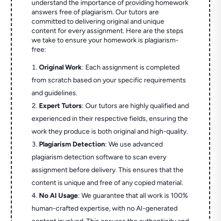
understand the importance of providing homework
answers free of plagiarism. Our tutors are
committed to delivering original and unique
content for every assignment. Here are the steps
we take to ensure your homework is plagiarism-
free:
Original Work
: Each assignment is completed
from scratch based on your specific requirements
and guidelines.
Expert Tutors
: Our tutors are highly qualified and
experienced in their respective fields, ensuring the
work they produce is both original and high-quality.
Plagiarism Detection
: We use advanced
plagiarism detection software to scan every
assignment before delivery. This ensures that the
content is unique and free of any copied material.
No AI Usage
: We guarantee that all work is 100%
human-crafted expertise, with no AI-generated