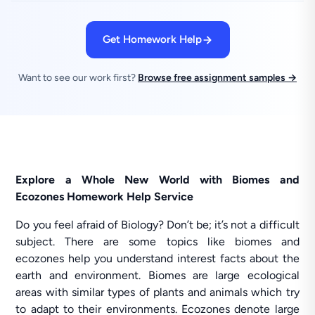
Get Homework Help
Want to see our work first?
Browse free assignment samples →
Explore a Whole New World with Biomes and
Ecozones Homework Help Service
Do you feel afraid of Biology? Don’t be; it’s not a difficult
subject. There are some topics like biomes and
ecozones help you understand interest facts about the
earth and environment. Biomes are large ecological
areas with similar types of plants and animals which try
to adapt to their environments. Ecozones denote large