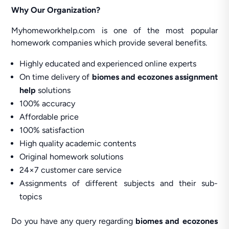
Why Our Organization?
Myhomeworkhelp.com is one of the most popular
homework companies which provide several benefits.
Highly educated and experienced online experts
On time delivery of
biomes and ecozones assignment
help
solutions
100% accuracy
Affordable price
100% satisfaction
High quality academic contents
Original homework solutions
24×7 customer care service
Assignments of different subjects and their sub-
topics
Do you have any query regarding
biomes and ecozones