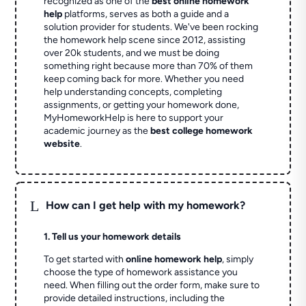
recognized as one of the
best online homework
help
platforms, serves as both a guide and a
solution provider for students. We've been rocking
the homework help scene since 2012, assisting
over 20k students, and we must be doing
something right because more than 70% of them
keep coming back for more. Whether you need
help understanding concepts, completing
assignments, or getting your homework done,
MyHomeworkHelp is here to support your
academic journey as the
best college homework
website
.
L
How can I get help with my homework?
1. Tell us your homework details
To get started with
online homework help
, simply
choose the type of homework assistance you
need. When filling out the order form, make sure to
provide detailed instructions, including the