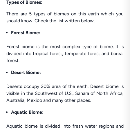
Types of Biomes:
There are 5 types of biomes on this earth which you
should know. Check the list written below.
Forest Biome:
Forest biome is the most complex type of biome. It is
divided into tropical forest, temperate forest and boreal
forest.
Desert Biome:
Deserts occupy 20% area of the earth. Desert biome is
visible in the Southwest of U.S., Sahara of North Africa,
Australia, Mexico and many other places.
Aquatic Biome:
Aquatic biome is divided into fresh water regions and