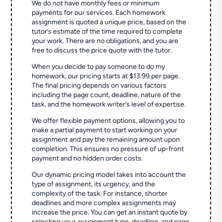
We do not have monthly fees or minimum
payments for our services. Each homework
assignment is quoted a unique price, based on the
tutor’s estimate of the time required to complete
your work. There are no obligations, and you are
free to discuss the price quote with the tutor.
When you decide to pay someone to do my
homework, our pricing starts at $13.99 per page.
The final pricing depends on various factors
including the page count, deadline, nature of the
task, and the homework writer’s level of expertise.
We offer flexible payment options, allowing you to
make a partial payment to start working on your
assignment and pay the remaining amount upon
completion. This ensures no pressure of up-front
payment and no hidden order costs.
Our dynamic pricing model takes into account the
type of assignment, its urgency, and the
complexity of the task. For instance, shorter
deadlines and more complex assignments may
increase the price. You can get an instant quote by
selecting your assignment type, deadline, and page