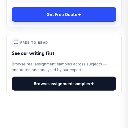
Get Free Quote
FREE TO READ
See our writing first
Browse real assignment samples across subjects —
annotated and analyzed by our experts.
Browse assignment samples