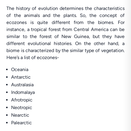
The history of evolution determines the characteristics
of the animals and the plants. So, the concept of
ecozones is quite different from the biomes. For
instance, a tropical forest from Central America can be
similar to the forest of New Guinea, but they have
different evolutional histories. On the other hand, a
biome is characterized by the similar type of vegetation.
Here’s a list of ecozones-
Oceania
Antarctic
Australasia
Indomalaya
Afrotropic
Neotropic
Nearctic
Palearctic