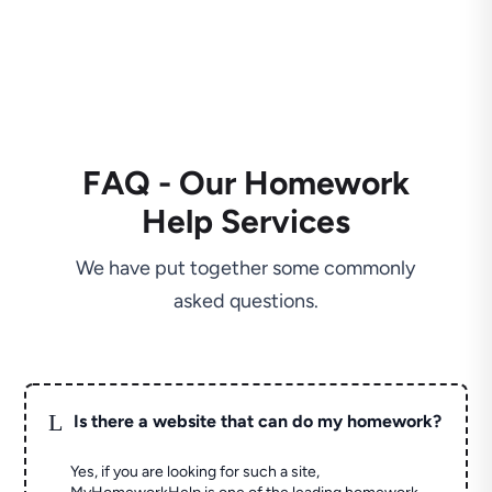
FAQ - Our Homework
Help Services
We have put together some commonly
asked questions.
L
Is there a website that can do my homework?
Yes, if you are looking for such a site,