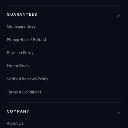
GUARANTEES
Our Guarantees
Money-Back / Refund
Revision Policy
Honor Code
Verified Reviews Policy
Terms & Conditions
COMPANY
About Us