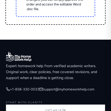
order and access the editable Word
.doc file.
Expert homework help from verified academic writers.
Original work, clear policies, free covered revisions, and
support when a deadline is getting close.
+1-858-330-0033
support@myhomeworkhelp.com
START WITH CLARITY
GET HELP 🚀