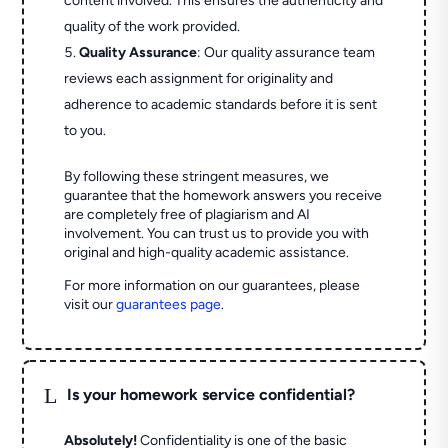
content involved. This ensures the authenticity and
quality of the work provided.
Quality Assurance
: Our quality assurance team
reviews each assignment for originality and
adherence to academic standards before it is sent
to you.
By following these stringent measures, we
guarantee that the homework answers you receive
are completely free of plagiarism and AI
involvement. You can trust us to provide you with
original and high-quality academic assistance.
For more information on our guarantees, please
visit our
guarantees page
.
L
Is your homework service confidential?
Absolutely!
Confidentiality is one of the basic