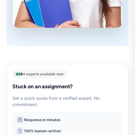
28+
experts available now
Stuck on an assignment?
Get a quick quote from a verified expert. No
commitment.
Response in minutes
100% human-written