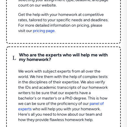
count on our website.
Get the help with your homework at competitive
rates, tailored to your specific needs and deadlines.
For more detailed information on pricing, please
visit our
pricing page
.
Who are the experts who will help me with
L
my homework?
We work with subject experts from all over the
world. We hire them with the help of complex tests
in the disciplines of their expertise. We also verify
the IDs and academic transcripts of our homework
writers to be sure that our experts have a
bachelor's or master’s or a PhD degree. This is how
we can be sure of the proficiency of our
panel of
experts
who will help you with your homework.
Here's all you need to know about our team and
how they provide flawless homework help.