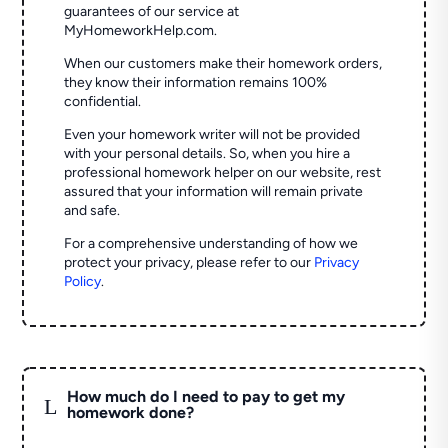
guarantees of our service at
MyHomeworkHelp.com.
When our customers make their homework orders,
they know their information remains 100%
confidential.
Even your homework writer will not be provided
with your personal details. So, when you hire a
professional homework helper on our website, rest
assured that your information will remain private
and safe.
For a comprehensive understanding of how we
protect your privacy, please refer to our
Privacy
Policy
.
How much do I need to pay to get my
L
homework done?