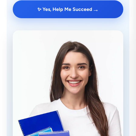
→
✨ Yes, Help Me Succeed