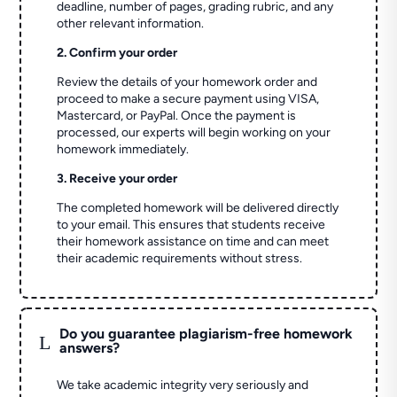
deadline, number of pages, grading rubric, and any
other relevant information.
2. Confirm your order
Review the details of your homework order and
proceed to make a secure payment using VISA,
Mastercard, or PayPal. Once the payment is
processed, our experts will begin working on your
homework immediately.
3. Receive your order
The completed homework will be delivered directly
to your email. This ensures that students receive
their homework assistance on time and can meet
their academic requirements without stress.
Do you guarantee plagiarism-free homework
L
answers?
We take academic integrity very seriously and