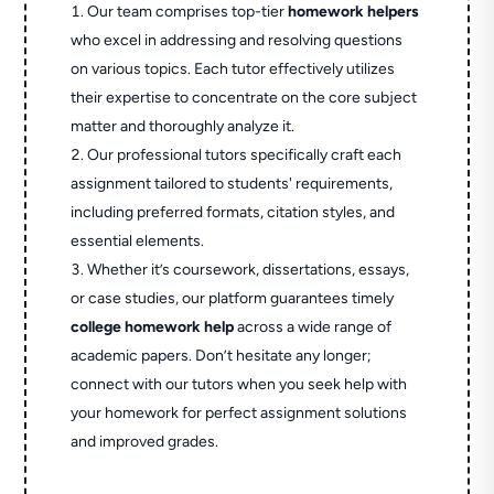
Our team comprises top-tier
homework helpers
who excel in addressing and resolving questions
on various topics. Each tutor effectively utilizes
their expertise to concentrate on the core subject
matter and thoroughly analyze it.
Our professional tutors specifically craft each
assignment tailored to students' requirements,
including preferred formats, citation styles, and
essential elements.
Whether it’s coursework, dissertations, essays,
or case studies, our platform guarantees timely
college homework help
across a wide range of
academic papers. Don’t hesitate any longer;
connect with our tutors when you seek help with
your homework for perfect assignment solutions
and improved grades.