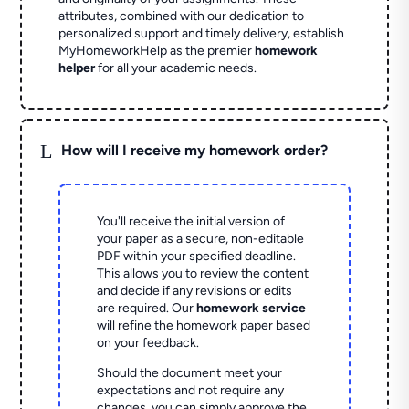
attributes, combined with our dedication to
personalized support and timely delivery, establish
MyHomeworkHelp as the premier
homework
helper
for all your academic needs.
L
How will I receive my homework order?
You'll receive the initial version of
your paper as a secure, non-editable
PDF within your specified deadline.
This allows you to review the content
and decide if any revisions or edits
are required. Our
homework service
will refine the homework paper based
on your feedback.
Should the document meet your
expectations and not require any
changes, you can simply approve the