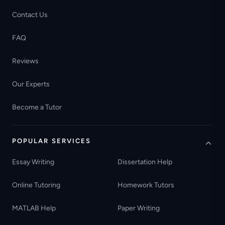
Contact Us
FAQ
Reviews
Our Experts
Become a Tutor
POPULAR SERVICES
Essay Writing
Dissertation Help
Online Tutoring
Homework Tutors
MATLAB Help
Paper Writing