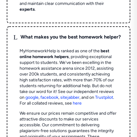
and maintain clear communication with their
experts
.
L
What makes you the best homework helper?
MyHomeworkHelp is ranked as one of the
best
online homework helpers
, providing exceptional
support to students. We've been excelling in the
homework assistance arena since 2012, assisting
over 200k students, and consistently achieving
high satisfaction rates, with more than 70% of our
students returning for additional help.
But do not
take our word for it! See our independent reviews
on
google
,
facebook
,
sitejabber
,
and on
Trustpilot
.
For all collated reviews, see
here
We ensure our prices remain competitive and offer
attractive discounts to make our services
accessible. Our commitment to delivering
plagiarism-free solutions guarantees the integrity
and originality of your assignments. These