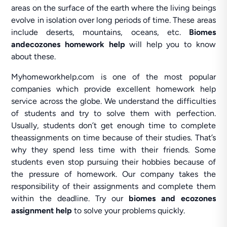
areas on the surface of the earth where the living beings
evolve in isolation over long periods of time. These areas
include deserts, mountains, oceans, etc.
Biomes
and
ecozones homework help
will help you to know
about these.
Myhomeworkhelp.com is one of the most popular
companies which provide excellent homework help
service across the globe. We understand the difficulties
of students and try to solve them with perfection.
Usually, students don’t get enough time to complete
theassignments on time because of their studies. That’s
why they spend less time with their friends. Some
students even stop pursuing their hobbies because of
the pressure of homework. Our company takes the
responsibility of their assignments and complete them
within the deadline. Try our
biomes and
ecozones
assignment help
to solve your problems quickly.