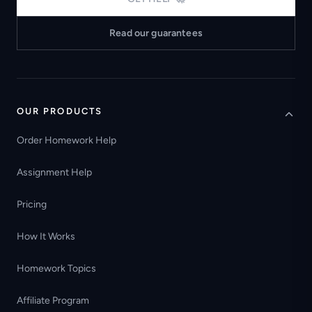
Read our guarantees
OUR PRODUCTS
Order Homework Help
Assignment Help
Pricing
How It Works
Homework Topics
Affiliate Program