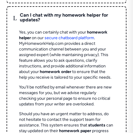
Can I chat with my homework helper for
L
updates?
Yes, you can certainly chat with your
homework
helper
on our
secure chatboard platform
.
MyHomeworkHelp.com provides a direct
communication channel between you and your
assigned expert (while maintaining privacy). This
feature allows you to ask questions, clarify
instructions, and provide additional information
about your
homework order
to ensure that the
help you receive is tailored to your specific needs.
You'll be notified by email whenever there are new
messages for you, but we advise regularly
checking your personal page to ensure no critical
updates from your writer are overlooked.
Should you have an urgent matter to address, do
not hesitate to contact the support team for
assistance. This system ensures that
students
can
stay updated on their
homework paper
progress