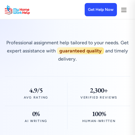
Get Help Now
Professional assignment help tailored to your needs. Get
expert assistance with
guaranteed quality
and timely
delivery.
4.9/5
2,300+
AVG RATING
VERIFIED REVIEWS
0%
100%
AI WRITING
HUMAN-WRITTEN