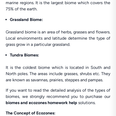
marine regions. It is the largest biome which covers the
75% of the earth.
Grassland Biome:
Grassland biome is an area of herbs, grasses and flowers.
Local environments and latitude determine the type of
grass grow in a particular grassland.
Tundra Biomes:
It is the coldest biome which is located in South and
North poles. The areas include grasses, shrubs etc. They
are known as savannas, prairies, steppes and pampas.
If you want to read the detailed analysis of the types of
biomes, we strongly recommend you to purchase our
biomes and ecozones homework help
solutions.
The Concept of Ecozones: