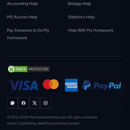
Accounting Help
Biology Help
MS Access Help
Statistics Help
Pay Someone to Do My
Help With My Homework
Homework
© 2012-2026 MyHomeworkHelp.com. All rights reserved.
Honor Code
Money-Back
Privacy
Terms
Contact