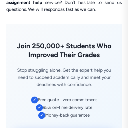
assignment help
service? Don’t hesitate to send us
questions. We will respondas fast as we can.
Join 250,000+ Students Who
Improved Their Grades
Stop struggling alone. Get the expert help you
need to succeed academically and meet your
deadlines with confidence.
Free quote - zero commitment
✓
95% on-time delivery rate
✓
Money-back guarantee
✓