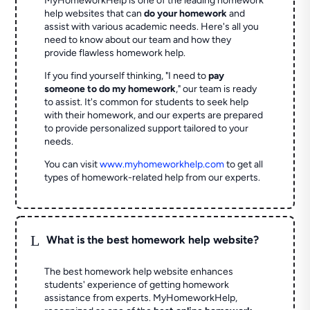
MyHomeworkHelp is one of the leading homework
help websites that can
do your homework
and
assist with various academic needs. Here's all you
need to know about our team and how they
provide flawless homework help.
If you find yourself thinking, "I need to
pay
someone to do my homework
," our team is ready
to assist. It's common for students to seek help
with their homework, and our experts are prepared
to provide personalized support tailored to your
needs.
You can visit
www.myhomeworkhelp.com
to get all
types of homework-related help from our experts.
L
What is the best homework help website?
The best homework help website enhances
students' experience of getting homework
assistance from experts. MyHomeworkHelp,