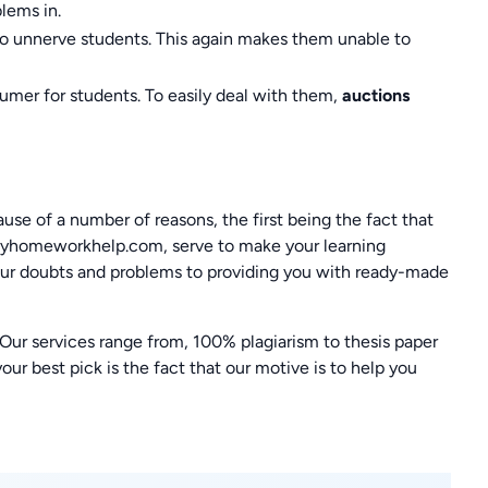
lems in.
to unnerve students. This again makes them unable to
umer for students. To easily deal with them,
auctions
use of a number of reasons, the first being the fact that
 myhomeworkhelp.com, serve to make your learning
 your doubts and problems to providing you with ready-made
. Our services range from, 100% plagiarism to thesis paper
r best pick is the fact that our motive is to help you