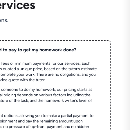
rvices
ns.
d to pay to get my homework done?
 fees or minimum payments for our services. Each
quoted a unique price, based on the tutor’s estimate
 complete your work. There are no obligations, and you
price quote with the tutor.
 someone to do my homework, our pricing starts at
al pricing depends on various factors including the
ture of the task, and the homework writer’s level of
t options, allowing you to make a partial payment to
assignment and pay the remaining amount upon
es no pressure of up-front payment and no hidden