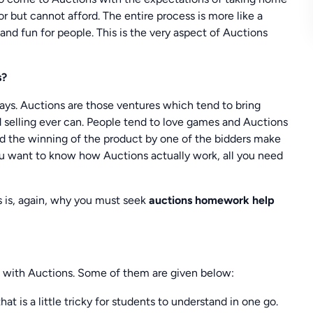
r but cannot afford. The entire process is more like a
and fun for people. This is the very aspect of Auctions
s?
ays. Auctions are those ventures which tend to bring
 selling ever can. People tend to love games and Auctions
nd the winning of the product by one of the bidders make
you want to know how Auctions actually work, all you need
s is, again, why you must seek
auctions homework help
g with Auctions. Some of them are given below:
 is a little tricky for students to understand in one go.