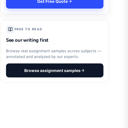
Get Free Quote
FREE TO READ
See our writing first
Browse real assignment samples across subjects —
annotated and analyzed by our experts.
Browse assignment samples