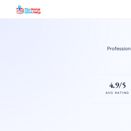
Profession
4.9/5
AVG RATING