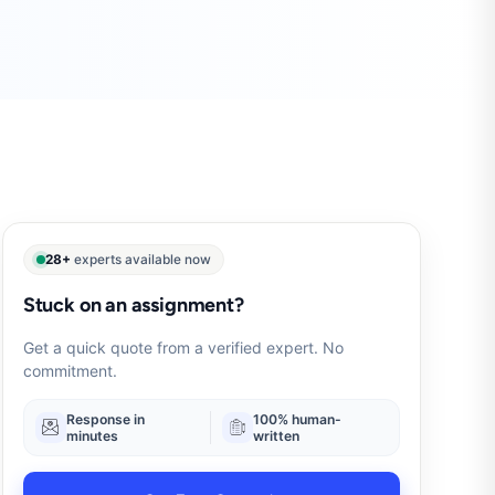
28+
experts available now
Stuck on an assignment?
Get a quick quote from a verified expert. No
commitment.
Response in
100% human-
minutes
written