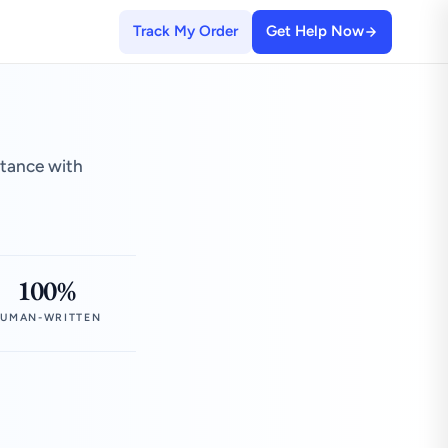
Track My Order
Get Help Now
stance with
100%
UMAN-WRITTEN