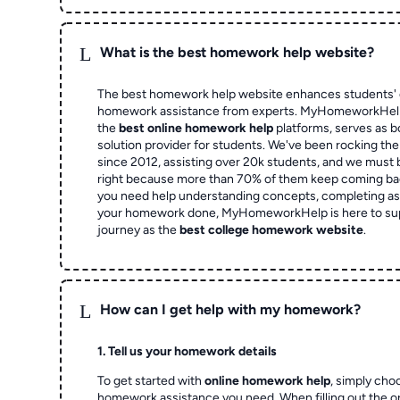
L
What is the best homework help website?
The best homework help website enhances students' 
homework assistance from experts. MyHomeworkHelp,
the
best online homework help
platforms, serves as b
solution provider for students. We've been rocking t
since 2012, assisting over 20k students, and we must
right because more than 70% of them keep coming ba
you need help understanding concepts, completing as
your homework done, MyHomeworkHelp is here to su
journey as the
best college homework website
.
L
How can I get help with my homework?
1. Tell us your homework details
To get started with
online homework help
, simply cho
homework assistance you need. When filling out the o