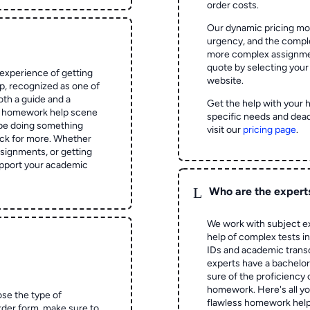
order costs.
Our dynamic pricing mod
urgency, and the complex
more complex assignmen
quote by selecting your
experience of getting
website.
 recognized as one of
oth a guide and a
Get the help with your 
he homework help scene
specific needs and dead
 be doing something
visit our
pricing page
.
ck for more. Whether
signments, or getting
pport your academic
L
Who are the expert
We work with subject ex
help of complex tests in 
IDs and academic transc
experts have a bachelor
sure of the proficiency 
homework.
Here's all y
ose the type of
flawless homework help
rder form, make sure to