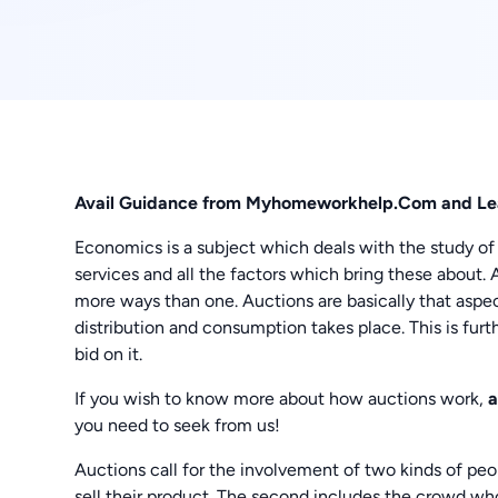
Avail Guidance from Myhomeworkhelp.Com and Le
Economics is a subject which deals with the study of
services and all the factors which bring these about. 
more ways than one. Auctions are basically that aspe
distribution and consumption takes place. This is fu
bid on it.
If you wish to know more about how auctions work,
a
you need to seek from us!
Auctions call for the involvement of two kinds of peop
sell their product. The second includes the crowd w