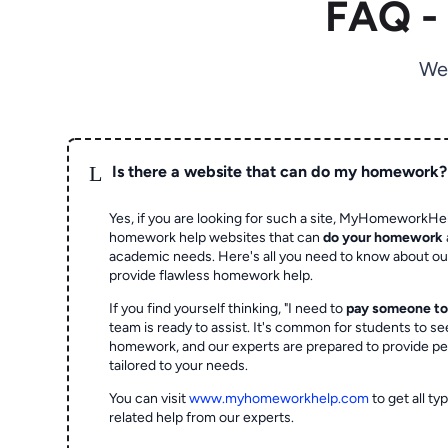
FAQ -
We
L
Is there a website that can do my homework?
Yes, if you are looking for such a site, MyHomeworkHel
homework help websites that can
do your homework
academic needs. Here's all you need to know about o
provide flawless homework help.
If you find yourself thinking, "I need to
pay someone t
team is ready to assist. It's common for students to se
homework, and our experts are prepared to provide pe
tailored to your needs.
You can visit
www.myhomeworkhelp.com
to get all t
related help from our experts.