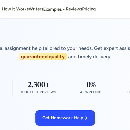
How It Works
Writers
Reviews
Pricing
Examples
al assignment help tailored to your needs. Get expert assi
guaranteed quality
and timely delivery.
2,300+
0%
VERIFIED REVIEWS
AI WRITING
H
Get Homework Help