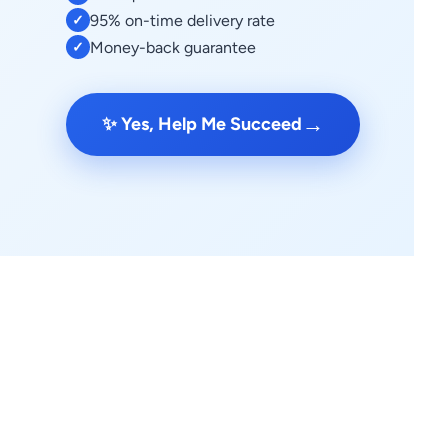
95% on-time delivery rate
✓
Money-back guarantee
✓
→
✨ Yes, Help Me Succeed