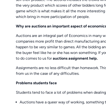
the very product which scores of other bidders long fo
game which is what makes it all the more interesting 
which bring in more participation of people.
Why are auctions an important aspect of economic
Auctions are an integral part of Economics in many w
companies more profit than direct manufacturing and
happen to be very similar to games. All the bidding a
the buyer feel like he or she has won something. If 
to do comes to us for
auctions assignment help.
Assignments are no less difficult than homework. Thi
from us in the case of any difficulties.
Problems students face
Students tend to face a lot of problems when dealin
Auctions have a queer way of working, something that