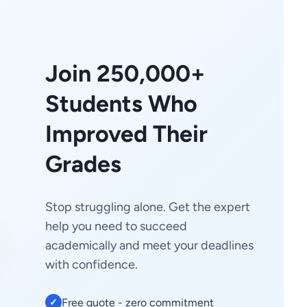
Join 250,000+
Students Who
Improved Their
Grades
Stop struggling alone. Get the expert
help you need to succeed
academically and meet your deadlines
with confidence.
Free quote - zero commitment
✓