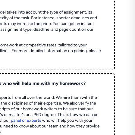
el takes into account the type of assignment, its
ity of the task. For instance, shorter deadlines and
ts may increase the price. You can get an instant
 assignment type, deadline, and page count on our
homework at competitive rates, tailored to your
lines. For more detailed information on pricing, please
s who will help me with my homework?
perts from all over the world. We hire them with the
the disciplines of their expertise. We also verify the
ripts of our homework writers to be sure that our
's or master’s or a PhD degree. This is how we can be
of our
panel of experts
who will help you with your
ou need to know about our team and how they provide
.