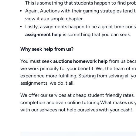
This is something that students happen to find prob
Again, Auctions with their gaming strategies tend 
view it as a simple chapter.
Lastly, assignments happen to be a great time cons
assignment help
is something that you can seek.
Why seek help from us?
You must seek
auctions homework help
from us beca
we work primarily for your benefit. We, the team of
experience more fulfilling. Starting from solving all
assignments, we do it all.
We offer our services at cheap student friendly rates
completion and even online tutoring.What makes us you
with our services not help ourselves with your cash!