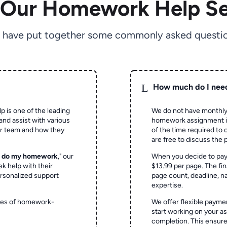
 Our Homework Help Se
 have put together some commonly asked questio
L
How much do I nee
p is one of the leading
We do not have monthly
and assist with various
homework assignment is 
ur team and how they
of the time required to
are free to discuss the 
o do my homework
," our
When you decide to pay
ek help with their
$13.99 per page. The fin
rsonalized support
page count, deadline, na
expertise.
ypes of homework-
We offer flexible paymen
start working on your 
completion. This ensur