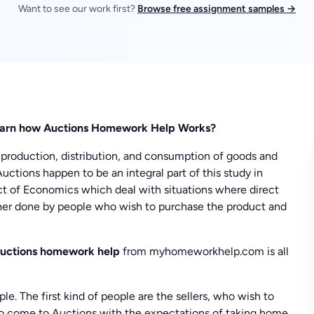
Want to see our work first?
Browse free assignment samples →
arn how Auctions Homework Help Works?
 production, distribution, and consumption of goods and
Auctions happen to be an integral part of this study in
ct of Economics which deal with situations where direct
rther done by people who wish to purchase the product and
uctions homework help
from myhomeworkhelp.com is all
le. The first kind of people are the sellers, who wish to
ho come to Auctions with the expectations of taking home