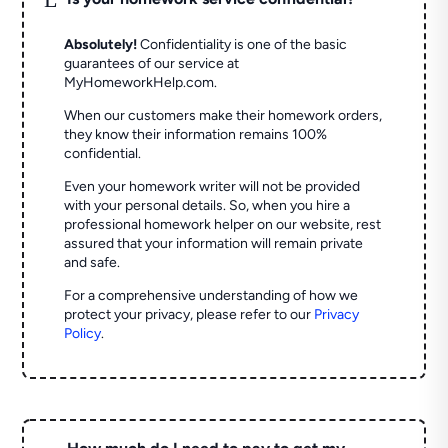
Absolutely!
Confidentiality is one of the basic
guarantees of our service at
MyHomeworkHelp.com.
When our customers make their homework orders,
they know their information remains 100%
confidential.
Even your homework writer will not be provided
with your personal details. So, when you hire a
professional homework helper on our website, rest
assured that your information will remain private
and safe.
For a comprehensive understanding of how we
protect your privacy, please refer to our
Privacy
Policy
.