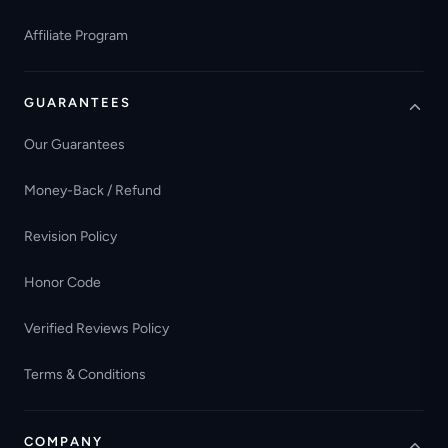
Affiliate Program
GUARANTEES
Our Guarantees
Money-Back / Refund
Revision Policy
Honor Code
Verified Reviews Policy
Terms & Conditions
COMPANY