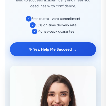
need to succeed academically and meet your
deadlines with confidence.
Free quote - zero commitment
✓
95% on-time delivery rate
✓
Money-back guarantee
✓
→
✨ Yes, Help Me Succeed