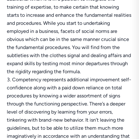
training of expertise, to make certain that knowing
starts to increase and enhance the fundamental realities
and procedures. While you start to undertaking
employed in a business, facets of social norms are
obvious which can be in the same manner crucial since
the fundamental procedures. You will find from the
subtleties with the clothes signal and dealing affairs and
expand skills by testing most minor departures through
the rigidity regarding the formula.
Competency represents additional improvement self-
confidence along with a paid down reliance on total
procedures by knowing a wider assortment of signs
through the functioning perspective. There’s a deeper
level of discovering by learning from your errors,
tinkering with brand-new behavior. It isn’t leaving the
guidelines, but to be able to utilize them much more
imaginatively in accordance with an understanding that