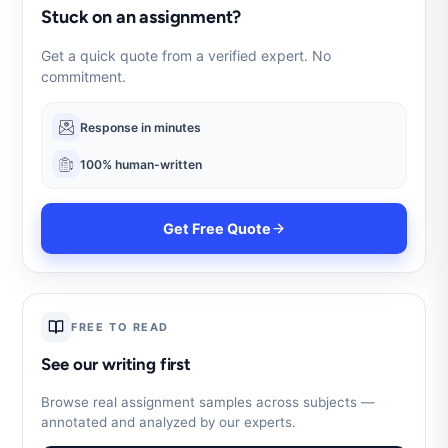
Stuck on an assignment?
Get a quick quote from a verified expert. No
commitment.
Response in minutes
100% human-written
Get Free Quote
FREE TO READ
See our writing first
Browse real assignment samples across subjects —
annotated and analyzed by our experts.