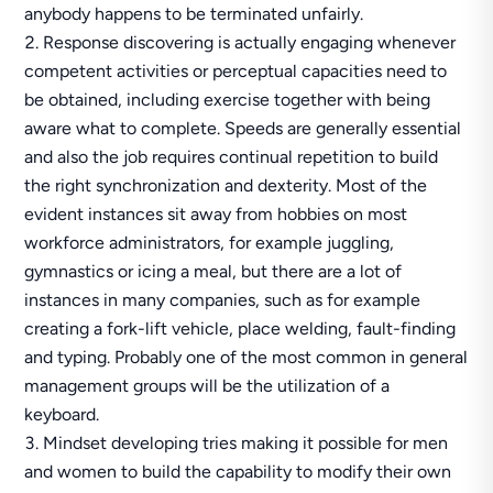
anybody happens to be terminated unfairly.
Response discovering is actually engaging whenever
competent activities or perceptual capacities need to
be obtained, including exercise together with being
aware what to complete. Speeds are generally essential
and also the job requires continual repetition to build
the right synchronization and dexterity. Most of the
evident instances sit away from hobbies on most
workforce administrators, for example juggling,
gymnastics or icing a meal, but there are a lot of
instances in many companies, such as for example
creating a fork-lift vehicle, place welding, fault-finding
and typing. Probably one of the most common in general
management groups will be the utilization of a
keyboard.
Mindset developing tries making it possible for men
and women to build the capability to modify their own