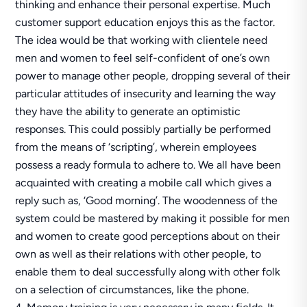
thinking and enhance their personal expertise. Much
customer support education enjoys this as the factor.
The idea would be that working with clientele need
men and women to feel self-confident of one’s own
power to manage other people, dropping several of their
particular attitudes of insecurity and learning the way
they have the ability to generate an optimistic
responses. This could possibly partially be performed
from the means of ‘scripting’, wherein employees
possess a ready formula to adhere to. We all have been
acquainted with creating a mobile call which gives a
reply such as, ‘Good morning’. The woodenness of the
system could be mastered by making it possible for men
and women to create good perceptions about on their
own as well as their relations with other people, to
enable them to deal successfully along with other folk
on a selection of circumstances, like the phone.