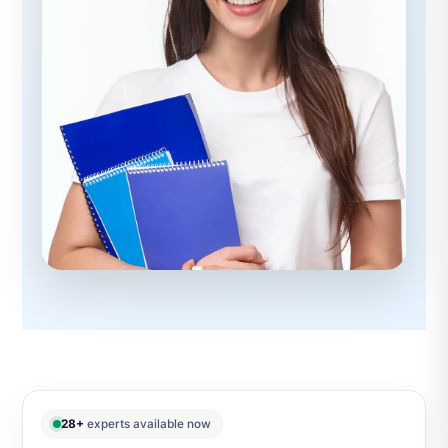
28+
experts available now