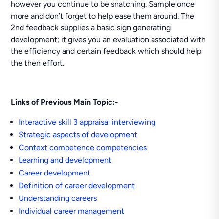
however you continue to be snatching. Sample once
more and don’t forget to help ease them around. The
2nd feedback supplies a basic sign generating
development; it gives you an evaluation associated with
the efficiency and certain feedback which should help
the then effort.
Links of Previous Main Topic:-
Interactive skill 3 appraisal interviewing
Strategic aspects of development
Context competence competencies
Learning and development
Career development
Definition of career development
Understanding careers
Individual career management