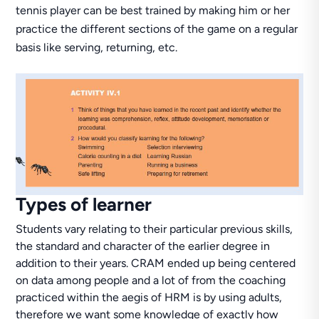
tennis player can be best trained by making him or her
practice the different sections of the game on a regular
basis like serving, returning, etc.
Types of learner
Students vary relating to their particular previous skills,
the standard and character of the earlier degree in
addition to their years. CRAM ended up being centered
on data among people and a lot of from the coaching
practiced within the aegis of HRM is by using adults,
therefore we want some knowledge of exactly how