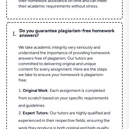
their homework assistance on time and can meet
their academic requirements without stress.
Do you guarantee plagiarism-free homework
L
answers?
We take academic integrity very seriously and
understand the importance of providing homework
answers free of plagiarism. Our tutors are
committed to delivering original and unique
content for every assignment. Here are the steps
we take to ensure your homework is plagiarism-
free:
Original Work
: Each assignment is completed
from scratch based on your specific requirements
and guidelines.
Expert Tutors
: Our tutors are highly qualified and
experienced in their respective fields, ensuring the
work they produce is both original and high-quality.