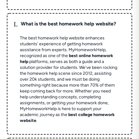
L
What is the best homework help website?
The best homework help website enhances
students' experience of getting homework
assistance from experts. MyHomeworkHelp,
recognized as one of the
best online homework
help
platforms, serves as both a guide and a
solution provider for students. We've been rocking
the homework help scene since 2012, assisting
over 20k students, and we must be doing
something right because more than 70% of them
keep coming back for more. Whether you need
help understanding concepts, completing
assignments, or getting your homework done,
MyHomeworkHelp is here to support your
academic journey as the
best college homework
website
.