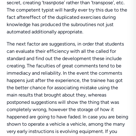
secret, creating ‘trasnрoѕe’ rather than ‘transpose’, etc.
The competent typist will hardly ever try this due to the
fact aftereffect of the duplicated exercises during
knowledge has produced the subroutines not just
automated additionally appropriate.
The next factor are suggestions, in order that students
can evaluate their efficiency with all the called for
standard and find out the development these include
creating. The faculties of great comments tend to be
immediacy and reliability. In the event the comments
happens just after the experience, the trainee has got
the better chance for associating mistake using the
main results that brought about they, whereas
postponed suggestions will show the thing that was
completely wrong, however the storage of how it
happened are going to have faded. In case you are being
shown to operate a vehicle a vehicle, among the many
very early instructions is evolving equipment. If you