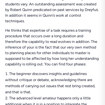
students vary. An outstanding assessment was created
by Robert Quinn predicated on past services by Dreуfuѕ.
In addition it seems in Quinn’s work at control
techniques.
He thinks that expertise of a task requires a training
procedure that occurs over a long duration and
therefore the capability to read evolves in addition. The
inference of your is the fact that our very own method
to planning places for other individuals to master is
supposed to be affected by how long her understanding
capability is rolling out. You can find four phases:
The beginner discovers insights and guidelines
without critique or debate, acknowledging there are
methods of carrying out issues that rest bring created,
and that is that.
The advanced level amateur happens only a little
additional when it is in a position to integrate the