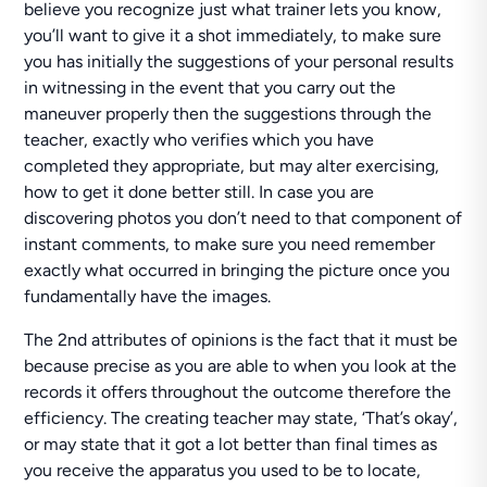
believe you recognize just what trainer lets you know,
you’ll want to give it a shot immediately, to make sure
you has initially the suggestions of your personal results
in witnessing in the event that you carry out the
maneuver properly then the suggestions through the
teacher, exactly who verifies which you have
completed they appropriate, but may alter exercising,
how to get it done better still. In case you are
discovering photos you don’t need to that component of
instant comments, to make sure you need remember
exactly what occurred in bringing the picture once you
fundamentally have the images.
The 2nd attributes of opinions is the fact that it must be
because precise as you are able to when you look at the
records it offers throughout the outcome therefore the
efficiency. The creating teacher may state, ‘That’s okay’,
or may state that it got a lot better than final times as
you receive the apparatus you used to be to locate,