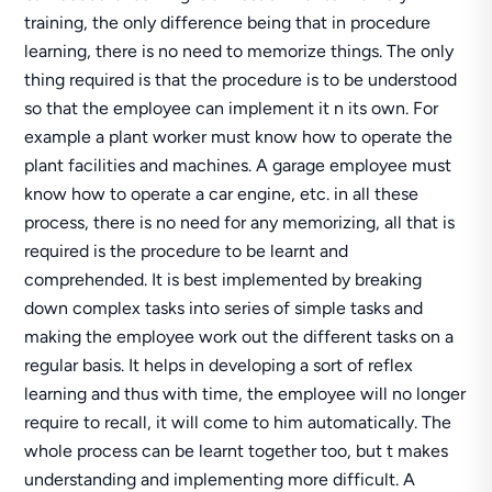
training, the only difference being that in procedure
learning, there is no need to memorize things. The only
thing required is that the procedure is to be understood
so that the employee can implement it n its own. For
example a plant worker must know how to operate the
plant facilities and machines. A garage employee must
know how to operate a car engine, etc. in all these
process, there is no need for any memorizing, all that is
required is the procedure to be learnt and
comprehended. It is best implemented by breaking
down complex tasks into series of simple tasks and
making the employee work out the different tasks on a
regular basis. It helps in developing a sort of reflex
learning and thus with time, the employee will no longer
require to recall, it will come to him automatically. The
whole process can be learnt together too, but t makes
understanding and implementing more difficult. A