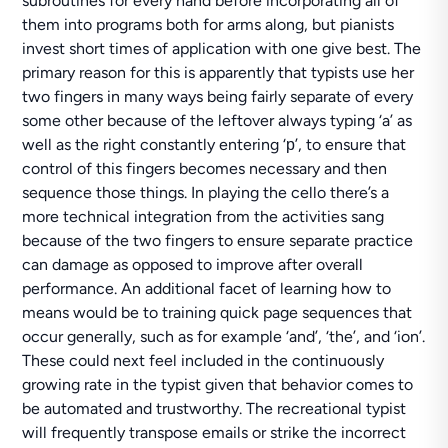
subroutines for every hand before incorporating all of
them into programs both for arms along, but pianists
invest short times of application with one give best. The
primary reason for this is apparently that typists use her
two fingers in many ways being fairly separate of every
some other because of the leftover always typing ‘a’ as
well as the right constantly entering ‘р’, to ensure that
control of this fingers becomes necessary and then
sequence those things. In playing the cello there’s a
more technical integration from the activities sang
because of the two fingers to ensure separate practice
can damage as opposed to improve after overall
performance. An additional facet of learning how to
means would be to training quick page sequences that
occur generally, such as for example ‘and’, ‘the’, and ‘ion’.
These could next feel included in the continuously
growing rate in the typist given that behavior comes to
be automated and trustworthy. The recreational typist
will frequently transpose emails or strike the incorrect