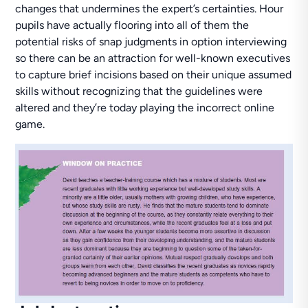
changes that undermines the expert’s certainties. Hour
pupils have actually flooring into all of them the
potential risks of snap judgments in option interviewing
so there can be an attraction for well-known executives
to capture brief incisions based on their unique assumed
skills without recognizing that the guidelines were
altered and they’re today playing the incorrect online
game.