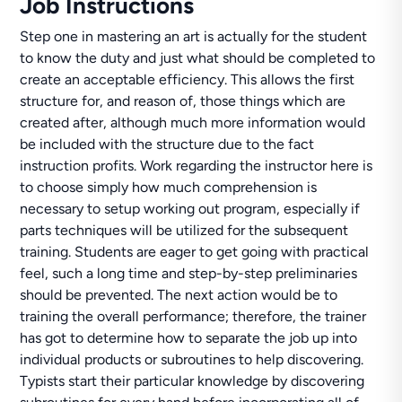
Job Instructions
Step one in mastering an art is actually for the student
to know the duty and just what should be completed to
create an acceptable efficiency. This allows the first
structure for, and reason of, those things which are
created after, although much more information would
be included with the structure due to the fact
instruction profits. Work regarding the instructor here is
to choose simply how much comprehension is
necessary to setup working out program, especially if
parts techniques will be utilized for the subsequent
training. Students are eager to get going with practical
feel, such a long time and step-by-step preliminaries
should be prevented. The next action would be to
training the overall performance; therefore, the trainer
has got to determine how to separate the job up into
individual products or subroutines to help discovering.
Typists start their particular knowledge by discovering