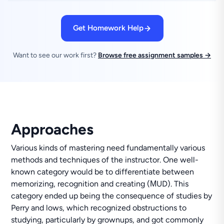
Get Homework Help
Want to see our work first?
Browse free assignment samples →
Approaches
Various kinds of mastering need fundamentally various
methods and techniques of the instructor. One well-
known category would be to differentiate between
memorizing, recognition and creating (МUD). This
category ended up being the consequence of studies by
Perry and lows, which recognized obstructions to
studying, particularly by grownups, and got commonly