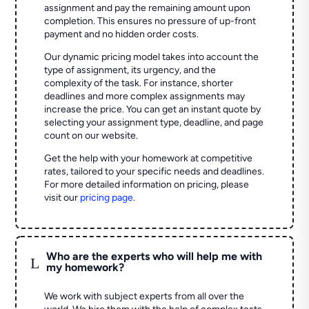
assignment and pay the remaining amount upon
completion. This ensures no pressure of up-front
payment and no hidden order costs.
Our dynamic pricing model takes into account the
type of assignment, its urgency, and the
complexity of the task. For instance, shorter
deadlines and more complex assignments may
increase the price. You can get an instant quote by
selecting your assignment type, deadline, and page
count on our website.
Get the help with your homework at competitive
rates, tailored to your specific needs and deadlines.
For more detailed information on pricing, please
visit our
pricing page
.
Who are the experts who will help me with
L
my homework?
We work with subject experts from all over the