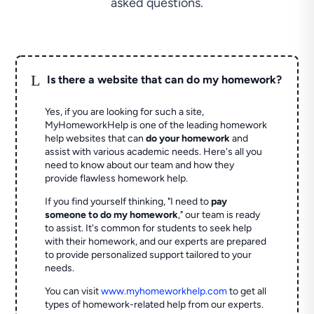
asked questions.
L
Is there a website that can do my homework?
Yes, if you are looking for such a site,
MyHomeworkHelp is one of the leading homework
help websites that can
do your homework
and
assist with various academic needs. Here's all you
need to know about our team and how they
provide flawless homework help.
If you find yourself thinking, "I need to
pay
someone to do my homework
," our team is ready
to assist. It's common for students to seek help
with their homework, and our experts are prepared
to provide personalized support tailored to your
needs.
You can visit
www.myhomeworkhelp.com
to get all
types of homework-related help from our experts.