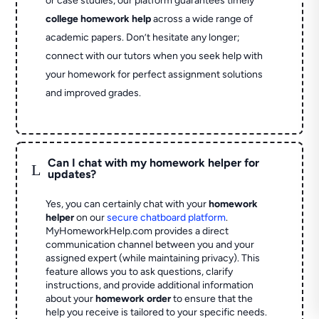
or case studies, our platform guarantees timely
college homework help
across a wide range of
academic papers. Don’t hesitate any longer;
connect with our tutors when you seek help with
your homework for perfect assignment solutions
and improved grades.
Can I chat with my homework helper for
L
updates?
Yes, you can certainly chat with your
homework
helper
on our
secure chatboard platform
.
MyHomeworkHelp.com provides a direct
communication channel between you and your
assigned expert (while maintaining privacy). This
feature allows you to ask questions, clarify
instructions, and provide additional information
about your
homework order
to ensure that the
help you receive is tailored to your specific needs.