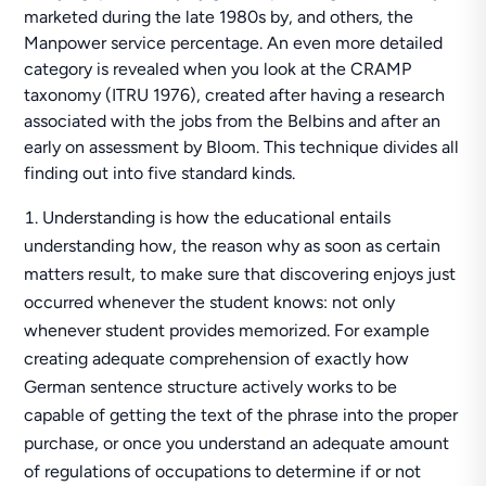
marketed during the late 1980s by, and others, the
Manpower service percentage. An even more detailed
category is revealed when you look at the CRAMP
taxonomy (ITRU 1976), created after having a research
associated with the jobs from the Belbins and after an
early on assessment by Bloom. This technique divides all
finding out into five standard kinds.
Understanding is how the educational entails
understanding how, the reason why as soon as certain
matters result, to make sure that discovering enjoys just
occurred whenever the student knows: not only
whenever student provides memorized. For example
creating adequate comprehension of exactly how
German sentence structure actively works to be
capable of getting the text of the phrase into the proper
purchase, or once you understand an adequate amount
of regulations of occupations to determine if or not