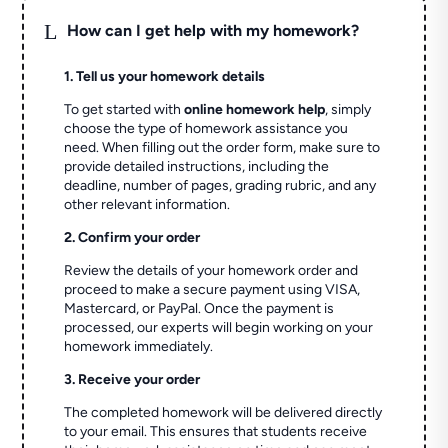
L
How can I get help with my homework?
1. Tell us your homework details
To get started with
online homework help
, simply
choose the type of homework assistance you
need. When filling out the order form, make sure to
provide detailed instructions, including the
deadline, number of pages, grading rubric, and any
other relevant information.
2. Confirm your order
Review the details of your homework order and
proceed to make a secure payment using VISA,
Mastercard, or PayPal. Once the payment is
processed, our experts will begin working on your
homework immediately.
3. Receive your order
The completed homework will be delivered directly
to your email. This ensures that students receive