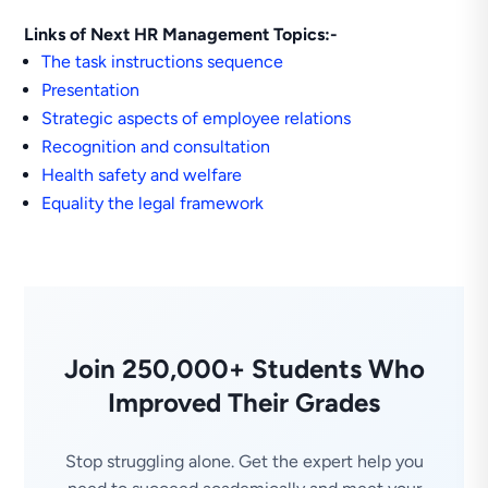
Links of Next HR Management Topics:-
The task instructions sequence
Presentation
Strategic aspects of employee relations
Recognition and consultation
Health safety and welfare
Equality the legal framework
Join 250,000+ Students Who
Improved Their Grades
Stop struggling alone. Get the expert help you