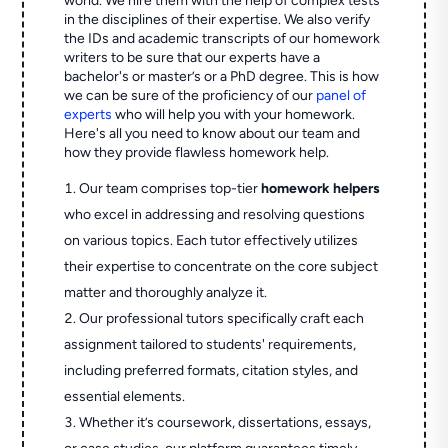
world. We hire them with the help of complex tests
in the disciplines of their expertise. We also verify
the IDs and academic transcripts of our homework
writers to be sure that our experts have a
bachelor's or master’s or a PhD degree. This is how
we can be sure of the proficiency of our
panel of
experts
who will help you with your homework.
Here's all you need to know about our team and
how they provide flawless homework help.
Our team comprises top-tier
homework helpers
who excel in addressing and resolving questions
on various topics. Each tutor effectively utilizes
their expertise to concentrate on the core subject
matter and thoroughly analyze it.
Our professional tutors specifically craft each
assignment tailored to students' requirements,
including preferred formats, citation styles, and
essential elements.
Whether it’s coursework, dissertations, essays,