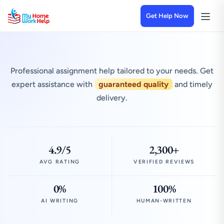
Get Help Now
Professional assignment help tailored to your needs. Get
expert assistance with
guaranteed quality
and timely
delivery.
4.9/5
2,300+
AVG RATING
VERIFIED REVIEWS
0%
100%
AI WRITING
HUMAN-WRITTEN