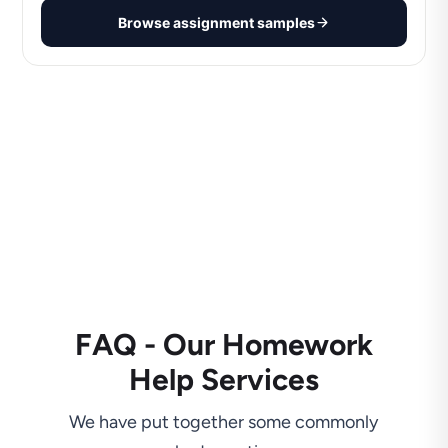
Browse assignment samples
FAQ - Our Homework
Help Services
We have put together some commonly