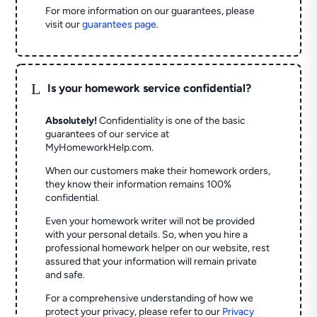
For more information on our guarantees, please
visit our
guarantees page
.
L
Is your homework service confidential?
Absolutely!
Confidentiality is one of the basic
guarantees of our service at
MyHomeworkHelp.com.
When our customers make their homework orders,
they know their information remains 100%
confidential.
Even your homework writer will not be provided
with your personal details. So, when you hire a
professional homework helper on our website, rest
assured that your information will remain private
and safe.
For a comprehensive understanding of how we
protect your privacy, please refer to our
Privacy