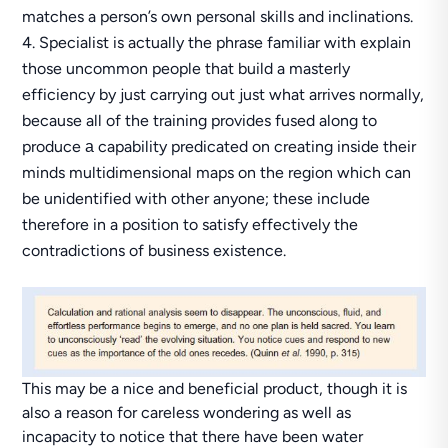
matches a person’s own personal skills and inclinations.
Specialist is actually the phrase familiar with explain
those uncommon people that build a masterly
efficiency by just carrying out just what arrives normally,
because all of the training provides fused along to
produce а capability predicated on creating inside their
minds multidimensional maps on the region which can
be unidentified with other anyone; these include
therefore in a position to satisfy effectively the
contradictions of business existence.
This may be a nice and beneficial product, though it is
also a reason for careless wondering as well as
incapacity to notice that there have been water