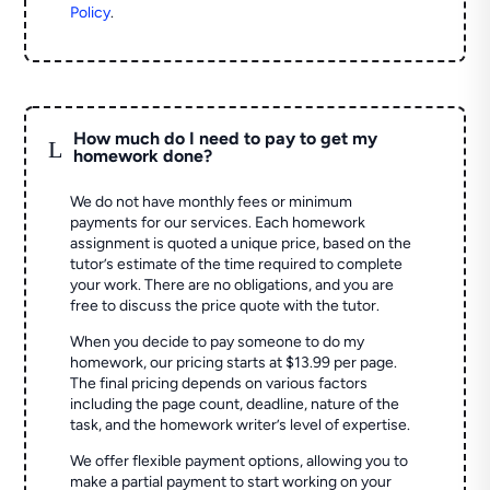
Policy
.
How much do I need to pay to get my
L
homework done?
We do not have monthly fees or minimum
payments for our services. Each homework
assignment is quoted a unique price, based on the
tutor’s estimate of the time required to complete
your work. There are no obligations, and you are
free to discuss the price quote with the tutor.
When you decide to pay someone to do my
homework, our pricing starts at $13.99 per page.
The final pricing depends on various factors
including the page count, deadline, nature of the
task, and the homework writer’s level of expertise.
We offer flexible payment options, allowing you to
make a partial payment to start working on your