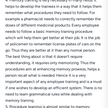
Memory training is very necessary in many fields. It
helps to develop the trainees in a way that it helps them
remember what procedures they need to follow. For
example a pharmacist needs to correctly remember the
doses of different medicinal products. Every employee
needs to follow a basic memory training procedure
which will help them get better at their job. It is the job
of policemen to remember license plates of cars on the
go. Thus they are better at it than any normal person.
The best thing about is that it doesn’t require
understanding, it requires only memorizing. Thus the
procedures aim at enhancing memory prowess, helps a
person recall what is needed. Hence it is a very
important aspect of any employee training and is a must
if one wishes to develop an efficient system. There is no
need to learn grammatical rules while dealing with
memory training.
Procedure learning is almost similar to memory