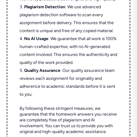
Plagiarism Detection
: We use advanced
plagiarism detection software to scan every
assignment before delivery. This ensures that the
content is unique and free of any copied material.
No AI Usage
: We guarantee that all work is 100%
human-crafted expertise, with no AI-generated
content involved. This ensures the authenticity and
quality of the work provided.
Quality Assurance
: Our quality assurance team
reviews each assignment for originality and
adherence to academic standards before it is sent
to you.
By following these stringent measures, we
guarantee that the homework answers you receive
are completely free of plagiarism and AI
involvement. You can trust us to provide you with
original and high-quality academic assistance.