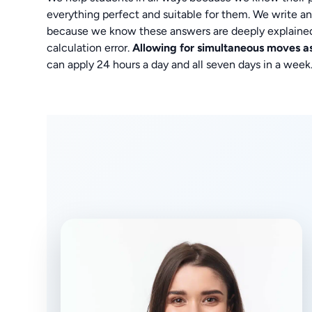
everything perfect and suitable for them. We write ans
because we know these answers are deeply explaine
calculation error.
Allowing for simultaneous moves 
can apply 24 hours a day and all seven days in a week