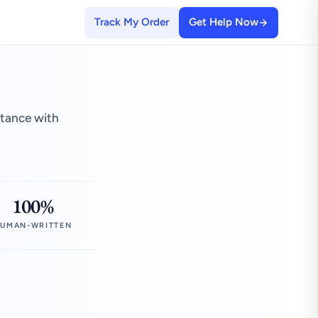
Track My Order
Get Help Now
stance with
100%
UMAN-WRITTEN