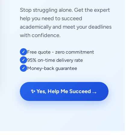
Stop struggling alone. Get the expert
help you need to succeed
academically and meet your deadlines
with confidence.
Free quote - zero commitment
✓
95% on-time delivery rate
✓
Money-back guarantee
✓
→
✨ Yes, Help Me Succeed