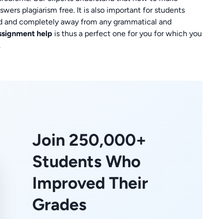
wers plagiarism free. It is also important for students
d and completely away from any grammatical and
assignment help
is thus a perfect one for you for which you
.
Join 250,000+
Students Who
Improved Their
Grades