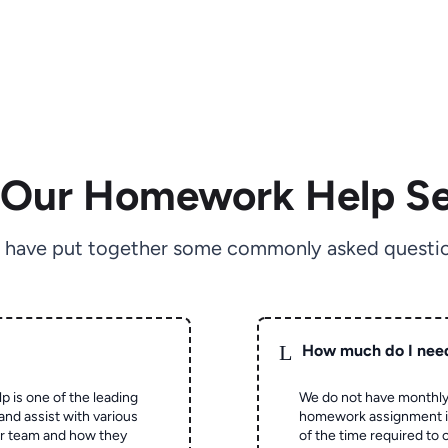
 Our Homework Help Se
 have put together some commonly asked questio
L
How much do I nee
p is one of the leading
We do not have monthly
and assist with various
homework assignment is 
ur team and how they
of the time required to