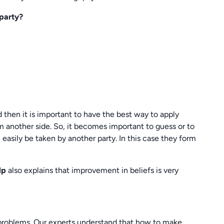
 party?
 then it is important to have the best way to apply
om another side. So, it becomes important to guess or to
easily be taken by another party. In this case they form
elp
also explains that improvement in beliefs is very
problems. Our experts understand that how to make