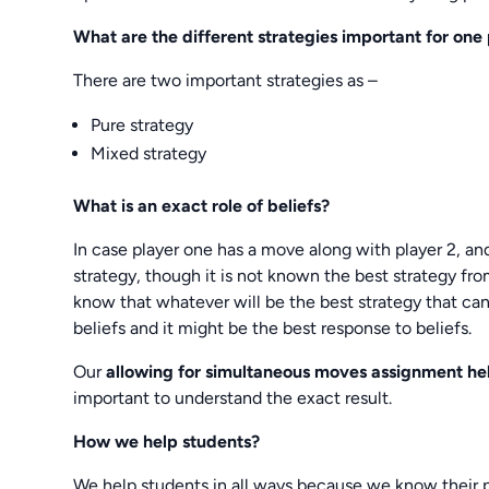
What are the different strategies important for one
There are two important strategies as –
Pure strategy
Mixed strategy
What is an exact role of beliefs?
In case player one has a move along with player 2, and
strategy, though it is not known the best strategy fr
know that whatever will be the best strategy that can 
beliefs and it might be the best response to beliefs.
Our
allowing for simultaneous moves assignment h
important to understand the exact result.
How we help students?
We help students in all ways because we know their 