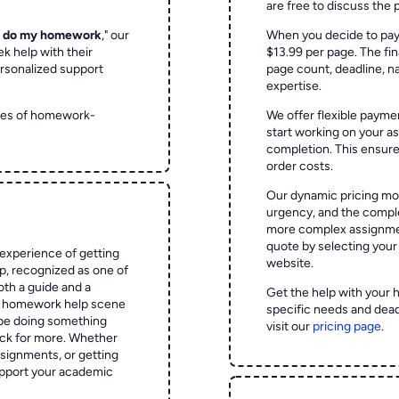
are free to discuss the 
o do my homework
," our
When you decide to pay
ek help with their
$13.99 per page. The fin
rsonalized support
page count, deadline, na
expertise.
ypes of homework-
We offer flexible paymen
start working on your 
completion. This ensur
order costs.
Our dynamic pricing mod
urgency, and the complex
more complex assignmen
quote by selecting your
experience of getting
website.
 recognized as one of
oth a guide and a
Get the help with your 
he homework help scene
specific needs and dead
 be doing something
visit our
pricing page
.
ck for more. Whether
signments, or getting
pport your academic