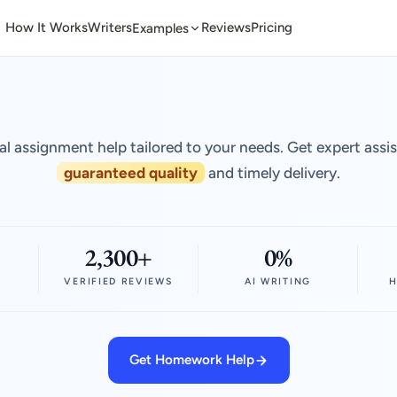
How It Works
Writers
Reviews
Pricing
Examples
al assignment help tailored to your needs. Get expert assi
guaranteed quality
and timely delivery.
2,300+
0%
VERIFIED REVIEWS
AI WRITING
H
Get Homework Help