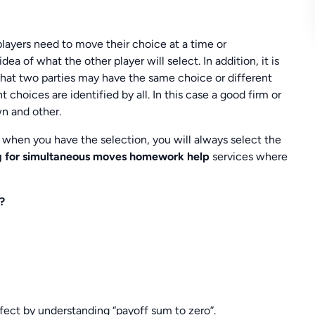
ayers need to move their choice at a time or
ea of what the other player will select. In addition, it is
 that two parties may have the same choice or different
choices are identified by all. In this case a good firm or
wn and other.
, when you have the selection, you will always select the
g for simultaneous moves homework help
services where
?
ect by understanding “payoff sum to zero”.