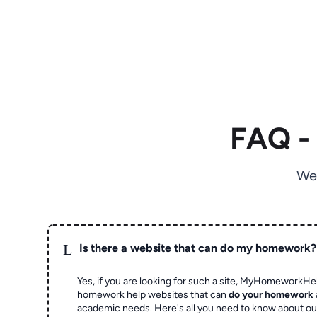
FAQ -
We
L
Is there a website that can do my homework?
Yes, if you are looking for such a site, MyHomeworkHel
homework help websites that can
do your homework
academic needs. Here's all you need to know about o