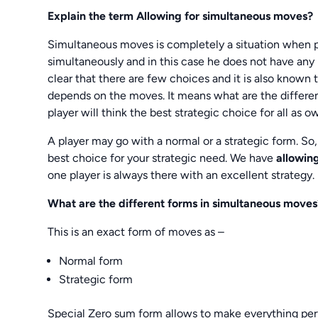
Explain the term Allowing for simultaneous moves?
Simultaneous moves is completely a situation when pl
simultaneously and in this case he does not have any id
clear that there are few choices and it is also known
depends on the moves. It means what are the different 
player will think the best strategic choice for all as o
A player may go with a normal or a strategic form. So
best choice for your strategic need. We have
allowin
one player is always there with an excellent strategy.
What are the different forms in simultaneous moves
This is an exact form of moves as –
Normal form
Strategic form
Special Zero sum form allows to make everything perf