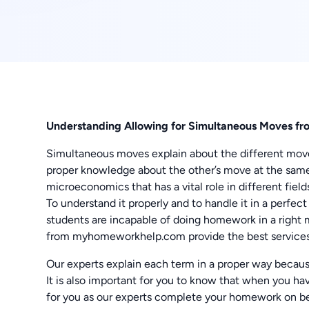
Understanding Allowing for Simultaneous Moves fr
Simultaneous moves explain about the different mo
proper knowledge about the other’s move at the same
microeconomics that has a vital role in different fiel
To understand it properly and to handle it in a perfec
students are incapable of doing homework in a right 
from myhomeworkhelp.com provide the best service
Our experts explain each term in a proper way beca
It is also important for you to know that when you hav
for you as our experts complete your homework on be