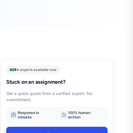
28+
experts available now
Stuck on an assignment?
Get a quick quote from a verified expert. No
commitment.
Response in
100% human-
minutes
written