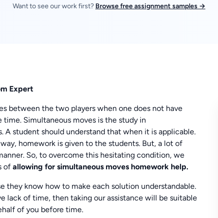
Want to see our work first?
Browse free assignment samples →
om Expert
ves between the two players when one does not have
 time. Simultaneous moves is the study in
ds. A student should understand that when it is applicable.
t way, homework is given to the students. But, a lot of
manner. So, to overcome this hesitating condition, we
s of
allowing for simultaneous moves homework help.
use they know how to make each solution understandable.
e lack of time, then taking our assistance will be suitable
half of you before time.