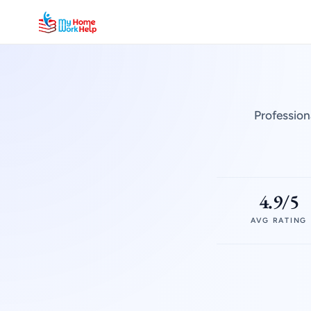
Profession
4.9/5
AVG RATING