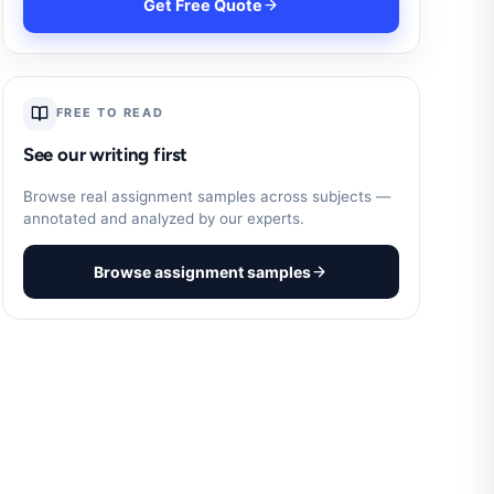
Get Free Quote
FREE TO READ
See our writing first
Browse real assignment samples across subjects —
annotated and analyzed by our experts.
Browse assignment samples