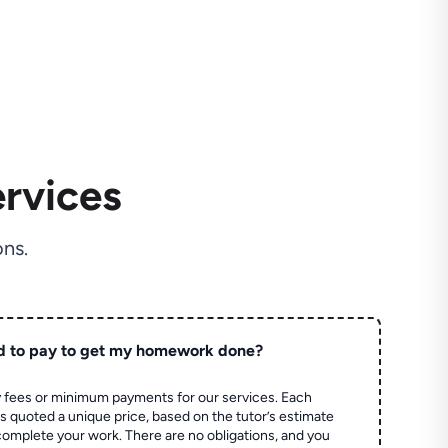
rvices
ns.
d to pay to get my homework done?
 fees or minimum payments for our services. Each
quoted a unique price, based on the tutor’s estimate
 complete your work. There are no obligations, and you