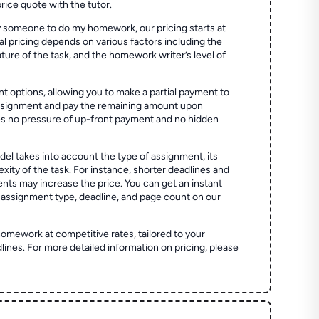
price quote with the tutor.
 someone to do my homework, our pricing starts at
al pricing depends on various factors including the
ture of the task, and the homework writer’s level of
t options, allowing you to make a partial payment to
assignment and pay the remaining amount upon
es no pressure of up-front payment and no hidden
el takes into account the type of assignment, its
ity of the task. For instance, shorter deadlines and
ts may increase the price. You can get an instant
 assignment type, deadline, and page count on our
homework at competitive rates, tailored to your
lines. For more detailed information on pricing, please