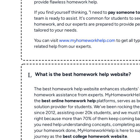
provide flawless homework help.
If you find yourself thinking, "I need to
pay someone t
team is ready to assist. It's common for students to se
homework, and our experts are prepared to provide pe
tailored to your needs.
You can visit
www.myhomeworkhelp.com
to get all t
related help from our experts.
L
What is the best homework help website?
The best homework help website enhances students' 
homework assistance from experts. MyHomeworkHelp,
the
best online homework help
platforms, serves as b
solution provider for students. We've been rocking t
since 2012, assisting over 20k students, and we must
right because more than 70% of them keep coming ba
you need help understanding concepts, completing as
your homework done, MyHomeworkHelp is here to su
journey as the
best college homework website
.