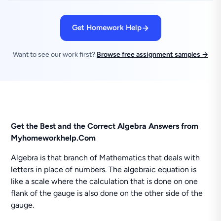
Get Homework Help
Want to see our work first?
Browse free assignment samples →
Get the Best and the Correct Algebra Answers from
Myhomeworkhelp.Com
Algebra is that branch of Mathematics that deals with
letters in place of numbers. The algebraic equation is
like a scale where the calculation that is done on one
flank of the gauge is also done on the other side of the
gauge.