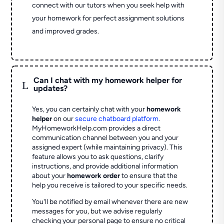
connect with our tutors when you seek help with
your homework for perfect assignment solutions
and improved grades.
Can I chat with my homework helper for
L
updates?
Yes, you can certainly chat with your
homework
helper
on our
secure chatboard platform
.
MyHomeworkHelp.com provides a direct
communication channel between you and your
assigned expert (while maintaining privacy). This
feature allows you to ask questions, clarify
instructions, and provide additional information
about your
homework order
to ensure that the
help you receive is tailored to your specific needs.
You'll be notified by email whenever there are new
messages for you, but we advise regularly
checking your personal page to ensure no critical