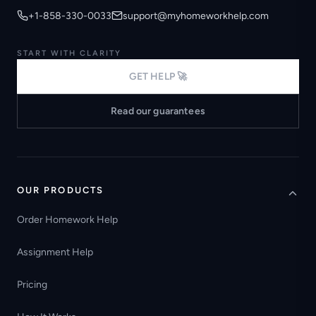
+1-858-330-0033
support@myhomeworkhelp.com
START WITH CLARITY
GET HELP 🚀
Read our guarantees
OUR PRODUCTS
Order Homework Help
Assignment Help
Pricing