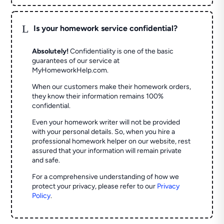
L
Is your homework service confidential?
Absolutely!
Confidentiality is one of the basic
guarantees of our service at
MyHomeworkHelp.com.
When our customers make their homework orders,
they know their information remains 100%
confidential.
Even your homework writer will not be provided
with your personal details. So, when you hire a
professional homework helper on our website, rest
assured that your information will remain private
and safe.
For a comprehensive understanding of how we
protect your privacy, please refer to our
Privacy
Policy
.