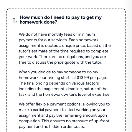
How much do I need to pay to get my
L
homework done?
We do not have monthly fees or minimum
payments for our services. Each homework
assignment is quoted a unique price, based on the
tutor’s estimate of the time required to complete
your work. There are no obligations, and you are
free to discuss the price quote with the tutor.
When you decide to pay someone to do my
homework, our pricing starts at $13.99 per page.
The final pricing depends on various factors
including the page count, deadline, nature of the
task, and the homework writer’s level of expertise.
We offer flexible payment options, allowing you to
make a partial payment to start working on your
assignment and pay the remaining amount upon
completion. This ensures no pressure of up-front
payment and no hidden order costs.