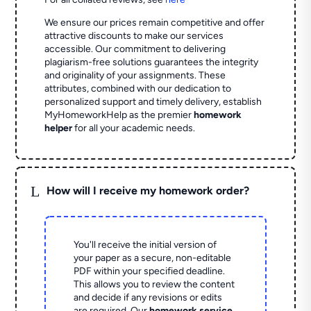
We ensure our prices remain competitive and offer
attractive discounts to make our services
accessible. Our commitment to delivering
plagiarism-free solutions guarantees the integrity
and originality of your assignments. These
attributes, combined with our dedication to
personalized support and timely delivery, establish
MyHomeworkHelp as the premier
homework
helper
for all your academic needs.
L
How will I receive my homework order?
You'll receive the initial version of
your paper as a secure, non-editable
PDF within your specified deadline.
This allows you to review the content
and decide if any revisions or edits
are required. Our
homework service