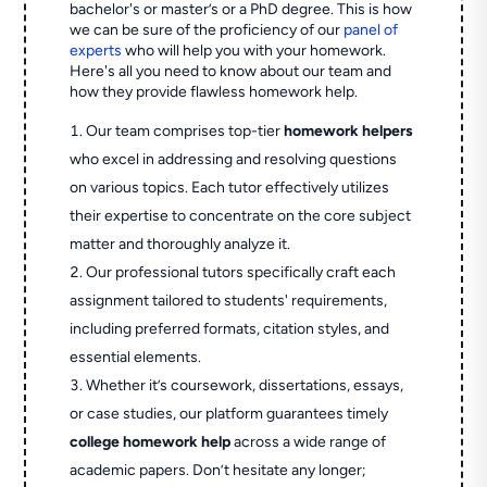
bachelor's or master’s or a PhD degree. This is how
we can be sure of the proficiency of our
panel of
experts
who will help you with your homework.
Here's all you need to know about our team and
how they provide flawless homework help.
Our team comprises top-tier
homework helpers
who excel in addressing and resolving questions
on various topics. Each tutor effectively utilizes
their expertise to concentrate on the core subject
matter and thoroughly analyze it.
Our professional tutors specifically craft each
assignment tailored to students' requirements,
including preferred formats, citation styles, and
essential elements.
Whether it’s coursework, dissertations, essays,
or case studies, our platform guarantees timely
college homework help
across a wide range of
academic papers. Don’t hesitate any longer;