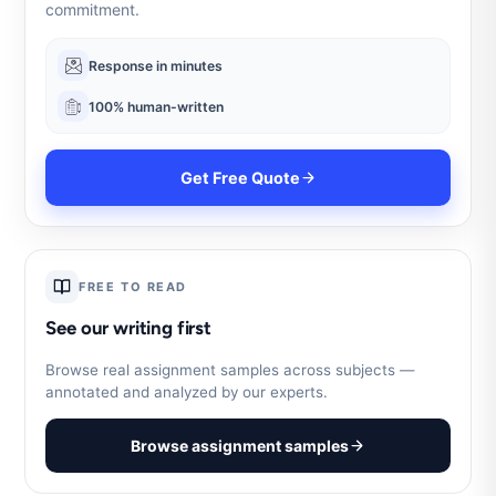
commitment.
Response in minutes
100% human-written
Get Free Quote
FREE TO READ
See our writing first
Browse real assignment samples across subjects —
annotated and analyzed by our experts.
Browse assignment samples