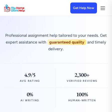
Get Help Now
Professional assignment help tailored to your needs. Get
expert assistance with
guaranteed quality
and timely
delivery.
4.9/5
2,300+
AVG RATING
VERIFIED REVIEWS
0%
100%
AI WRITING
HUMAN-WRITTEN