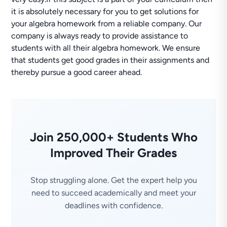
it is absolutely necessary for you to get solutions for
your algebra homework from a reliable company. Our
company is always ready to provide assistance to
students with all their algebra homework. We ensure
that students get good grades in their assignments and
thereby pursue a good career ahead.
Join 250,000+ Students Who
Improved Their Grades
Stop struggling alone. Get the expert help you
need to succeed academically and meet your
deadlines with confidence.