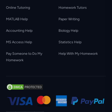
Online Tutoring
Homework Tutors
MATLAB Help
Paper Writing
Accounting Help
Biology Help
MS Access Help
Statistics Help
Pay Someone to Do My
Help With My Homework
Homework