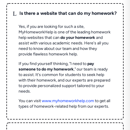
L
Is there a website that can do my homework?
Yes, if you are looking for such a site,
MyHomeworkHelp is one of the leading homework
help websites that can
do your homework
and
assist with various academic needs. Here's all you
need to know about our team and how they
provide flawless homework help.
If you find yourself thinking, "I need to
pay
someone to do my homework
," our team is ready
to assist. It's common for students to seek help
with their homework, and our experts are prepared
to provide personalized support tailored to your
needs.
You can visit
www.myhomeworkhelp.com
to get all
types of homework-related help from our experts.