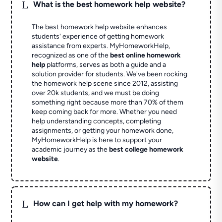
L
What is the best homework help website?
The best homework help website enhances
students' experience of getting homework
assistance from experts. MyHomeworkHelp,
recognized as one of the
best online homework
help
platforms, serves as both a guide and a
solution provider for students. We've been rocking
the homework help scene since 2012, assisting
over 20k students, and we must be doing
something right because more than 70% of them
keep coming back for more. Whether you need
help understanding concepts, completing
assignments, or getting your homework done,
MyHomeworkHelp is here to support your
academic journey as the
best college homework
website
.
L
How can I get help with my homework?