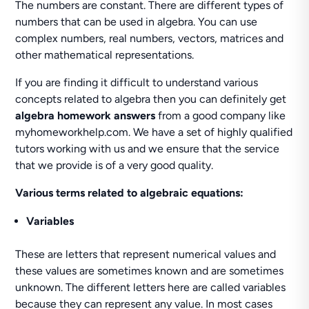
The numbers are constant. There are different types of
numbers that can be used in algebra. You can use
complex numbers, real numbers, vectors, matrices and
other mathematical representations.
If you are finding it difficult to understand various
concepts related to algebra then you can definitely get
algebra homework answers
from a good company like
myhomeworkhelp.com. We have a set of highly qualified
tutors working with us and we ensure that the service
that we provide is of a very good quality.
Various terms related to algebraic equations:
Variables
These are letters that represent numerical values and
these values are sometimes known and are sometimes
unknown. The different letters here are called variables
because they can represent any value. In most cases