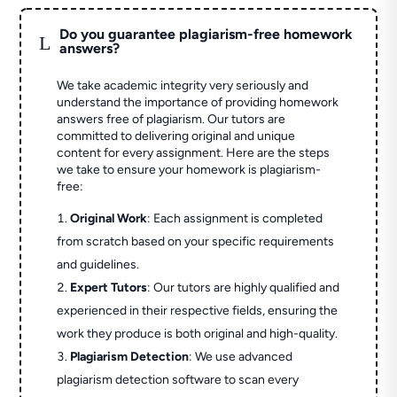
Do you guarantee plagiarism-free homework
L
answers?
We take academic integrity very seriously and
understand the importance of providing homework
answers free of plagiarism. Our tutors are
committed to delivering original and unique
content for every assignment. Here are the steps
we take to ensure your homework is plagiarism-
free:
Original Work
: Each assignment is completed
from scratch based on your specific requirements
and guidelines.
Expert Tutors
: Our tutors are highly qualified and
experienced in their respective fields, ensuring the
work they produce is both original and high-quality.
Plagiarism Detection
: We use advanced
plagiarism detection software to scan every