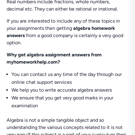
Real numbers include fractions, whole numbers,
decimal etc. They can either be rational or irrational.
If you are interested to include any of these topics in
your assignments then getting
algebra homework
answers
from a good company is certainly a very good
option.
Why get algebra assignment answers from
myhomeworkhelp.com?
You can contact us any time of the day through our
online chat support services
We help you to write accurate algebra answers
We ensure that you get very good marks in your
examination
Algebra is not a simple tangible object and so
understanding the various concepts related to it is not
very easy.If this subject is a part of your curriculum then