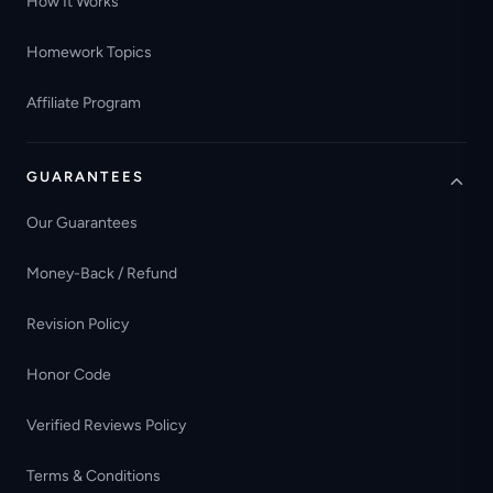
How It Works
Homework Topics
Affiliate Program
GUARANTEES
Our Guarantees
Money-Back / Refund
Revision Policy
Honor Code
Verified Reviews Policy
Terms & Conditions