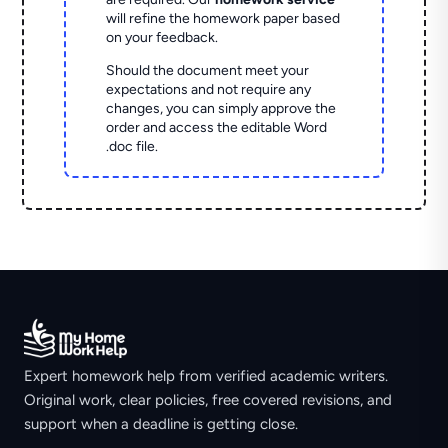
will refine the homework paper based
on your feedback.
Should the document meet your
expectations and not require any
changes, you can simply approve the
order and access the editable Word
.doc file.
Expert homework help from verified academic writers.
Original work, clear policies, free covered revisions, and
support when a deadline is getting close.