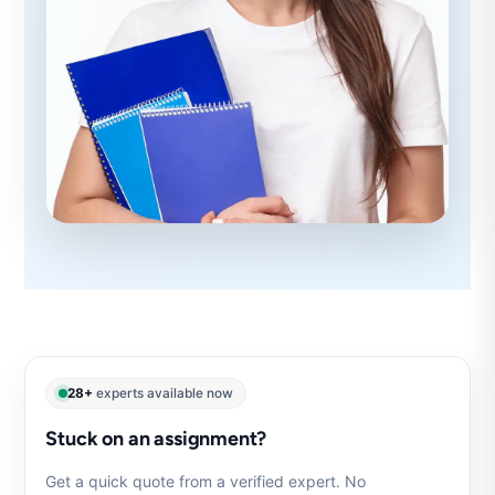
28+
experts available now
Stuck on an assignment?
Get a quick quote from a verified expert. No