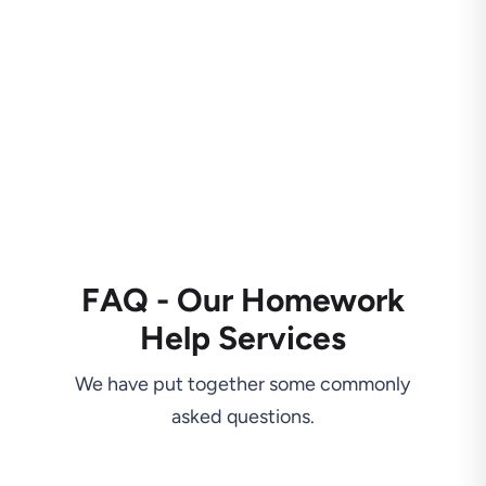
FAQ - Our Homework
Help Services
We have put together some commonly
asked questions.