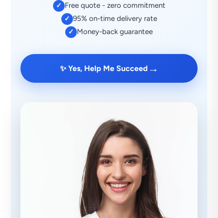
Free quote - zero commitment
✓
95% on-time delivery rate
✓
Money-back guarantee
✓
→
✨ Yes, Help Me Succeed