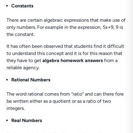
Constants
There are certain algebraic expressions that make use of
only numbers. For example in the expression, 5x+9, 9 is
the constant.
It has often been observed that students find it difficult
to understand this concept and it is for this reason that
they have to get
algebra homework answers
from a
reliable agency.
Rational Numbers
The word rational comes from “ratio” and can there fore
be written either as a quotient or as a ratio of two
integers.
Real Numbers