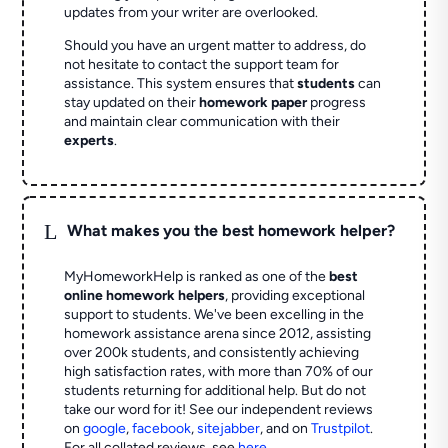
updates from your writer are overlooked.
Should you have an urgent matter to address, do
not hesitate to contact the support team for
assistance. This system ensures that
students
can
stay updated on their
homework paper
progress
and maintain clear communication with their
experts
.
L
What makes you the best homework helper?
MyHomeworkHelp is ranked as one of the
best
online homework helpers
, providing exceptional
support to students. We've been excelling in the
homework assistance arena since 2012, assisting
over 200k students, and consistently achieving
high satisfaction rates, with more than 70% of our
students returning for additional help.
But do not
take our word for it! See our independent reviews
on
google
,
facebook
,
sitejabber
,
and on
Trustpilot
.
For all collated reviews, see
here