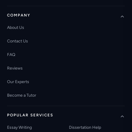
COMPANY
About Us
Contact Us
FAQ
Reviews
Our Experts
Become a Tutor
POPULAR SERVICES
Essay Writing
Dissertation Help