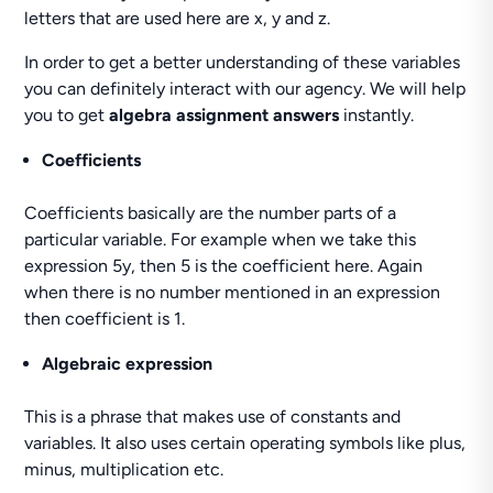
letters that are used here are x, y and z.
In order to get a better understanding of these variables
you can definitely interact with our agency. We will help
you to get
algebra assignment answers
instantly.
Coefficients
Coefficients basically are the number parts of a
particular variable. For example when we take this
expression 5y, then 5 is the coefficient here. Again
when there is no number mentioned in an expression
then coefficient is 1.
Algebraic expression
This is a phrase that makes use of constants and
variables. It also uses certain operating symbols like plus,
minus, multiplication etc.