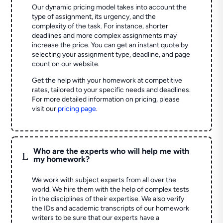
Our dynamic pricing model takes into account the
type of assignment, its urgency, and the
complexity of the task. For instance, shorter
deadlines and more complex assignments may
increase the price. You can get an instant quote by
selecting your assignment type, deadline, and page
count on our website.
Get the help with your homework at competitive
rates, tailored to your specific needs and deadlines.
For more detailed information on pricing, please
visit our
pricing page
.
Who are the experts who will help me with
L
my homework?
We work with subject experts from all over the
world. We hire them with the help of complex tests
in the disciplines of their expertise. We also verify
the IDs and academic transcripts of our homework
writers to be sure that our experts have a