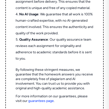
assignment before delivery. This ensures that the
content is unique and free of any copied material.
No AI Usage
: We guarantee that all work is 100%
human-crafted expertise, with no AI-generated
content involved. This ensures the authenticity and
quality of the work provided.
Quality Assurance
: Our quality assurance team
reviews each assignment for originality and
adherence to academic standards before it is sent
to you.
By following these stringent measures, we
guarantee that the homework answers you receive
are completely free of plagiarism and AI
involvement. You can trust us to provide you with
original and high-quality academic assistance.
For more information on our guarantees, please
visit our
guarantees page
.