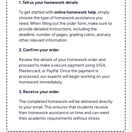
1. Tell us your homework details
To get started with
online homework help
, simply
choose the type of homework assistance you
need. When filling out the order form, make sure to
provide detailed instructions, including the
deadline, number of pages, grading rubric, and any
other relevant information.
2. Confirm your order
Review the details of your homework order and
proceed to make a secure payment using VISA,
Mastercard, or PayPal. Once the payment is
processed, our experts will begin working on your
homework immediately.
3. Receive your order
The completed homework will be delivered directly
to your email. This ensures that students receive
their homework assistance on time and can meet
their academic requirements without stress.