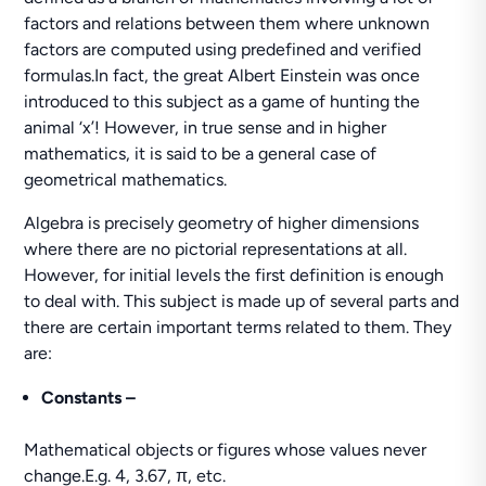
factors and relations between them where unknown
factors are computed using predefined and verified
formulas.In fact, the great Albert Einstein was once
introduced to this subject as a game of hunting the
animal ‘x’! However, in true sense and in higher
mathematics, it is said to be a general case of
geometrical mathematics.
Algebra is precisely geometry of higher dimensions
where there are no pictorial representations at all.
However, for initial levels the first definition is enough
to deal with. This subject is made up of several parts and
there are certain important terms related to them. They
are:
Constants –
Mathematical objects or figures whose values never
change.E.g. 4, 3.67, π, etc.