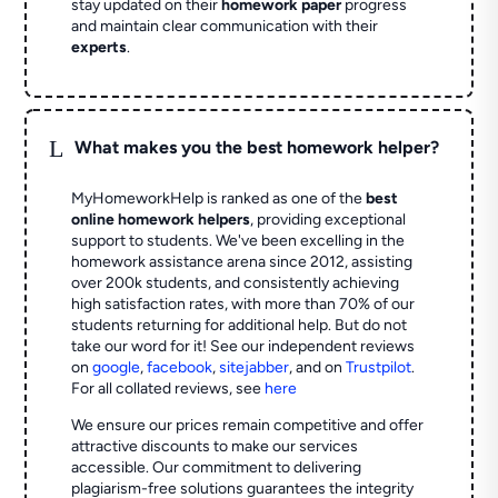
stay updated on their
homework paper
progress
and maintain clear communication with their
experts
.
L
What makes you the best homework helper?
MyHomeworkHelp is ranked as one of the
best
online homework helpers
, providing exceptional
support to students. We've been excelling in the
homework assistance arena since 2012, assisting
over 200k students, and consistently achieving
high satisfaction rates, with more than 70% of our
students returning for additional help.
But do not
take our word for it! See our independent reviews
on
google
,
facebook
,
sitejabber
,
and on
Trustpilot
.
For all collated reviews, see
here
We ensure our prices remain competitive and offer
attractive discounts to make our services
accessible. Our commitment to delivering
plagiarism-free solutions guarantees the integrity