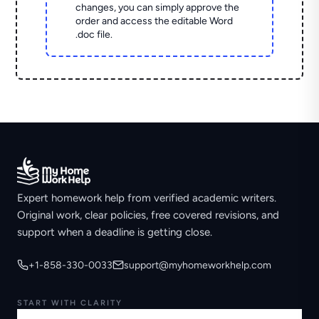
changes, you can simply approve the
order and access the editable Word
.doc file.
Expert homework help from verified academic writers.
Original work, clear policies, free covered revisions, and
support when a deadline is getting close.
+1-858-330-0033
support@myhomeworkhelp.com
START WITH CLARITY