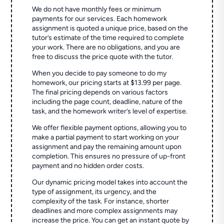
We do not have monthly fees or minimum
payments for our services. Each homework
assignment is quoted a unique price, based on the
tutor’s estimate of the time required to complete
your work. There are no obligations, and you are
free to discuss the price quote with the tutor.
When you decide to pay someone to do my
homework, our pricing starts at $13.99 per page.
The final pricing depends on various factors
including the page count, deadline, nature of the
task, and the homework writer’s level of expertise.
We offer flexible payment options, allowing you to
make a partial payment to start working on your
assignment and pay the remaining amount upon
completion. This ensures no pressure of up-front
payment and no hidden order costs.
Our dynamic pricing model takes into account the
type of assignment, its urgency, and the
complexity of the task. For instance, shorter
deadlines and more complex assignments may
increase the price. You can get an instant quote by