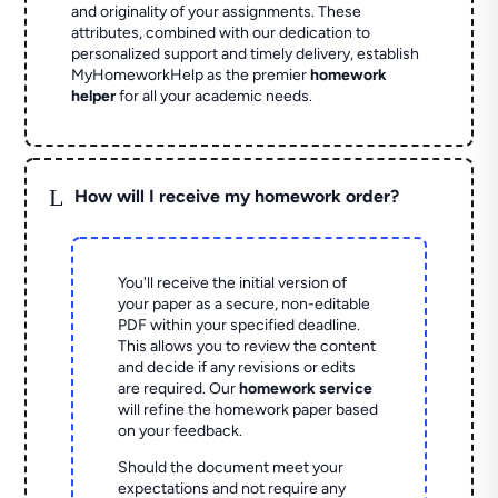
and originality of your assignments. These
attributes, combined with our dedication to
personalized support and timely delivery, establish
MyHomeworkHelp as the premier
homework
helper
for all your academic needs.
L
How will I receive my homework order?
You'll receive the initial version of
your paper as a secure, non-editable
PDF within your specified deadline.
This allows you to review the content
and decide if any revisions or edits
are required. Our
homework service
will refine the homework paper based
on your feedback.
Should the document meet your
expectations and not require any