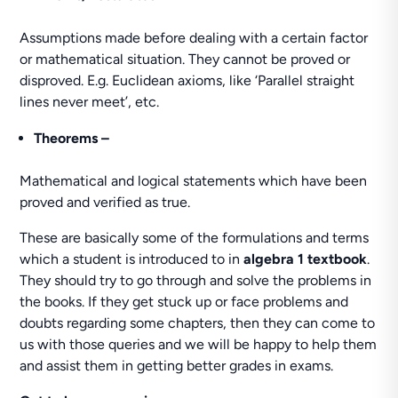
Assumptions made before dealing with a certain factor
or mathematical situation. They cannot be proved or
disproved. E.g. Euclidean axioms, like ‘Parallel straight
lines never meet’, etc.
Theorems –
Mathematical and logical statements which have been
proved and verified as true.
These are basically some of the formulations and terms
which a student is introduced to in
algebra 1 textbook
.
They should try to go through and solve the problems in
the books. If they get stuck up or face problems and
doubts regarding some chapters, then they can come to
us with those queries and we will be happy to help them
and assist them in getting better grades in exams.