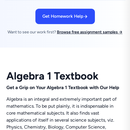
Get Homework Help
Want to see our work first?
Browse free assignment samples →
Algebra 1 Textbook
Get a Grip on Your
Algebra 1 Textbook with Our Help
Algebra is an integral and extremely important part of
mathematics. To be put plainly, it is indispensable in
core mathematical subjects. It also finds vast
applications of itself in several science subjects, viz.
Physics, Chemistry, Biology, Computer Science,