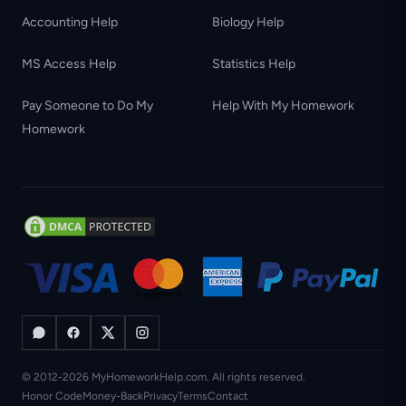
Accounting Help
Biology Help
MS Access Help
Statistics Help
Pay Someone to Do My
Help With My Homework
Homework
© 2012-2026 MyHomeworkHelp.com. All rights reserved.
Honor Code
Money-Back
Privacy
Terms
Contact