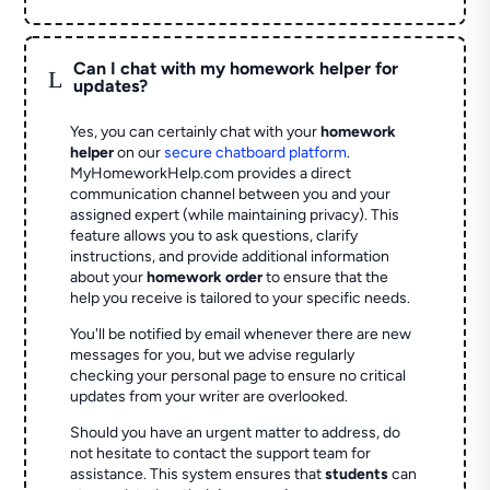
Can I chat with my homework helper for
L
updates?
Yes, you can certainly chat with your
homework
helper
on our
secure chatboard platform
.
MyHomeworkHelp.com provides a direct
communication channel between you and your
assigned expert (while maintaining privacy). This
feature allows you to ask questions, clarify
instructions, and provide additional information
about your
homework order
to ensure that the
help you receive is tailored to your specific needs.
You'll be notified by email whenever there are new
messages for you, but we advise regularly
checking your personal page to ensure no critical
updates from your writer are overlooked.
Should you have an urgent matter to address, do
not hesitate to contact the support team for
assistance. This system ensures that
students
can