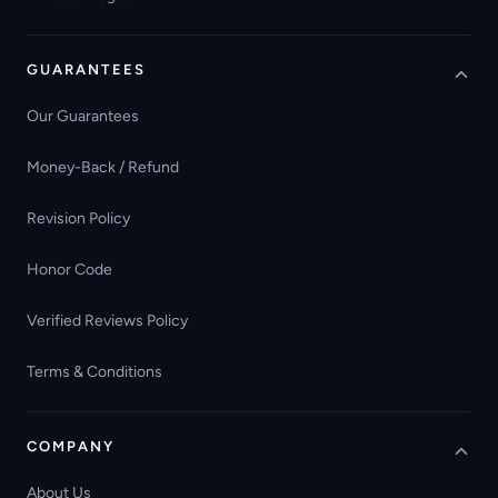
GUARANTEES
Our Guarantees
Money-Back / Refund
Revision Policy
Honor Code
Verified Reviews Policy
Terms & Conditions
COMPANY
About Us