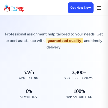
Get Help Now
Professional assignment help tailored to your needs. Get
expert assistance with
guaranteed quality
and timely
delivery.
4.9/5
2,300+
AVG RATING
VERIFIED REVIEWS
0%
100%
AI WRITING
HUMAN-WRITTEN