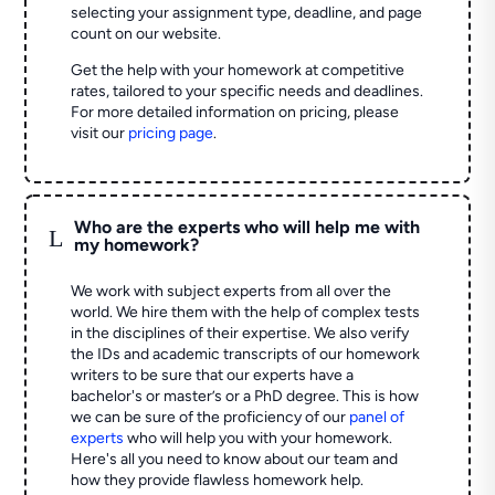
selecting your assignment type, deadline, and page
count on our website.
Get the help with your homework at competitive
rates, tailored to your specific needs and deadlines.
For more detailed information on pricing, please
visit our
pricing page
.
Who are the experts who will help me with
L
my homework?
We work with subject experts from all over the
world. We hire them with the help of complex tests
in the disciplines of their expertise. We also verify
the IDs and academic transcripts of our homework
writers to be sure that our experts have a
bachelor's or master’s or a PhD degree. This is how
we can be sure of the proficiency of our
panel of
experts
who will help you with your homework.
Here's all you need to know about our team and
how they provide flawless homework help.