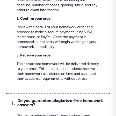
provide detailed instructions, including the
deadline, number of pages, grading rubric, and any
other relevant information.
2. Confirm your order
Review the details of your homework order and
proceed to make a secure payment using VISA,
Mastercard, or PayPal. Once the payment is
processed, our experts will begin working on your
homework immediately.
3. Receive your order
The completed homework will be delivered directly
to your email. This ensures that students receive
their homework assistance on time and can meet
their academic requirements without stress.
Do you guarantee plagiarism-free homework
L
answers?
We take academic integrity very seriously and