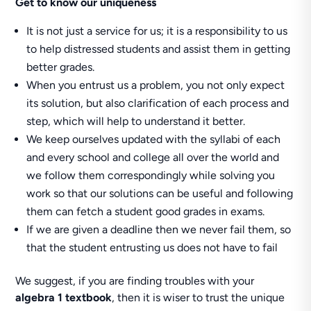
Get to know our uniqueness
It is not just a service for us; it is a responsibility to us
to help distressed students and assist them in getting
better grades.
When you entrust us a problem, you not only expect
its solution, but also clarification of each process and
step, which will help to understand it better.
We keep ourselves updated with the syllabi of each
and every school and college all over the world and
we follow them correspondingly while solving you
work so that our solutions can be useful and following
them can fetch a student good grades in exams.
If we are given a deadline then we never fail them, so
that the student entrusting us does not have to fail
We suggest, if you are finding troubles with your
algebra 1 textbook
, then it is wiser to trust the unique