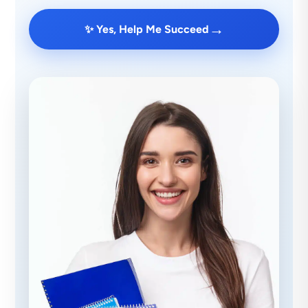
→
✨ Yes, Help Me Succeed