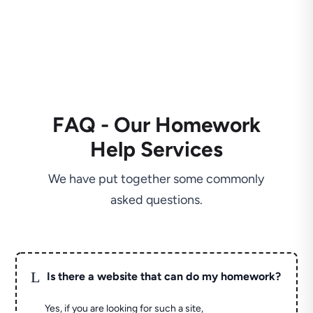
FAQ - Our Homework
Help Services
We have put together some commonly
asked questions.
L
Is there a website that can do my homework?
Yes, if you are looking for such a site,