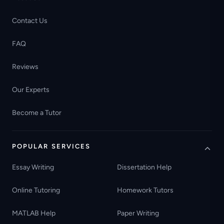
Contact Us
FAQ
Reviews
Our Experts
Become a Tutor
POPULAR SERVICES
Essay Writing
Dissertation Help
Online Tutoring
Homework Tutors
MATLAB Help
Paper Writing