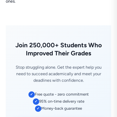
ones.
Join 250,000+ Students Who
Improved Their Grades
Stop struggling alone. Get the expert help you
need to succeed academically and meet your
deadlines with confidence.
Free quote - zero commitment
✓
95% on-time delivery rate
✓
Money-back guarantee
✓