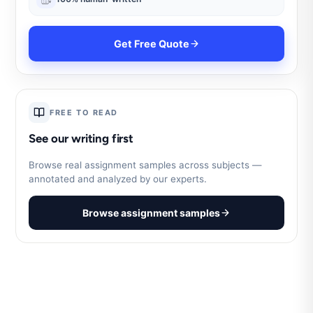
Get Free Quote
FREE TO READ
See our writing first
Browse real assignment samples across subjects —
annotated and analyzed by our experts.
Browse assignment samples