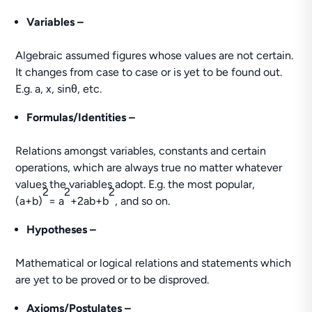
Variables –
Algebraic assumed figures whose values are not certain.
It changes from case to case or is yet to be found out.
E.g. a, x, sinθ, etc.
Formulas/Identities –
Relations amongst variables, constants and certain
operations, which are always true no matter whatever
values the variables adopt. E.g. the most popular,
2
2
2
(a+b)
= a
+2ab+b
, and so on.
Hypotheses –
Mathematical or logical relations and statements which
are yet to be proved or to be disproved.
Axioms/Postulates –