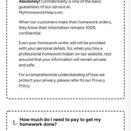
Absolutely!
Confidentiality is one of the basic
guarantees of our service at
MyHomeworkHelp.com.
When our customers make their homework orders,
they know their information remains 100%
confidential.
Even your homework writer will not be provided
with your personal details. So, when you hire a
professional homework helper on our website, rest
assured that your information will remain private
and safe.
For a comprehensive understanding of how we
protect your privacy, please refer to our
Privacy
Policy
.
How much do I need to pay to get my
L
homework done?