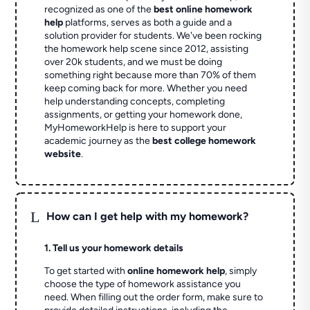
recognized as one of the
best online homework
help
platforms, serves as both a guide and a
solution provider for students. We've been rocking
the homework help scene since 2012, assisting
over 20k students, and we must be doing
something right because more than 70% of them
keep coming back for more. Whether you need
help understanding concepts, completing
assignments, or getting your homework done,
MyHomeworkHelp is here to support your
academic journey as the
best college homework
website
.
L
How can I get help with my homework?
1. Tell us your homework details
To get started with
online homework help
, simply
choose the type of homework assistance you
need. When filling out the order form, make sure to