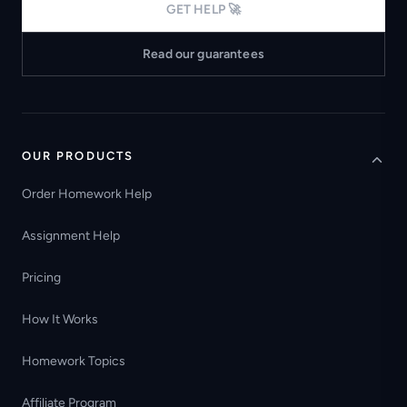
GET HELP 🚀
Read our guarantees
OUR PRODUCTS
Order Homework Help
Assignment Help
Pricing
How It Works
Homework Topics
Affiliate Program