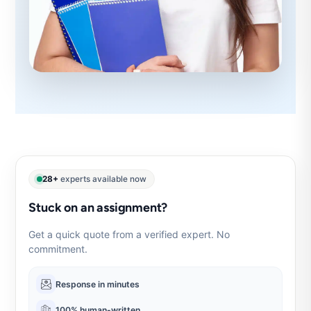
28+
experts available now
Stuck on an assignment?
Get a quick quote from a verified expert. No
commitment.
Response in minutes
100% human-written