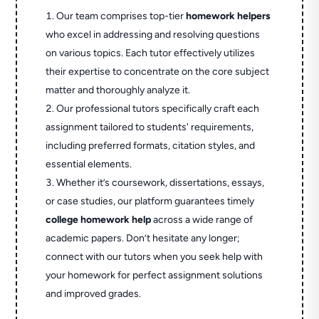
Our team comprises top-tier
homework helpers
who excel in addressing and resolving questions
on various topics. Each tutor effectively utilizes
their expertise to concentrate on the core subject
matter and thoroughly analyze it.
Our professional tutors specifically craft each
assignment tailored to students' requirements,
including preferred formats, citation styles, and
essential elements.
Whether it’s coursework, dissertations, essays,
or case studies, our platform guarantees timely
college homework help
across a wide range of
academic papers. Don’t hesitate any longer;
connect with our tutors when you seek help with
your homework for perfect assignment solutions
and improved grades.