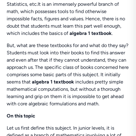
Statistics, etc.It is an immensely powerful branch of
math, which possesses tools to find otherwise
impossible facts, figures and values. Hence, there is no
doubt that students must learn this part well enough,
which includes the basics of
algebra 1 textbook
.
But, what are these textbooks for and what do they say?
Students must look into their books to find this answer
and even after that if they cannot understand, they can
approach us. The specific class of books concerned here
comprises some basic parts of this subject. It initially
seems that
algebra 1 textbook
includes pretty simple
mathematical computations, but without a thorough
learning and grip on them it is impossible to get ahead
with core algebraic formulations and math.
On this topic
Let us first define this subject. In junior levels, it is
defined as a branch of mathematics involving a lot of