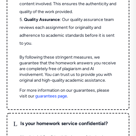
content involved. This ensures the authenticity and
quality of the work provided.
Quality Assurance
: Our quality assurance team
reviews each assignment for originality and
adherence to academic standards before it is sent
to you.
By following these stringent measures, we
guarantee that the homework answers you receive
are completely free of plagiarism and AI
involvement. You can trust us to provide you with
original and high-quality academic assistance.
For more information on our guarantees, please
visit our
guarantees page
.
L
Is your homework service confidential?