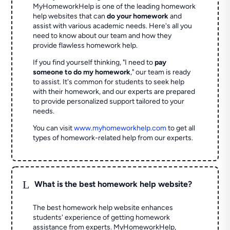
MyHomeworkHelp is one of the leading homework
help websites that can
do your homework
and
assist with various academic needs. Here's all you
need to know about our team and how they
provide flawless homework help.
If you find yourself thinking, "I need to
pay
someone to do my homework
," our team is ready
to assist. It's common for students to seek help
with their homework, and our experts are prepared
to provide personalized support tailored to your
needs.
You can visit
www.myhomeworkhelp.com
to get all
types of homework-related help from our experts.
L
What is the best homework help website?
The best homework help website enhances
students' experience of getting homework
assistance from experts. MyHomeworkHelp,