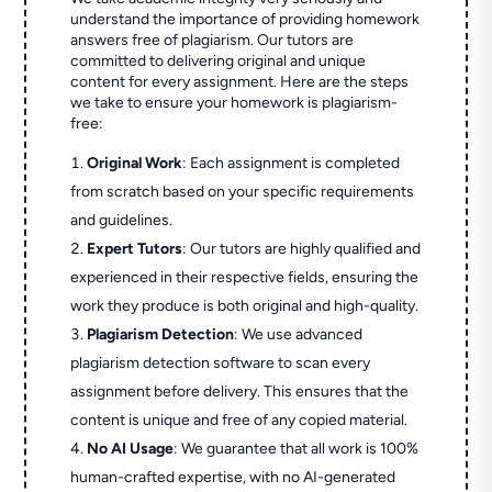
understand the importance of providing homework
answers free of plagiarism. Our tutors are
committed to delivering original and unique
content for every assignment. Here are the steps
we take to ensure your homework is plagiarism-
free:
Original Work
: Each assignment is completed
from scratch based on your specific requirements
and guidelines.
Expert Tutors
: Our tutors are highly qualified and
experienced in their respective fields, ensuring the
work they produce is both original and high-quality.
Plagiarism Detection
: We use advanced
plagiarism detection software to scan every
assignment before delivery. This ensures that the
content is unique and free of any copied material.
No AI Usage
: We guarantee that all work is 100%
human-crafted expertise, with no AI-generated