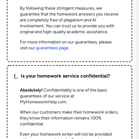
By following these stringent measures, we
guarantee that the homework answers you receive
are completely free of plagiarism and AI
involvement. You can trust us to provide you with
original and high-quality academic assistance.
For more information on our guarantees, please
visit our
guarantees page
.
L
Is your homework service confidential?
Absolutely!
Confidentiality is one of the basic
guarantees of our service at
MyHomeworkHelp.com.
When our customers make their homework orders,
they know their information remains 100%
confidential.
Even your homework writer will not be provided