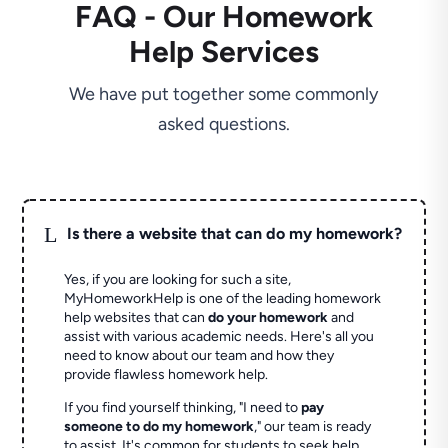
FAQ - Our Homework
Help Services
We have put together some commonly
asked questions.
L
Is there a website that can do my homework?
Yes, if you are looking for such a site,
MyHomeworkHelp is one of the leading homework
help websites that can
do your homework
and
assist with various academic needs. Here's all you
need to know about our team and how they
provide flawless homework help.
If you find yourself thinking, "I need to
pay
someone to do my homework
," our team is ready
to assist. It's common for students to seek help