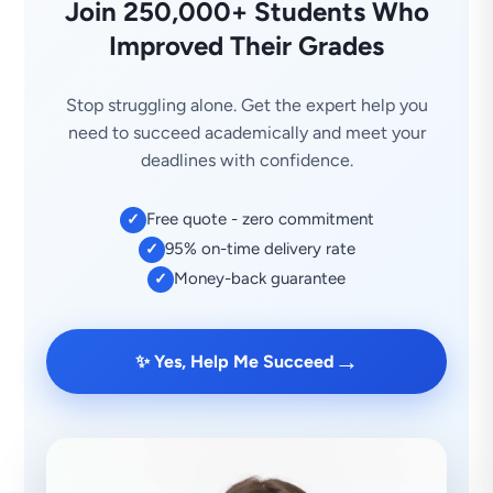
Join 250,000+ Students Who
Improved Their Grades
Stop struggling alone. Get the expert help you
need to succeed academically and meet your
deadlines with confidence.
Free quote - zero commitment
✓
95% on-time delivery rate
✓
Money-back guarantee
✓
→
✨ Yes, Help Me Succeed