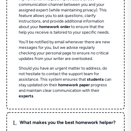
communication channel between you and your
assigned expert (while maintaining privacy). This
feature allows you to ask questions, clarify
instructions, and provide additional information
about your
homework order
to ensure that the
help you receive is tailored to your specific needs.
You'll be notified by email whenever there are new
messages for you, but we advise regularly
checking your personal page to ensure no critical
updates from your writer are overlooked.
Should you have an urgent matter to address, do
not hesitate to contact the support team for
assistance. This system ensures that
students
can
stay updated on their
homework paper
progress
and maintain clear communication with their
experts
.
L
What makes you the best homework helper?