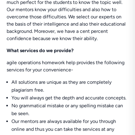
much perfect for the students to know the topic well.
Our mentors know your difficulties and also how to
overcome those difficulties. We select our experts on
the basis of their intelligence and also their educational
background. Moreover, we have a cent percent
confidence because we know their ability.
What services do we provide?
agile operations homework help provides the following
services for your convenience-
All solutions are unique as they are completely
plagiarism free.
You will always get the depth and accurate concepts.
No grammatical mistake or any spelling mistake can
be seen.
Our mentors are always available for you through
online and thus you can take the services at any