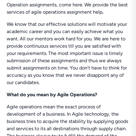
Operation assignments, come here. We provide the best
services of agile operations assignment help
.
We know that our effective solutions will motivate your
academic career and you can easily achieve what you
want. All our mentors work hard for you. We are here to
provide continuous services till you are satisfied with
your requirements. The most important issue is timely
submission of these assignments and thus we always
submit assignments on time. You don’t have to think for
accuracy as you know that we never disappoint any of
our candidates.
What do you mean by Agile Operations?
Agile operations mean the exact process of
development of a business. In Agile technology, the
business tries to acquire the stability by supplying goods
and services to its all destinations through supply chain.
The business always try to fulfill the demand of the