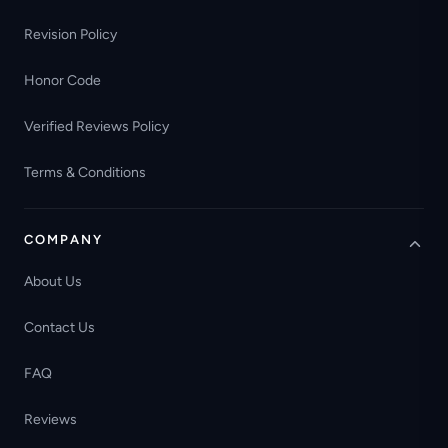
Revision Policy
Honor Code
Verified Reviews Policy
Terms & Conditions
COMPANY
About Us
Contact Us
FAQ
Reviews