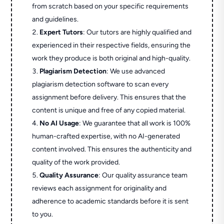
from scratch based on your specific requirements
and guidelines.
Expert Tutors
: Our tutors are highly qualified and
experienced in their respective fields, ensuring the
work they produce is both original and high-quality.
Plagiarism Detection
: We use advanced
plagiarism detection software to scan every
assignment before delivery. This ensures that the
content is unique and free of any copied material.
No AI Usage
: We guarantee that all work is 100%
human-crafted expertise, with no AI-generated
content involved. This ensures the authenticity and
quality of the work provided.
Quality Assurance
: Our quality assurance team
reviews each assignment for originality and
adherence to academic standards before it is sent
to you.