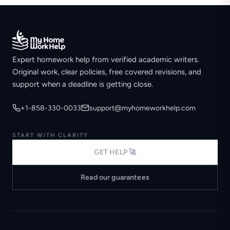
Expert homework help from verified academic writers.
Original work, clear policies, free covered revisions, and
support when a deadline is getting close.
+1-858-330-0033
support@myhomeworkhelp.com
START WITH CLARITY
GET HELP 🚀
Read our guarantees