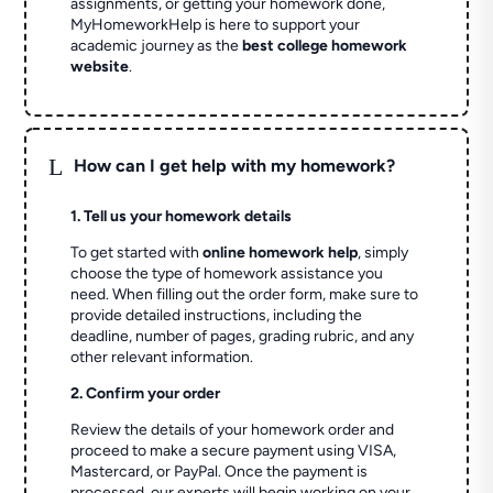
assignments, or getting your homework done,
MyHomeworkHelp is here to support your
academic journey as the
best college homework
website
.
L
How can I get help with my homework?
1. Tell us your homework details
To get started with
online homework help
, simply
choose the type of homework assistance you
need. When filling out the order form, make sure to
provide detailed instructions, including the
deadline, number of pages, grading rubric, and any
other relevant information.
2. Confirm your order
Review the details of your homework order and
proceed to make a secure payment using VISA,
Mastercard, or PayPal. Once the payment is
processed, our experts will begin working on your