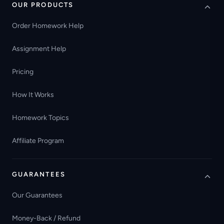
OUR PRODUCTS
Order Homework Help
Assignment Help
Pricing
How It Works
Homework Topics
Affiliate Program
GUARANTEES
Our Guarantees
Money-Back / Refund