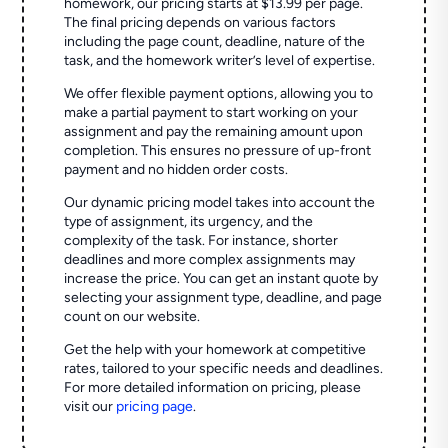
homework, our pricing starts at $13.99 per page.
The final pricing depends on various factors
including the page count, deadline, nature of the
task, and the homework writer’s level of expertise.
We offer flexible payment options, allowing you to
make a partial payment to start working on your
assignment and pay the remaining amount upon
completion. This ensures no pressure of up-front
payment and no hidden order costs.
Our dynamic pricing model takes into account the
type of assignment, its urgency, and the
complexity of the task. For instance, shorter
deadlines and more complex assignments may
increase the price. You can get an instant quote by
selecting your assignment type, deadline, and page
count on our website.
Get the help with your homework at competitive
rates, tailored to your specific needs and deadlines.
For more detailed information on pricing, please
visit our
pricing page
.