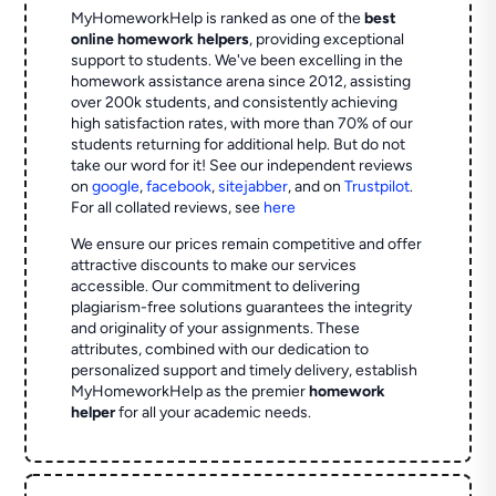
MyHomeworkHelp is ranked as one of the
best
online homework helpers
, providing exceptional
support to students. We've been excelling in the
homework assistance arena since 2012, assisting
over 200k students, and consistently achieving
high satisfaction rates, with more than 70% of our
students returning for additional help.
But do not
take our word for it! See our independent reviews
on
google
,
facebook
,
sitejabber
,
and on
Trustpilot
.
For all collated reviews, see
here
We ensure our prices remain competitive and offer
attractive discounts to make our services
accessible. Our commitment to delivering
plagiarism-free solutions guarantees the integrity
and originality of your assignments. These
attributes, combined with our dedication to
personalized support and timely delivery, establish
MyHomeworkHelp as the premier
homework
helper
for all your academic needs.