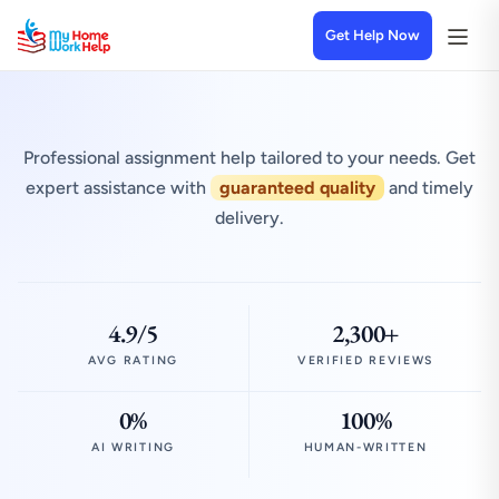
Get Help Now
Professional assignment help tailored to your needs. Get
expert assistance with
guaranteed quality
and timely
delivery.
4.9/5
2,300+
AVG RATING
VERIFIED REVIEWS
0%
100%
AI WRITING
HUMAN-WRITTEN