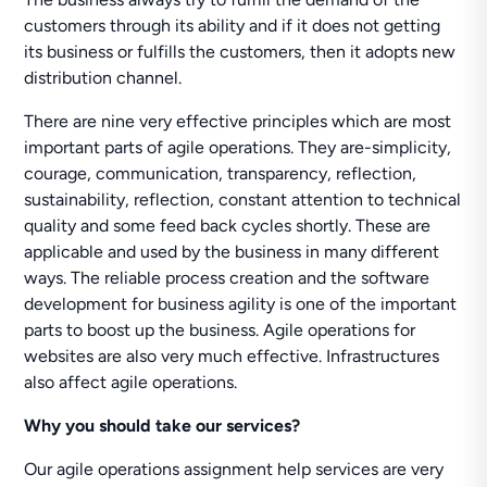
customers through its ability and if it does not getting
its business or fulfills the customers, then it adopts new
distribution channel.
There are nine very effective principles which are most
important parts of agile operations. They are-simplicity,
courage, communication, transparency, reflection,
sustainability, reflection, constant attention to technical
quality and some feed back cycles shortly. These are
applicable and used by the business in many different
ways. The reliable process creation and the software
development for business agility is one of the important
parts to boost up the business. Agile operations for
websites are also very much effective. Infrastructures
also affect agile operations.
Why you should take our services?
Our agile operations assignment help services are very