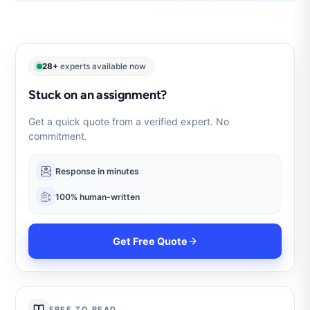
28+
experts available now
Stuck on an assignment?
Get a quick quote from a verified expert. No
commitment.
Response in minutes
100% human-written
Get Free Quote
FREE TO READ