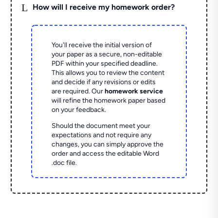
L
How will I receive my homework order?
You'll receive the initial version of
your paper as a secure, non-editable
PDF within your specified deadline.
This allows you to review the content
and decide if any revisions or edits
are required. Our
homework service
will refine the homework paper based
on your feedback.
Should the document meet your
expectations and not require any
changes, you can simply approve the
order and access the editable Word
.doc file.