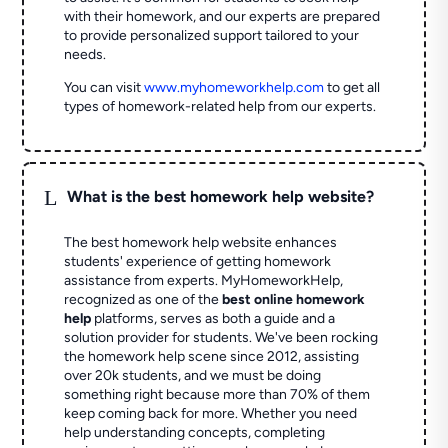
with their homework, and our experts are prepared
to provide personalized support tailored to your
needs.
You can visit
www.myhomeworkhelp.com
to get all
types of homework-related help from our experts.
L
What is the best homework help website?
The best homework help website enhances
students' experience of getting homework
assistance from experts. MyHomeworkHelp,
recognized as one of the
best online homework
help
platforms, serves as both a guide and a
solution provider for students. We've been rocking
the homework help scene since 2012, assisting
over 20k students, and we must be doing
something right because more than 70% of them
keep coming back for more. Whether you need
help understanding concepts, completing