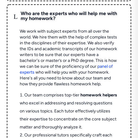
Who are the experts who will help me with
L
my homework?
We work with subject experts from all over the
world. We hire them with the help of complex tests
in the disciplines of their expertise. We also verify
the IDs and academic transcripts of our homework
writers to be sure that our experts have a
bachelor's or master’s or a PhD degree. This is how
we can be sure of the proficiency of our
panel of
experts
who will help you with your homework.
Here's all you need to know about our team and
how they provide flawless homework help.
Our team comprises top-tier
homework helpers
who excel in addressing and resolving questions
on various topics. Each tutor effectively utilizes
their expertise to concentrate on the core subject
matter and thoroughly analyze it.
Our professional tutors specifically craft each