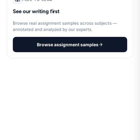
See our writing first
Browse real assignment samples across subjects —
annotated and analyzed by our experts.
Browse assignment samples