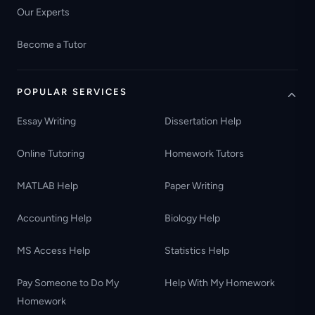
Our Experts
Become a Tutor
POPULAR SERVICES
Essay Writing
Dissertation Help
Online Tutoring
Homework Tutors
MATLAB Help
Paper Writing
Accounting Help
Biology Help
MS Access Help
Statistics Help
Pay Someone to Do My
Help With My Homework
Homework