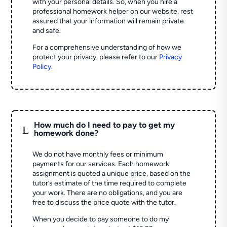
with your personal details. So, when you hire a
professional homework helper on our website, rest
assured that your information will remain private
and safe.
For a comprehensive understanding of how we
protect your privacy, please refer to our
Privacy
Policy
.
How much do I need to pay to get my
L
homework done?
We do not have monthly fees or minimum
payments for our services. Each homework
assignment is quoted a unique price, based on the
tutor’s estimate of the time required to complete
your work. There are no obligations, and you are
free to discuss the price quote with the tutor.
When you decide to pay someone to do my