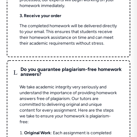
homework immediately.
3. Receive your order
The completed homework will be delivered directly
to your email. This ensures that students receive
their homework assistance on time and can meet
their academic requirements without stress.
Do you guarantee plagiarism-free homework
L
answers?
We take academic integrity very seriously and
understand the importance of providing homework
answers free of plagiarism. Our tutors are
committed to delivering original and unique
content for every assignment. Here are the steps
we take to ensure your homework is plagiarism-
free:
Original Work
: Each assignment is completed