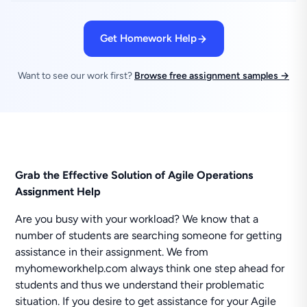
Get Homework Help
Want to see our work first?
Browse free assignment samples →
Grab the Effective Solution of Agile Operations
Assignment Help
Are you busy with your workload? We know that a
number of students are searching someone for getting
assistance in their assignment. We from
myhomeworkhelp.com always think one step ahead for
students and thus we understand their problematic
situation. If you desire to get assistance for your Agile