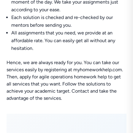
moment of the day. We take your assignments just
according to your ease.
Each solution is checked and re-checked by our
mentors before sending you.
All assignments that you need, we provide at an
affordable rate. You can easily get all without any
hesitation.
Hence, we are always ready for you. You can take our
services easily by registering at myhomeworkhelp.com.
Then, apply for agile operations homework help to get
all services that you want. Follow the solutions to
achieve your academic target. Contact and take the
advantage of the services.