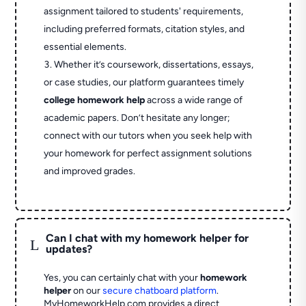
assignment tailored to students' requirements,
including preferred formats, citation styles, and
essential elements.
Whether it’s coursework, dissertations, essays,
or case studies, our platform guarantees timely
college homework help
across a wide range of
academic papers. Don’t hesitate any longer;
connect with our tutors when you seek help with
your homework for perfect assignment solutions
and improved grades.
Can I chat with my homework helper for
L
updates?
Yes, you can certainly chat with your
homework
helper
on our
secure chatboard platform
.
MyHomeworkHelp.com provides a direct