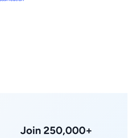
Join 250,000+