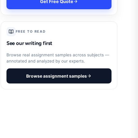
Get Free Quote
FREE TO READ
See our writing first
Browse real assignment samples across subjects —
annotated and analyzed by our experts.
Browse assignment samples