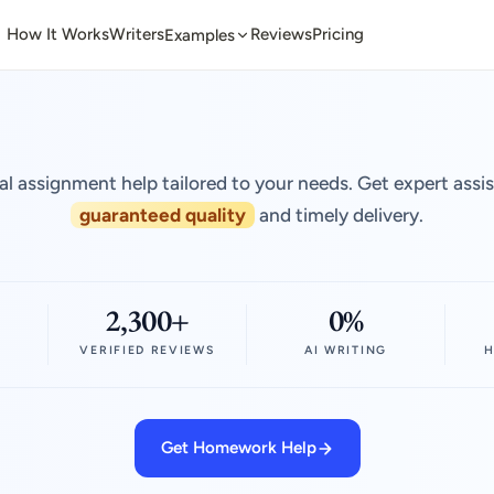
How It Works
Writers
Reviews
Pricing
Examples
al assignment help tailored to your needs. Get expert assi
guaranteed quality
and timely delivery.
2,300+
0%
VERIFIED REVIEWS
AI WRITING
H
Get Homework Help