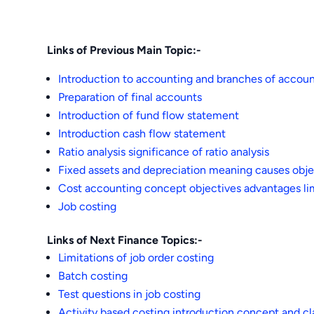
Links of Previous Main Topic:-
Introduction to accounting and branches of accou
Preparation of final accounts
Introduction of fund flow statement
Introduction cash flow statement
Ratio analysis significance of ratio analysis
Fixed assets and depreciation meaning causes obje
Cost accounting concept objectives advantages lim
Job costing
Links of Next Finance Topics:-
Limitations of job order costing
Batch costing
Test questions in job costing
Activity based costing introduction concept and cla