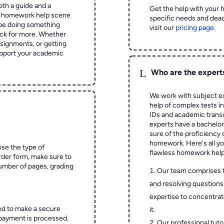
oth a guide and a
Get the help with your 
he homework help scene
specific needs and dead
 be doing something
visit our
pricing page
.
ck for more. Whether
signments, or getting
pport your academic
L
Who are the expert
We work with subject ex
help of complex tests in 
IDs and academic transc
experts have a bachelor
sure of the proficiency 
homework.
Here's all y
ose the type of
flawless homework help
rder form, make sure to
number of pages, grading
Our team comprises 
and resolving questions 
expertise to concentrat
ed to make a secure
it.
 payment is processed,
Our professional tuto