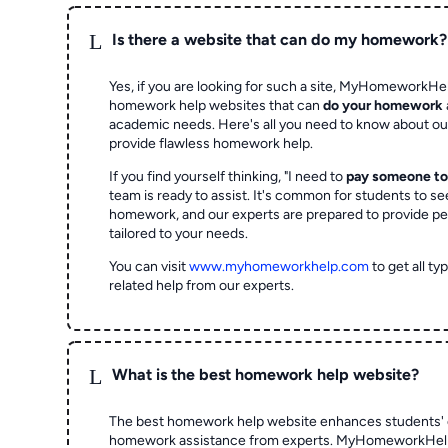
L
Is there a website that can do my homework?
Yes, if you are looking for such a site, MyHomeworkHel
homework help websites that can
do your homework
academic needs. Here's all you need to know about o
provide flawless homework help.
If you find yourself thinking, "I need to
pay someone t
team is ready to assist. It's common for students to se
homework, and our experts are prepared to provide pe
tailored to your needs.
You can visit
www.myhomeworkhelp.com
to get all t
related help from our experts.
L
What is the best homework help website?
The best homework help website enhances students' 
homework assistance from experts. MyHomeworkHelp,