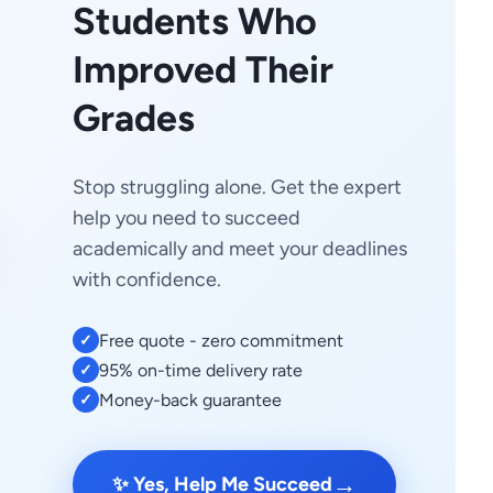
Students Who
Improved Their
Grades
Stop struggling alone. Get the expert
help you need to succeed
academically and meet your deadlines
with confidence.
Free quote - zero commitment
✓
95% on-time delivery rate
✓
Money-back guarantee
✓
→
✨ Yes, Help Me Succeed