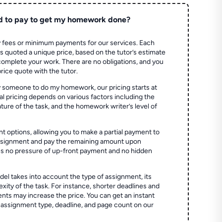
d to pay to get my homework done?
 fees or minimum payments for our services. Each
quoted a unique price, based on the tutor’s estimate
 complete your work. There are no obligations, and you
price quote with the tutor.
 someone to do my homework, our pricing starts at
al pricing depends on various factors including the
ture of the task, and the homework writer’s level of
t options, allowing you to make a partial payment to
assignment and pay the remaining amount upon
es no pressure of up-front payment and no hidden
el takes into account the type of assignment, its
ity of the task. For instance, shorter deadlines and
ts may increase the price. You can get an instant
 assignment type, deadline, and page count on our