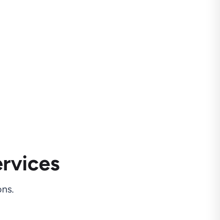
rvices
ns.