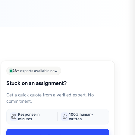
28+
experts available now
Stuck on an assignment?
Get a quick quote from a verified expert. No
commitment.
Response in
100% human-
minutes
written