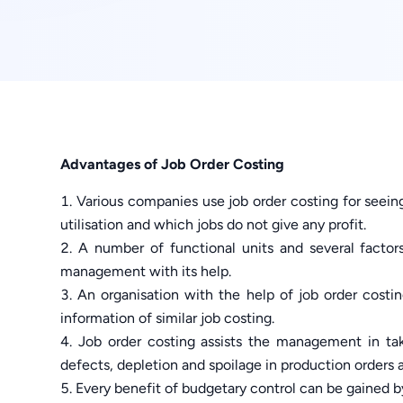
Advantages of Job Order Costing
Various companies use job order costing for seein
utilisation and which jobs do not give any profit.
A number of functional units and several factor
management with its help.
An organisation with the help of job order costi
information of similar job costing.
Job order costing assists the management in tak
defects, depletion and spoilage in production orders 
Every benefit of budgetary control can be gained by