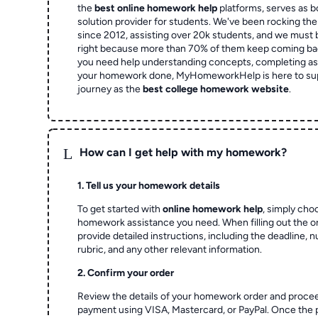
the
best online homework help
platforms, serves as b
solution provider for students. We've been rocking t
since 2012, assisting over 20k students, and we must
right because more than 70% of them keep coming ba
you need help understanding concepts, completing as
your homework done, MyHomeworkHelp is here to su
journey as the
best college homework website
.
L
How can I get help with my homework?
1. Tell us your homework details
To get started with
online homework help
, simply cho
homework assistance you need. When filling out the o
provide detailed instructions, including the deadline, 
rubric, and any other relevant information.
2. Confirm your order
Review the details of your homework order and proce
payment using VISA, Mastercard, or PayPal. Once the