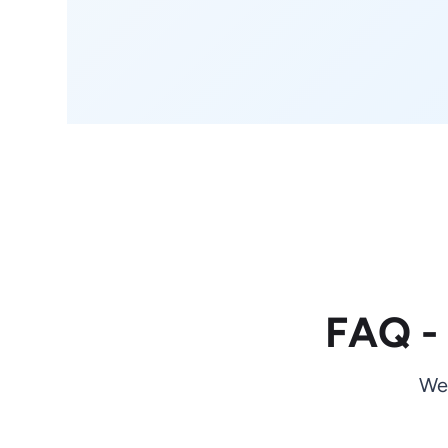
FAQ -
We