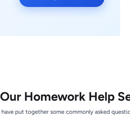
 Our Homework Help Se
 have put together some commonly asked questio