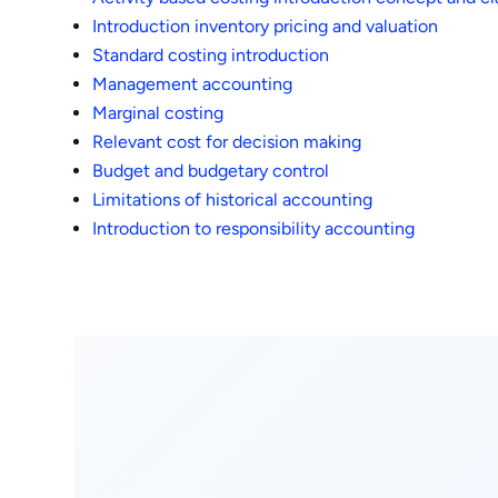
Introduction inventory pricing and valuation
Standard costing introduction
Management accounting
Marginal costing
Relevant cost for decision making
Budget and budgetary control
Limitations of historical accounting
Introduction to responsibility accounting