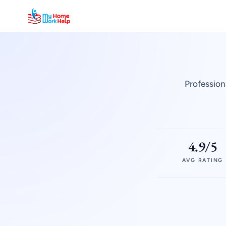
Profession
4.9/5
AVG RATING