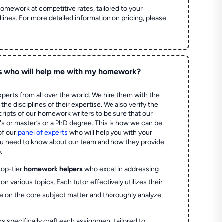
homework at competitive rates, tailored to your
lines. For more detailed information on pricing, please
s who will help me with my homework?
perts from all over the world. We hire them with the
the disciplines of their expertise. We also verify the
ripts of our homework writers to be sure that our
's or master’s or a PhD degree. This is how we can be
of our
panel of experts
who will help you with your
ou need to know about our team and how they provide
.
top-tier
homework helpers
who excel in addressing
on various topics. Each tutor effectively utilizes their
e on the core subject matter and thoroughly analyze
rs specifically craft each assignment tailored to