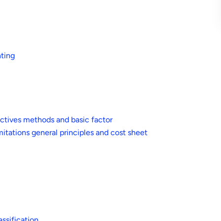
nting
ctives methods and basic factor
itations general principles and cost sheet
ssification