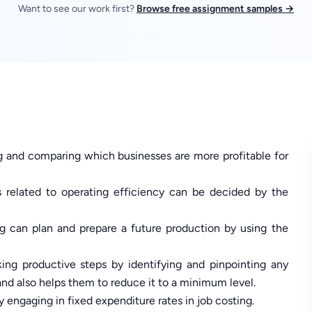
Want to see our work first?
Browse free assignment samples →
g and comparing which businesses are more profitable for
s related to operating efficiency can be decided by the
ng can plan and prepare a future production by using the
ing productive steps by identifying and pinpointing any
and also helps them to reduce it to a minimum level.
 engaging in fixed expenditure rates in job costing.