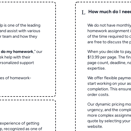
L
How much do I nee
p is one of the leading
We do not have monthly
and assist with various
homework assignment is 
ur team and how they
of the time required to
are free to discuss the 
o do my homework
," our
When you decide to pay
ek help with their
$13.99 per page. The fin
rsonalized support
page count, deadline, na
expertise.
ypes of homework-
We offer flexible paymen
start working on your 
completion. This ensur
order costs.
Our dynamic pricing mod
urgency, and the complex
more complex assignmen
quote by selecting your
experience of getting
website.
 recognized as one of