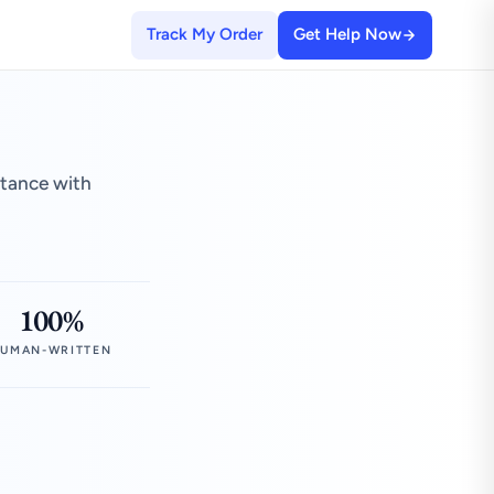
Track My Order
Get Help Now
stance with
100%
UMAN-WRITTEN