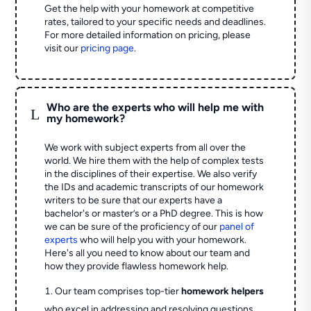
Get the help with your homework at competitive
rates, tailored to your specific needs and deadlines.
For more detailed information on pricing, please
visit our
pricing page
.
Who are the experts who will help me with
L
my homework?
We work with subject experts from all over the
world. We hire them with the help of complex tests
in the disciplines of their expertise. We also verify
the IDs and academic transcripts of our homework
writers to be sure that our experts have a
bachelor's or master’s or a PhD degree. This is how
we can be sure of the proficiency of our
panel of
experts
who will help you with your homework.
Here's all you need to know about our team and
how they provide flawless homework help.
Our team comprises top-tier
homework helpers
who excel in addressing and resolving questions