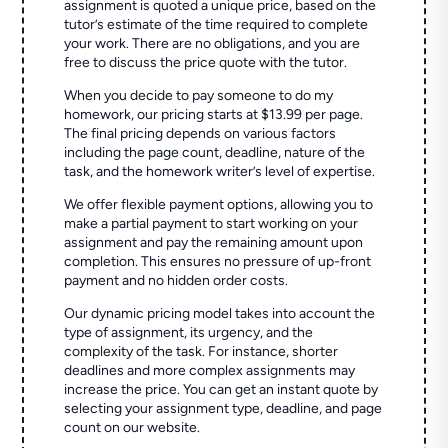
assignment is quoted a unique price, based on the
tutor’s estimate of the time required to complete
your work. There are no obligations, and you are
free to discuss the price quote with the tutor.
When you decide to pay someone to do my
homework, our pricing starts at $13.99 per page.
The final pricing depends on various factors
including the page count, deadline, nature of the
task, and the homework writer’s level of expertise.
We offer flexible payment options, allowing you to
make a partial payment to start working on your
assignment and pay the remaining amount upon
completion. This ensures no pressure of up-front
payment and no hidden order costs.
Our dynamic pricing model takes into account the
type of assignment, its urgency, and the
complexity of the task. For instance, shorter
deadlines and more complex assignments may
increase the price. You can get an instant quote by
selecting your assignment type, deadline, and page
count on our website.