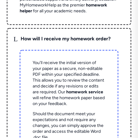
MyHomeworkHelp as the premier
homework
helper
for all your academic needs.
L
How will I receive my homework order?
You'll receive the initial version of
your paper as a secure, non-editable
PDF within your specified deadline.
This allows you to review the content
and decide if any revisions or edits
are required. Our
homework service
will refine the homework paper based
on your feedback.
Should the document meet your
expectations and not require any
changes, you can simply approve the
order and access the editable Word
.doc file.