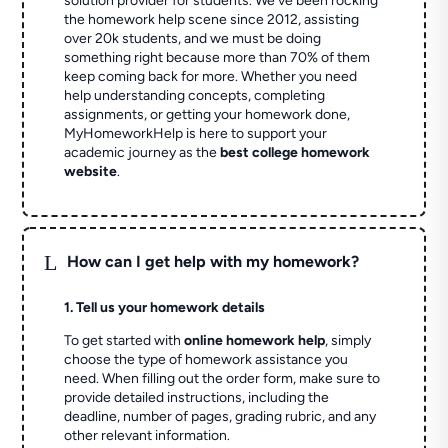
solution provider for students. We've been rocking
the homework help scene since 2012, assisting
over 20k students, and we must be doing
something right because more than 70% of them
keep coming back for more. Whether you need
help understanding concepts, completing
assignments, or getting your homework done,
MyHomeworkHelp is here to support your
academic journey as the
best college homework
website
.
L
How can I get help with my homework?
1. Tell us your homework details
To get started with
online homework help
, simply
choose the type of homework assistance you
need. When filling out the order form, make sure to
provide detailed instructions, including the
deadline, number of pages, grading rubric, and any
other relevant information.