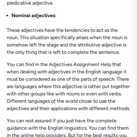
predicative adjective.
Nominal adjectives
:
These adjectives have the tendencies to act as the
noun. This situation specifically arises when the noun is
somehow left the stage and the attributive adjective is
the only thing that is left to complete the sentence.
You can find in the Adjectives Assignment Help that
when dealing with adjectives in the English language it
must be considered as one of the parts of speech. There
are languages where this adjective is rather put together
with other groups like with nouns or even with verbs.
Different languages of the world chose to use the
adjectives and their applications with different methods.
You can rest assured if you just have the complete
guidance with the English linguistics. You can find them
in the online help providers. But for the best results you