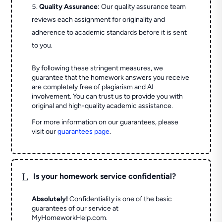
Quality Assurance
: Our quality assurance team
reviews each assignment for originality and
adherence to academic standards before it is sent
to you.
By following these stringent measures, we
guarantee that the homework answers you receive
are completely free of plagiarism and AI
involvement. You can trust us to provide you with
original and high-quality academic assistance.
For more information on our guarantees, please
visit our
guarantees page
.
L
Is your homework service confidential?
Absolutely!
Confidentiality is one of the basic
guarantees of our service at
MyHomeworkHelp.com.