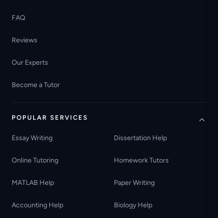
FAQ
Reviews
Our Experts
Become a Tutor
POPULAR SERVICES
Essay Writing
Dissertation Help
Online Tutoring
Homework Tutors
MATLAB Help
Paper Writing
Accounting Help
Biology Help