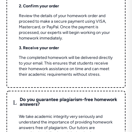
2. Confirm your order
Review the details of your homework order and
proceed to make a secure payment using VISA,
Mastercard, or PayPal. Once the payment is
processed, our experts will begin working on your
homework immediately.
3. Receive your order
The completed homework will be delivered directly
to your email. This ensures that students receive
their homework assistance on time and can meet
their academic requirements without stress.
Do you guarantee plagiarism-free homework
L
answers?
We take academic integrity very seriously and
understand the importance of providing homework
answers free of plagiarism. Our tutors are