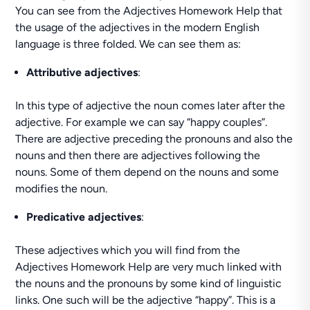
You can see from the Adjectives Homework Help that
the usage of the adjectives in the modern English
language is three folded. We can see them as:
Attributive adjectives
:
In this type of adjective the noun comes later after the
adjective. For example we can say “happy couples”.
There are adjective preceding the pronouns and also the
nouns and then there are adjectives following the
nouns. Some of them depend on the nouns and some
modifies the noun.
Predicative adjectives
:
These adjectives which you will find from the
Adjectives Homework Help are very much linked with
the nouns and the pronouns by some kind of linguistic
links. One such will be the adjective “happy”. This is a