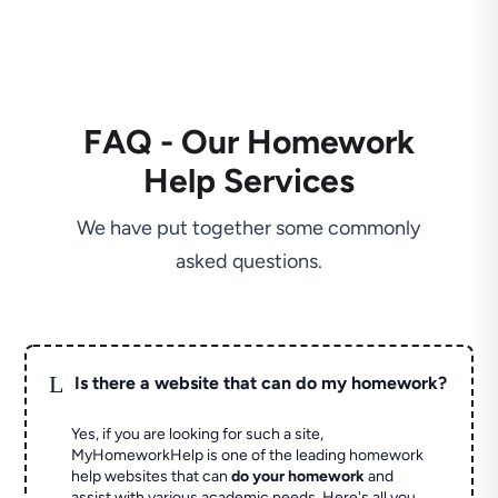
FAQ - Our Homework
Help Services
We have put together some commonly
asked questions.
L
Is there a website that can do my homework?
Yes, if you are looking for such a site,
MyHomeworkHelp is one of the leading homework
help websites that can
do your homework
and
assist with various academic needs. Here's all you