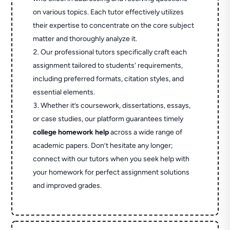
on various topics. Each tutor effectively utilizes
their expertise to concentrate on the core subject
matter and thoroughly analyze it.
Our professional tutors specifically craft each
assignment tailored to students' requirements,
including preferred formats, citation styles, and
essential elements.
Whether it’s coursework, dissertations, essays,
or case studies, our platform guarantees timely
college homework help
across a wide range of
academic papers. Don’t hesitate any longer;
connect with our tutors when you seek help with
your homework for perfect assignment solutions
and improved grades.