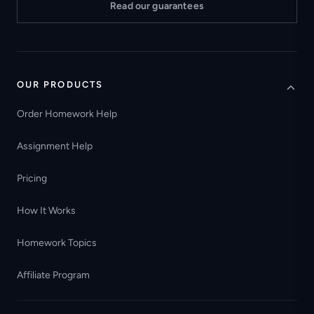
Read our guarantees
OUR PRODUCTS
Order Homework Help
Assignment Help
Pricing
How It Works
Homework Topics
Affiliate Program