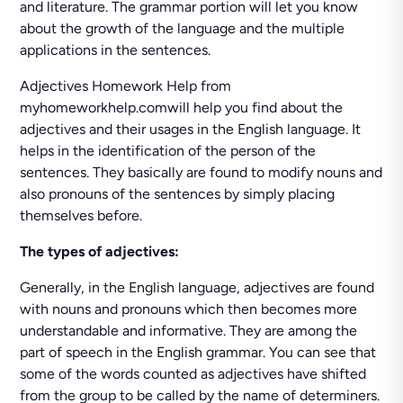
and literature. The grammar portion will let you know
about the growth of the language and the multiple
applications in the sentences.
Adjectives Homework Help from
myhomeworkhelp.comwill help you find about the
adjectives and their usages in the English language. It
helps in the identification of the person of the
sentences. They basically are found to modify nouns and
also pronouns of the sentences by simply placing
themselves before.
The types of adjectives:
Generally, in the English language, adjectives are found
with nouns and pronouns which then becomes more
understandable and informative. They are among the
part of speech in the English grammar. You can see that
some of the words counted as adjectives have shifted
from the group to be called by the name of determiners.