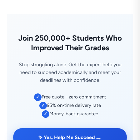
Join 250,000+ Students Who
Improved Their Grades
Stop struggling alone. Get the expert help you
need to succeed academically and meet your
deadlines with confidence.
Free quote - zero commitment
✓
95% on-time delivery rate
✓
Money-back guarantee
✓
→
✨ Yes, Help Me Succeed