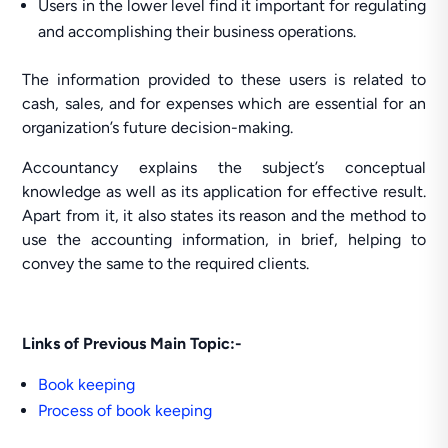
Users in the lower level find it important for regulating
and accomplishing their business operations.
The information provided to these users is related to
cash, sales, and for expenses which are essential for an
organization’s future decision-making.
Accountancy explains the subject’s conceptual
knowledge as well as its application for effective result.
Apart from it, it also states its reason and the method to
use the accounting information, in brief, helping to
convey the same to the required clients.
Links of Previous Main Topic:-
Book keeping
P
rocess of book keeping