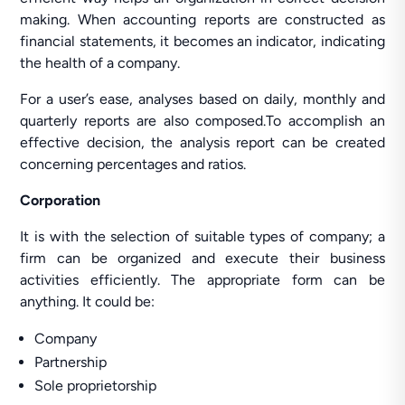
making. When accounting reports are constructed as
financial statements, it becomes an indicator, indicating
the health of a company.
For a user’s ease, analyses based on daily, monthly and
quarterly reports are also composed.To accomplish an
effective decision, the analysis report can be created
concerning percentages and ratios.
Corporation
It is with the selection of suitable types of company; a
firm can be organized and execute their business
activities efficiently. The appropriate form can be
anything. It could be:
Company
Partnership
Sole proprietorship