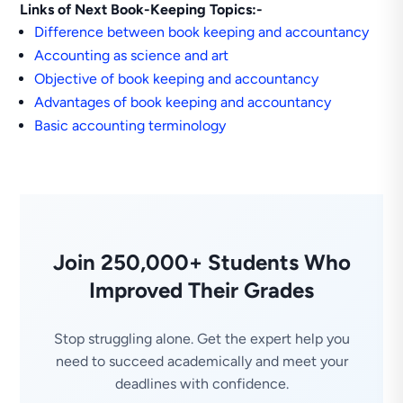
Links of Next Book-Keeping Topics:-
Difference between book keeping and accountancy
Accounting as science and art
Objective of book keeping and accountancy
Advantages of book keeping and accountancy
Basic accounting terminology
Join 250,000+ Students Who
Improved Their Grades
Stop struggling alone. Get the expert help you
need to succeed academically and meet your
deadlines with confidence.