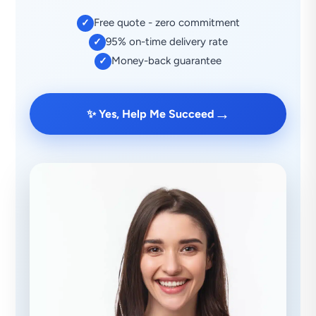
Free quote - zero commitment
✓
95% on-time delivery rate
✓
Money-back guarantee
✓
→
✨ Yes, Help Me Succeed