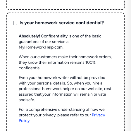
L
Is your homework service confidential?
Absolutely!
Confidentiality is one of the basic
guarantees of our service at
MyHomeworkHelp.com.
When our customers make their homework orders,
they know their information remains 100%
confidential.
Even your homework writer will not be provided
with your personal details. So, when you hire a
professional homework helper on our website, rest
assured that your information will remain private
and safe.
For a comprehensive understanding of how we
protect your privacy, please refer to our
Privacy
Policy
.