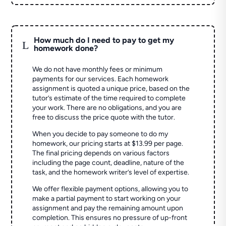
How much do I need to pay to get my
L
homework done?
We do not have monthly fees or minimum
payments for our services. Each homework
assignment is quoted a unique price, based on the
tutor’s estimate of the time required to complete
your work. There are no obligations, and you are
free to discuss the price quote with the tutor.
When you decide to pay someone to do my
homework, our pricing starts at $13.99 per page.
The final pricing depends on various factors
including the page count, deadline, nature of the
task, and the homework writer’s level of expertise.
We offer flexible payment options, allowing you to
make a partial payment to start working on your
assignment and pay the remaining amount upon
completion. This ensures no pressure of up-front