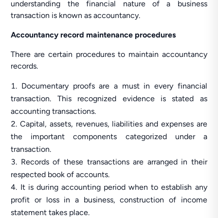
understanding the financial nature of a business
transaction is known as accountancy.
Accountancy record maintenance procedures
There are certain procedures to maintain accountancy
records.
Documentary proofs are a must in every financial
transaction. This recognized evidence is stated as
accounting transactions.
Capital, assets, revenues, liabilities and expenses are
the important components categorized under a
transaction.
Records of these transactions are arranged in their
respected book of accounts.
It is during accounting period when to establish any
profit or loss in a business, construction of income
statement takes place.