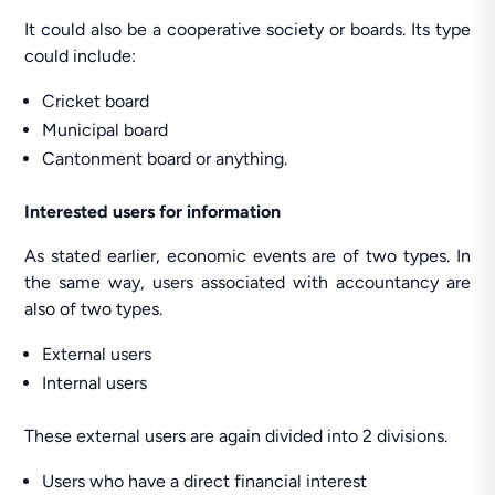
It could also be a cooperative society or boards. Its type
could include:
Cricket board
Municipal board
Cantonment board or anything.
Interested users for information
As stated earlier, economic events are of two types. In
the same way, users associated with accountancy are
also of two types.
External users
Internal users
These external users are again divided into 2 divisions.
Users who have a direct financial interest