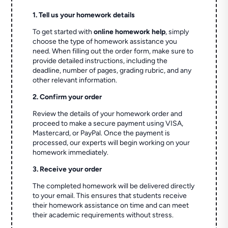
1. Tell us your homework details
To get started with
online homework help
, simply
choose the type of homework assistance you
need. When filling out the order form, make sure to
provide detailed instructions, including the
deadline, number of pages, grading rubric, and any
other relevant information.
2. Confirm your order
Review the details of your homework order and
proceed to make a secure payment using VISA,
Mastercard, or PayPal. Once the payment is
processed, our experts will begin working on your
homework immediately.
3. Receive your order
The completed homework will be delivered directly
to your email. This ensures that students receive
their homework assistance on time and can meet
their academic requirements without stress.