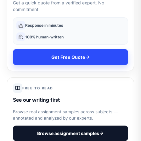
Get a quick quote from a verified expert. No
commitment.
Response in minutes
100% human-written
Get Free Quote
FREE TO READ
See our writing first
Browse real assignment samples across subjects —
annotated and analyzed by our experts.
Browse assignment samples