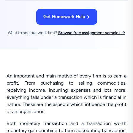
Get Homework Help
Want to see our work first?
Browse free assignment samples →
An important and main motive of every firm is to earn a
profit. From purchasing to selling commodities,
receiving income, incurring expenses and lots more,
everything falls under a transaction which is financial in
nature. These are the aspects which influence the profit
of an organization.
Both monetary transaction and a transaction worth
monetary gain combine to form accounting transaction.