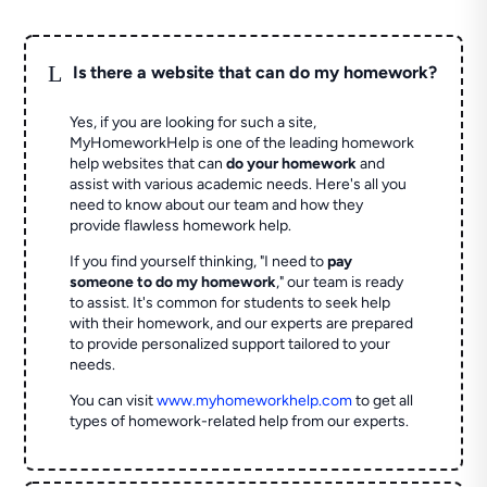
L
Is there a website that can do my homework?
Yes, if you are looking for such a site,
MyHomeworkHelp is one of the leading homework
help websites that can
do your homework
and
assist with various academic needs. Here's all you
need to know about our team and how they
provide flawless homework help.
If you find yourself thinking, "I need to
pay
someone to do my homework
," our team is ready
to assist. It's common for students to seek help
with their homework, and our experts are prepared
to provide personalized support tailored to your
needs.
You can visit
www.myhomeworkhelp.com
to get all
types of homework-related help from our experts.