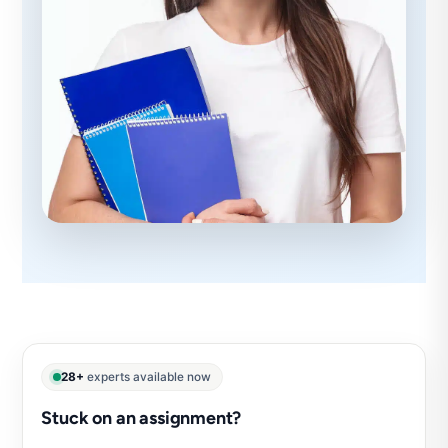
28+
experts available now
Stuck on an assignment?