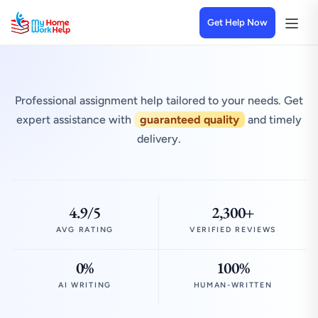
Get Help Now
Professional assignment help tailored to your needs. Get
expert assistance with
guaranteed quality
and timely
delivery.
4.9/5
2,300+
AVG RATING
VERIFIED REVIEWS
0%
100%
AI WRITING
HUMAN-WRITTEN