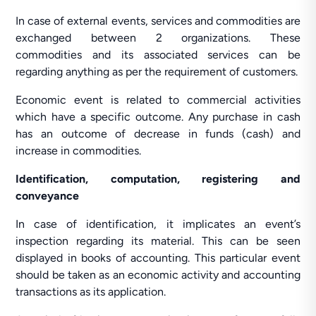
In case of external events, services and commodities are
exchanged between 2 organizations. These
commodities and its associated services can be
regarding anything as per the requirement of customers.
Economic event is related to commercial activities
which have a specific outcome. Any purchase in cash
has an outcome of decrease in funds (cash) and
increase in commodities.
Identification, computation, registering and
conveyance
In case of identification, it implicates an event’s
inspection regarding its material. This can be seen
displayed in books of accounting. This particular event
should be taken as an economic activity and accounting
transactions as its application.