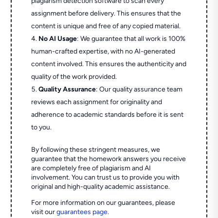
plagiarism detection software to scan every
assignment before delivery. This ensures that the
content is unique and free of any copied material.
No AI Usage
: We guarantee that all work is 100%
human-crafted expertise, with no AI-generated
content involved. This ensures the authenticity and
quality of the work provided.
Quality Assurance
: Our quality assurance team
reviews each assignment for originality and
adherence to academic standards before it is sent
to you.
By following these stringent measures, we
guarantee that the homework answers you receive
are completely free of plagiarism and AI
involvement. You can trust us to provide you with
original and high-quality academic assistance.
For more information on our guarantees, please
visit our
guarantees page
.