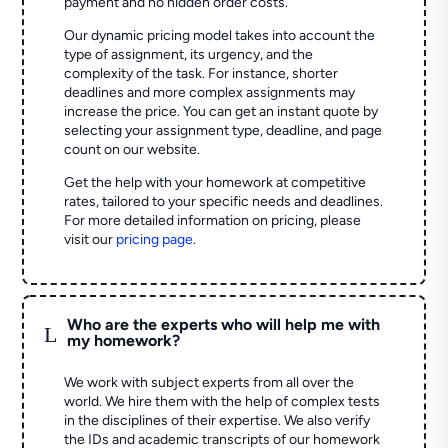
payment and no hidden order costs.
Our dynamic pricing model takes into account the
type of assignment, its urgency, and the
complexity of the task. For instance, shorter
deadlines and more complex assignments may
increase the price. You can get an instant quote by
selecting your assignment type, deadline, and page
count on our website.
Get the help with your homework at competitive
rates, tailored to your specific needs and deadlines.
For more detailed information on pricing, please
visit our
pricing page
.
Who are the experts who will help me with
L
my homework?
We work with subject experts from all over the
world. We hire them with the help of complex tests
in the disciplines of their expertise. We also verify
the IDs and academic transcripts of our homework