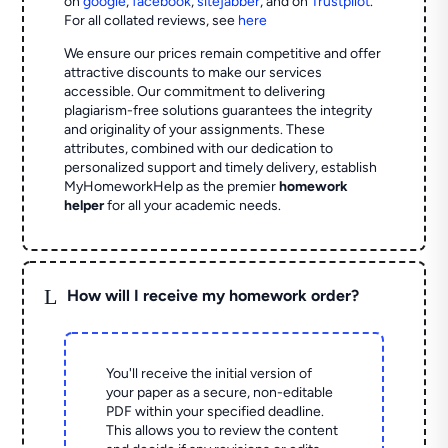
on
google
,
facebook
,
sitejabber
,
and on
Trustpilot
.
For all collated reviews, see
here
We ensure our prices remain competitive and offer
attractive discounts to make our services
accessible. Our commitment to delivering
plagiarism-free solutions guarantees the integrity
and originality of your assignments. These
attributes, combined with our dedication to
personalized support and timely delivery, establish
MyHomeworkHelp as the premier
homework
helper
for all your academic needs.
L
How will I receive my homework order?
You'll receive the initial version of
your paper as a secure, non-editable
PDF within your specified deadline.
This allows you to review the content