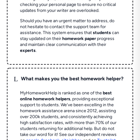
checking your personal page to ensure no critical
updates from your writer are overlooked.
Should you have an urgent matter to address, do
not hesitate to contact the support team for
assistance. This system ensures that
students
can
stay updated on their
homework paper
progress
and maintain clear communication with their
experts
.
L
What makes you the best homework helper?
MyHomeworkHelp is ranked as one of the
best
online homework helpers
, providing exceptional
support to students. We've been excelling in the
homework assistance arena since 2012, assisting
over 200k students, and consistently achieving
high satisfaction rates, with more than 70% of our
students returning for additional help.
But do not
take our word for it! See our independent reviews