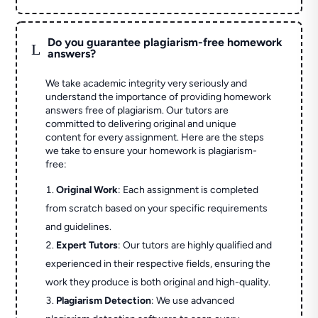
Do you guarantee plagiarism-free homework
L
answers?
We take academic integrity very seriously and
understand the importance of providing homework
answers free of plagiarism. Our tutors are
committed to delivering original and unique
content for every assignment. Here are the steps
we take to ensure your homework is plagiarism-
free:
Original Work
: Each assignment is completed
from scratch based on your specific requirements
and guidelines.
Expert Tutors
: Our tutors are highly qualified and
experienced in their respective fields, ensuring the
work they produce is both original and high-quality.
Plagiarism Detection
: We use advanced