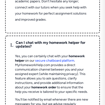
academic papers. Don’t hesitate any longer;
connect with our tutors when you seek help with
your homework for perfect assignment solutions
and improved grades.
Can I chat with my homework helper for
L
updates?
Yes, you can certainly chat with your
homework
helper
on our
secure chatboard platform
.
MyHomeworkHelp.com provides a direct
communication channel between you and your
assigned expert (while maintaining privacy). This
feature allows you to ask questions, clarify
instructions, and provide additional information
about your
homework order
to ensure that the
help you receive is tailored to your specific needs.
You'll be notified by email whenever there are new
messages for you, but we advise regularly