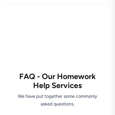
FAQ - Our Homework
Help Services
We have put together some commonly
asked questions.