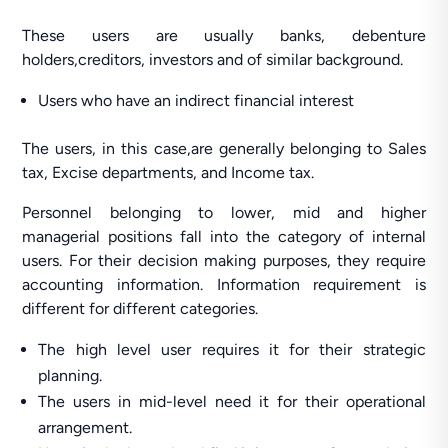
These users are usually banks, debenture
holders,creditors, investors and of similar background.
Users who have an indirect financial interest
The users, in this case,are generally belonging to Sales
tax, Excise departments, and Income tax.
Personnel belonging to lower, mid and higher
managerial positions fall into the category of internal
users. For their decision making purposes, they require
accounting information. Information requirement is
different for different categories.
The high level user requires it for their strategic
planning.
The users in mid-level need it for their operational
arrangement.