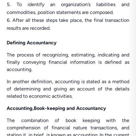
To identify an organization’s liabilities and
commodities, position statements are composed.
After all these steps take place, the final transaction
results are recorded.
Defining Accountancy
The process of recognizing, estimating, indicating and
finally conveying financial information is defined as
accounting.
In another definition, accounting is stated as a method
of determining and giving an account of the details
related to economic activities.
Accounting,Book-keeping and Accountancy
The combination of book keeping with the
comprehension of financial nature transactions, and
stating it, in brief, is known as accounting. In the current