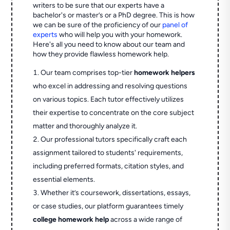
writers to be sure that our experts have a
bachelor's or master’s or a PhD degree. This is how
we can be sure of the proficiency of our
panel of
experts
who will help you with your homework.
Here's all you need to know about our team and
how they provide flawless homework help.
Our team comprises top-tier
homework helpers
who excel in addressing and resolving questions
on various topics. Each tutor effectively utilizes
their expertise to concentrate on the core subject
matter and thoroughly analyze it.
Our professional tutors specifically craft each
assignment tailored to students' requirements,
including preferred formats, citation styles, and
essential elements.
Whether it’s coursework, dissertations, essays,
or case studies, our platform guarantees timely
college homework help
across a wide range of