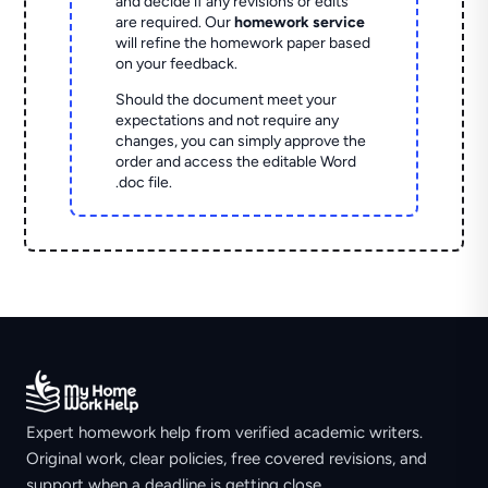
and decide if any revisions or edits
are required. Our
homework service
will refine the homework paper based
on your feedback.
Should the document meet your
expectations and not require any
changes, you can simply approve the
order and access the editable Word
.doc file.
Expert homework help from verified academic writers.
Original work, clear policies, free covered revisions, and
support when a deadline is getting close.