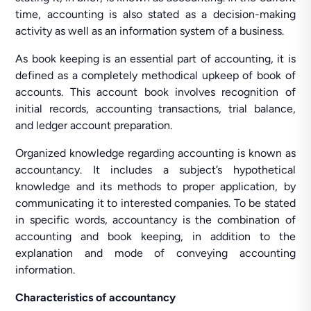
time, accounting is also stated as a decision-making
activity as well as an information system of a business.
As book keeping is an essential part of accounting, it is
defined as a completely methodical upkeep of book of
accounts. This account book involves recognition of
initial records, accounting transactions, trial balance,
and ledger account preparation.
Organized knowledge regarding accounting is known as
accountancy. It includes a subject’s hypothetical
knowledge and its methods to proper application, by
communicating it to interested companies. To be stated
in specific words, accountancy is the combination of
accounting and book keeping, in addition to the
explanation and mode of conveying accounting
information.
Characteristics of accountancy