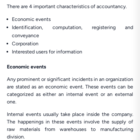
There are 4 important characteristics of accountancy.
Economic events
Identification, computation, registering and
conveyance
Corporation
Interested users for information
Economic events
Any prominent or significant incidents in an organization
are stated as an economic event. These events can be
categorized as either an internal event or an external
one.
Internal events usually take place inside the company.
The happenings in these events involve the supply of
raw materials from warehouses to manufacturing
division.