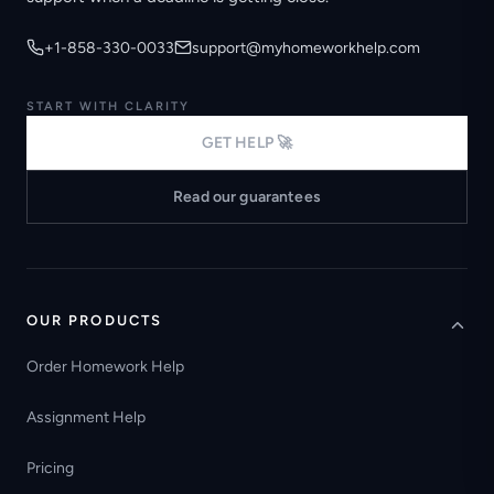
+1-858-330-0033
support@myhomeworkhelp.com
START WITH CLARITY
GET HELP 🚀
Read our guarantees
OUR PRODUCTS
Order Homework Help
Assignment Help
Pricing