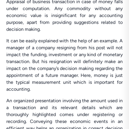
Appraisal of business transaction in case of money falls
under computation. Any commodity without any
economic value is insignificant for any accounting
purpose, apart from providing suggestions related to
decision making.
It can be easily explained with the help of an example. A
manager of a company resigning from his post will not
impact the funding, investment or any kind of monetary
transaction. But his resignation will definitely make an
impact on the company’s decision making regarding the
appointment of a future manager. Here, money is just
the typical measurement unit which is important for
accounting.
An organized presentation involving the amount used in
a transaction and its relevant details which are
thoroughly highlighted comes under registering or
recording. Conveying these economic events in an
efficient way helps an organization in correct decision