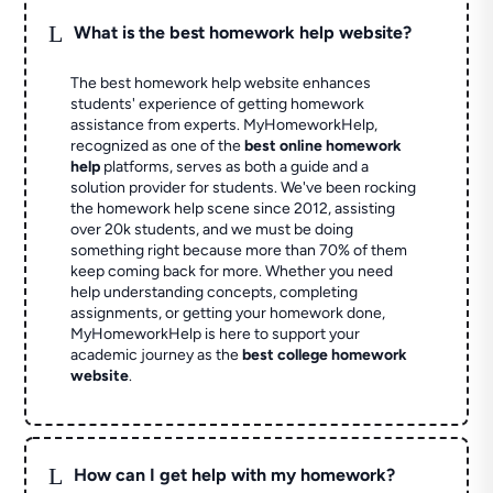
L
What is the best homework help website?
The best homework help website enhances
students' experience of getting homework
assistance from experts. MyHomeworkHelp,
recognized as one of the
best online homework
help
platforms, serves as both a guide and a
solution provider for students. We've been rocking
the homework help scene since 2012, assisting
over 20k students, and we must be doing
something right because more than 70% of them
keep coming back for more. Whether you need
help understanding concepts, completing
assignments, or getting your homework done,
MyHomeworkHelp is here to support your
academic journey as the
best college homework
website
.
L
How can I get help with my homework?