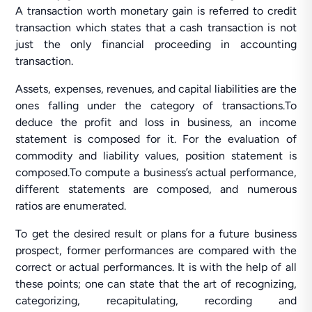
A transaction worth monetary gain is referred to credit
transaction which states that a cash transaction is not
just the only financial proceeding in accounting
transaction.
Assets, expenses, revenues, and capital liabilities are the
ones falling under the category of transactions.To
deduce the profit and loss in business, an income
statement is composed for it. For the evaluation of
commodity and liability values, position statement is
composed.To compute a business’s actual performance,
different statements are composed, and numerous
ratios are enumerated.
To get the desired result or plans for a future business
prospect, former performances are compared with the
correct or actual performances. It is with the help of all
these points; one can state that the art of recognizing,
categorizing, recapitulating, recording and