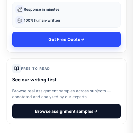
Response in minutes
100% human-written
Get Free Quote
FREE TO READ
See our writing first
Browse real assignment samples across subjects —
annotated and analyzed by our experts.
Browse assignment samples