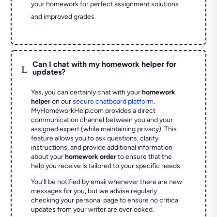
your homework for perfect assignment solutions
and improved grades.
Can I chat with my homework helper for
L
updates?
Yes, you can certainly chat with your
homework
helper
on our
secure chatboard platform
.
MyHomeworkHelp.com provides a direct
communication channel between you and your
assigned expert (while maintaining privacy). This
feature allows you to ask questions, clarify
instructions, and provide additional information
about your
homework order
to ensure that the
help you receive is tailored to your specific needs.
You'll be notified by email whenever there are new
messages for you, but we advise regularly
checking your personal page to ensure no critical
updates from your writer are overlooked.