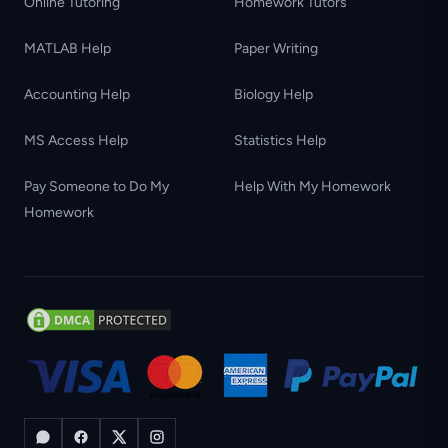
Online Tutoring
Homework Tutors
MATLAB Help
Paper Writing
Accounting Help
Biology Help
MS Access Help
Statistics Help
Pay Someone to Do My
Help With My Homework
Homework