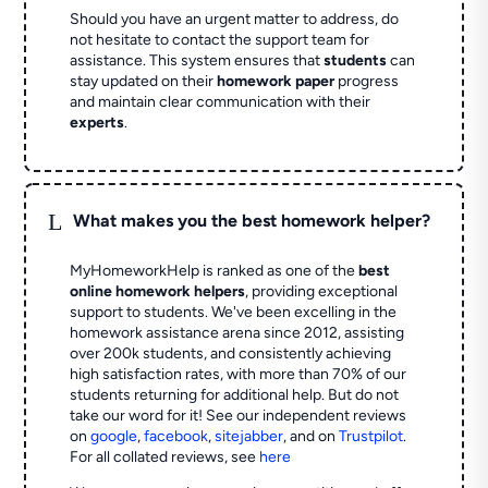
Should you have an urgent matter to address, do
not hesitate to contact the support team for
assistance. This system ensures that
students
can
stay updated on their
homework paper
progress
and maintain clear communication with their
experts
.
L
What makes you the best homework helper?
MyHomeworkHelp is ranked as one of the
best
online homework helpers
, providing exceptional
support to students. We've been excelling in the
homework assistance arena since 2012, assisting
over 200k students, and consistently achieving
high satisfaction rates, with more than 70% of our
students returning for additional help.
But do not
take our word for it! See our independent reviews
on
google
,
facebook
,
sitejabber
,
and on
Trustpilot
.
For all collated reviews, see
here