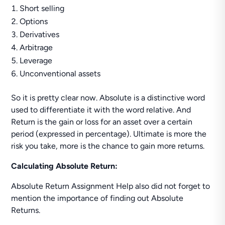
Short selling
Options
Derivatives
Arbitrage
Leverage
Unconventional assets
So it is pretty clear now. Absolute is a distinctive word
used to differentiate it with the word relative. And
Return is the gain or loss for an asset over a certain
period (expressed in percentage). Ultimate is more the
risk you take, more is the chance to gain more returns.
Calculating Absolute Return:
Absolute Return Assignment Help also did not forget to
mention the importance of finding out Absolute
Returns.