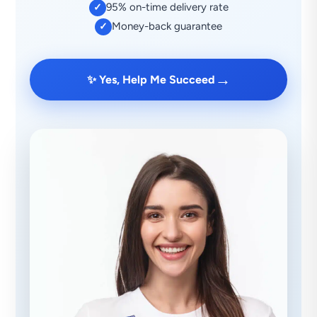
95% on-time delivery rate
✓
Money-back guarantee
✓
→
✨ Yes, Help Me Succeed