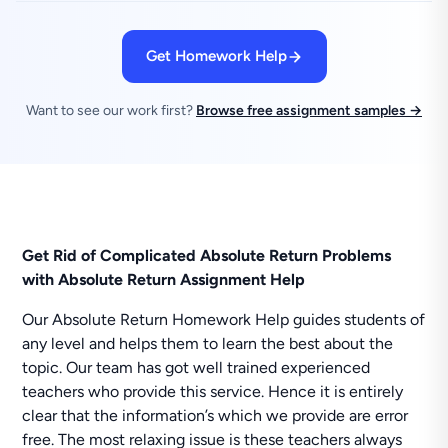
Get Homework Help
Want to see our work first?
Browse free assignment samples →
Get Rid of Complicated Absolute Return Problems
with Absolute Return Assignment Help
Our Absolute Return Homework Help guides students of
any level and helps them to learn the best about the
topic. Our team has got well trained experienced
teachers who provide this service. Hence it is entirely
clear that the information’s which we provide are error
free. The most relaxing issue is these teachers always