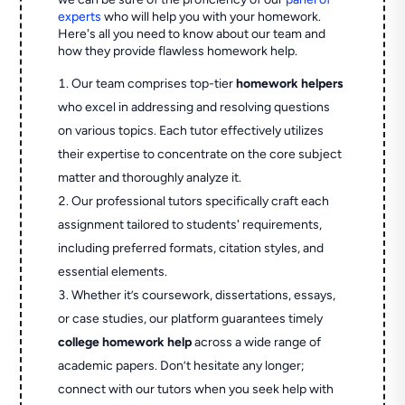
experts
who will help you with your homework.
Here's all you need to know about our team and
how they provide flawless homework help.
Our team comprises top-tier
homework helpers
who excel in addressing and resolving questions
on various topics. Each tutor effectively utilizes
their expertise to concentrate on the core subject
matter and thoroughly analyze it.
Our professional tutors specifically craft each
assignment tailored to students' requirements,
including preferred formats, citation styles, and
essential elements.
Whether it’s coursework, dissertations, essays,
or case studies, our platform guarantees timely
college homework help
across a wide range of
academic papers. Don’t hesitate any longer;
connect with our tutors when you seek help with