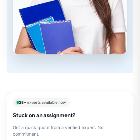
28+
experts available now
Stuck on an assignment?
Get a quick quote from a verified expert. No
commitment.