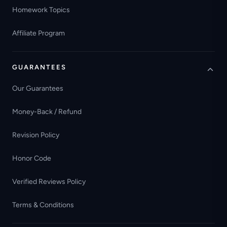
Homework Topics
Affiliate Program
GUARANTEES
Our Guarantees
Money-Back / Refund
Revision Policy
Honor Code
Verified Reviews Policy
Terms & Conditions