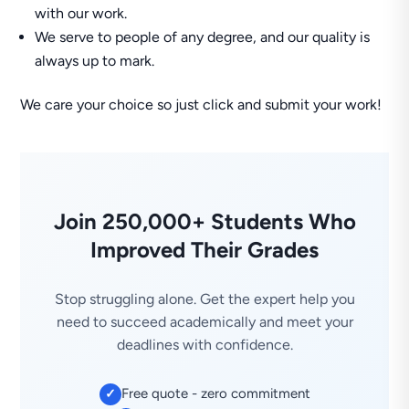
with our work.
We serve to people of any degree, and our quality is
always up to mark.
We care your choice so just click and submit your work!
Join 250,000+ Students Who
Improved Their Grades
Stop struggling alone. Get the expert help you
need to succeed academically and meet your
deadlines with confidence.
Free quote - zero commitment
✓