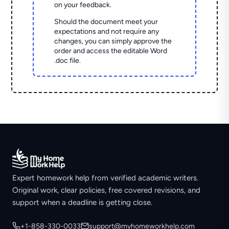
on your feedback.
Should the document meet your
expectations and not require any
changes, you can simply approve the
order and access the editable Word
.doc file.
Expert homework help from verified academic writers.
Original work, clear policies, free covered revisions, and
support when a deadline is getting close.
+1-858-330-0033
support@myhomeworkhelp.com