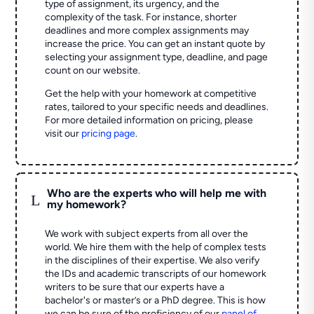
type of assignment, its urgency, and the
complexity of the task. For instance, shorter
deadlines and more complex assignments may
increase the price. You can get an instant quote by
selecting your assignment type, deadline, and page
count on our website.
Get the help with your homework at competitive
rates, tailored to your specific needs and deadlines.
For more detailed information on pricing, please
visit our
pricing page
.
Who are the experts who will help me with
L
my homework?
We work with subject experts from all over the
world. We hire them with the help of complex tests
in the disciplines of their expertise. We also verify
the IDs and academic transcripts of our homework
writers to be sure that our experts have a
bachelor's or master’s or a PhD degree. This is how
we can be sure of the proficiency of our
panel of