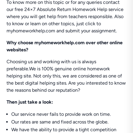
To know more on this topic or for any queries contact
our free 24×7 Absolute Return Homework Help service
where you will get help from teachers responsible. Also
to know or learn on other topics, just click to
myhomeworkhelp.com and submit your assignment.
Why
choose myhomeworkhelp.com over other online
websites?
Choosing us and working with us is always
preferable.We is 100% genuine online homework
helping site. Not only this, we are considered as one of
the best digital helping sites. Are you interested to know
the reasons behind our reputation?
Then just take a look:
Our service never fails to provide work on time.
Our rates are same and fixed across the globe.
We have the ability to provide a tight competition