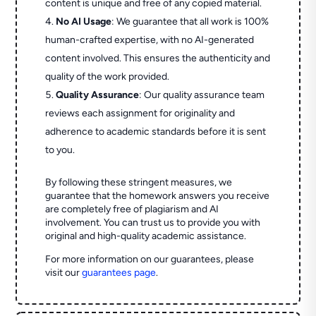
content is unique and free of any copied material.
No AI Usage
: We guarantee that all work is 100%
human-crafted expertise, with no AI-generated
content involved. This ensures the authenticity and
quality of the work provided.
Quality Assurance
: Our quality assurance team
reviews each assignment for originality and
adherence to academic standards before it is sent
to you.
By following these stringent measures, we
guarantee that the homework answers you receive
are completely free of plagiarism and AI
involvement. You can trust us to provide you with
original and high-quality academic assistance.
For more information on our guarantees, please
visit our
guarantees page
.