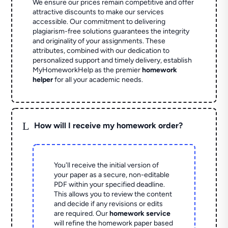
We ensure our prices remain competitive and offer
attractive discounts to make our services
accessible. Our commitment to delivering
plagiarism-free solutions guarantees the integrity
and originality of your assignments. These
attributes, combined with our dedication to
personalized support and timely delivery, establish
MyHomeworkHelp as the premier
homework
helper
for all your academic needs.
L
How will I receive my homework order?
You'll receive the initial version of
your paper as a secure, non-editable
PDF within your specified deadline.
This allows you to review the content
and decide if any revisions or edits
are required. Our
homework service
will refine the homework paper based