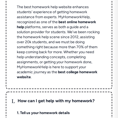
The best homework help website enhances
students' experience of getting homework
assistance from experts. MyHomeworkHelp,
recognized as one of the
best online homework
help
platforms, serves as both a guide and a
solution provider for students. We've been rocking
the homework help scene since 2012, assisting
over 20k students, and we must be doing
something right because more than 70% of them
keep coming back for more. Whether you need
help understanding concepts, completing
assignments, or getting your homework done,
MyHomeworkHelp is here to support your
academic journey as the
best college homework
website
.
L
How can I get help with my homework?
1. Tell us your homework details