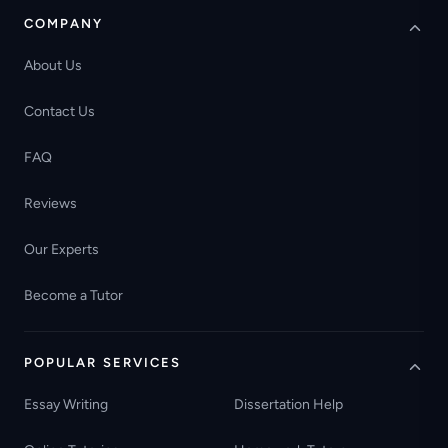
COMPANY
About Us
Contact Us
FAQ
Reviews
Our Experts
Become a Tutor
POPULAR SERVICES
Essay Writing
Dissertation Help