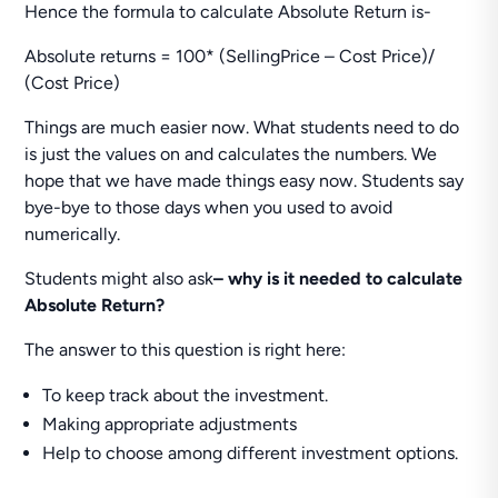
Hence the formula to calculate Absolute Return is-
Absolute returns = 100* (SellingPrice – Cost Price)/
(Cost Price)
Things are much easier now. What students need to do
is just the values on and calculates the numbers. We
hope that we have made things easy now. Students say
bye-bye to those days when you used to avoid
numerically.
Students might also ask
– why is it needed to calculate
Absolute Return?
The answer to this question is right here:
To keep track about the investment.
Making appropriate adjustments
Help to choose among different investment options.