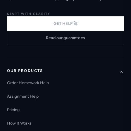
START WITH CLARITY
GET HELP 🚀
Read our guarantees
OUR PRODUCTS
Order Homework Help
Assignment Help
Pricing
How It Works