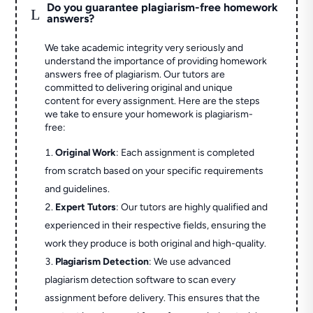
Do you guarantee plagiarism-free homework
L
answers?
We take academic integrity very seriously and
understand the importance of providing homework
answers free of plagiarism. Our tutors are
committed to delivering original and unique
content for every assignment. Here are the steps
we take to ensure your homework is plagiarism-
free:
Original Work
: Each assignment is completed
from scratch based on your specific requirements
and guidelines.
Expert Tutors
: Our tutors are highly qualified and
experienced in their respective fields, ensuring the
work they produce is both original and high-quality.
Plagiarism Detection
: We use advanced
plagiarism detection software to scan every
assignment before delivery. This ensures that the