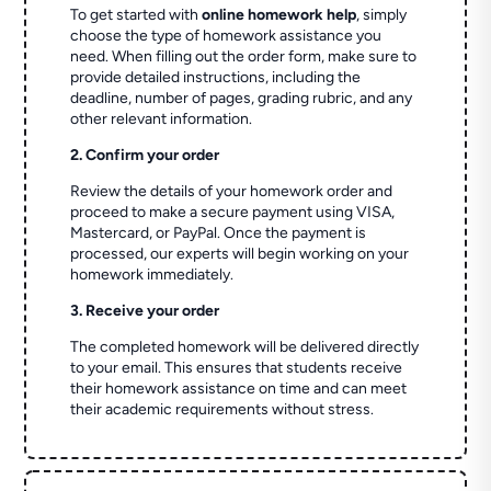
To get started with
online homework help
, simply
choose the type of homework assistance you
need. When filling out the order form, make sure to
provide detailed instructions, including the
deadline, number of pages, grading rubric, and any
other relevant information.
2. Confirm your order
Review the details of your homework order and
proceed to make a secure payment using VISA,
Mastercard, or PayPal. Once the payment is
processed, our experts will begin working on your
homework immediately.
3. Receive your order
The completed homework will be delivered directly
to your email. This ensures that students receive
their homework assistance on time and can meet
their academic requirements without stress.