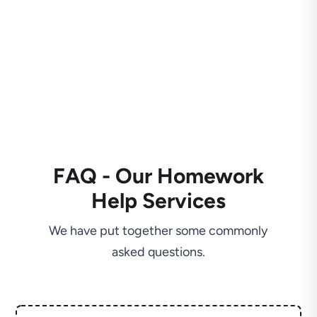
FAQ - Our Homework
Help Services
We have put together some commonly
asked questions.