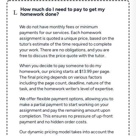
How much do I need to pay to get my
L
homework done?
We do not have monthly fees or minimum
payments for our services. Each homework
assignment is quoted a unique price, based on the
tutor’s estimate of the time required to complete
your work. There are no obligations, and you are
free to discuss the price quote with the tutor.
When you decide to pay someone to do my
homework, our pricing starts at $13.99 per page.
The final pricing depends on various factors
including the page count, deadline, nature of the
task, and the homework writer’s level of expertise.
We offer flexible payment options, allowing you to
make a partial payment to start working on your
assignment and pay the remaining amount upon
completion. This ensures no pressure of up-front
payment and no hidden order costs.
Our dynamic pricing model takes into account the