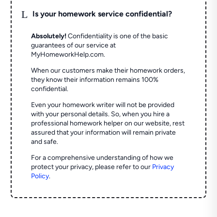
L
Is your homework service confidential?
Absolutely!
Confidentiality is one of the basic
guarantees of our service at
MyHomeworkHelp.com.
When our customers make their homework orders,
they know their information remains 100%
confidential.
Even your homework writer will not be provided
with your personal details. So, when you hire a
professional homework helper on our website, rest
assured that your information will remain private
and safe.
For a comprehensive understanding of how we
protect your privacy, please refer to our
Privacy
Policy
.