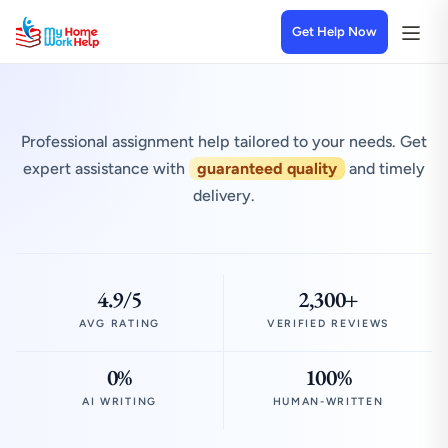
Get Help Now
Professional assignment help tailored to your needs. Get
expert assistance with
guaranteed quality
and timely
delivery.
4.9/5
2,300+
AVG RATING
VERIFIED REVIEWS
0%
100%
AI WRITING
HUMAN-WRITTEN