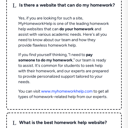
L
Is there a website that can do my homework?
Yes, if you are looking for such a site,
MyHomeworkHelp is one of the leading homework
help websites that can
do your homework
and
assist with various academic needs. Here's all you
need to know about our team and how they
provide flawless homework help.
If you find yourself thinking, "I need to
pay
someone to do my homework
," our team is ready
to assist. It's common for students to seek help
with their homework, and our experts are prepared
to provide personalized support tailored to your
needs.
You can visit
www.myhomeworkhelp.com
to get all
types of homework-related help from our experts.
L
What is the best homework help website?