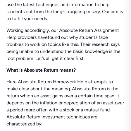
use the latest techniques and information to help
students out from the long-struggling misery. Our aim is
to fulfill your needs.
Working accordingly, our Absolute Return Assignment
Help providers havefound out why students face
troubles to work on topics like this. Their research says
being unable to understand the basic knowledge is the
root problem. Let’s all get it clear first.
What is Absolute Return means?
Here Absolute Return Homework Help attempts to
make clear about the meaning. Absolute Return is the
return which an asset gains over a certain time span. It
depends on the inflation or depreciation of an asset over
a period more often with a stock or a mutual fund.
Absolute Return investment techniques are
characterized by: