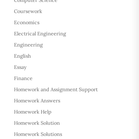
Computer Science
Coursework
Economics
Electrical Engineering
Engineering
English
Essay
Finance
Homework and Assignment Support
Homework Answers
Homework Help
Homework Solution
Homework Solutions