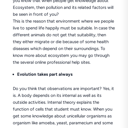
you know that when people get knowledge about
Ecosystem, then pollution and its related factors will
be seen in front of you?
This is the reason that environment where we people
live to spend life happily must be suitable. In case the
different animals do not get that suitability, then
they either migrate or die because of some health
diseases which depend on their surroundings. To
know more about ecosystem you may go through
the several online professional help sites.
Evolution
takes part always
Do you think that observations are important? Yes, it
is. A body depends on its internal as well as its
outside activities. Internal theory explains the
function of cells that student must know. When you
get some knowledge about unicellular organisms as
organism like amoeba, yeast, paramecium and some