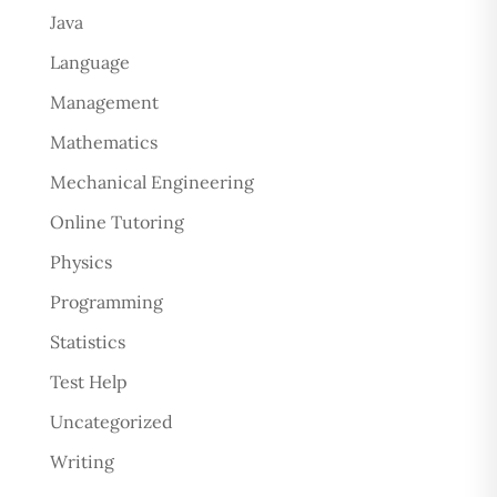
Java
Language
Management
Mathematics
Mechanical Engineering
Online Tutoring
Physics
Programming
Statistics
Test Help
Uncategorized
Writing