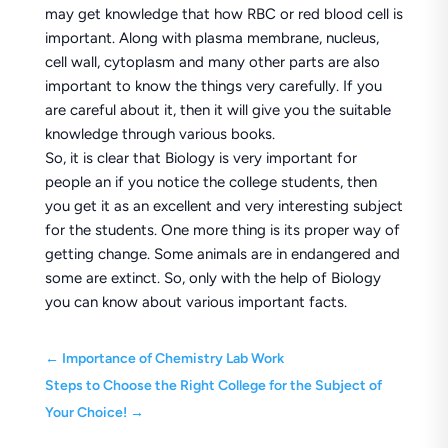
may get knowledge that how RBC or red blood cell is
important. Along with plasma membrane, nucleus,
cell wall, cytoplasm and many other parts are also
important to know the things very carefully. If you
are careful about it, then it will give you the suitable
knowledge through various books.
So, it is clear that Biology is very important for
people an if you notice the college students, then
you get it as an excellent and very interesting subject
for the students. One more thing is its proper way of
getting change. Some animals are in endangered and
some are extinct. So, only with the help of Biology
you can know about various important facts.
←
Importance of Chemistry Lab Work
Steps to Choose the Right College for the Subject of
Your Choice!
→