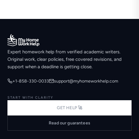
Expert homework help from verified academic writers.
Original work, clear policies, free covered revisions, and
support when a deadline is getting close.
+1-858-330-0033
support@myhomeworkhelp.com
START WITH CLARITY
GET HELP 🚀
Read our guarantees