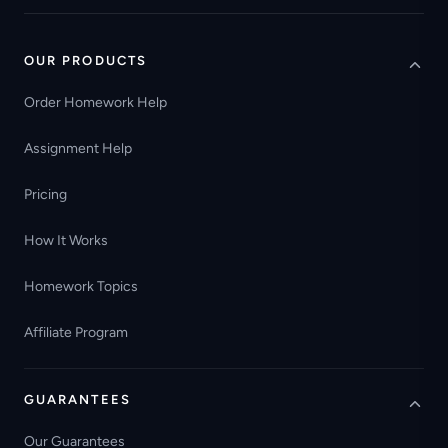
OUR PRODUCTS
Order Homework Help
Assignment Help
Pricing
How It Works
Homework Topics
Affiliate Program
GUARANTEES
Our Guarantees