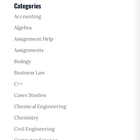
Categories
Accounting
Algebra
Assignment Help
Assignments
Biology
Business Law
C++
Cases Studies
Chemical Engineering
Chemistry
Civil Engineering