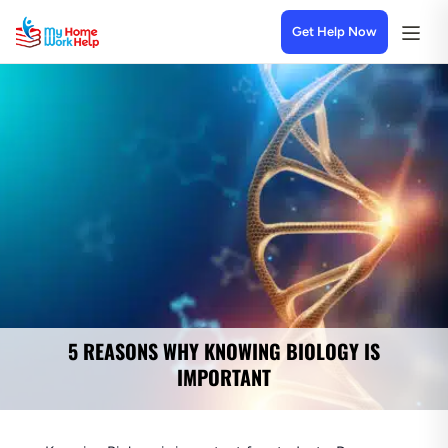
Get Help Now
5 REASONS WHY KNOWING BIOLOGY IS
IMPORTANT