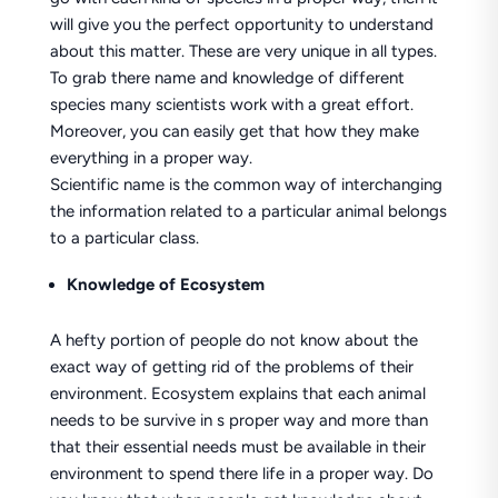
will give you the perfect opportunity to understand
about this matter. These are very unique in all types.
To grab there name and knowledge of different
species many scientists work with a great effort.
Moreover, you can easily get that how they make
everything in a proper way.
Scientific name is the common way of interchanging
the information related to a particular animal belongs
to a particular class.
Knowledge of Ecosystem
A hefty portion of people do not know about the
exact way of getting rid of the problems of their
environment. Ecosystem explains that each animal
needs to be survive in s proper way and more than
that their essential needs must be available in their
environment to spend there life in a proper way. Do