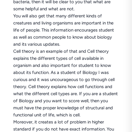
bacteria, then it will be clear to you that what are
some helpful and what are not.
You will also get that many different kinds of
creatures and living organisms are important in the
life of people. This information encourages student
as well as common people to know about biology
and its various updates.
Cell theory is an example of that and Cell theory
explains the different types of cell available in
organism and also important for student to know
about its function. As a student of Biology I was
curious and it was uncourageous to go through cell
theory. Cell theory explains how cell functions and
what the different cell types are. If you are a student
of Biology and you want to score well, then you
must have the proper knowledge of structural and
functional unit of life, which is cell.
Moreover, it creates a lot of problem in higher
standard if you do not have exact information. You