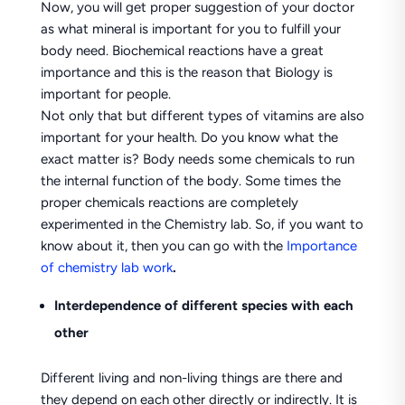
Now, you will get proper suggestion of your doctor
as what mineral is important for you to fulfill your
body need. Biochemical reactions have a great
importance and this is the reason that Biology is
important for people.
Not only that but different types of vitamins are also
important for your health. Do you know what the
exact matter is? Body needs some chemicals to run
the internal function of the body. Some times the
proper chemicals reactions are completely
experimented in the Chemistry lab. So, if you want to
know about it, then you can go with the
Importance
of chemistry lab work
.
Interdependence of different species with each
other
Different living and non-living things are there and
they depend on each other directly or indirectly. It is