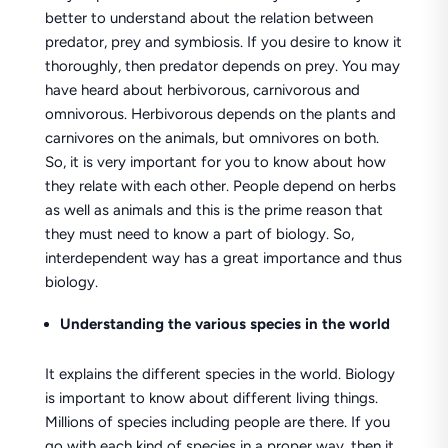
better to understand about the relation between
predator, prey and symbiosis. If you desire to know it
thoroughly, then predator depends on prey. You may
have heard about herbivorous, carnivorous and
omnivorous. Herbivorous depends on the plants and
carnivores on the animals, but omnivores on both.
So, it is very important for you to know about how
they relate with each other. People depend on herbs
as well as animals and this is the prime reason that
they must need to know a part of biology. So,
interdependent way has a great importance and thus
biology.
Understanding the various species in the world
It explains the different species in the world. Biology
is important to know about different living things.
Millions of species including people are there. If you
go with each kind of species in a proper way, then it