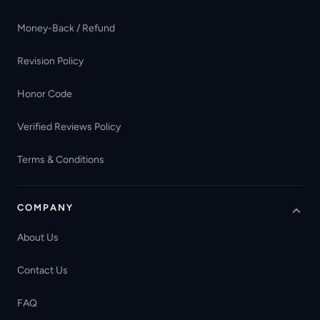
Money-Back / Refund
Revision Policy
Honor Code
Verified Reviews Policy
Terms & Conditions
COMPANY
About Us
Contact Us
FAQ