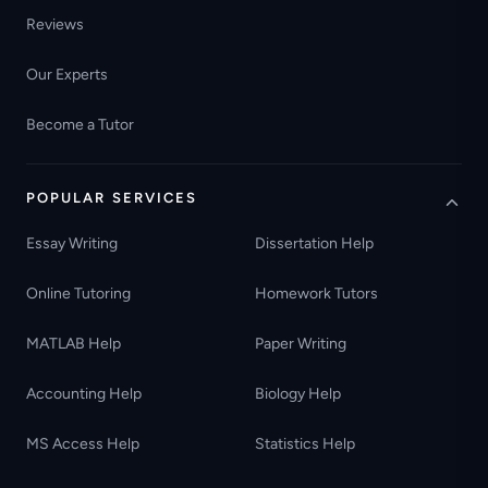
Reviews
Our Experts
Become a Tutor
POPULAR SERVICES
Essay Writing
Dissertation Help
Online Tutoring
Homework Tutors
MATLAB Help
Paper Writing
Accounting Help
Biology Help
MS Access Help
Statistics Help