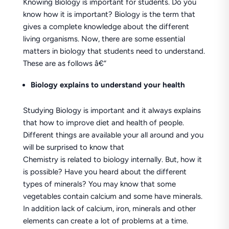
Knowing Biology is important for students. Do you
know how it is important? Biology is the term that
gives a complete knowledge about the different
living organisms. Now, there are some essential
matters in biology that students need to understand.
These are as follows â€“
Biology explains to understand your health
Studying Biology is important and it always explains
that how to improve diet and health of people.
Different things are available your all around and you
will be surprised to know that
Chemistry is related to biology internally. But, how it
is possible? Have you heard about the different
types of minerals? You may know that some
vegetables contain calcium and some have minerals.
In addition lack of calcium, iron, minerals and other
elements can create a lot of problems at a time.