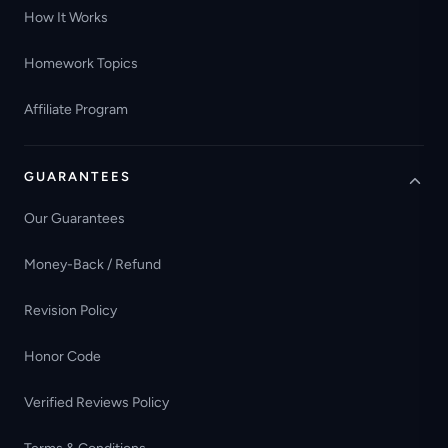
How It Works
Homework Topics
Affiliate Program
GUARANTEES
Our Guarantees
Money-Back / Refund
Revision Policy
Honor Code
Verified Reviews Policy