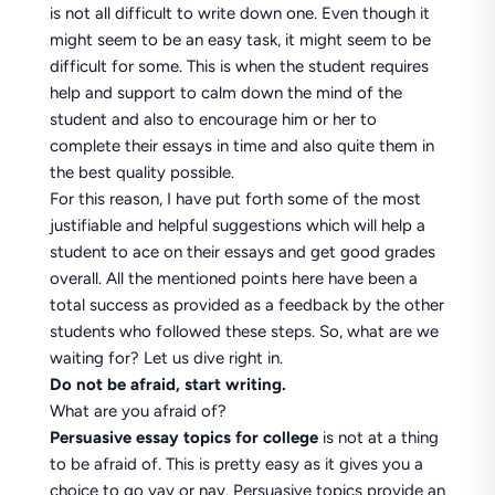
is not all difficult to write down one. Even though it
might seem to be an easy task, it might seem to be
difficult for some. This is when the student requires
help and support to calm down the mind of the
student and also to encourage him or her to
complete their essays in time and also quite them in
the best quality possible.
For this reason, I have put forth some of the most
justifiable and helpful suggestions which will help a
student to ace on their essays and get good grades
overall. All the mentioned points here have been a
total success as provided as a feedback by the other
students who followed these steps. So, what are we
waiting for? Let us dive right in.
Do not be afraid, start writing.
What are you afraid of?
Persuasive essay topics for college
is not at a thing
to be afraid of. This is pretty easy as it gives you a
choice to go yay or nay. Persuasive topics provide an