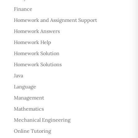
Finance
Homework and Assignment Support
Homework Answers
Homework Help
Homework Solution
Homework Solutions
Java
Language
Management
Mathematics
Mechanical Engineering
Online Tutoring