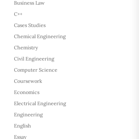
Business Law
C++
Cases Studies
Chemical Engineering
Chemistry
Civil Engineering
Computer Science
Coursework
Economics
Electrical Engineering
Engineering
English
Essay