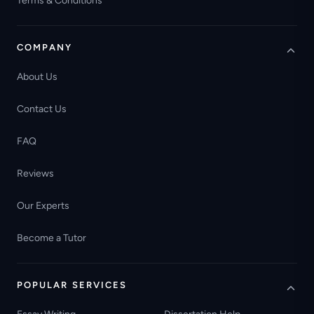
Terms & Conditions
COMPANY
About Us
Contact Us
FAQ
Reviews
Our Experts
Become a Tutor
POPULAR SERVICES