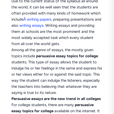
Due to the current status of the syllabus all around
the world, it can be well seen that the students are
often provided with many kinds of homework which
include
Â writing papers
, preparing presentations and
also
writing essays
. Writing essays and providing
them at schools are the most prominent and the
most widely accepted task which every student
from all over the world gets.
Among all the genre of essays, the mostly given
topics include
persuasive essay topics for college
students. This type of essay allows the student to
indulge his or her feelings in the same and express his
or her views either for or against the said topic. This
way the student can indulge the listeners, especially
the teachers into believing that whatever they are
saying is true to its nature.
Persuasive essays are the new trend in all colleges
For college students, there are many
persuasive
essay topics for college
available on the internet. It