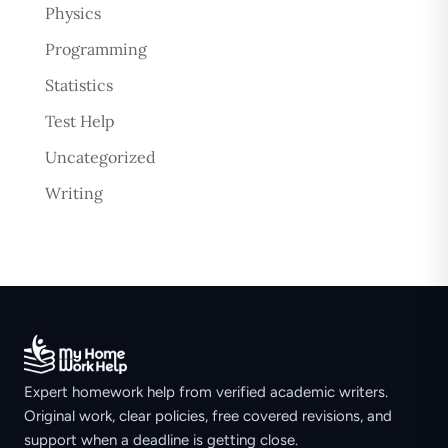
Physics
Programming
Statistics
Test Help
Uncategorized
Writing
Expert homework help from verified academic writers.
Original work, clear policies, free covered revisions, and
support when a deadline is getting close.