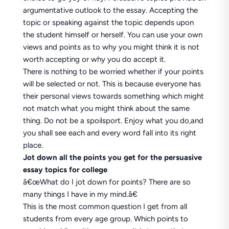
argumentative outlook to the essay. Accepting the
topic or speaking against the topic depends upon
the student himself or herself. You can use your own
views and points as to why you might think it is not
worth accepting or why you do accept it.
There is nothing to be worried whether if your points
will be selected or not. This is because everyone has
their personal views towards something which might
not match what you might think about the same
thing. Do not be a spoilsport. Enjoy what you do,and
you shall see each and every word fall into its right
place.
Jot down all the points you get for the persuasive
essay topics for college
â€œWhat do I jot down for points? There are so
many things I have in my mind.â€
This is the most common question I get from all
students from every age group. Which points to