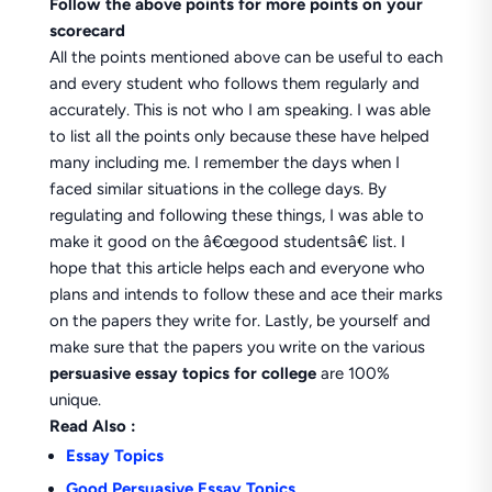
Follow the above points for more points on your
scorecard
All the points mentioned above can be useful to each
and every student who follows them regularly and
accurately. This is not who I am speaking. I was able
to list all the points only because these have helped
many including me. I remember the days when I
faced similar situations in the college days. By
regulating and following these things, I was able to
make it good on the â€œgood studentsâ€ list. I
hope that this article helps each and everyone who
plans and intends to follow these and ace their marks
on the papers they write for. Lastly, be yourself and
make sure that the papers you write on the various
persuasive essay topics for college
are 100%
unique.
Read Also :
Essay Topics
Good Persuasive Essay Topics