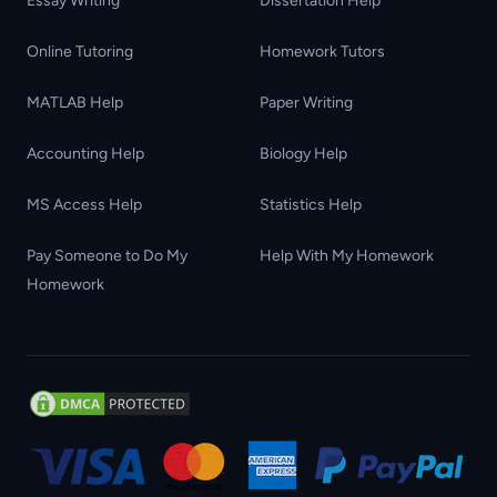
Essay Writing
Dissertation Help
Online Tutoring
Homework Tutors
MATLAB Help
Paper Writing
Accounting Help
Biology Help
MS Access Help
Statistics Help
Pay Someone to Do My
Help With My Homework
Homework