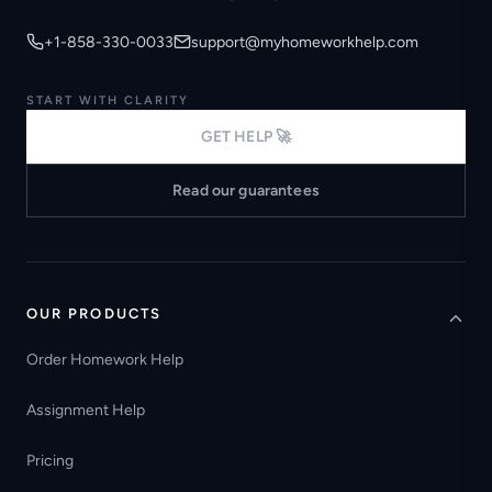
+1-858-330-0033
support@myhomeworkhelp.com
START WITH CLARITY
GET HELP 🚀
Read our guarantees
OUR PRODUCTS
Order Homework Help
Assignment Help
Pricing