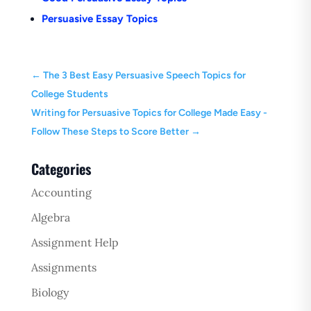
Persuasive Essay Topics
←
The 3 Best Easy Persuasive Speech Topics for
College Students
Writing for Persuasive Topics for College Made Easy -
Follow These Steps to Score Better
→
Categories
Accounting
Algebra
Assignment Help
Assignments
Biology