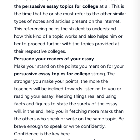
the
persuasive essay topics for college
at all. This is
the time that he or she must refer to the other similar
types of notes and articles present on the internet.
This referencing helps the student to understand
how this kind of a topic works and also helps him or
her to proceed further with the topics provided at
their respective colleges.
Persuade your readers of your essay
Make your stand on the points you mention for your
persuasive essay topics for college
strong. The
stronger you make your points, the more the
teachers will be inclined towards listening to you or
reading your essay. Keeping things real and using
facts and figures to state the surety of the essay
will, in the end, help you in fetching more marks than
the others who speak or write on the same topic. Be
brave enough to speak or write confidently.
Confidence is the key here.