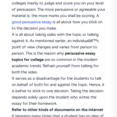
colleges mainly to judge and score you on your level
of persuasion. The more persuasive or agreeable your
material is; the more marks you shall be scoring. A
good persuasive essay
is all about how you stick on
to the decision you make.
It is all about taking sides with the topic or talking
against it. As mentioned earlier, an individualâ€™s
point of view changes and varies from person to
person. This is the reason why
persuasive essay
topics for college
are so common in the modern
academic trends. Refrain yourself from talking for
both the sides.
It serves as a disadvantage for the students to talk
on behalf of both for and against the topic. Hence, it
is better to stick to one decision. Taking the decision
depends solely upon the student who writes the
essay for their homework.
Refer to other kinds of documents on the internet
It happens many times that a student has no idea of