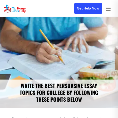
Get Help Now
WRITE THE BEST PERSUASIVE ESSAY
TOPICS FOR COLLEGE BY FOLLOWING
THESE POINTS BELOW