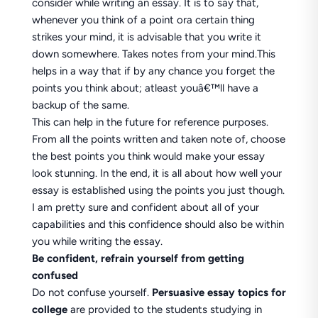
consider while writing an essay. It is to say that,
whenever you think of a point ora certain thing
strikes your mind, it is advisable that you write it
down somewhere. Takes notes from your mind.This
helps in a way that if by any chance you forget the
points you think about; atleast youâ€™ll have a
backup of the same.
This can help in the future for reference purposes.
From all the points written and taken note of, choose
the best points you think would make your essay
look stunning. In the end, it is all about how well your
essay is established using the points you just though.
I am pretty sure and confident about all of your
capabilities and this confidence should also be within
you while writing the essay.
Be confident, refrain yourself from getting
confused
Do not confuse yourself.
Persuasive essay topics for
college
are provided to the students studying in