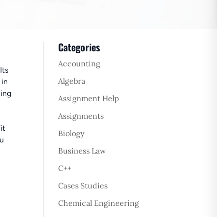
Categories
Accounting
Its
Algebra
 in
ling
Assignment Help
Assignments
it
Biology
ou
Business Law
C++
Cases Studies
Chemical Engineering