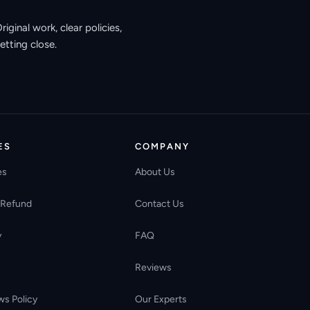
ginal work, clear policies,
etting close.
ES
COMPANY
es
About Us
 Refund
Contact Us
y
FAQ
Reviews
ws Policy
Our Experts