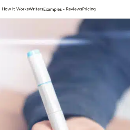
How It Works
Writers
Reviews
Pricing
Examples