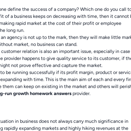
 one define the success of a company? Which one do you call t
ofit of a business keeps on decreasing with time, then it cannot
making rapid market at the cost of their profit or employee
he long run.
f an agency is not up to the mark, then they will make little mar
Without market, no business can stand.
customer relation is also an important issue, especially in case
e provider happens to give quality service to its customer, if th
might not prove effective and capture the market.
o be running successfully if its profit margin, product or servi
 expanding with time. This is the main aim of each and every fi
 them can keep on existing in the market and others will peris
ng-run growth
homework answers
provider.
ituation in business does not always carry much significance in
g rapidly expanding markets and highly hiking revenues at the