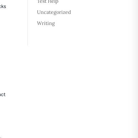
Test Help
cks
Uncategorized
Writing
uct