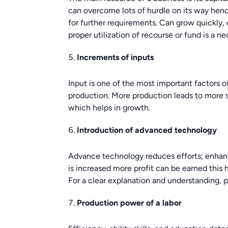
can overcome lots of hurdle on its way hen
for further requirements. Can grow quickly, e
proper utilization of recourse or fund is a ne
Increments of inputs
Input is one of the most important factors o
production. More production leads to more sa
which helps in growth.
Introduction of advanced technology
Advance technology reduces efforts; enhan
is increased more profit can be earned this h
For a clear explanation and understanding, 
Production power of a labor