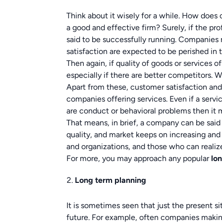
Think about it wisely for a while. How does
a good and effective firm? Surely, if the pr
said to be successfully running. Companies 
satisfaction are expected to be perished in t
Then again, if quality of goods or services o
especially if there are better competitors. 
Apart from these, customer satisfaction and 
companies offering services. Even if a servic
are conduct or behavioral problems then it 
That means, in brief, a company can be said t
quality, and market keeps on increasing and
and organizations, and those who can realize
For more, you may approach any popular
lo
Long term planning
It is sometimes seen that just the present s
future. For example, often companies makin