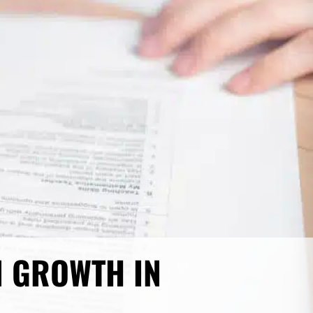
N GROWTH IN