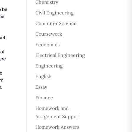
Chemistry
o be
Civil Engineering
 be
Computer Science
Coursework
ket,
Economics
 of
Electrical Engineering
ere
Engineering
ce
English
rm
Essay
h.
Finance
Homework and
Assignment Support
Homework Answers