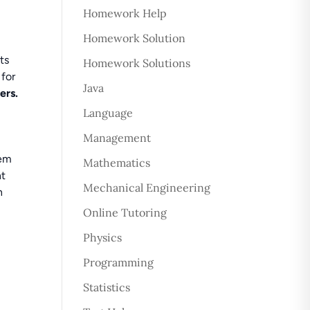
Homework Help
Homework Solution
ts
Homework Solutions
 for
Java
ers.
Language
Management
lem
Mathematics
nt
Mechanical Engineering
n
Online Tutoring
Physics
Programming
Statistics
t