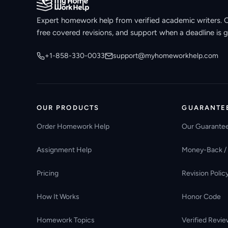
Expert homework help from verified academic writers. Ori
free covered revisions, and support when a deadline is g
+1-858-330-0033
support@myhomeworkhelp.com
OUR PRODUCTS
GUARANTE
Order Homework Help
Our Guarante
Assignment Help
Money-Back /
Pricing
Revision Polic
How It Works
Honor Code
Homework Topics
Verified Revie