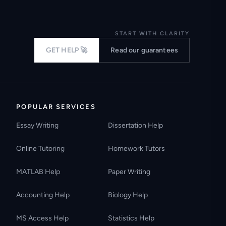
START WITH CLARITY
GET HELP 🚀
Read our guarantees
POPULAR SERVICES
Essay Writing
Dissertation Help
Online Tutoring
Homework Tutors
MATLAB Help
Paper Writing
Accounting Help
Biology Help
MS Access Help
Statistics Help