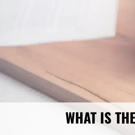
WHAT IS TH