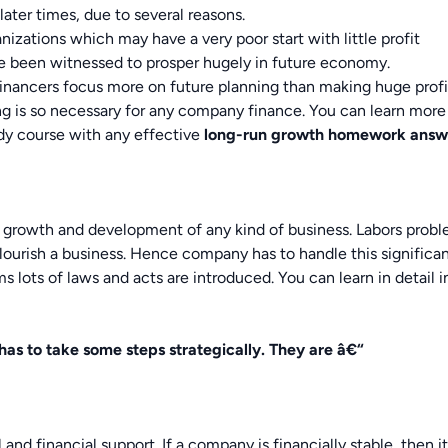
ter times, due to several reasons.
nizations which may have a very poor start with little profit
e been witnessed to prosper hugely in future economy.
inancers focus more on future planning than making huge profi
ing is so necessary for any company finance. You can learn more
udy course with any effective
long-run growth
homework answ
all growth and development of any kind of business. Labors prob
flourish a business. Hence company has to handle this significa
s lots of laws and acts are introduced. You can learn in detail i
as to take some steps strategically. They are â€“
 and financial support. If a company is financially stable, then i