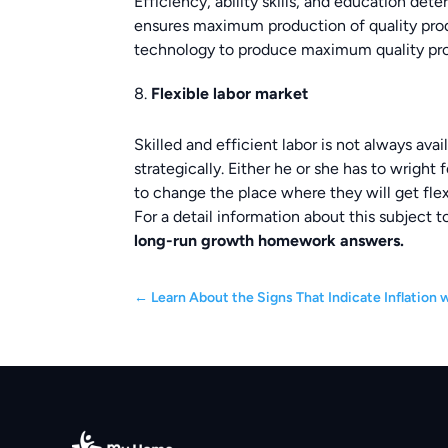
Efficiency, ability skills, and education det
ensures maximum production of quality produ
technology to produce maximum quality pr
Flexible labor market
Skilled and efficient labor is not always av
strategically. Either he or she has to wright 
to change the place where they will get flex
For a detail information about this subject 
long
-run growth
homework answers.
←
Learn About the Signs That Indicate Inflation