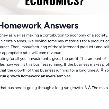
ECONOMICS?
 Homework Answers
oney as well as making a contribution to economy of a society. 
 certain areas, like buying some raw materials for a product or
tract. Then, manufacturing of those intended products and sel
n appropriate rate, will earn revenue.
ting for all your investments, gives the profit. This amount of
des how well is this business running. If the business makes prof
d that the growth of that business running for a long time.Â Â Y
-run growth
homework answers
samples.
that business is going through a long run growth. Â Â The main