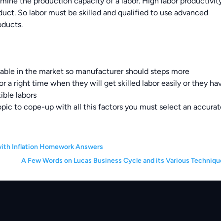
ermine the production capacity of a labor. High labor productivit
ct. So labor must be skilled and qualified to use advanced
oducts.
ailable in the market so manufacturer should steps more
for a right time when they will get skilled labor easily or they ha
ible labors
topic to cope-up with all this factors you must select an accura
 with Inflation Homework Answers
A Few Words on Lucas Business Cycle and its Various Techniqu