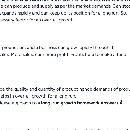
ce can produce and supply as per the market demands. Can sto
xpands rapidly and can keep up its position for a long run. So,
cessary factor for an over-all growth.
f production, and a business can grow rapidly through its
les. More sales, earn more profit. Profits help to make a fund
ce the quality and quantity of product hence demands of prod
elps in over-all growth for a long run.
please approach to a
long-run growth
homework answers.
Â