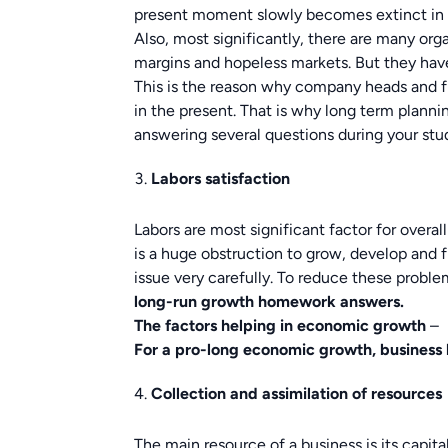
present moment slowly becomes extinct in la
Also, most significantly, there are many orga
margins and hopeless markets. But they hav
This is the reason why company heads and f
in the present. That is why long term plann
answering several questions during your st
Labors satisfaction
Labors are most significant factor for over
is a huge obstruction to grow, develop and 
issue very carefully. To reduce these problem
long-run growth
homework answers.
The factors helping in economic growth
–
For a pro-long economic growth, business h
Collection and assimilation of resources
The main resource of a business is its capital