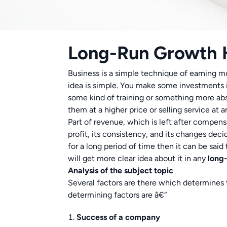
Long-Run Growth
Business is a simple technique of earning m
idea is simple. You make some investments in
some kind of training or something more abs
them at a higher price or selling service at a
Part of revenue, which is left after compensa
profit, its consistency, and its changes deci
for a long period of time then it can be sai
will get more clear idea about it in any
long
Analysis of the subject topic
Several factors are there which determines 
determining factors are â€“
Success of a company