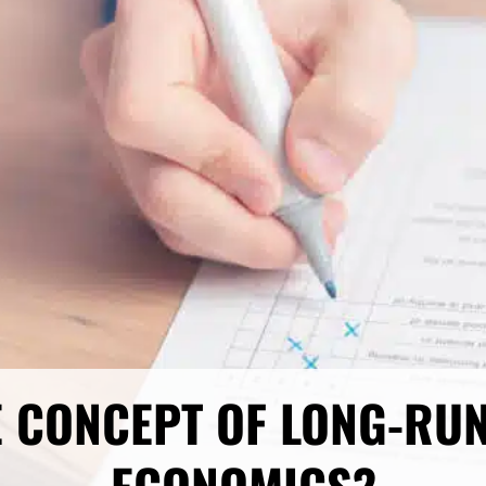
E CONCEPT OF LONG-RU