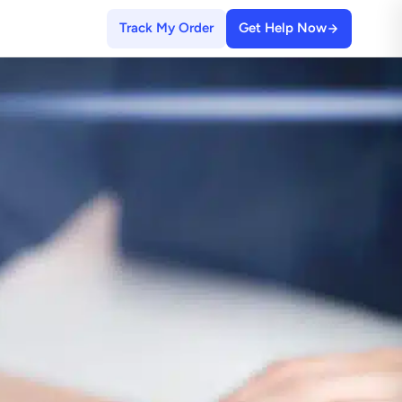
Track My Order
Get Help Now