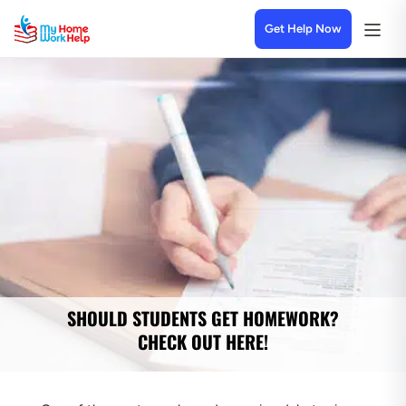
Get Help Now
SHOULD STUDENTS GET HOMEWORK?
CHECK OUT HERE!