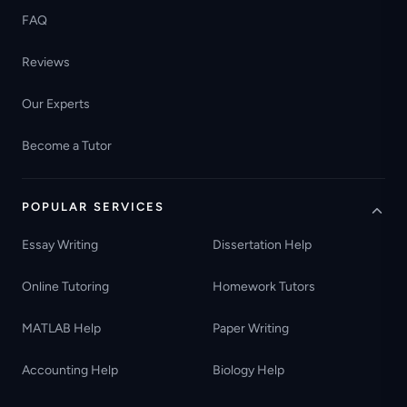
FAQ
Reviews
Our Experts
Become a Tutor
POPULAR SERVICES
Essay Writing
Dissertation Help
Online Tutoring
Homework Tutors
MATLAB Help
Paper Writing
Accounting Help
Biology Help