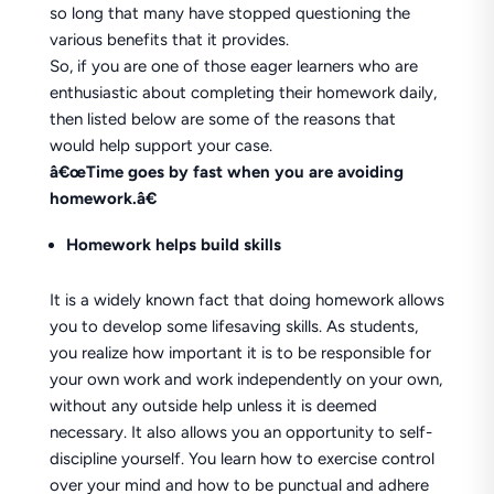
so long that many have stopped questioning the
various benefits that it provides.
So, if you are one of those eager learners who are
enthusiastic about completing their homework daily,
then listed below are some of the reasons that
would help support your case.
â€œTime goes by fast when you are avoiding
homework.â€
Homework helps build skills
It is a widely known fact that doing homework allows
you to develop some lifesaving skills. As students,
you realize how important it is to be responsible for
your own work and work independently on your own,
without any outside help unless it is deemed
necessary. It also allows you an opportunity to self-
discipline yourself. You learn how to exercise control
over your mind and how to be punctual and adhere