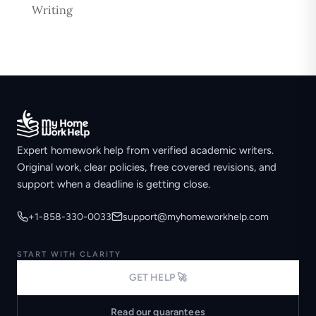
Writing
Expert homework help from verified academic writers.
Original work, clear policies, free covered revisions, and
support when a deadline is getting close.
+1-858-330-0033
support@myhomeworkhelp.com
START WITH CLARITY
GET HELP 🚀
Read our guarantees