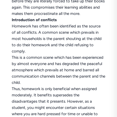
before they are literally forced to take up their books
again. This compromises their learning abilities and
makes them procrastinate all the more.
Introduction of conflicts
Homework has often been identified as the source
of all conflicts. A common scene which prevails in
most households is the parent shouting at the child
to do their homework and the child refusing to
comply.
This is a common scene which has been experienced
by almost everyone and has degraded the peaceful
atmosphere which prevails at home and barred all
communication channels between the parent and the
child.
Thus, homework is only beneficial when assigned
moderately. It benefits supersedes the
disadvantages that it presents. However, as a
student, you might encounter certain situations
where you are hard pressed for time or unable to