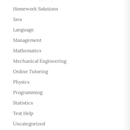
Homework Solutions
Java
Language
Management
Mathematics
Mechanical Engineering
Online Tutoring
Physics
Programming
Statistics
Test Help
Uncategorized