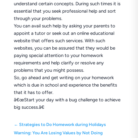
understand certain concepts. During such times it is
essential that you seek professional help and sort
through your problems.
You can avail such help by asking your parents to
appoint a tutor or seek out an online educational
website that offers such services. With such
websites, you can be assured that they would be
paying special attention to your homework
requirements and help clarify or resolve any
problems that you might possess.
So, go ahead and get writing on your homework
which is due in school and experience the benefits
that it has to offer.
â€œStart your day with a bug challenge to achieve
big success.â€
←
Strategies to Do Homework during Holidays
Warning: You Are Losing Values by Not Doing