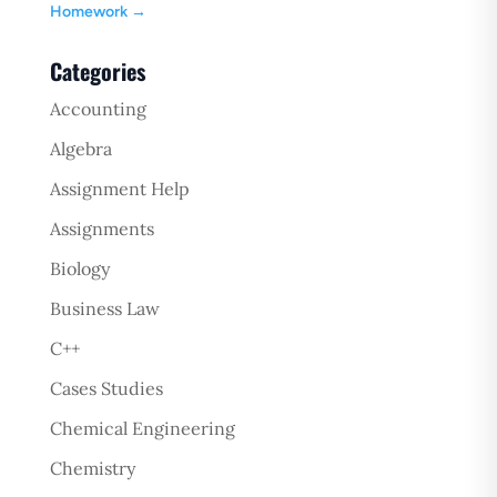
Homework
→
Categories
Accounting
Algebra
Assignment Help
Assignments
Biology
Business Law
C++
Cases Studies
Chemical Engineering
Chemistry