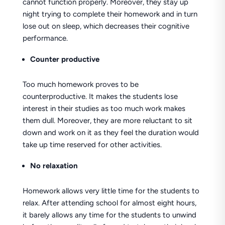
cannot function properly. Moreover, they stay up
night trying to complete their homework and in turn
lose out on sleep, which decreases their cognitive
performance.
Counter productive
Too much homework proves to be
counterproductive. It makes the students lose
interest in their studies as too much work makes
them dull. Moreover, they are more reluctant to sit
down and work on it as they feel the duration would
take up time reserved for other activities.
No relaxation
Homework allows very little time for the students to
relax. After attending school for almost eight hours,
it barely allows any time for the students to unwind