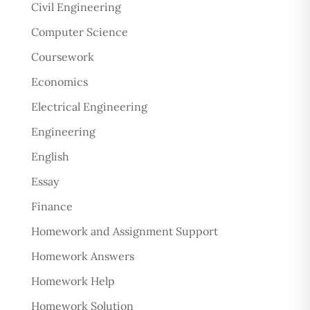
Civil Engineering
Computer Science
Coursework
Economics
Electrical Engineering
Engineering
English
Essay
Finance
Homework and Assignment Support
Homework Answers
Homework Help
Homework Solution