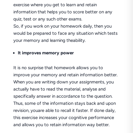
exercise where you get to learn and retain
information that helps you to score better on any
quiz, test or any such other exams.
So, if you work on your homework daily, then you
would be prepared to face any situation which tests
your memory and learning theability.
It improves memory power
It is no surprise that homework allows you to
improve your memory and retain information better.
When you are writing down your assignments, you
actually have to read the material, analyse and
specifically answer in accordance to the question.
Thus, some of the information stays back and upon
revision, youare able to recall it faster. If done daily,
this exercise increases your cognitive performance
and allows you to retain information way better.