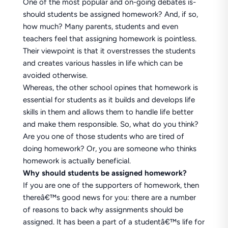
One of the most popular and on-going debates is-
should students be assigned homework? And, if so,
how much? Many parents, students and even
teachers feel that assigning homework is pointless.
Their viewpoint is that it overstresses the students
and creates various hassles in life which can be
avoided otherwise.
Whereas, the other school opines that homework is
essential for students as it builds and develops life
skills in them and allows them to handle life better
and make them responsible. So, what do you think?
Are you one of those students who are tired of
doing homework? Or, you are someone who thinks
homework is actually beneficial.
Why should students be assigned homework?
If you are one of the supporters of homework, then
thereâ€™s good news for you: there are a number
of reasons to back why assignments should be
assigned. It has been a part of a studentâ€™s life for