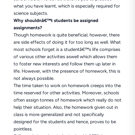
what you have learnt, which is especially required for
science subjects.
Why shouldnâ€™t students be assigned
assignments?
Though homework is quite beneficial, however, there
are side effects of doing it for too long as well. What
most schools forget is a studentâ€™s life comprises
of various other activities aswell which allows them
to foster new interests and follow them up later in
life. However, with the presence of homework, this is
not always possible.
The time taken to work on homework creeps into the
time reserved for other activities. Moreover, schools
often assign tonnes of homework which really do not
help their situation. Also, the homework given out in
class is more generalized and not specifically
designed for the students and hence, proves to be
pointless.