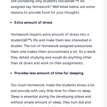
Still wondering why students shouldnâ€™t be
assigned nay homework? Well listed below are some
reasons to provide food for your thoughts.
Extra amount of stress
Homework imparts extra amount of stress into a
studentâ€™s life and make them less interested in
studies. The ton of homework assigned pressurizes
them and makes them procrastinate a lot. As a result,
they detest studying and would do anything other
than sit down and work on their assignments.
Provides less amount of time for sleeping
Too much homework, make the students stress a lot
and provide with very little time for them to sleep.
Sleep is essential during the developing phase and
without ample amount of sleep, they turn dull and