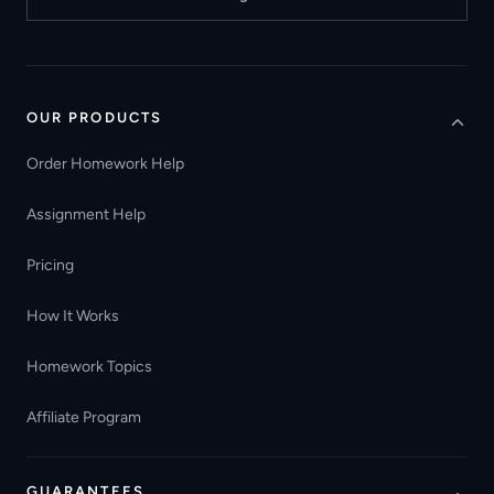
OUR PRODUCTS
Order Homework Help
Assignment Help
Pricing
How It Works
Homework Topics
Affiliate Program
GUARANTEES