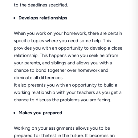
to the deadlines specified.
Develops relationships
When you work on your homework, there are certain
specific topics where you need some help. This
provides you with an opportunity to develop a close
relationship. This happens when you seek helpfrom
your parents, and siblings and allows you with a
chance to bond together over homework and
eliminate all differences.
It also presents you with an opportunity to build a
working relationship with your teachers as you get a
chance to discuss the problems you are facing.
Makes you prepared
Working on your assignments allows you to be
prepared for thetest in the future. It becomes an