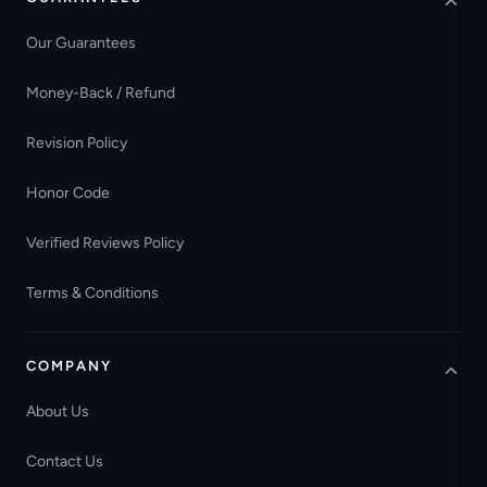
Our Guarantees
Money-Back / Refund
Revision Policy
Honor Code
Verified Reviews Policy
Terms & Conditions
COMPANY
About Us
Contact Us