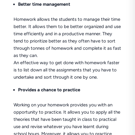
Better time management
Homework allows the students to manage their time
better. It allows them to be better organized and use
time efficiently and in a productive manner. They
tend to prioritize better as they often have to sort
through tonnes of homework and complete it as fast
as they can.
An effective way to get done with homework faster
is to list down all the assignments that you have to
undertake and sort through it one by one.
Provides a chance to practice
Working on your homework provides you with an
opportunity to practice. It allows you to apply all the
theories that have been taught in class to practical
use and revise whatever you have learnt during
school hours. Moreover, it allows you to practice