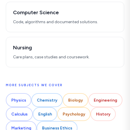
Computer Science
Code, algorithms and documented solutions.
Nursing
Care plans, case studies and coursework.
MORE SUBJECTS WE COVER
Physics
Chemistry
Biology
Engineering
Calculus
English
Psychology
History
Marketing
Business Ethics