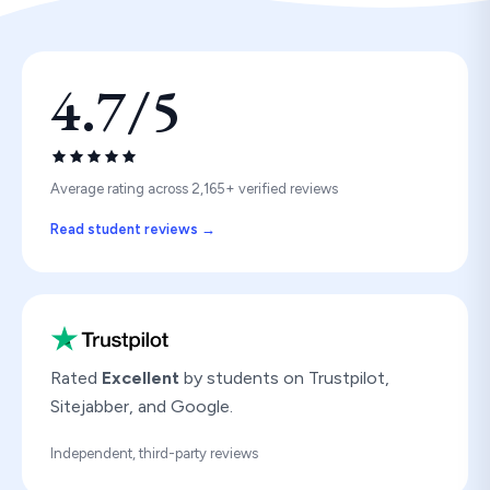
4.7/5
Average rating across 2,165+ verified reviews
Read student reviews →
Rated
Excellent
by students on Trustpilot,
Sitejabber, and Google.
Independent, third-party reviews