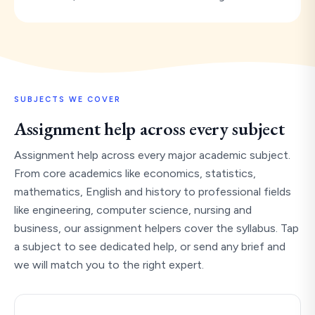
SUBJECTS WE COVER
Assignment help across every subject
Assignment help across every major academic subject.
From core academics like economics, statistics,
mathematics, English and history to professional fields
like engineering, computer science, nursing and
business, our assignment helpers cover the syllabus. Tap
a subject to see dedicated help, or send any brief and
we will match you to the right expert.