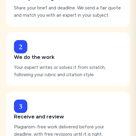
Share your brief and deadline. We send a fair quote
and match you with an expert in your subject.
2
We do the work
Your expert writes or solves it from scratch,
following your rubric and citation style.
3
Receive and review
Plagiarism-free work delivered before your
deadline, with free revisions until it is right.