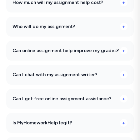
How much will my assignment help cost?
Who will do my assignment?
Can online assignment help improve my grades?
Can I chat with my assignment writer?
Can I get free online assignment assistance?
Is MyHomeworkHelp legit?