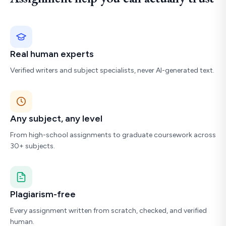
Real human experts
Verified writers and subject specialists, never AI-generated text.
Any subject, any level
From high-school assignments to graduate coursework across
30+ subjects.
Plagiarism-free
Every assignment written from scratch, checked, and verified
human.