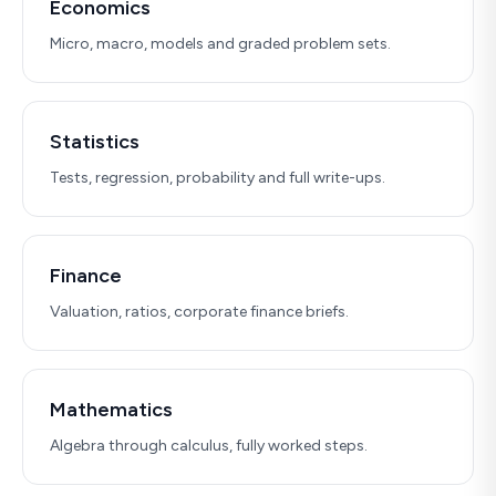
Economics
Micro, macro, models and graded problem sets.
Statistics
Tests, regression, probability and full write-ups.
Finance
Valuation, ratios, corporate finance briefs.
Mathematics
Algebra through calculus, fully worked steps.