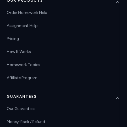
OUR PRODUCTS
Order Homework Help
Assignment Help
Pricing
How It Works
Homework Topics
Affiliate Program
GUARANTEES
Our Guarantees
Money-Back / Refund