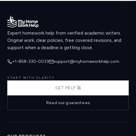
Expert homework help from verified academic writers.
Original work, clear policies, free covered revisions, and
support when a deadline is getting close.
+1-858-330-0033
support@myhomeworkhelp.com
START WITH CLARITY
GET HELP 🚀
Read our guarantees