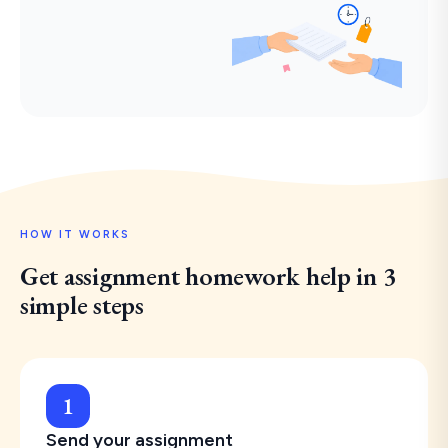
HOW IT WORKS
Get assignment homework help in 3
simple steps
1
Send your assignment