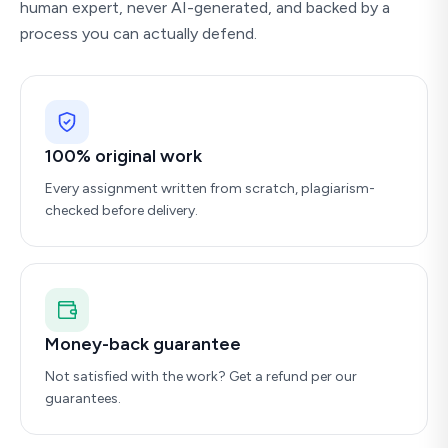
human expert, never AI-generated, and backed by a
process you can actually defend.
100% original work
Every assignment written from scratch, plagiarism-
checked before delivery.
Money-back guarantee
Not satisfied with the work? Get a refund per our
guarantees.