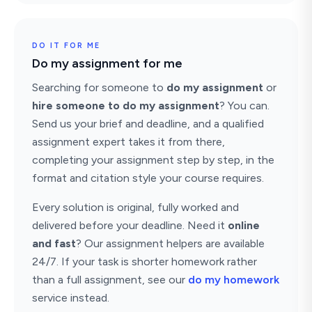
DO IT FOR ME
Do my assignment for me
Searching for someone to
do my assignment
or
hire someone to do my assignment
? You can.
Send us your brief and deadline, and a qualified
assignment expert takes it from there,
completing your assignment step by step, in the
format and citation style your course requires.
Every solution is original, fully worked and
delivered before your deadline. Need it
online
and fast
? Our assignment helpers are available
24/7. If your task is shorter homework rather
than a full assignment, see our
do my homework
service instead.