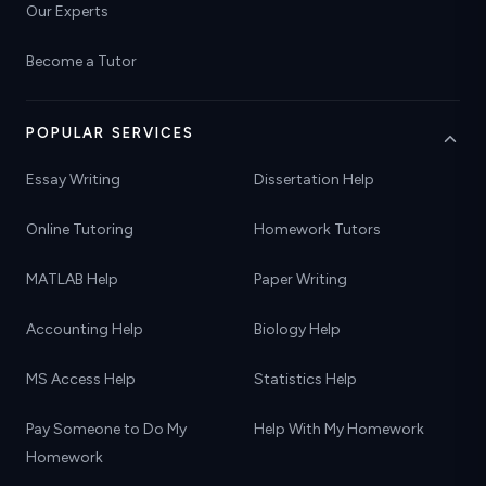
Our Experts
Become a Tutor
POPULAR SERVICES
Essay Writing
Dissertation Help
Online Tutoring
Homework Tutors
MATLAB Help
Paper Writing
Accounting Help
Biology Help
MS Access Help
Statistics Help
Pay Someone to Do My
Help With My Homework
Homework