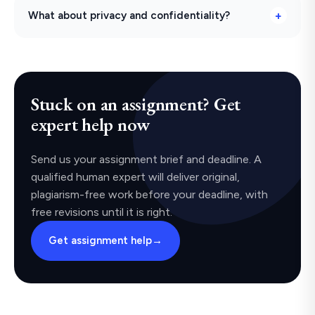
What about privacy and confidentiality?
Stuck on an assignment? Get
expert help now
Send us your assignment brief and deadline. A
qualified human expert will deliver original,
plagiarism-free work before your deadline, with
free revisions until it is right.
Get assignment help
→