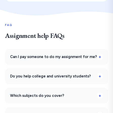
FAQ
Assignment help FAQs
Can I pay someone to do my assignment for me?
Do you help college and university students?
Which subjects do you cover?