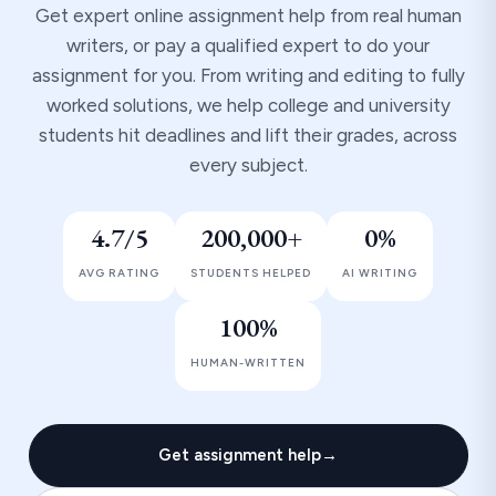
Get expert online assignment help from real human
writers, or pay a qualified expert to do your
assignment for you. From writing and editing to fully
worked solutions, we help college and university
students hit deadlines and lift their grades, across
every subject.
4.7/5
200,000+
0%
AVG RATING
STUDENTS HELPED
AI WRITING
100%
HUMAN-WRITTEN
Get assignment help
→