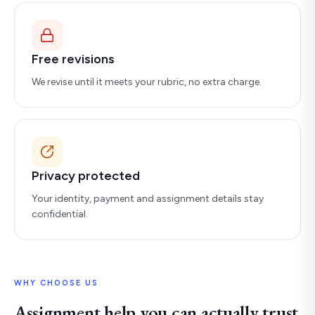
Free revisions
We revise until it meets your rubric, no extra charge.
Privacy protected
Your identity, payment and assignment details stay
confidential.
WHY CHOOSE US
Assignment help you can actually trust