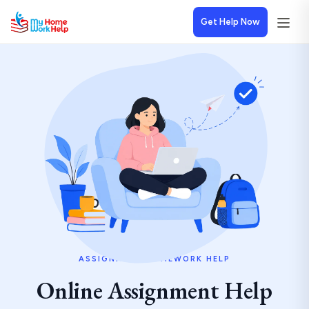
Get Help Now
ASSIGNMENT HOMEWORK HELP
Online Assignment Help