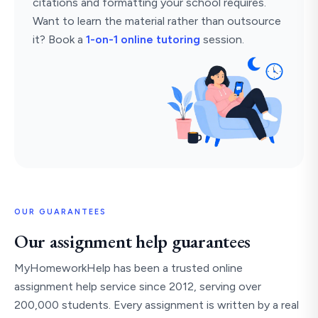
citations and formatting your school requires.
Want to learn the material rather than outsource
it? Book a
1-on-1 online tutoring
session.
OUR GUARANTEES
Our assignment help guarantees
MyHomeworkHelp has been a trusted online
assignment help service since 2012, serving over
200,000 students. Every assignment is written by a real