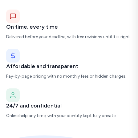
On time, every time
Delivered before your deadline, with free revisions until it is right.
Affordable and transparent
Pay-by-page pricing with no monthly fees or hidden charges.
24/7 and confidential
Online help any time, with your identity kept fully private.