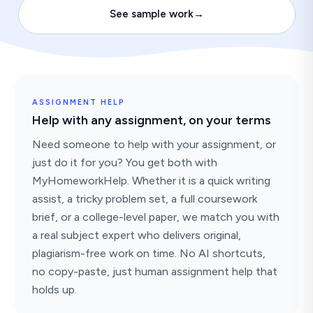
See sample work
→
ASSIGNMENT HELP
Help with any assignment, on your terms
Need someone to help with your assignment, or
just do it for you? You get both with
MyHomeworkHelp. Whether it is a quick writing
assist, a tricky problem set, a full coursework
brief, or a college-level paper, we match you with
a real subject expert who delivers original,
plagiarism-free work on time. No AI shortcuts,
no copy-paste, just human assignment help that
holds up.