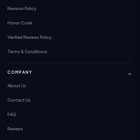
Revision Policy
Honor Code
Verified Reviews Policy
Terms & Conditions
COMPANY
About Us
Contact Us
FAQ
Reviews