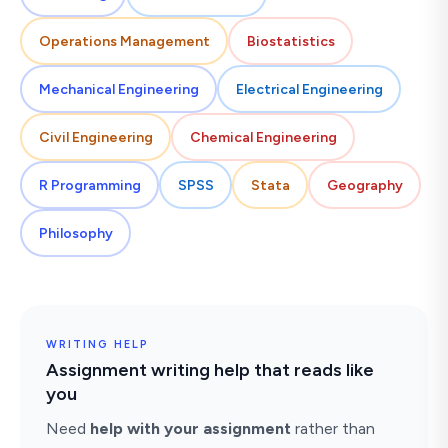
Operations Management
Biostatistics
Mechanical Engineering
Electrical Engineering
Civil Engineering
Chemical Engineering
R Programming
SPSS
Stata
Geography
Philosophy
WRITING HELP
Assignment writing help that reads like
you
Need
help with your assignment
rather than