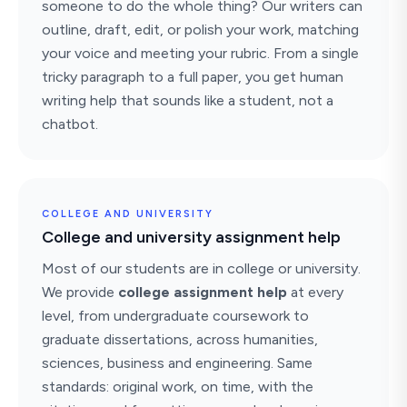
someone to do the whole thing? Our writers can
outline, draft, edit, or polish your work, matching
your voice and meeting your rubric. From a single
tricky paragraph to a full paper, you get human
writing help that sounds like a student, not a
chatbot.
COLLEGE AND UNIVERSITY
College and university assignment help
Most of our students are in college or university.
We provide
college assignment help
at every
level, from undergraduate coursework to
graduate dissertations, across humanities,
sciences, business and engineering. Same
standards: original work, on time, with the