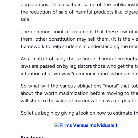
corporations. This results in some of the public inst
the reduction of sale of harmful products like cigare
sale.
The common point of argument that these lawful inst
them, other constitution may sell them. (It is the vi
framework to help students in understanding the moral
As a matter of fact, the selling of harmful products 
laws are passed on by legislators those who get the 
intention of a two way “communication” is hence intent
So what will the various obligations “moral” that t
about the worth maximization before moving to the
will stick to the value of maximization as a corporatio
So let us begin by giving a look on how to estimate th
Key terms