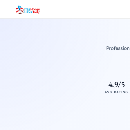
Profession
4.9/5
AVG RATING