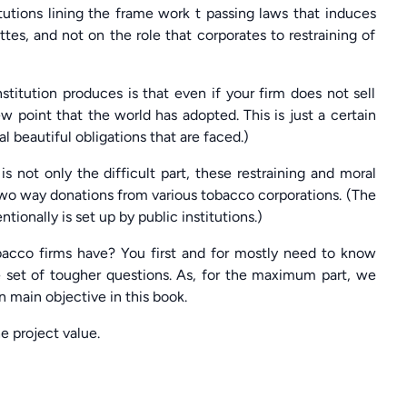
itutions lining the frame work t passing laws that induces
ttes, and not on the role that corporates to restraining of
itution produces is that even if your firm does not sell
ew point that the world has adopted. This is just a certain
 beautiful obligations that are faced.)
is not only the difficult part, these restraining and moral
two way donations from various tobacco corporations. (The
ionally is set up by public institutions.)
obacco firms have? You first and for mostly need to know
 set of tougher questions. As, for the maximum part, we
n main objective in this book.
e project value.