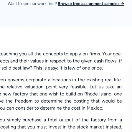
Want to see our work first?
Browse free assignment samples →
 teaching you all the concepts to apply on firms. Your goal
cts and their values in respect to the given cash flows, if
solid best law? This is easy; it is law of one price.
n governs corporate allocations in the existing real life.
 relative valuation point very feasible. Let us take an
e new factory that one wish to build on Rhode Island, one
have the freedom to determine the costing that would be
you can consider to determine the cost in Mexico.
you simply purchase a total output of the factory from a
costing that you must invest in the stock market instead.