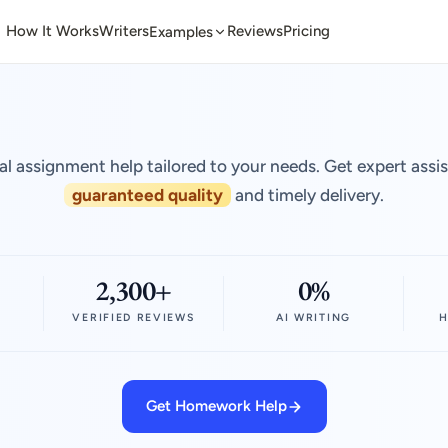
How It Works
Writers
Reviews
Pricing
Examples
al assignment help tailored to your needs. Get expert assi
guaranteed quality
and timely delivery.
2,300+
0%
VERIFIED REVIEWS
AI WRITING
H
Get Homework Help