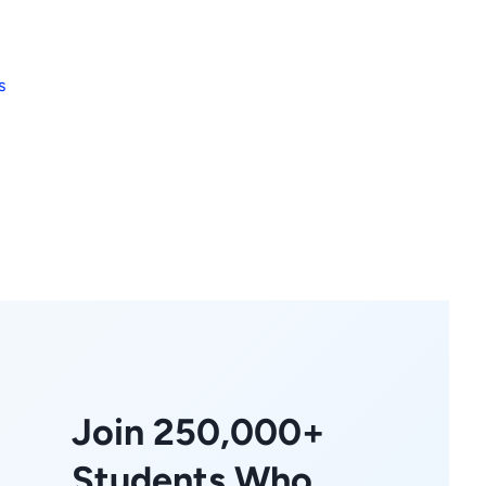
s
Join 250,000+
Students Who