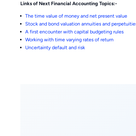
Links of Next Financial Accounting Topics:-
The time value of money and net present value
Stock and bond valuation annuities and perpetuitie
A first encounter with capital budgeting rules
Working with time varying rates of return
Uncertainty default and risk