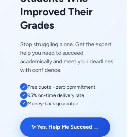
Improved Their
Grades
Stop struggling alone. Get the expert
help you need to succeed
academically and meet your deadlines
with confidence.
Free quote - zero commitment
✓
95% on-time delivery rate
✓
Money-back guarantee
✓
→
✨ Yes, Help Me Succeed