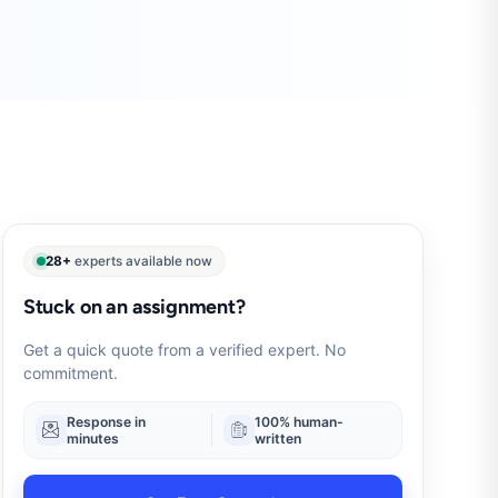
28+
experts available now
Stuck on an assignment?
Get a quick quote from a verified expert. No
commitment.
Response in
100% human-
minutes
written