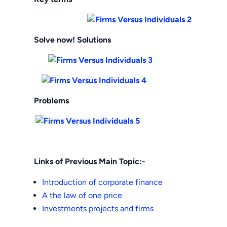
Solve now! Solutions
Problems
Links of Previous Main Topic:-
Introduction of corporate finance
A the law of one price
Investments projects and firms