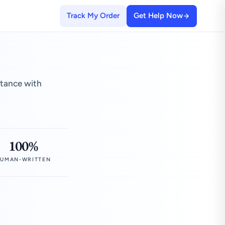
Track My Order
Get Help Now
stance with
100%
UMAN-WRITTEN