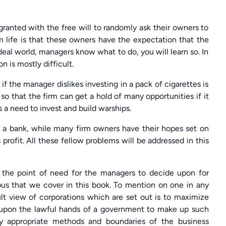
ranted with the free will to randomly ask their owners to
rm life is that these owners have the expectation that the
deal world, managers know what to do, you will learn so. In
n is mostly difficult.
 the manager dislikes investing in a pack of cigarettes is
so that the firm can get a hold of many opportunities if it
 a need to invest and build warships.
a bank, while many firm owners have their hopes set on
rofit. All these fellow problems will be addressed in this
on the point of need for the managers to decide upon for
abus that we cover in this book. To mention on one in any
ult view of corporations which are set out is to maximize
ed upon the lawful hands of a government to make up such
ly appropriate methods and boundaries of the business