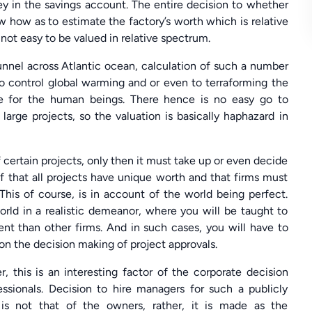
ey in the savings account. The entire decision to whether
w how as to estimate the factory’s worth which is relative
 not easy to be valued in relative spectrum.
unnel across Atlantic ocean, calculation of such a number
to control global warming and or even to terraforming the
le for the human beings. There hence is no easy go to
large projects, so the valuation is basically haphazard in
 certain projects, only then it must take up or even decide
of that all projects have unique worth and that firms must
 This of course, is in account of the world being perfect.
orld in a realistic demeanor, where you will be taught to
rent than other firms. And in such cases, you will have to
 on the decision making of project approvals.
this is an interesting factor of the corporate decision
essionals. Decision to hire managers for such a publicly
s is not that of the owners, rather, it is made as the