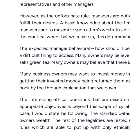
representatives and other managers.
However, as the unfortunate rule, managers are not g
fulfill their desires. A basic knowledge about the fi
managers are to maximize such a firm’s worth. In an i
the practical world that we reside in, this determinatio
The expected manager behavioral – how should it be if
a difficult thing to access. Many owners may believe 
sells green tea. Many owners may believe that there is
Many business owners may want to invest money in 
getting their invested money being returned them as p
book by the through explanation that we cover.
The interesting ethical questions that are raised 
appropriate objectives is beyond this scope of syll
case, I would state he following. The standard defa
owners wealth. The rest of the legalities are rest
rules which are able to put up with only ethical