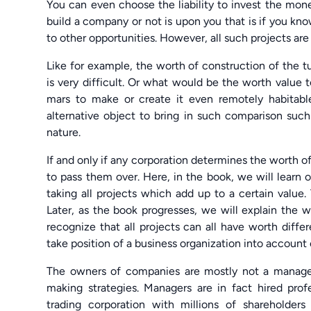
You can even choose the liability to invest the mon
build a company or not is upon you that is if you kno
to other opportunities. However, all such projects are
Like for example, the worth of construction of the t
is very difficult. Or what would be the worth value 
mars to make or create it even remotely habitab
alternative object to bring in such comparison such 
nature.
If and only if any corporation determines the worth of
to pass them over. Here, in the book, we will learn 
taking all projects which add up to a certain value.
Later, as the book progresses, we will explain the w
recognize that all projects can all have worth diffe
take position of a business organization into account
The owners of companies are mostly not a manager, 
making strategies. Managers are in fact hired prof
trading corporation with millions of shareholder