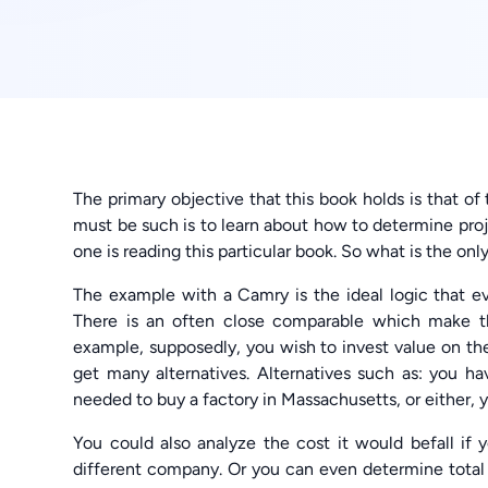
The primary objective that this book holds is that of
must be such is to learn about how to determine proje
one is reading this particular book. So what is the only 
The example with a Camry is the ideal logic that eve
There is an often close comparable which make the
example, supposedly, you wish to invest value on th
get many alternatives. Alternatives such as: you 
needed to buy a factory in Massachusetts, or either, 
You could also analyze the cost it would befall if 
different company. Or you can even determine total 