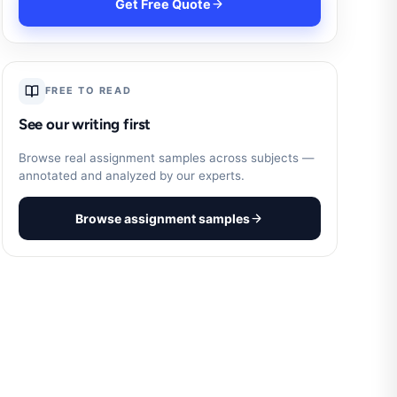
Get Free Quote
FREE TO READ
See our writing first
Browse real assignment samples across subjects —
annotated and analyzed by our experts.
Browse assignment samples