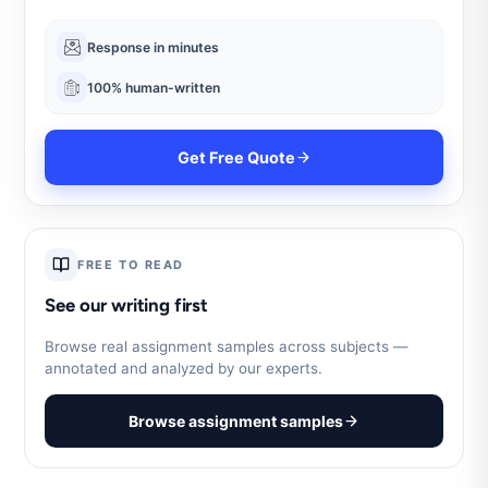
Response in minutes
100% human-written
Get Free Quote
FREE TO READ
See our writing first
Browse real assignment samples across subjects —
annotated and analyzed by our experts.
Browse assignment samples