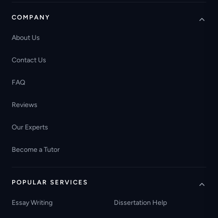
COMPANY
About Us
Contact Us
FAQ
Reviews
Our Experts
Become a Tutor
POPULAR SERVICES
Essay Writing
Dissertation Help