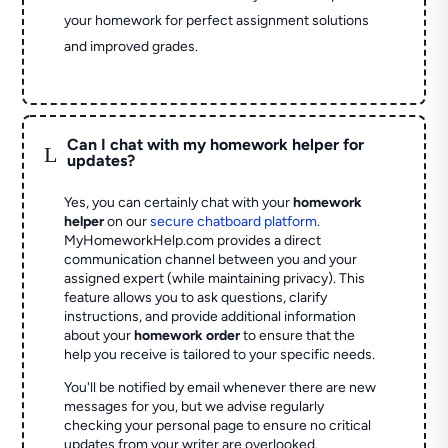
your homework for perfect assignment solutions
and improved grades.
Can I chat with my homework helper for
L
updates?
Yes, you can certainly chat with your
homework
helper
on our
secure chatboard platform
.
MyHomeworkHelp.com provides a direct
communication channel between you and your
assigned expert (while maintaining privacy). This
feature allows you to ask questions, clarify
instructions, and provide additional information
about your
homework order
to ensure that the
help you receive is tailored to your specific needs.
You'll be notified by email whenever there are new
messages for you, but we advise regularly
checking your personal page to ensure no critical
updates from your writer are overlooked.