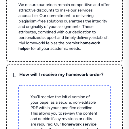
We ensure our prices remain competitive and offer
attractive discounts to make our services
accessible. Our commitment to delivering
plagiarism-free solutions guarantees the integrity
and originality of your assignments. These
attributes, combined with our dedication to
personalized support and timely delivery, establish
MyHomeworkHelp as the premier
homework
helper
for all your academic needs.
L
How will I receive my homework order?
You'll receive the initial version of
your paper as a secure, non-editable
PDF within your specified deadline.
This allows you to review the content
and decide if any revisions or edits
are required. Our
homework service