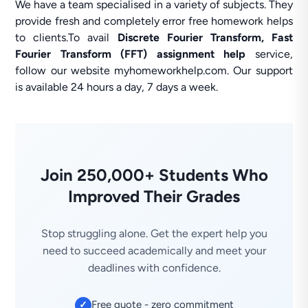
We have a team specialised in a variety of subjects. They
provide fresh and completely error free homework helps
to clients.To avail
Discrete Fourier Transform, Fast
Fourier Transform (FFT) assignment help
service,
follow our website myhomeworkhelp.com. Our support
is available 24 hours a day, 7 days a week.
Join 250,000+ Students Who
Improved Their Grades
Stop struggling alone. Get the expert help you
need to succeed academically and meet your
deadlines with confidence.
Free quote - zero commitment
✓