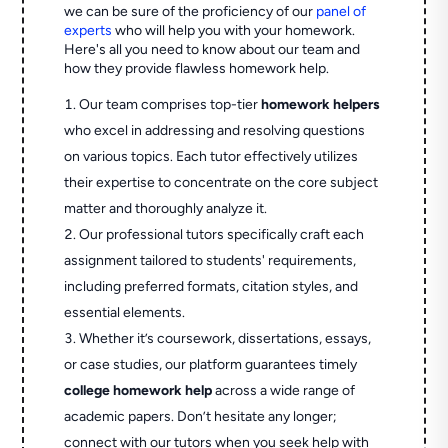
we can be sure of the proficiency of our
panel of
experts
who will help you with your homework.
Here's all you need to know about our team and
how they provide flawless homework help.
Our team comprises top-tier
homework helpers
who excel in addressing and resolving questions
on various topics. Each tutor effectively utilizes
their expertise to concentrate on the core subject
matter and thoroughly analyze it.
Our professional tutors specifically craft each
assignment tailored to students' requirements,
including preferred formats, citation styles, and
essential elements.
Whether it’s coursework, dissertations, essays,
or case studies, our platform guarantees timely
college homework help
across a wide range of
academic papers. Don’t hesitate any longer;
connect with our tutors when you seek help with