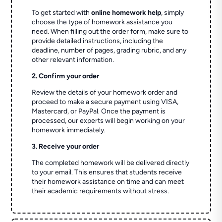
To get started with
online homework help
, simply
choose the type of homework assistance you
need. When filling out the order form, make sure to
provide detailed instructions, including the
deadline, number of pages, grading rubric, and any
other relevant information.
2. Confirm your order
Review the details of your homework order and
proceed to make a secure payment using VISA,
Mastercard, or PayPal. Once the payment is
processed, our experts will begin working on your
homework immediately.
3. Receive your order
The completed homework will be delivered directly
to your email. This ensures that students receive
their homework assistance on time and can meet
their academic requirements without stress.