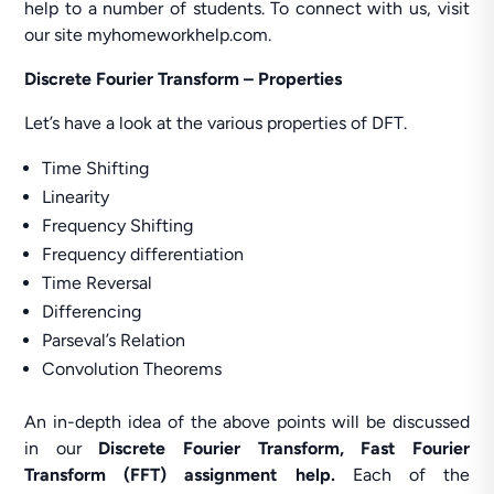
help to a number of students. To connect with us, visit
our site myhomeworkhelp.com.
Discrete Fourier Transform – Properties
Let’s have a look at the various properties of DFT.
Time Shifting
Linearity
Frequency Shifting
Frequency differentiation
Time Reversal
Differencing
Parseval’s Relation
Convolution Theorems
An in-depth idea of the above points will be discussed
in our
Discrete Fourier Transform, Fast Fourier
Transform (FFT) assignment help.
Each of the