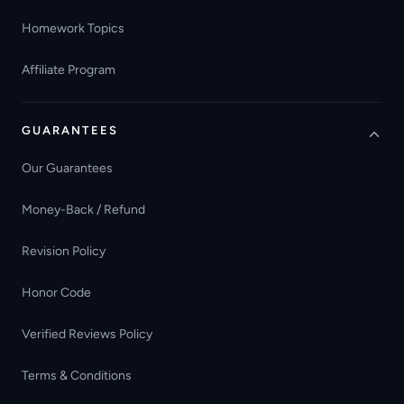
Homework Topics
Affiliate Program
GUARANTEES
Our Guarantees
Money-Back / Refund
Revision Policy
Honor Code
Verified Reviews Policy
Terms & Conditions