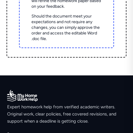
will refine the homework paper based
on your feedback.
Should the document meet your
expectations and not require any
changes, you can simply approve the
order and access the editable Word
.doc file.
Expert homework help from verified academic writers.
Original work, clear policies, free covered revisions, and
support when a deadline is getting close.