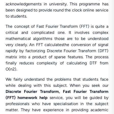
acknowledgements in university. This programme has
been designed to provide round the clock online service
to students.
The concept of Fast Fourier Transform (FFT) is quite a
critical and complicated one. It involves complex
mathematical algorithms those are to be understood
very clearly. An FFT calculatesthe conversion of signal
rapidly by factorizing Discrete Fourier Transform (DFT)
matrix into a product of sparse features. The process
finally reduces complexity of calculating DTF from
O(n2).
We fairly understand the problems that students face
while dealing with this subject. When you seek our
Discrete Fourier Transform, Fast Fourier Transform
(FFT) homework help
service, you will be guided by
professionals who have specialisation in the subject
matter. They have experience in providing academic