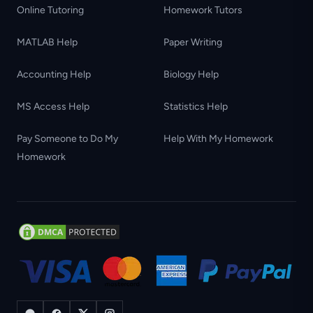
Online Tutoring
Homework Tutors
MATLAB Help
Paper Writing
Accounting Help
Biology Help
MS Access Help
Statistics Help
Pay Someone to Do My
Help With My Homework
Homework