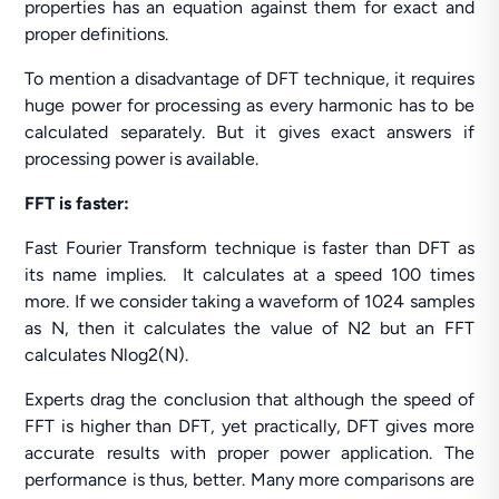
properties has an equation against them for exact and
proper definitions.
To mention a disadvantage of DFT technique, it requires
huge power for processing as every harmonic has to be
calculated separately. But it gives exact answers if
processing power is available.
FFT is faster:
Fast Fourier Transform technique is faster than DFT as
its name implies. It calculates at a speed 100 times
more. If we consider taking a waveform of 1024 samples
as N, then it calculates the value of N2 but an FFT
calculates Nlog2(N).
Experts drag the conclusion that although the speed of
FFT is higher than DFT, yet practically, DFT gives more
accurate results with proper power application. The
performance is thus, better. Many more comparisons are