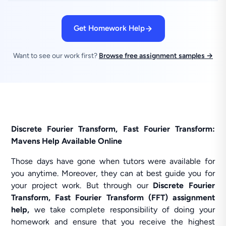
Get Homework Help
Want to see our work first?
Browse free assignment samples →
Discrete Fourier Transform, Fast Fourier Transform:
Mavens Help Available Online
Those days have gone when tutors were available for
you anytime. Moreover, they can at best guide you for
your project work. But through our
Discrete Fourier
Transform, Fast Fourier Transform (FFT) assignment
help,
we take complete responsibility of doing your
homework and ensure that you receive the highest