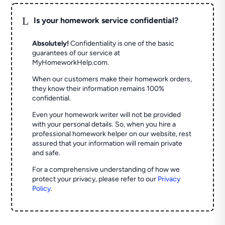
L
Is your homework service confidential?
Absolutely!
Confidentiality is one of the basic
guarantees of our service at
MyHomeworkHelp.com.
When our customers make their homework orders,
they know their information remains 100%
confidential.
Even your homework writer will not be provided
with your personal details. So, when you hire a
professional homework helper on our website, rest
assured that your information will remain private
and safe.
For a comprehensive understanding of how we
protect your privacy, please refer to our
Privacy
Policy
.