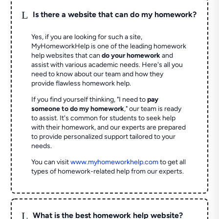
L
Is there a website that can do my homework?
Yes, if you are looking for such a site,
MyHomeworkHelp is one of the leading homework
help websites that can
do your homework
and
assist with various academic needs. Here's all you
need to know about our team and how they
provide flawless homework help.
If you find yourself thinking, "I need to
pay
someone to do my homework
," our team is ready
to assist. It's common for students to seek help
with their homework, and our experts are prepared
to provide personalized support tailored to your
needs.
You can visit
www.myhomeworkhelp.com
to get all
types of homework-related help from our experts.
L
What is the best homework help website?