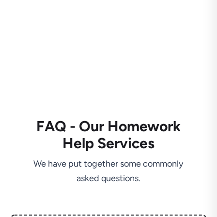
FAQ - Our Homework
Help Services
We have put together some commonly
asked questions.