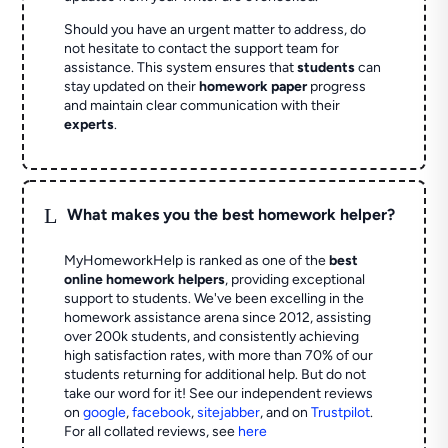
Should you have an urgent matter to address, do
not hesitate to contact the support team for
assistance. This system ensures that
students
can
stay updated on their
homework paper
progress
and maintain clear communication with their
experts
.
L
What makes you the best homework helper?
MyHomeworkHelp is ranked as one of the
best
online homework helpers
, providing exceptional
support to students. We've been excelling in the
homework assistance arena since 2012, assisting
over 200k students, and consistently achieving
high satisfaction rates, with more than 70% of our
students returning for additional help.
But do not
take our word for it! See our independent reviews
on
google
,
facebook
,
sitejabber
,
and on
Trustpilot
.
For all collated reviews, see
here