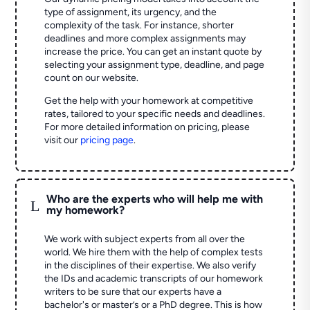
type of assignment, its urgency, and the
complexity of the task. For instance, shorter
deadlines and more complex assignments may
increase the price. You can get an instant quote by
selecting your assignment type, deadline, and page
count on our website.
Get the help with your homework at competitive
rates, tailored to your specific needs and deadlines.
For more detailed information on pricing, please
visit our
pricing page
.
Who are the experts who will help me with
L
my homework?
We work with subject experts from all over the
world. We hire them with the help of complex tests
in the disciplines of their expertise. We also verify
the IDs and academic transcripts of our homework
writers to be sure that our experts have a
bachelor's or master’s or a PhD degree. This is how