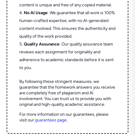
content is unique and free of any copied material.
No AI Usage
: We guarantee that all work is 100%
human-crafted expertise, with no AI-generated
content involved. This ensures the authenticity and
quality of the work provided.
Quality Assurance
: Our quality assurance team
reviews each assignment for originality and
adherence to academic standards before it is sent
to you.
By following these stringent measures, we
guarantee that the homework answers you receive
are completely free of plagiarism and AI
involvement. You can trust us to provide you with
original and high-quality academic assistance.
For more information on our guarantees, please
visit our
guarantees page
.