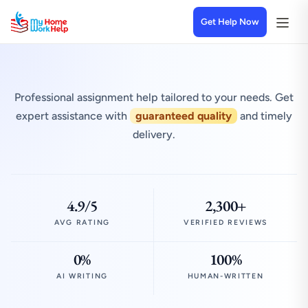
Get Help Now
Professional assignment help tailored to your needs. Get
expert assistance with
guaranteed quality
and timely
delivery.
4.9/5
2,300+
AVG RATING
VERIFIED REVIEWS
0%
100%
AI WRITING
HUMAN-WRITTEN