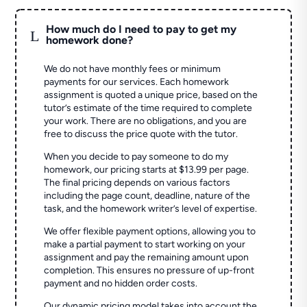
How much do I need to pay to get my
L
homework done?
We do not have monthly fees or minimum
payments for our services. Each homework
assignment is quoted a unique price, based on the
tutor’s estimate of the time required to complete
your work. There are no obligations, and you are
free to discuss the price quote with the tutor.
When you decide to pay someone to do my
homework, our pricing starts at $13.99 per page.
The final pricing depends on various factors
including the page count, deadline, nature of the
task, and the homework writer’s level of expertise.
We offer flexible payment options, allowing you to
make a partial payment to start working on your
assignment and pay the remaining amount upon
completion. This ensures no pressure of up-front
payment and no hidden order costs.
Our dynamic pricing model takes into account the