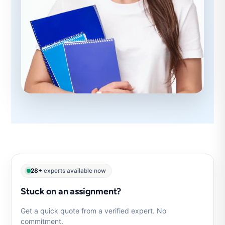
28+
experts available now
Stuck on an assignment?
Get a quick quote from a verified expert. No
commitment.