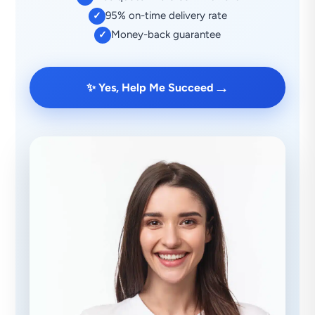
95% on-time delivery rate
✓
Money-back guarantee
✓
→
✨ Yes, Help Me Succeed