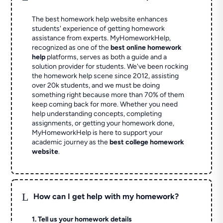
The best homework help website enhances
students' experience of getting homework
assistance from experts. MyHomeworkHelp,
recognized as one of the
best online homework
help
platforms, serves as both a guide and a
solution provider for students. We've been rocking
the homework help scene since 2012, assisting
over 20k students, and we must be doing
something right because more than 70% of them
keep coming back for more. Whether you need
help understanding concepts, completing
assignments, or getting your homework done,
MyHomeworkHelp is here to support your
academic journey as the
best college homework
website
.
L
How can I get help with my homework?
1. Tell us your homework details