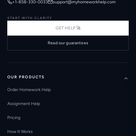
+1-858-330-0033
support@myhomeworkhelp.com
START WITH CLARITY
GET HELP 🚀
Read our guarantees
OUR PRODUCTS
Order Homework Help
Assignment Help
Pricing
How It Works