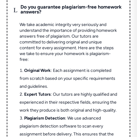
Do you guarantee plagiarism-free homework
L
answers?
We take academic integrity very seriously and
understand the importance of providing homework
answers free of plagiarism. Our tutors are
committed to delivering original and unique
content for every assignment. Here are the steps
we take to ensure your homework is plagiarism-
free:
Original Work
: Each assignment is completed
from scratch based on your specific requirements
and guidelines.
Expert Tutors
: Our tutors are highly qualified and
experienced in their respective fields, ensuring the
work they produce is both original and high-quality.
Plagiarism Detection
: We use advanced
plagiarism detection software to scan every
assignment before delivery. This ensures that the