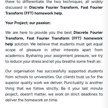
there to differentiate the two techniques, all widely
discussed in
Discrete Fourier Transform, Fast Fourier
Transform (FFT) homework help.
Your Project; our passion:
We are here to provide you the best
Discrete Fourier
Transform, Fast Fourier Transform (FFT) homework
help
solution. We believe that students must get equal
scope of pleasure in other interests apart from
academics. Bysharing your assignment pressure, we try
to reduce your stress and let you breathe some fresh air.
Our organisation has successfully supported students
from schools to universities. Our clients trust us for the
superior quality work we deliver. Punctuality is another
thing that we follow strictly. Be it your last minute
project, doesn’t matter, we work on strict deadlines to
deliver the homework on time.