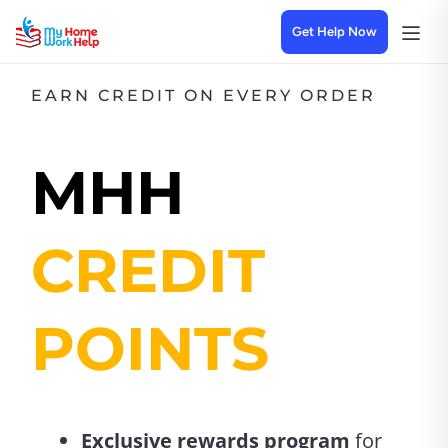
Get Help Now
EARN CREDIT ON EVERY ORDER
MHH
CREDIT
POINTS
Exclusive rewards program
for