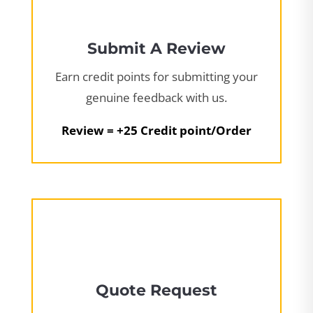
Submit A Review
Earn credit points for submitting your
genuine feedback with us.
Review = +25 Credit point/Order
Quote Request