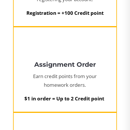
Registration = +100 Credit point
Assignment Order
Earn credit points from your
homework orders.
$1 in order = Up to 2 Credit point