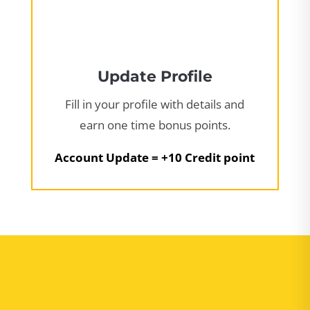
Update Profile
Fill in your profile with details and
earn one time bonus points.
Account Update = +10 Credit point