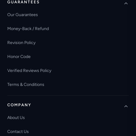
GUARANTEES
Our Guarantees
Money-Back / Refund
Revision Policy
Honor Code
Verified Reviews Policy
Terms & Conditions
COMPANY
About Us
Contact Us