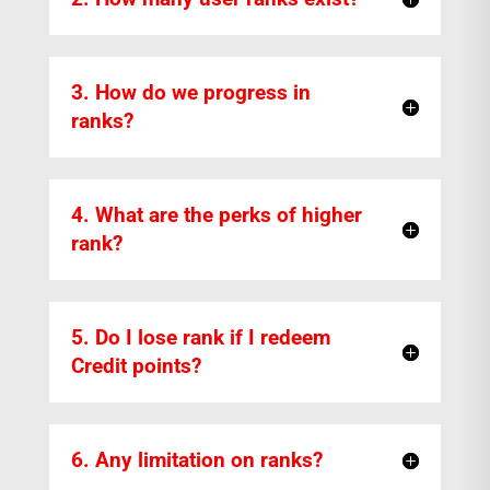
3. How do we progress in
ranks?
4. What are the perks of higher
rank?
5. Do I lose rank if I redeem
Credit points?
6. Any limitation on ranks?