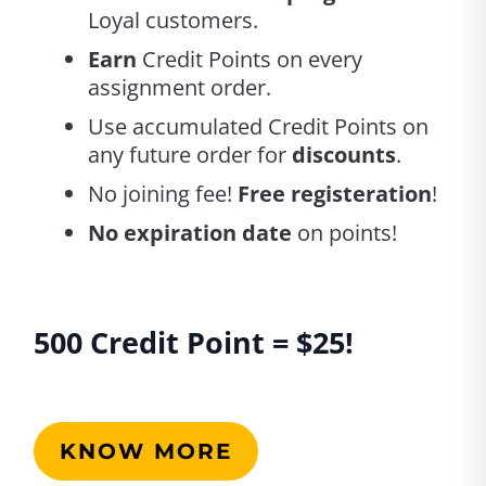
Loyal customers.
Earn
Credit Points on every
assignment order.
Use accumulated Credit Points on
any future order for
discounts
.
No joining fee!
Free registeration
!
No expiration date
on points!
500 Credit Point = 
$25! 
KNOW MORE