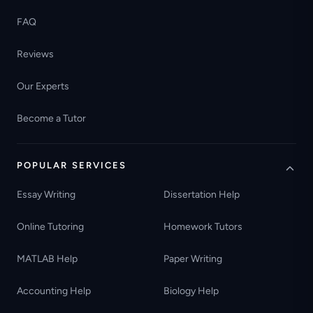
FAQ
Reviews
Our Experts
Become a Tutor
POPULAR SERVICES
Essay Writing
Dissertation Help
Online Tutoring
Homework Tutors
MATLAB Help
Paper Writing
Accounting Help
Biology Help