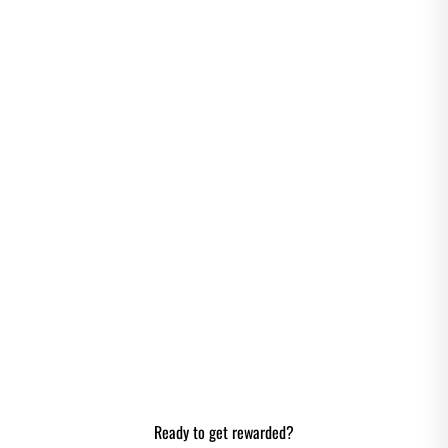
EARN CREDIT
POINTS
Gain MHH credit points through actions
listed below. Register your account and
earn one-time bonus points up to 150
Credit Points!
Ready to get rewarded?