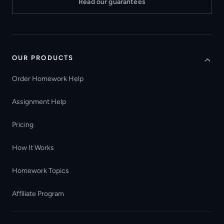
Read our guarantees
OUR PRODUCTS
Order Homework Help
Assignment Help
Pricing
How It Works
Homework Topics
Affiliate Program