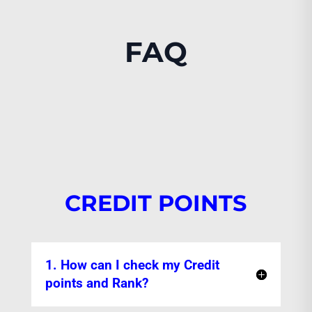
FAQ
CREDIT POINTS
1. How can I check my Credit
points and Rank?