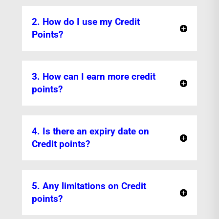
2. How do I use my Credit
Points?
3. How can I earn more credit
points?
4. Is there an expiry date on
Credit points?
5. Any limitations on Credit
points?