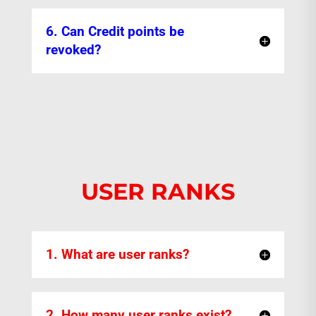
6. Can Credit points be
revoked?
USER RANKS
1. What are user ranks?
2. How many user ranks exist?