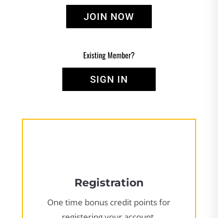
JOIN NOW
Existing Member?
SIGN IN
Registration
One time bonus credit points for
registering your account.