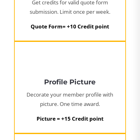
Get credits for valid quote form
submission. Limit once per week.
Quote Form= +10 Credit point
Profile Picture
Decorate your member profile with
picture. One time award.
Picture = +15 Credit point