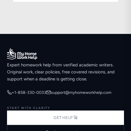
Expert homework help from verified academic writers.
Original work, clear policies, free covered revisions, and
support when a deadline is getting close.
+1-858-330-0033
support@myhomeworkhelp.com
START WITH CLARITY
GET HELP 🚀