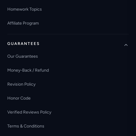
Homework Topics
Affiliate Program
GUARANTEES
Our Guarantees
Money-Back / Refund
Revision Policy
Honor Code
Verified Reviews Policy
Terms & Conditions