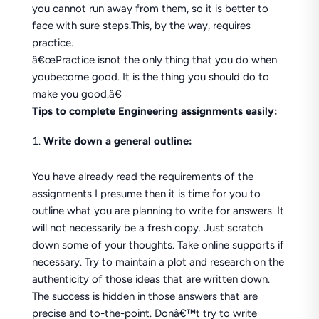
you cannot run away from them, so it is better to
face with sure steps.This, by the way, requires
practice.
â€œPractice isnot the only thing that you do when
youbecome good. It is the thing you should do to
make you good.â€
Tips to complete Engineering assignments easily:
Write down a general outline:
You have already read the requirements of the
assignments I presume then it is time for you to
outline what you are planning to write for answers. It
will not necessarily be a fresh copy. Just scratch
down some of your thoughts. Take online supports if
necessary. Try to maintain a plot and research on the
authenticity of those ideas that are written down.
The success is hidden in those answers that are
precise and to-the-point. Donâ€™t try to write