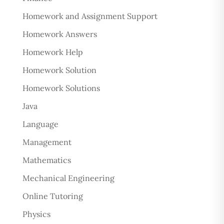
Homework and Assignment Support
Homework Answers
Homework Help
Homework Solution
Homework Solutions
Java
Language
Management
Mathematics
Mechanical Engineering
Online Tutoring
Physics