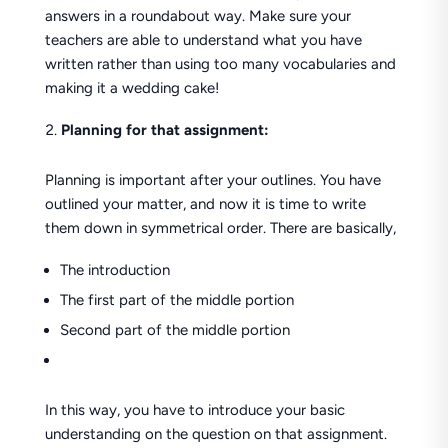
answers in a roundabout way. Make sure your
teachers are able to understand what you have
written rather than using too many vocabularies and
making it a wedding cake!
Planning for that assignment:
Planning is important after your outlines. You have
outlined your matter, and now it is time to write
them down in symmetrical order. There are basically,
The introduction
The first part of the middle portion
Second part of the middle portion
In this way, you have to introduce your basic
understanding on the question on that assignment.