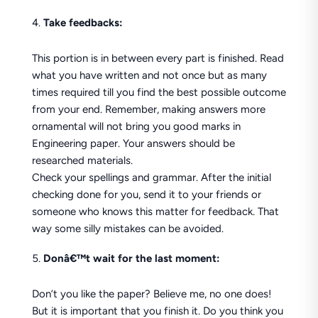
Take feedbacks:
This portion is in between every part is finished. Read
what you have written and not once but as many
times required till you find the best possible outcome
from your end. Remember, making answers more
ornamental will not bring you good marks in
Engineering paper. Your answers should be
researched materials.
Check your spellings and grammar. After the initial
checking done for you, send it to your friends or
someone who knows this matter for feedback. That
way some silly mistakes can be avoided.
Donâ€™t wait for the last moment:
Don’t you like the paper? Believe me, no one does!
But it is important that you finish it. Do you think you