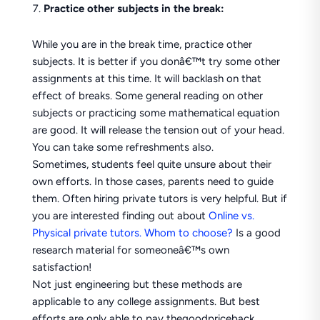
Practice other subjects in the break:
While you are in the break time, practice other
subjects. It is better if you donâ€™t try some other
assignments at this time. It will backlash on that
effect of breaks. Some general reading on other
subjects or practicing some mathematical equation
are good. It will release the tension out of your head.
You can take some refreshments also.
Sometimes, students feel quite unsure about their
own efforts. In those cases, parents need to guide
them. Often hiring private tutors is very helpful. But if
you are interested finding out about
Online vs.
Physical private tutors. Whom to choose?
Is a good
research material for someoneâ€™s own
satisfaction!
Not just engineering but these methods are
applicable to any college assignments. But best
efforts are only able to pay thegoodpriceback