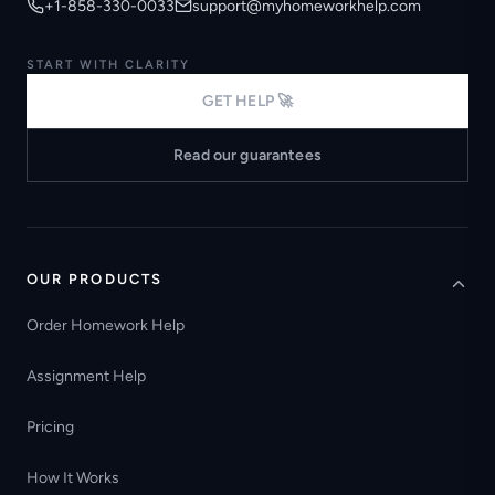
+1-858-330-0033
support@myhomeworkhelp.com
START WITH CLARITY
GET HELP 🚀
Read our guarantees
OUR PRODUCTS
Order Homework Help
Assignment Help
Pricing
How It Works