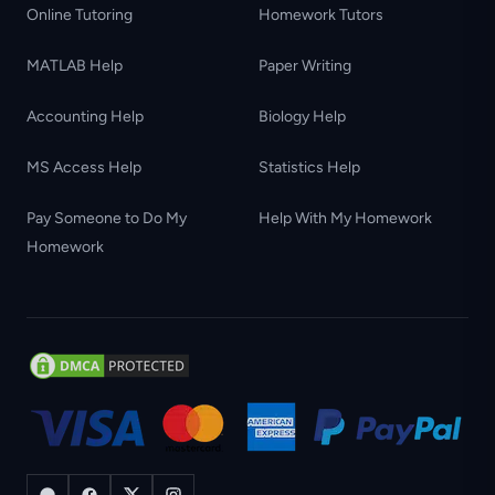
Online Tutoring
Homework Tutors
MATLAB Help
Paper Writing
Accounting Help
Biology Help
MS Access Help
Statistics Help
Pay Someone to Do My
Help With My Homework
Homework