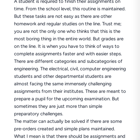
A student is required to finish their assignments on
time. From the school level, this routine is maintained.
But these tasks are not easy as there are other
homework and regular studies on the line. Trust me;
you are not the only one who thinks that this is the
most boring thing in the entire world. But grades are
on the line. It is when you have to think of ways to
complete assignments faster and with easier steps.
There are different categories and subcategories of
engineering. The electrical, civil, computer engineering
students and other departmental students are
almost facing the same immensely challenging
assignments from their institutes. These are meant to
prepare a pupil for the upcoming examination. But
sometimes they are just more than simple
preparatory challenges.
The matter can actually be solved if there are some
pre-orders created and simple plans maintained.
What I mean is that there should be assignments and