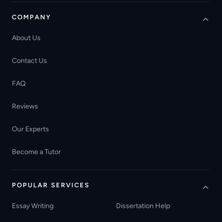
COMPANY
About Us
Contact Us
FAQ
Reviews
Our Experts
Become a Tutor
POPULAR SERVICES
Essay Writing
Dissertation Help