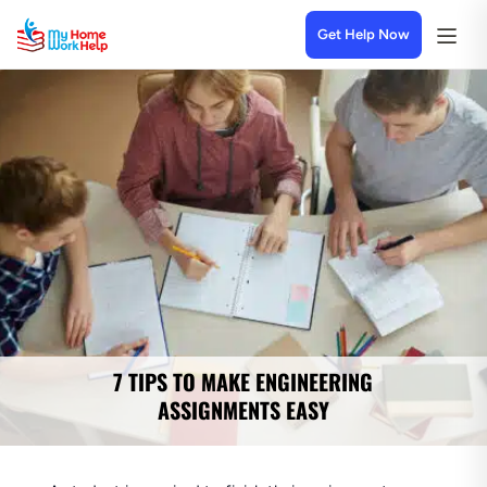
Get Help Now
7 TIPS TO MAKE ENGINEERING
ASSIGNMENTS EASY