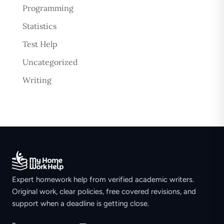
Programming
Statistics
Test Help
Uncategorized
Writing
Expert homework help from verified academic writers.
Original work, clear policies, free covered revisions, and
support when a deadline is getting close.