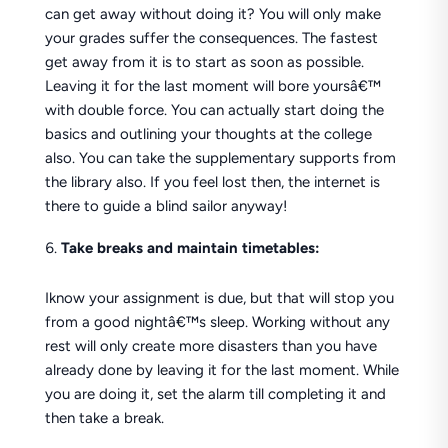
can get away without doing it? You will only make
your grades suffer the consequences. The fastest
get away from it is to start as soon as possible.
Leaving it for the last moment will bore yoursâ€™
with double force. You can actually start doing the
basics and outlining your thoughts at the college
also. You can take the supplementary supports from
the library also. If you feel lost then, the internet is
there to guide a blind sailor anyway!
Take breaks and maintain timetables:
Iknow your assignment is due, but that will stop you
from a good nightâ€™s sleep. Working without any
rest will only create more disasters than you have
already done by leaving it for the last moment. While
you are doing it, set the alarm till completing it and
then take a break.