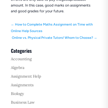
amount. In this case, good marks on assignments
and good grades for your future.
←
How to Complete Maths Assignment on Time with
Online Help Sources
Online vs. Physical Private Tutors! Whom to Choose?
→
Categories
Accounting
Algebra
Assignment Help
Assignments
Biology
Business Law