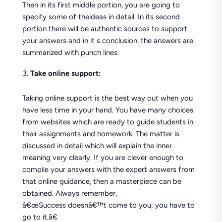
Then in its first middle portion, you are going to
specify some of theideas in detail. In its second
portion there will be authentic sources to support
your answers and in it s conclusion, the answers are
summarized with punch lines.
Take online support:
Taking online support is the best way out when you
have less time in your hand. You have many choices
from websites which are ready to guide students in
their assignments and homework. The matter is
discussed in detail which will explain the inner
meaning very clearly. If you are clever enough to
compile your answers with the expert answers from
that online guidance, then a masterpiece can be
obtained. Always remember,
â€œSuccess doesnâ€™t come to you; you have to
go to it.â€