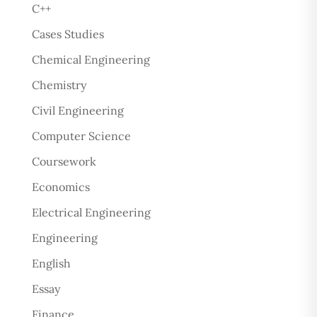
C++
Cases Studies
Chemical Engineering
Chemistry
Civil Engineering
Computer Science
Coursework
Economics
Electrical Engineering
Engineering
English
Essay
Finance