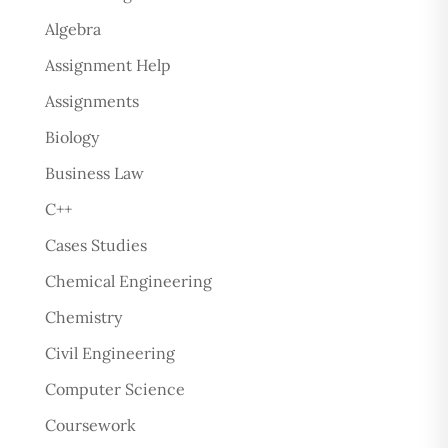
Algebra
Assignment Help
Assignments
Biology
Business Law
C++
Cases Studies
Chemical Engineering
Chemistry
Civil Engineering
Computer Science
Coursework