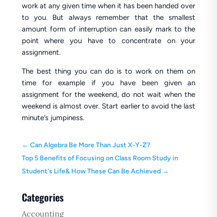
work at any given time when it has been handed over
to you. But always remember that the smallest
amount form of interruption can easily mark to the
point where you have to concentrate on your
assignment.
The best thing you can do is to work on them on
time for example if you have been given an
assignment for the weekend, do not wait when the
weekend is almost over. Start earlier to avoid the last
minute’s jumpiness.
←
Can Algebra Be More Than Just X-Y-Z?
Top 5 Benefits of Focusing on Class Room Study in
Student's Life& How These Can Be Achieved
→
Categories
Accounting