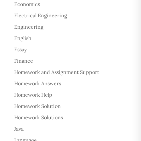
Economics
Electrical Engineering
Engineering
English
Essay
Finance
Homework and Assignment Support
Homework Answers
Homework Help
Homework Solution
Homework Solutions
Java
Language