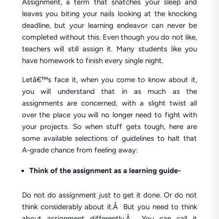
Assignment, a term that snatches your sleep and
leaves you biting your nails looking at the knocking
deadline, but your learning endeavor can never be
completed without this. Even though you do not like,
teachers will still assign it. Many students like you
have homework to finish every single night.
Letâ€™s face it, when you come to know about it,
you will understand that in as much as the
assignments are concerned, with a slight twist all
over the place you will no longer need to fight with
your projects. So when stuff gets tough, here are
some available selections of guidelines to halt that
A-grade chance from feeling away:
Think of the assignment as a learning guide-
Do not do assignment just to get it done. Or do not
think considerably about it.Â But you need to think
about assignment differently.Â You can call it