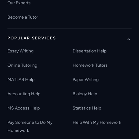
Our Experts
Become a Tutor
POPULAR SERVICES
Essay Writing
Dissertation Help
Online Tutoring
Homework Tutors
MATLAB Help
Paper Writing
Accounting Help
Biology Help
MS Access Help
Statistics Help
Pay Someone to Do My
Help With My Homework
Homework