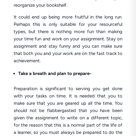
reorganize your bookshelf.
It could end up being more fruitful in the long run.
Perhaps this is only suitable for your resourceful
types, but there is nothing more fun than making
your time fun and work on your assignment. Stay on
assignment and stay funny and you can make sure
that both you and your work are on the fast track to
achievement.
Take a breath and plan to prepare-
Preparation is significant to serving you get done
with your tasks on time. It is needed that you to
make sure that you are geared up all the time. You
should not be flabbergasted that you have been
given the assignment to write on a different topic,
for the reason that this is a normal part of the life of
a learner, so you must always be prepared to do the