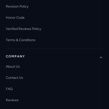
Revision Policy
Honor Code
Verified Reviews Policy
Terms & Conditions
COMPANY
About Us
Contact Us
FAQ
Reviews