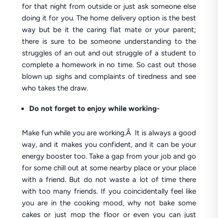
for that night from outside or just ask someone else
doing it for you. The home delivery option is the best
way but be it the caring flat mate or your parent;
there is sure to be someone understanding to the
struggles of an out and out struggle of a student to
complete a homework in no time. So cast out those
blown up sighs and complaints of tiredness and see
who takes the draw.
Do not forget to enjoy while working-
Make fun while you are working.Â It is always a good
way, and it makes you confident, and it can be your
energy booster too. Take a gap from your job and go
for some chill out at some nearby place or your place
with a friend. But do not waste a lot of time there
with too many friends. If you coincidentally feel like
you are in the cooking mood, why not bake some
cakes or just mop the floor or even you can just