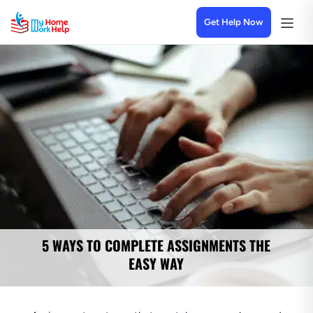
Get Help Now
5 WAYS TO COMPLETE ASSIGNMENTS THE
EASY WAY