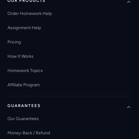
OUR PRODUCTS
Order Homework Help
Assignment Help
Pricing
How It Works
Homework Topics
Affiliate Program
GUARANTEES
Our Guarantees
Money-Back / Refund