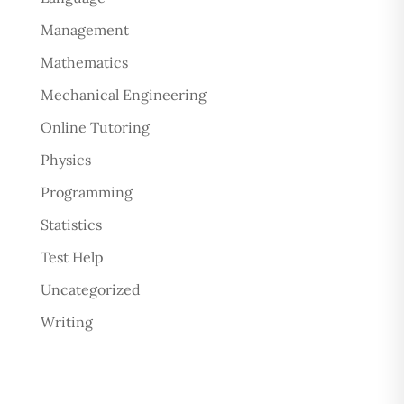
Management
Mathematics
Mechanical Engineering
Online Tutoring
Physics
Programming
Statistics
Test Help
Uncategorized
Writing