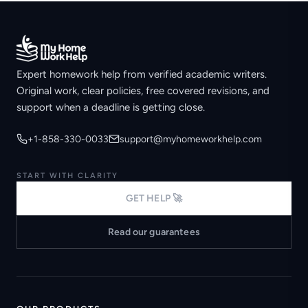
Expert homework help from verified academic writers.
Original work, clear policies, free covered revisions, and
support when a deadline is getting close.
+1-858-330-0033
support@myhomeworkhelp.com
START WITH CLARITY
GET HELP 🚀
Read our guarantees