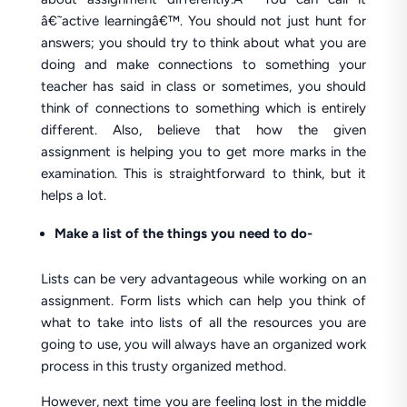
â€˜active learningâ€™. You should not just hunt for
answers; you should try to think about what you are
doing and make connections to something your
teacher has said in class or sometimes, you should
think of connections to something which is entirely
different. Also, believe that how the given
assignment is helping you to get more marks in the
examination. This is straightforward to think, but it
helps a lot.
Make a list of the things you need to do-
Lists can be very advantageous while working on an
assignment. Form lists which can help you think of
what to take into lists of all the resources you are
going to use, you will always have an organized work
process in this trusty organized method.
However, next time you are feeling lost in the middle