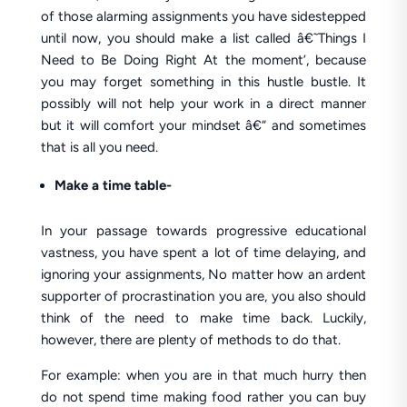
of those alarming assignments you have sidestepped
until now, you should make a list called â€˜Things I
Need to Be Doing Right At the moment’, because
you may forget something in this hustle bustle. It
possibly will not help your work in a direct manner
but it will comfort your mindset â€“ and sometimes
that is all you need.
Make a time table-
In your passage towards progressive educational
vastness, you have spent a lot of time delaying, and
ignoring your assignments, No matter how an ardent
supporter of procrastination you are, you also should
think of the need to make time back. Luckily,
however, there are plenty of methods to do that.
For example: when you are in that much hurry then
do not spend time making food rather you can buy