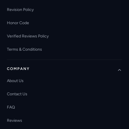
Revision Policy
Honor Code
Verified Reviews Policy
Terms & Conditions
COMPANY
About Us
Contact Us
FAQ
Reviews