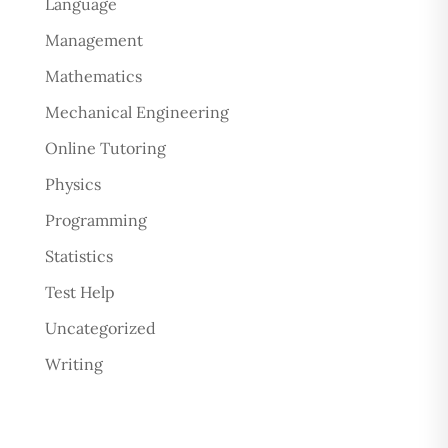
Language
Management
Mathematics
Mechanical Engineering
Online Tutoring
Physics
Programming
Statistics
Test Help
Uncategorized
Writing