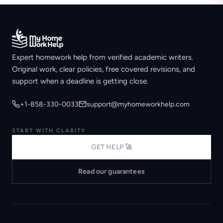
Expert homework help from verified academic writers.
Original work, clear policies, free covered revisions, and
support when a deadline is getting close.
+1-858-330-0033
support@myhomeworkhelp.com
START WITH CLARITY
GET HELP 🚀
Read our guarantees