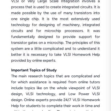
VLSI or Very Large Scale Integration involves a
process that is used to create integrated circuits. It is
made possible by the use of many transistors into
one single chip. It is the most extensively used
technology for designing of machinery, integrated
circuits and for microchip processors. It was
fundamentally designed to provide support for
transistor gates on a microchip. The principles of this
system are a little complicated and to understand it
better it is necessary to take VLSI Homework Help
provided by online experts.
Important Topics of Study
The main research topics that are complicated and
for which assistance is required from online tutors
include topics like on the whole viewpoint of VLSI
design, VLSI technology, and Low Power VLSI
design. Online experts provide 24/7 VLSI Homework
Help for students to complete their work in time and