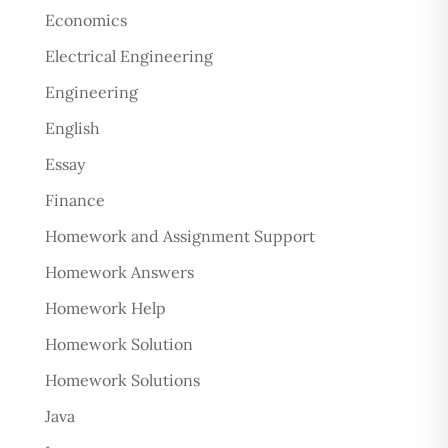
Economics
Electrical Engineering
Engineering
English
Essay
Finance
Homework and Assignment Support
Homework Answers
Homework Help
Homework Solution
Homework Solutions
Java