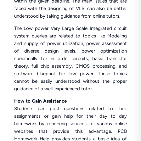
within the given deadline. The main issues that are
faced with the designing of VLSI can also be better
understood by taking guidance from online tutors.
The Low power Very Large Scale Integrated circuit
system queries are related to topics like Modeling
and supply of power utilization, power assessment
of diverse design levels, power optimization
specifically for in order circuits, basic transistor
theory, full chip assembly, CMOS processing, and
software blueprint for low power. These topics
cannot be easily understood without the proper
guidance of a well-experienced tutor.
How to Gain Assistance
Students can post questions related to their
assignments or gain help for their day to day
homework by rendering services of various online
websites that provide this advantage. PCB
Homework Help provides students a basic idea of