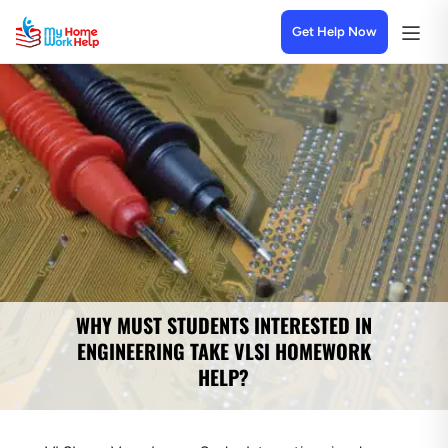
Get Help Now
WHY MUST STUDENTS INTERESTED IN
ENGINEERING TAKE VLSI HOMEWORK
HELP?