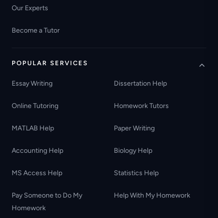
Our Experts
Become a Tutor
POPULAR SERVICES
Essay Writing
Dissertation Help
Online Tutoring
Homework Tutors
MATLAB Help
Paper Writing
Accounting Help
Biology Help
MS Access Help
Statistics Help
Pay Someone to Do My
Help With My Homework
Homework