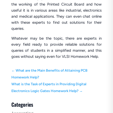
the working of the Printed Circuit Board and how
useful it is in various areas like industrial, electronics
and medical applications. They can even chat online
with these experts to find out solutions for their
queries.
Whatever may be the topic, there are experts in
every field ready to provide reliable solutions for
queries of students in a simplified manner, and this
goes without saying even for VLSI Homework Help.
←
What are the Main Benefits of Attaining PCB
Homework Help?
What is the Task of Experts in Providing Digital
Electronics Logic Gates Homework Help?
→
Categories