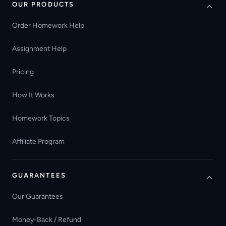
OUR PRODUCTS
Order Homework Help
Assignment Help
Pricing
How It Works
Homework Topics
Affiliate Program
GUARANTEES
Our Guarantees
Money-Back / Refund