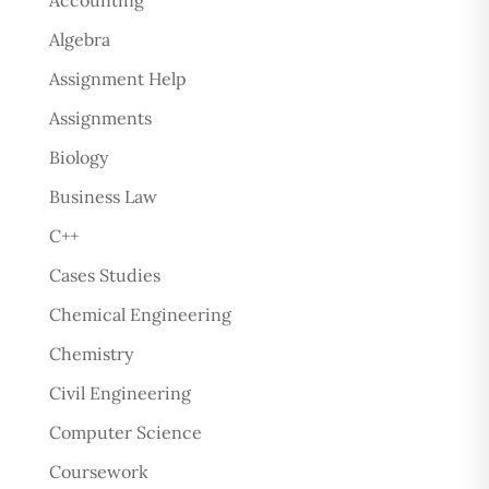
Accounting
Algebra
Assignment Help
Assignments
Biology
Business Law
C++
Cases Studies
Chemical Engineering
Chemistry
Civil Engineering
Computer Science
Coursework