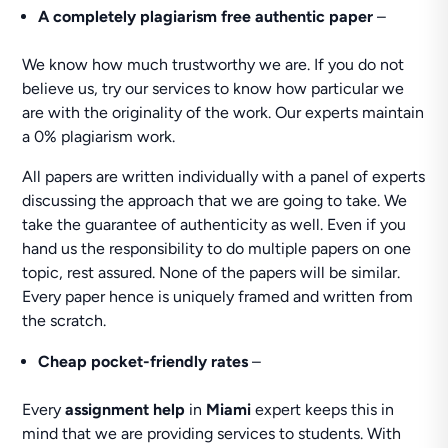
A completely plagiarism free authentic paper
–
We know how much trustworthy we are. If you do not
believe us, try our services to know how particular we
are with the originality of the work. Our experts maintain
a 0% plagiarism work.
All papers are written individually with a panel of experts
discussing the approach that we are going to take. We
take the guarantee of authenticity as well. Even if you
hand us the responsibility to do multiple papers on one
topic, rest assured. None of the papers will be similar.
Every paper hence is uniquely framed and written from
the scratch.
Cheap pocket-friendly rates
–
Every
assignment help
in
Miami
expert keeps this in
mind that we are providing services to students. With