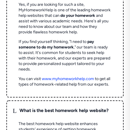
Yes, if you are looking for such a site,
MyHomeworkHelp is one of the leading homework
help websites that can
do your homework
and
assist with various academic needs. Here's all you
need to know about our team and how they
provide flawless homework help.
If you find yourself thinking, "I need to
pay
someone to do my homework
," our team is ready
to assist. It's common for students to seek help
with their homework, and our experts are prepared
to provide personalized support tailored to your
needs.
You can visit
www.myhomeworkhelp.com
to get all
types of homework-related help from our experts.
L
What is the best homework help website?
The best homework help website enhances
students' experience of getting homework