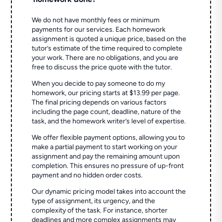
We do not have monthly fees or minimum
payments for our services. Each homework
assignment is quoted a unique price, based on the
tutor’s estimate of the time required to complete
your work. There are no obligations, and you are
free to discuss the price quote with the tutor.
When you decide to pay someone to do my
homework, our pricing starts at $13.99 per page.
The final pricing depends on various factors
including the page count, deadline, nature of the
task, and the homework writer’s level of expertise.
We offer flexible payment options, allowing you to
make a partial payment to start working on your
assignment and pay the remaining amount upon
completion. This ensures no pressure of up-front
payment and no hidden order costs.
Our dynamic pricing model takes into account the
type of assignment, its urgency, and the
complexity of the task. For instance, shorter
deadlines and more complex assignments may