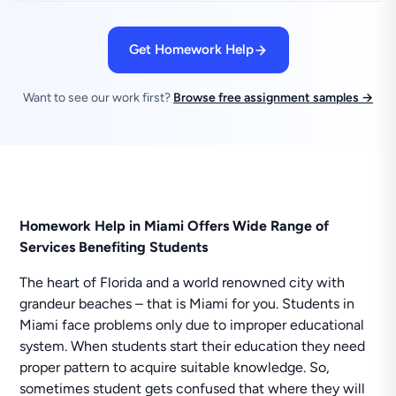
Get Homework Help
Want to see our work first?
Browse free assignment samples →
Homework Help in Miami Offers Wide Range of
Services Benefiting Students
The heart of Florida and a world renowned city with
grandeur beaches – that is Miami for you. Students in
Miami face problems only due to improper educational
system. When students start their education they need
proper pattern to acquire suitable knowledge. So,
sometimes student gets confused that where they will