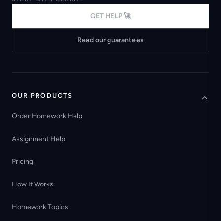
GET HELP 🚀
Read our guarantees
OUR PRODUCTS
Order Homework Help
Assignment Help
Pricing
How It Works
Homework Topics