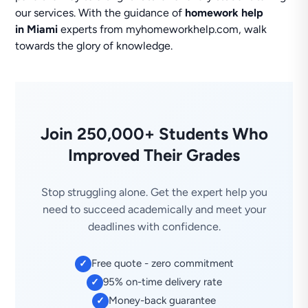
our services. With the guidance of
homework help
in Miami
experts from myhomeworkhelp.com, walk
towards the glory of knowledge.
Join 250,000+ Students Who
Improved Their Grades
Stop struggling alone. Get the expert help you
need to succeed academically and meet your
deadlines with confidence.
Free quote - zero commitment
✓
95% on-time delivery rate
✓
Money-back guarantee
✓