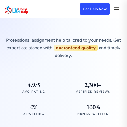
Get Help Now
Professional assignment help tailored to your needs. Get
expert assistance with
guaranteed quality
and timely
delivery.
4.9/5
2,300+
AVG RATING
VERIFIED REVIEWS
0%
100%
AI WRITING
HUMAN-WRITTEN