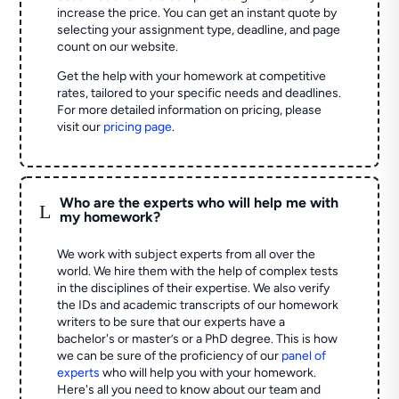
increase the price. You can get an instant quote by
selecting your assignment type, deadline, and page
count on our website.
Get the help with your homework at competitive
rates, tailored to your specific needs and deadlines.
For more detailed information on pricing, please
visit our
pricing page
.
Who are the experts who will help me with
L
my homework?
We work with subject experts from all over the
world. We hire them with the help of complex tests
in the disciplines of their expertise. We also verify
the IDs and academic transcripts of our homework
writers to be sure that our experts have a
bachelor's or master’s or a PhD degree. This is how
we can be sure of the proficiency of our
panel of
experts
who will help you with your homework.
Here's all you need to know about our team and