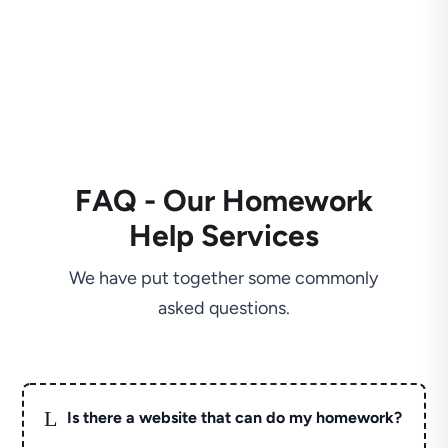
FAQ - Our Homework
Help Services
We have put together some commonly
asked questions.
L
Is there a website that can do my homework?