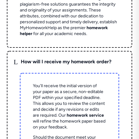
plagiarism-free solutions guarantees the integrity
and originality of your assignments. These
attributes, combined with our dedication to
personalized support and timely delivery, establish
MyHomeworkHelp as the premier
homework
helper
for all your academic needs.
L
How will I receive my homework order?
You'll receive the initial version of
your paper as a secure, non-editable
PDF within your specified deadline.
This allows you to review the content
and decide if any revisions or edits
are required. Our
homework service
will refine the homework paper based
on your feedback.
Should the document meet your