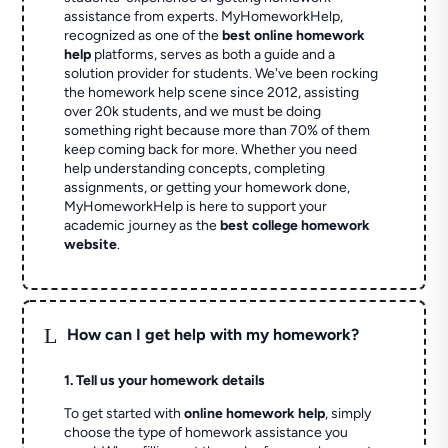
assistance from experts. MyHomeworkHelp,
recognized as one of the
best online homework
help
platforms, serves as both a guide and a
solution provider for students. We've been rocking
the homework help scene since 2012, assisting
over 20k students, and we must be doing
something right because more than 70% of them
keep coming back for more. Whether you need
help understanding concepts, completing
assignments, or getting your homework done,
MyHomeworkHelp is here to support your
academic journey as the
best college homework
website
.
L
How can I get help with my homework?
1. Tell us your homework details
To get started with
online homework help
, simply
choose the type of homework assistance you