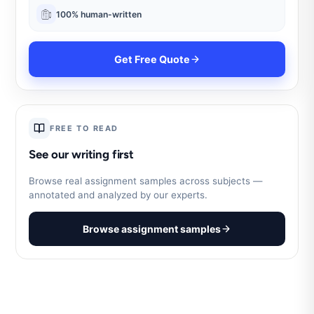
100% human-written
Get Free Quote
FREE TO READ
See our writing first
Browse real assignment samples across subjects —
annotated and analyzed by our experts.
Browse assignment samples