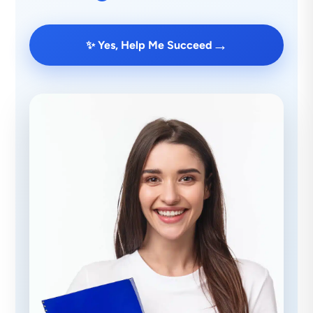
→
✨ Yes, Help Me Succeed