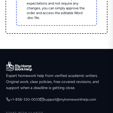
expectations and not require any
changes, you can simply approve the
order and access the editable Word
.doc file.
Expert homework help from verified academic writers.
Original work, clear policies, free covered revisions, and
support when a deadline is getting close.
+1-858-330-0033
support@myhomeworkhelp.com
START WITH CLARITY