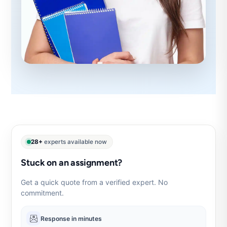
28+
experts available now
Stuck on an assignment?
Get a quick quote from a verified expert. No
commitment.
Response in minutes