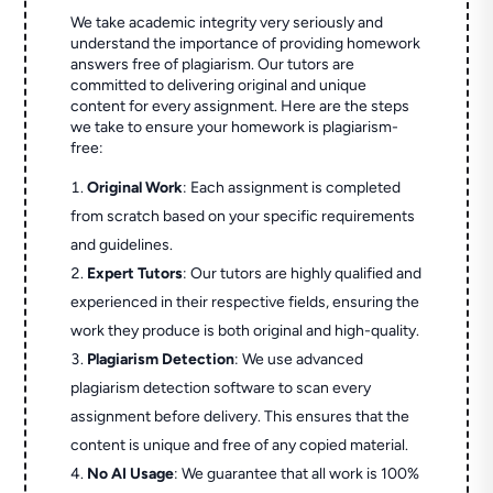
We take academic integrity very seriously and
understand the importance of providing homework
answers free of plagiarism. Our tutors are
committed to delivering original and unique
content for every assignment. Here are the steps
we take to ensure your homework is plagiarism-
free:
Original Work
: Each assignment is completed
from scratch based on your specific requirements
and guidelines.
Expert Tutors
: Our tutors are highly qualified and
experienced in their respective fields, ensuring the
work they produce is both original and high-quality.
Plagiarism Detection
: We use advanced
plagiarism detection software to scan every
assignment before delivery. This ensures that the
content is unique and free of any copied material.
No AI Usage
: We guarantee that all work is 100%