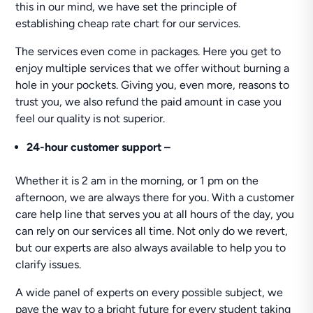
this in our mind, we have set the principle of
establishing cheap rate chart for our services.
The services even come in packages. Here you get to
enjoy multiple services that we offer without burning a
hole in your pockets. Giving you, even more, reasons to
trust you, we also refund the paid amount in case you
feel our quality is not superior.
24-hour
customer support –
Whether it is 2 am in the morning, or 1 pm on the
afternoon, we are always there for you. With a customer
care help line that serves you at all hours of the day, you
can rely on our services all time. Not only do we revert,
but our experts are also always available to help you to
clarify issues.
A wide panel of experts on every possible subject, we
pave the way to a bright future for every student taking