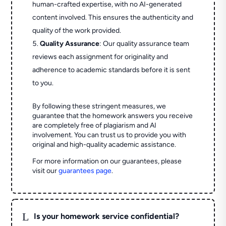
human-crafted expertise, with no AI-generated
content involved. This ensures the authenticity and
quality of the work provided.
Quality Assurance
: Our quality assurance team
reviews each assignment for originality and
adherence to academic standards before it is sent
to you.
By following these stringent measures, we
guarantee that the homework answers you receive
are completely free of plagiarism and AI
involvement. You can trust us to provide you with
original and high-quality academic assistance.
For more information on our guarantees, please
visit our
guarantees page
.
L
Is your homework service confidential?