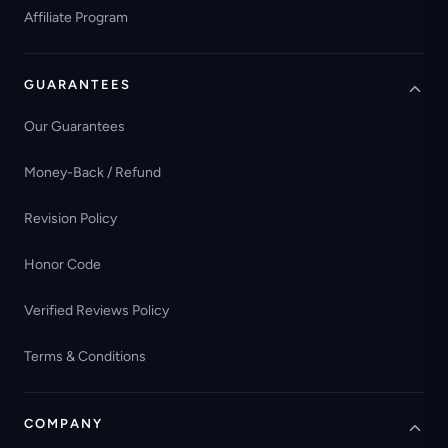
Affiliate Program
GUARANTEES
Our Guarantees
Money-Back / Refund
Revision Policy
Honor Code
Verified Reviews Policy
Terms & Conditions
COMPANY