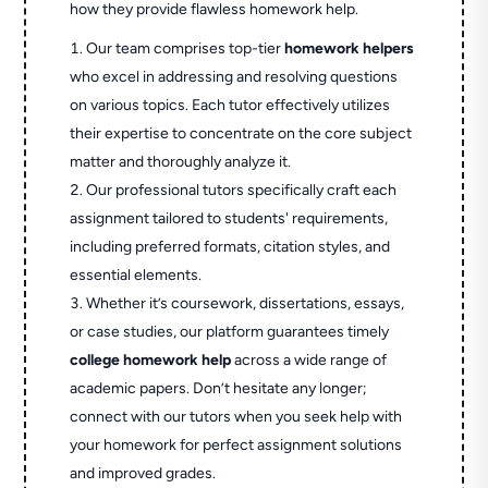
how they provide flawless homework help.
Our team comprises top-tier
homework helpers
who excel in addressing and resolving questions
on various topics. Each tutor effectively utilizes
their expertise to concentrate on the core subject
matter and thoroughly analyze it.
Our professional tutors specifically craft each
assignment tailored to students' requirements,
including preferred formats, citation styles, and
essential elements.
Whether it’s coursework, dissertations, essays,
or case studies, our platform guarantees timely
college homework help
across a wide range of
academic papers. Don’t hesitate any longer;
connect with our tutors when you seek help with
your homework for perfect assignment solutions
and improved grades.