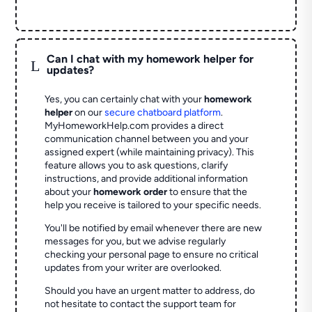
Can I chat with my homework helper for
L
updates?
Yes, you can certainly chat with your
homework
helper
on our
secure chatboard platform
.
MyHomeworkHelp.com provides a direct
communication channel between you and your
assigned expert (while maintaining privacy). This
feature allows you to ask questions, clarify
instructions, and provide additional information
about your
homework order
to ensure that the
help you receive is tailored to your specific needs.
You'll be notified by email whenever there are new
messages for you, but we advise regularly
checking your personal page to ensure no critical
updates from your writer are overlooked.
Should you have an urgent matter to address, do
not hesitate to contact the support team for