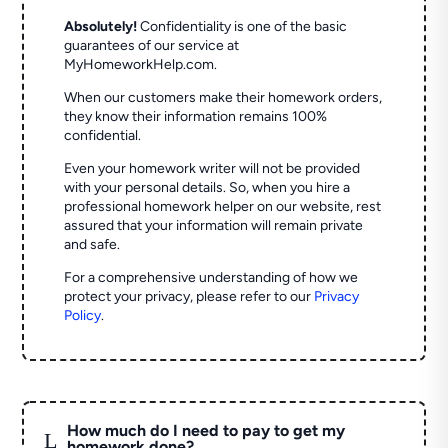
Absolutely!
Confidentiality is one of the basic
guarantees of our service at
MyHomeworkHelp.com.
When our customers make their homework orders,
they know their information remains 100%
confidential.
Even your homework writer will not be provided
with your personal details. So, when you hire a
professional homework helper on our website, rest
assured that your information will remain private
and safe.
For a comprehensive understanding of how we
protect your privacy, please refer to our
Privacy
Policy
.
How much do I need to pay to get my
L
homework done?