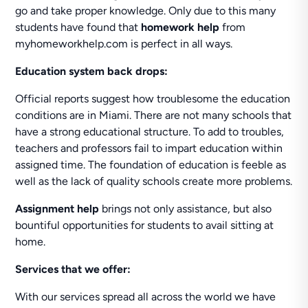
go and take proper knowledge. Only due to this many
students have found that
homework help
from
myhomeworkhelp.com is perfect in all ways.
Education system back drops:
Official reports suggest how troublesome the education
conditions are in Miami. There are not many schools that
have a strong educational structure. To add to troubles,
teachers and professors fail to impart education within
assigned time. The foundation of education is feeble as
well as the lack of quality schools create more problems.
Assignment help
brings not only assistance, but also
bountiful opportunities for students to avail sitting at
home.
Services that we offer:
With our services spread all across the world we have