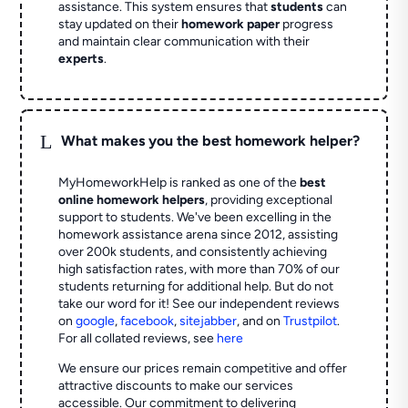
assistance. This system ensures that
students
can
stay updated on their
homework paper
progress
and maintain clear communication with their
experts
.
L
What makes you the best homework helper?
MyHomeworkHelp is ranked as one of the
best
online homework helpers
, providing exceptional
support to students. We've been excelling in the
homework assistance arena since 2012, assisting
over 200k students, and consistently achieving
high satisfaction rates, with more than 70% of our
students returning for additional help.
But do not
take our word for it! See our independent reviews
on
google
,
facebook
,
sitejabber
,
and on
Trustpilot
.
For all collated reviews, see
here
We ensure our prices remain competitive and offer
attractive discounts to make our services
accessible. Our commitment to delivering