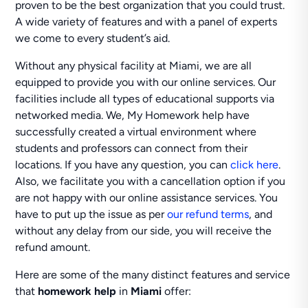
proven to be the best organization that you could trust.
A wide variety of features and with a panel of experts
we come to every student’s aid.
Without any physical facility at Miami, we are all
equipped to provide you with our online services. Our
facilities include all types of educational supports via
networked media. We, My Homework help have
successfully created a virtual environment where
students and professors can connect from their
locations. If you have any question, you can
click here
.
Also, we facilitate you with a cancellation option if you
are not happy with our online assistance services. You
have to put up the issue as per
our refund terms
, and
without any delay from our side, you will receive the
refund amount.
Here are some of the many distinct features and service
that
homework help
in
Miami
offer: