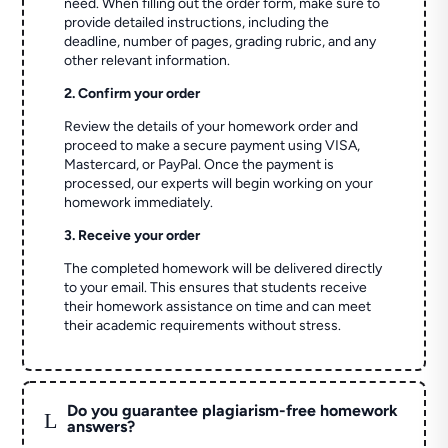
need. When filling out the order form, make sure to
provide detailed instructions, including the
deadline, number of pages, grading rubric, and any
other relevant information.
2. Confirm your order
Review the details of your homework order and
proceed to make a secure payment using VISA,
Mastercard, or PayPal. Once the payment is
processed, our experts will begin working on your
homework immediately.
3. Receive your order
The completed homework will be delivered directly
to your email. This ensures that students receive
their homework assistance on time and can meet
their academic requirements without stress.
Do you guarantee plagiarism-free homework
L
answers?