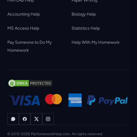
MATLAB Help
Paper Writing
Accounting Help
Biology Help
MS Access Help
Statistics Help
Pay Someone to Do My
Help With My Homework
Homework
© 2012-2026 MyHomeworkHelp.com. All rights reserved.