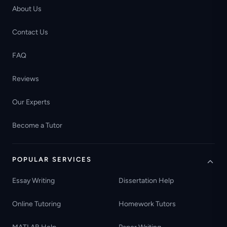
About Us
Contact Us
FAQ
Reviews
Our Experts
Become a Tutor
POPULAR SERVICES
Essay Writing
Dissertation Help
Online Tutoring
Homework Tutors