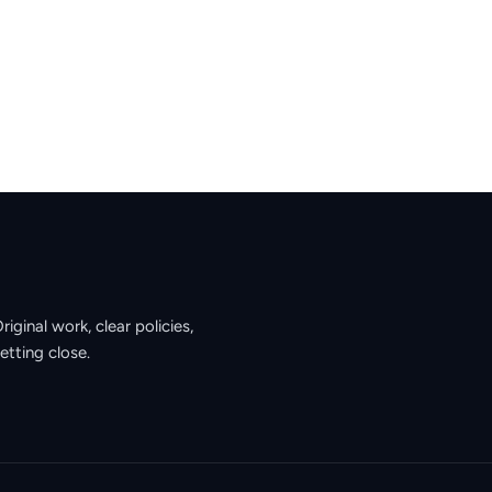
ginal work, clear policies,
etting close.