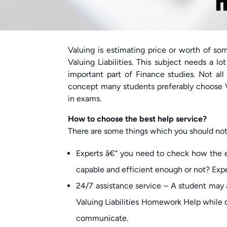
H
Valuing is estimating price or worth of som
Valuing Liabilities. This subject needs a l
important part of Finance studies. Not all
concept many students preferably choose V
in exams.
How to choose the best help service?
There are some things which you should noti
Experts â€“ you need to check how the e
capable and efficient enough or not? Expe
24/7 assistance service – A student may a
Valuing Liabilities Homework Help while do
communicate.