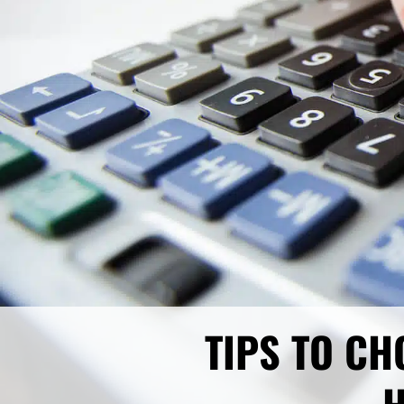
TIPS TO CH