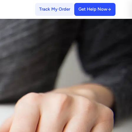
Track My Order
Get Help Now