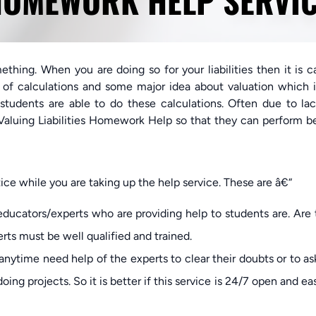
OMEWORK HELP SERVI
ething. When you are doing so for your liabilities then it is c
ot of calculations and some major idea about valuation which 
 students are able to do these calculations. Often due to la
aluing Liabilities Homework Help so that they can perform be
ce while you are taking up the help service. These are â€“
ducators/experts who are providing help to students are. Are
rts must be well qualified and trained.
nytime need help of the experts to clear their doubts or to as
ing projects. So it is better if this service is 24/7 open and ea