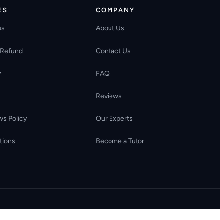
ES
COMPANY
es
About Us
 Refund
Contact Us
y
FAQ
Reviews
ws Policy
Our Experts
tions
Become a Tutor