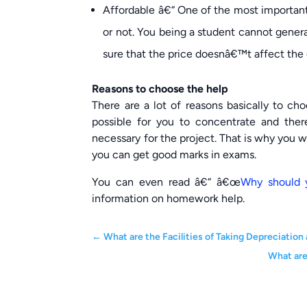
Affordable â€“ One of the most important 
or not. You being a student cannot gener
sure that the price doesnâ€™t affect the qu
Reasons to choose the help
There are a lot of reasons basically to cho
possible for you to concentrate and the
necessary for the project. That is why you 
you can get good marks in exams.
You can even read â€“ â€œ
Why should 
information on homework help.
←
What are the Facilities of Taking Depreciati
What are