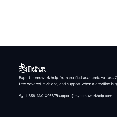
Expert homework help from verified academic writers. Ori
free covered revisions, and support when a deadline is g
+1-858-330-0033
support@myhomeworkhelp.com