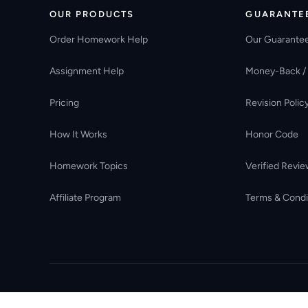
OUR PRODUCTS
GUARANTE
Order Homework Help
Our Guarante
Assignment Help
Money-Back /
Pricing
Revision Polic
How It Works
Honor Code
Homework Topics
Verified Revie
Affiliate Program
Terms & Condi