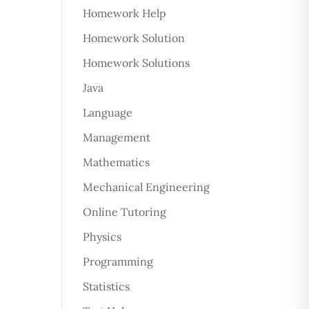
Homework Help
Homework Solution
Homework Solutions
Java
Language
Management
Mathematics
Mechanical Engineering
Online Tutoring
Physics
Programming
Statistics