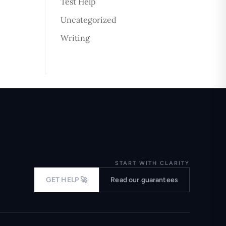
Test Help
Uncategorized
Writing
START WITH CLARITY
GET HELP 🚀
Read our guarantees