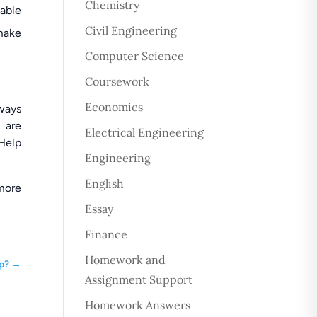
Chemistry
dable
Civil Engineering
 make
Computer Science
Coursework
Economics
lways
 are
Electrical Engineering
 Help
Engineering
English
more
Essay
Finance
Homework and
p?
→
Assignment Support
Homework Answers