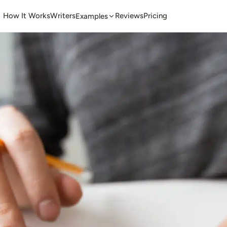
How It Works
Writers
Reviews
Pricing
Examples