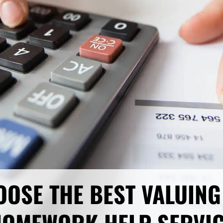
OOSE THE BEST VALUING 