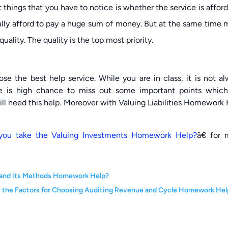
things that you have to notice is whether the service is affor
ally afford to pay a huge sum of money. But at the same time
ality. The quality is the top most priority.
ose the best help service. While you are in class, it is not a
re is high chance to miss out some important points which
will need this help. Moreover with Valuing Liabilities Homework
you take the Valuing Investments Homework Help?
â€ for 
on and its Methods Homework Help?
 the Factors for Choosing Auditing Revenue and Cycle Homework Hel