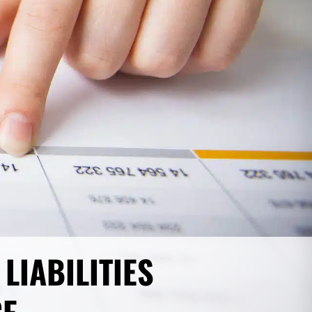
LIABILITIES