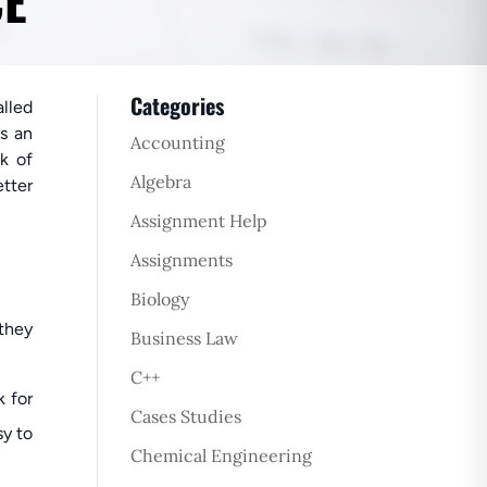
CE
Categories
alled
is an
Accounting
ck of
Algebra
tter
Assignment Help
Assignments
Biology
 they
Business Law
C++
k for
Cases Studies
sy to
Chemical Engineering