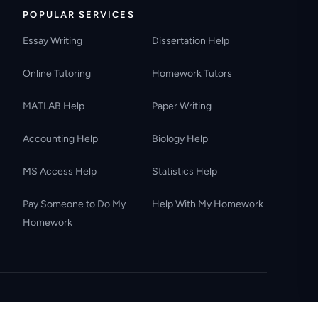
POPULAR SERVICES
Essay Writing
Dissertation Help
Online Tutoring
Homework Tutors
MATLAB Help
Paper Writing
Accounting Help
Biology Help
MS Access Help
Statistics Help
Pay Someone to Do My
Help With My Homework
Homework