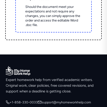
Should the document meet your
expectations and not require any
changes, you can simply approve the
order and access the editable Word
.doc file.
Expert homework help from verified academic writers.
Original work, clear policies, free covered revisions, and
support when a deadline is getting close.
+1-858-330-0033
support@myhomeworkhelp.com