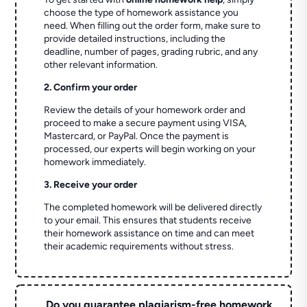
choose the type of homework assistance you
need. When filling out the order form, make sure to
provide detailed instructions, including the
deadline, number of pages, grading rubric, and any
other relevant information.
2. Confirm your order
Review the details of your homework order and
proceed to make a secure payment using VISA,
Mastercard, or PayPal. Once the payment is
processed, our experts will begin working on your
homework immediately.
3. Receive your order
The completed homework will be delivered directly
to your email. This ensures that students receive
their homework assistance on time and can meet
their academic requirements without stress.
Do you guarantee plagiarism-free homework