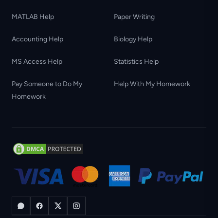
MATLAB Help
Paper Writing
Accounting Help
Biology Help
MS Access Help
Statistics Help
Pay Someone to Do My
Help With My Homework
Homework