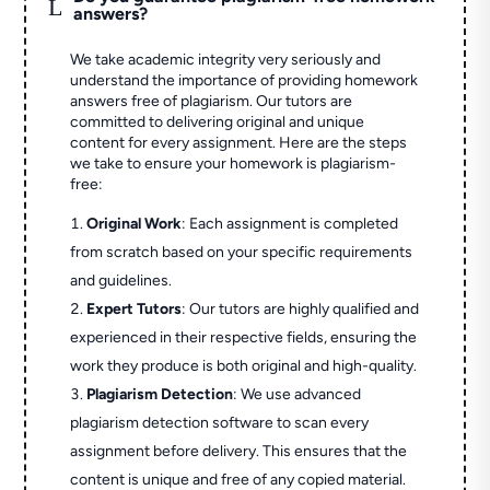
L
answers?
We take academic integrity very seriously and
understand the importance of providing homework
answers free of plagiarism. Our tutors are
committed to delivering original and unique
content for every assignment. Here are the steps
we take to ensure your homework is plagiarism-
free:
Original Work
: Each assignment is completed
from scratch based on your specific requirements
and guidelines.
Expert Tutors
: Our tutors are highly qualified and
experienced in their respective fields, ensuring the
work they produce is both original and high-quality.
Plagiarism Detection
: We use advanced
plagiarism detection software to scan every
assignment before delivery. This ensures that the
content is unique and free of any copied material.