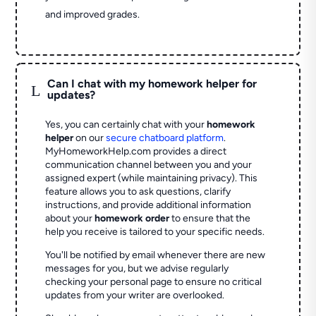
and improved grades.
Can I chat with my homework helper for
L
updates?
Yes, you can certainly chat with your
homework
helper
on our
secure chatboard platform
.
MyHomeworkHelp.com provides a direct
communication channel between you and your
assigned expert (while maintaining privacy). This
feature allows you to ask questions, clarify
instructions, and provide additional information
about your
homework order
to ensure that the
help you receive is tailored to your specific needs.
You'll be notified by email whenever there are new
messages for you, but we advise regularly
checking your personal page to ensure no critical
updates from your writer are overlooked.