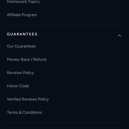
Homework Topics
Affiliate Program
GUARANTEES
Our Guarantees
Money-Back / Refund
Revision Policy
Honor Code
Verified Reviews Policy
Terms & Conditions