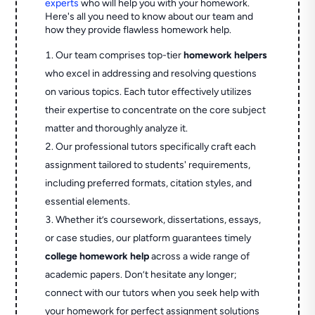
experts
who will help you with your homework.
Here's all you need to know about our team and
how they provide flawless homework help.
Our team comprises top-tier
homework helpers
who excel in addressing and resolving questions
on various topics. Each tutor effectively utilizes
their expertise to concentrate on the core subject
matter and thoroughly analyze it.
Our professional tutors specifically craft each
assignment tailored to students' requirements,
including preferred formats, citation styles, and
essential elements.
Whether it’s coursework, dissertations, essays,
or case studies, our platform guarantees timely
college homework help
across a wide range of
academic papers. Don’t hesitate any longer;
connect with our tutors when you seek help with
your homework for perfect assignment solutions