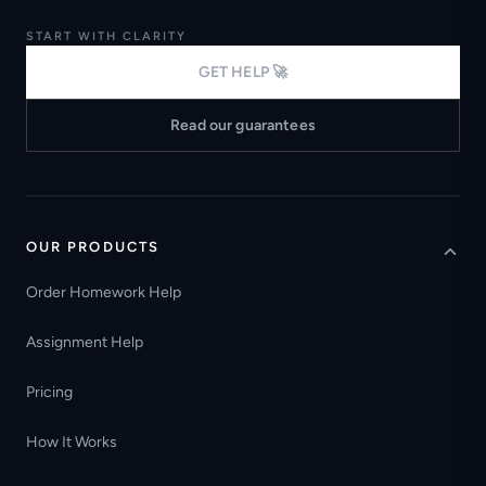
START WITH CLARITY
GET HELP 🚀
Read our guarantees
OUR PRODUCTS
Order Homework Help
Assignment Help
Pricing
How It Works