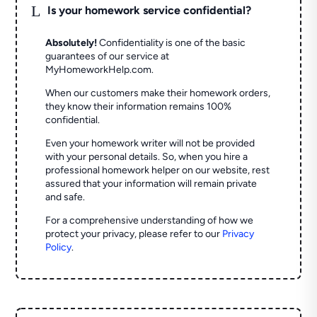
L
Is your homework service confidential?
Absolutely!
Confidentiality is one of the basic
guarantees of our service at
MyHomeworkHelp.com.
When our customers make their homework orders,
they know their information remains 100%
confidential.
Even your homework writer will not be provided
with your personal details. So, when you hire a
professional homework helper on our website, rest
assured that your information will remain private
and safe.
For a comprehensive understanding of how we
protect your privacy, please refer to our
Privacy
Policy
.