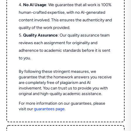
No AI Usage
: We guarantee that all work is 100%
human-crafted expertise, with no AI-generated
content involved. This ensures the authenticity and
quality of the work provided.
Quality Assurance
: Our quality assurance team
reviews each assignment for originality and
adherence to academic standards before it is sent
to you.
By following these stringent measures, we
guarantee that the homework answers you receive
are completely free of plagiarism and AI
involvement. You can trust us to provide you with
original and high-quality academic assistance.
For more information on our guarantees, please
visit our
guarantees page
.