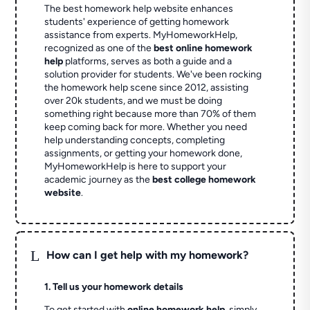
The best homework help website enhances
students' experience of getting homework
assistance from experts. MyHomeworkHelp,
recognized as one of the
best online homework
help
platforms, serves as both a guide and a
solution provider for students. We've been rocking
the homework help scene since 2012, assisting
over 20k students, and we must be doing
something right because more than 70% of them
keep coming back for more. Whether you need
help understanding concepts, completing
assignments, or getting your homework done,
MyHomeworkHelp is here to support your
academic journey as the
best college homework
website
.
L
How can I get help with my homework?
1. Tell us your homework details
To get started with
online homework help
, simply