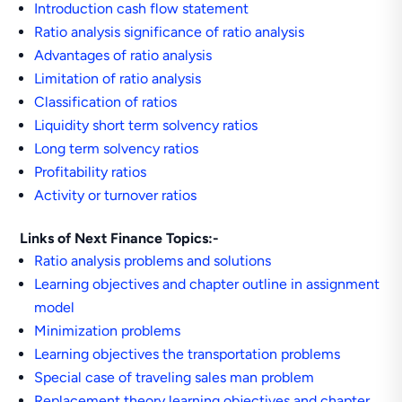
Introduction cash flow statement
Ratio analysis significance of ratio analysis
Advantages of ratio analysis
Limitation of ratio analysis
Classification of ratios
Liquidity short term solvency ratios
Long term solvency ratios
Profitability ratios
Activity or turnover ratios
Links of Next Finance Topics:-
Ratio analysis problems and solutions
Learning objectives and chapter outline in assignment
model
Minimization problems
Learning objectives the transportation problems
Special case of traveling sales man problem
Replacement theory learning objectives and chapter