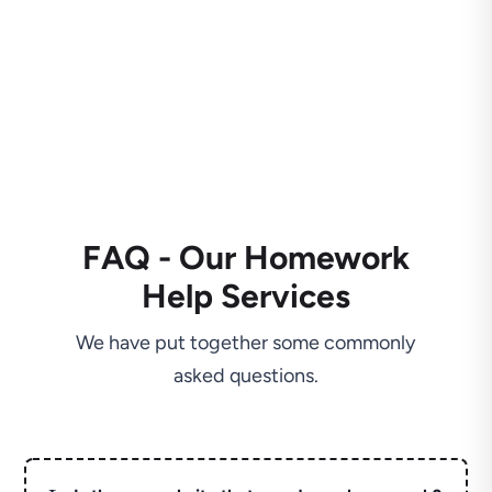
FAQ - Our Homework
Help Services
We have put together some commonly
asked questions.