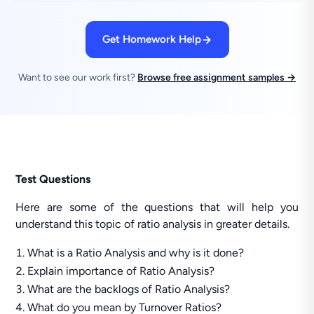
Get Homework Help
Want to see our work first?
Browse free assignment samples →
Test Questions
Here are some of the questions that will help you
understand this topic of ratio analysis in greater details.
What is a Ratio Analysis and why is it done?
Explain importance of Ratio Analysis?
What are the backlogs of Ratio Analysis?
What do you mean by Turnover Ratios?