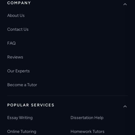
COMPANY
About Us
Contact Us
FAQ
Reviews
Our Experts
Become a Tutor
POPULAR SERVICES
Essay Writing
Dissertation Help
Online Tutoring
Homework Tutors