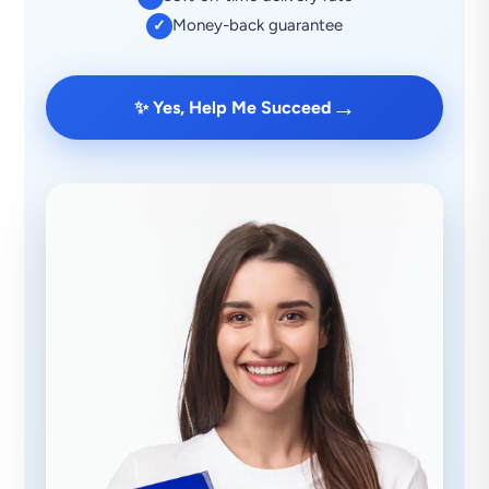
Money-back guarantee
✓
→
✨ Yes, Help Me Succeed