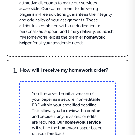
attractive discounts to make our services
accessible. Our commitment to delivering
plagiarism-free solutions guarantees the integrity
and originality of your assignments. These
attributes, combined with our dedication to
personalized support and timely delivery, establish
MyHomeworkHelp as the premier
homework
helper
for all your academic needs.
L
How will I receive my homework order?
You'll receive the initial version of
your paper as a secure, non-editable
PDF within your specified deadline.
This allows you to review the content
and decide if any revisions or edits
are required. Our
homework service
will refine the homework paper based
on your feedback.