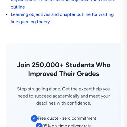
outline
Learning objectives and chapter outline for waiting
line queuing theory
Join 250,000+ Students Who
Improved Their Grades
Stop struggling alone. Get the expert help you
need to succeed academically and meet your
deadlines with confidence.
Free quote - zero commitment
✓
95% on-time delivery rate
✓