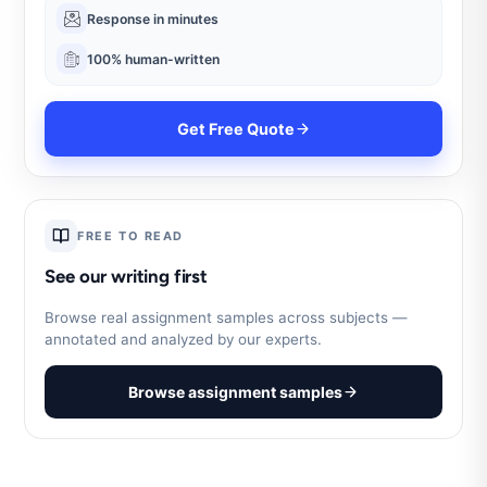
Response in minutes
100% human-written
Get Free Quote
FREE TO READ
See our writing first
Browse real assignment samples across subjects —
annotated and analyzed by our experts.
Browse assignment samples