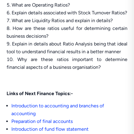
What are Operating Ratios?
Explain details associated with Stock Turnover Ratios?
What are Liquidity Ratios and explain in details?
How are these ratios useful for determining certain
business decisions?
Explain in details about Ratio Analysis being that ideal
tool to understand financial results in a better manner
Why are these ratios important to determine
financial aspects of a business organisation?
Links of Next Finance Topics:-
Introduction to accounting and branches of
accounting
Preparation of final accounts
Introduction of fund flow statement