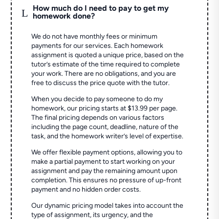
How much do I need to pay to get my
L
homework done?
We do not have monthly fees or minimum
payments for our services. Each homework
assignment is quoted a unique price, based on the
tutor’s estimate of the time required to complete
your work. There are no obligations, and you are
free to discuss the price quote with the tutor.
When you decide to pay someone to do my
homework, our pricing starts at $13.99 per page.
The final pricing depends on various factors
including the page count, deadline, nature of the
task, and the homework writer’s level of expertise.
We offer flexible payment options, allowing you to
make a partial payment to start working on your
assignment and pay the remaining amount upon
completion. This ensures no pressure of up-front
payment and no hidden order costs.
Our dynamic pricing model takes into account the
type of assignment, its urgency, and the