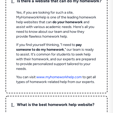
L
Is there a website that can do my homework?
Yes, if you are looking for such a site,
MyHomeworkHelp is one of the leading homework
help websites that can
do your homework
and
assist with various academic needs. Here's all you
need to know about our team and how they
provide flawless homework help.
If you find yourself thinking, "I need to
pay
someone to do my homework
," our team is ready
to assist. It's common for students to seek help
with their homework, and our experts are prepared
to provide personalized support tailored to your
needs.
You can visit
www.myhomeworkhelp.com
to get all
types of homework-related help from our experts.
L
What is the best homework help website?