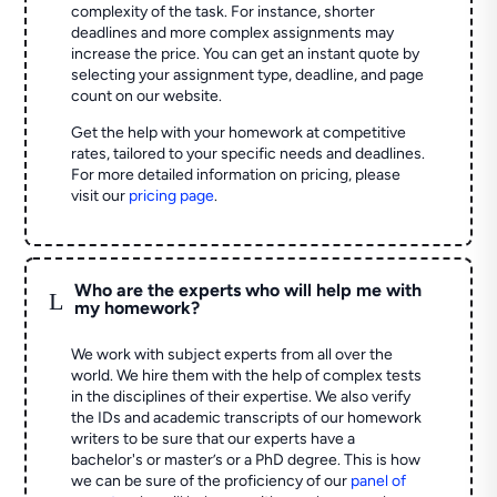
complexity of the task. For instance, shorter
deadlines and more complex assignments may
increase the price. You can get an instant quote by
selecting your assignment type, deadline, and page
count on our website.
Get the help with your homework at competitive
rates, tailored to your specific needs and deadlines.
For more detailed information on pricing, please
visit our
pricing page
.
Who are the experts who will help me with
L
my homework?
We work with subject experts from all over the
world. We hire them with the help of complex tests
in the disciplines of their expertise. We also verify
the IDs and academic transcripts of our homework
writers to be sure that our experts have a
bachelor's or master’s or a PhD degree. This is how
we can be sure of the proficiency of our
panel of