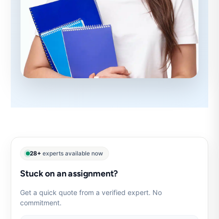
28+
experts available now
Stuck on an assignment?
Get a quick quote from a verified expert. No
commitment.