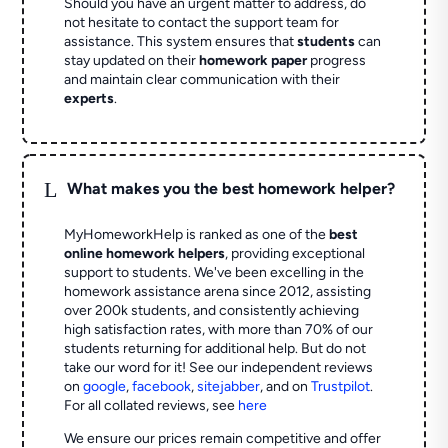
Should you have an urgent matter to address, do
not hesitate to contact the support team for
assistance. This system ensures that
students
can
stay updated on their
homework paper
progress
and maintain clear communication with their
experts
.
L
What makes you the best homework helper?
MyHomeworkHelp is ranked as one of the
best
online homework helpers
, providing exceptional
support to students. We've been excelling in the
homework assistance arena since 2012, assisting
over 200k students, and consistently achieving
high satisfaction rates, with more than 70% of our
students returning for additional help.
But do not
take our word for it! See our independent reviews
on
google
,
facebook
,
sitejabber
,
and on
Trustpilot
.
For all collated reviews, see
here
We ensure our prices remain competitive and offer