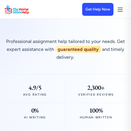
Get Help Now
Professional assignment help tailored to your needs. Get
expert assistance with
guaranteed quality
and timely
delivery.
4.9/5
2,300+
AVG RATING
VERIFIED REVIEWS
0%
100%
AI WRITING
HUMAN-WRITTEN