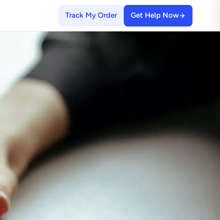
Track My Order
Get Help Now