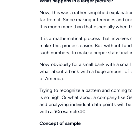
What happens in a larger picture?
Now, this was a rather simplified explanatio
far from it. Since making inferences and con
It is much more than that especially when the
It is a mathematical process that involves
make this process easier. But without fund
such numbers. To make a proper statistical 
Now obviously for a small bank with a small
what about a bank with a huge amount of 
of America.
Trying to recognize a pattern and coming to
is so high. Or what about a company like Ge
and analyzing individual data points will be
with a â€œsample.â€
Concept of sample