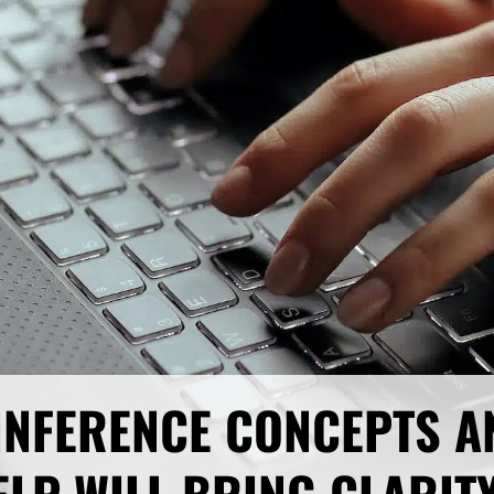
 INFERENCE CONCEPTS A