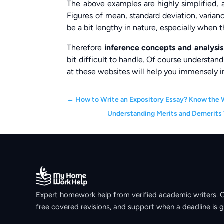
The above examples are highly simplified, a
Figures of mean, standard deviation, varianc
be a bit lengthy in nature, especially when th
Therefore
inference concepts and analysi
bit difficult to handle. Of course understand
at these websites will help you immensely in
←
How to Write an Expository Essay? Know the 
Understanding Merits and Demerits
Expert homework help from verified academic writers. Ori
free covered revisions, and support when a deadline is g