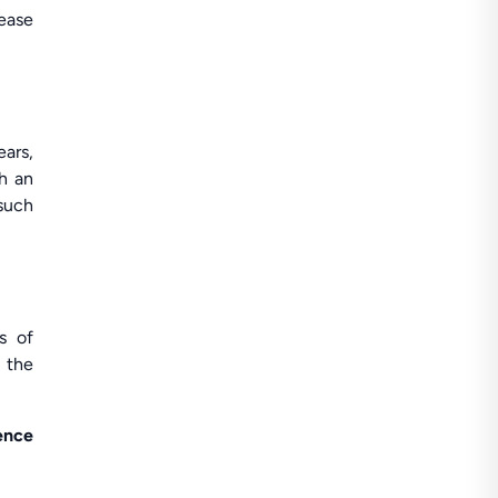
rease
ears,
ch an
 such
s of
n the
ence