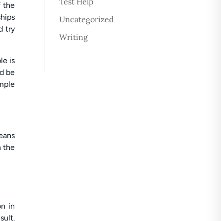
Test Help
f the
ships
Uncategorized
d try
Writing
le is
ld be
ample
means
n the
on in
sult.