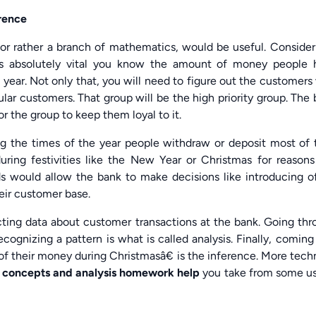
erence
r rather a branch of mathematics, would be useful. Consider
 is absolutely vital you know the amount of money people 
 year. Not only that, you will need to figure out the customer
ar customers. That group will be the high priority group. The
r the group to keep them loyal to it.
ng the times of the year people withdraw or deposit most of 
ing festivities like the New Year or Christmas for reasons 
s would allow the bank to make decisions like introducing of
heir customer base.
llecting data about customer transactions at the bank. Going th
ognizing a pattern is what is called analysis. Finally, coming
 their money during Christmasâ€ is the inference. More tech
 concepts and analysis homework help
you take from some us