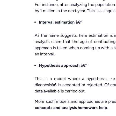
For instance, after analyzing the population
by 1 million in the next year. This is a singula
Interval estimation â€“
As the name suggests, here estimation is ma
analysts claim that the age of contracting 
approach is taken when coming up with a sin
an interval.
Hypothesis approach â€“
This is a model where a hypothesis like
diagnosisâ€ is accepted or rejected. Of co
data available is carried out.
More such models and approaches are pre
concepts and analysis homework help
.