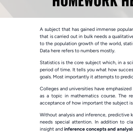
HOMEWORK HEL
A subject that has gained immense popularit
that is carried out in bulk needs a qualitati
to the population growth of the world, statis
Data here refers to numbers mostly.
Statistics is the core subject which, in a s
period of time. It tells you what how succes
goals. Most importantly it attempts to predict
Colleges and universities have emphasized o
as a topic in mathematics course. The 
acceptance of how important the subject is 
Without analysis and inference, predictive k
needs special attention. In addition to c
insight and
inference concepts and analys