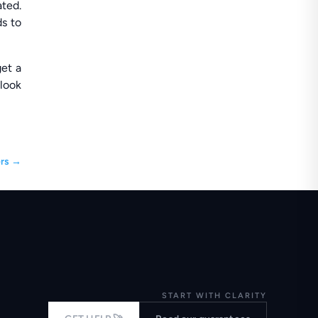
ated.
ds to
get a
 look
rs
→
START WITH CLARITY