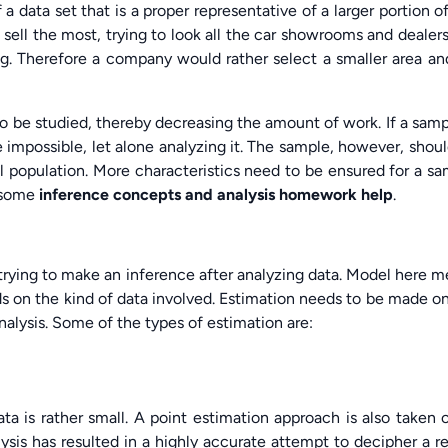
 a data set that is a proper representative of a larger portion o
 sell the most, trying to look all the car showrooms and dealer
ng. Therefore a company would rather select a smaller area an
o be studied, thereby decreasing the amount of work. If a samp
 impossible, let alone analyzing it. The sample, however, shou
 population. More characteristics need to be ensured for a s
e some
inference concepts and analysis homework help
.
trying to make an inference after analyzing data. Model here 
 on the kind of data involved. Estimation needs to be made o
analysis. Some of the types of estimation are:
a is rather small. A point estimation approach is also taken 
sis has resulted in a highly accurate attempt to decipher a re