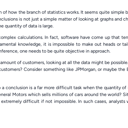
n of how the branch of statistics works. It seems quite simple b
clusions is not just a simple matter of looking at graphs and ch
 quantity of data is large.
 complex calculations. In fact, software have come up that te
amental knowledge, it is impossible to make out heads or tai
inference, one needs to be quite objective in approach.
 amount of customers, looking at all the data might be possible
customers? Consider something like JPMorgan, or maybe the 
 a conclusion is a far more difficult task when the quantity of
neral Motors which sells millions of cars around the world? Si
 extremely difficult if not impossible. In such cases, analysts