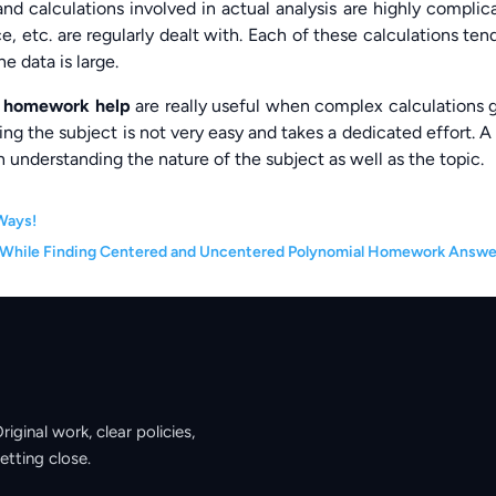
nd calculations involved in actual analysis are highly complic
e, etc. are regularly dealt with. Each of these calculations ten
e data is large.
s homework help
are really useful when complex calculations 
ing the subject is not very easy and takes a dedicated effort. A
 understanding the nature of the subject as well as the topic.
Ways!
 While Finding Centered and Uncentered Polynomial Homework Answe
ginal work, clear policies,
etting close.