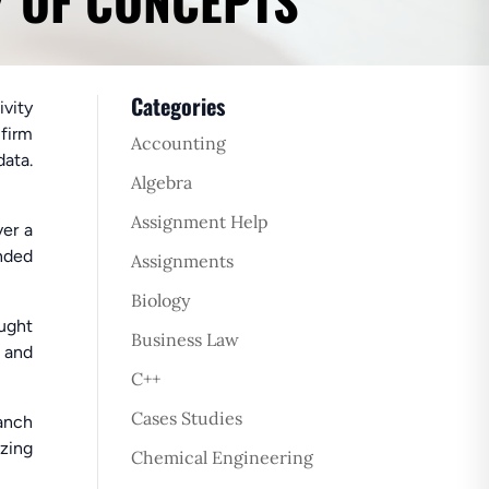
Y OF CONCEPTS
Categories
ivity
 firm
Accounting
data.
Algebra
Assignment Help
ver a
ended
Assignments
Biology
aught
Business Law
 and
C++
Cases Studies
ranch
zing
Chemical Engineering