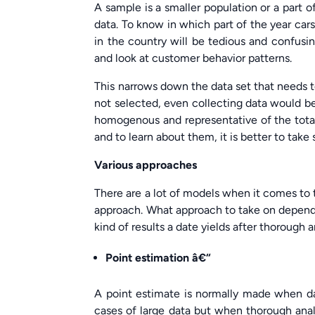
A sample is a smaller population or a part of
data. To know in which part of the year cars
in the country will be tedious and confusi
and look at customer behavior patterns.
This narrows down the data set that needs t
not selected, even collecting data would be
homogenous and representative of the total
and to learn about them, it is better to tak
Various approaches
There are a lot of models when it comes to 
approach. What approach to take on depends
kind of results a date yields after thorough 
Point estimation â€“
A point estimate is normally made when dat
cases of large data but when thorough analy