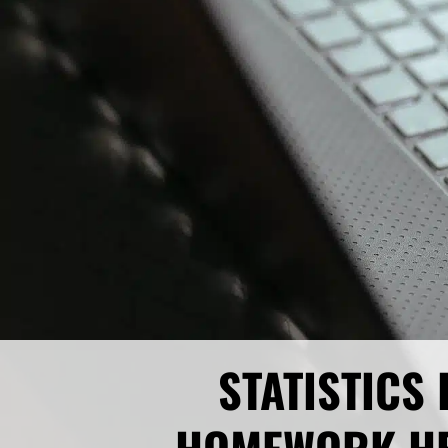
STATISTICS