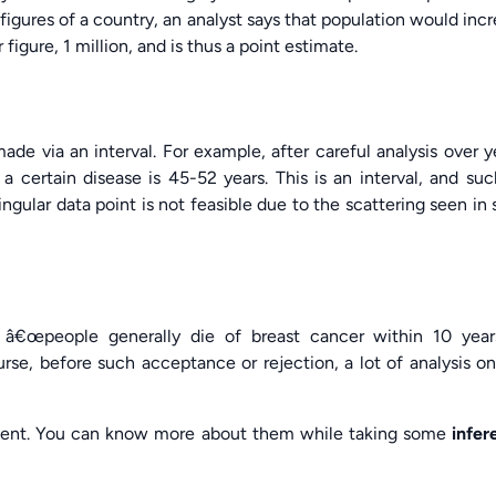
 figures of a country, an analyst says that population would inc
r figure, 1 million, and is thus a point estimate.
de via an interval. For example, after careful analysis over y
a certain disease is 45-52 years. This is an interval, and su
gular data point is not feasible due to the scattering seen in
 â€œpeople generally die of breast cancer within 10 year
urse, before such acceptance or rejection, a lot of analysis o
sent. You can know more about them while taking some
infer