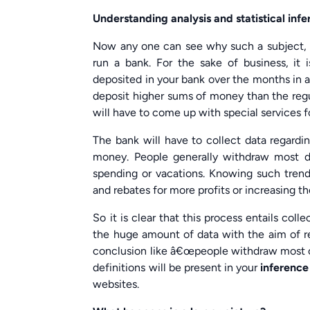
Understanding analysis and statistical inf
Now any one can see why such a subject, o
run a bank. For the sake of business, it
deposited in your bank over the months in a
deposit higher sums of money than the regul
will have to come up with special services fo
The bank will have to collect data regardi
money. People generally withdraw most dur
spending or vacations. Knowing such trend
and rebates for more profits or increasing t
So it is clear that this process entails co
the huge amount of data with the aim of rec
conclusion like â€œpeople withdraw most of
definitions will be present in your
inference
websites.