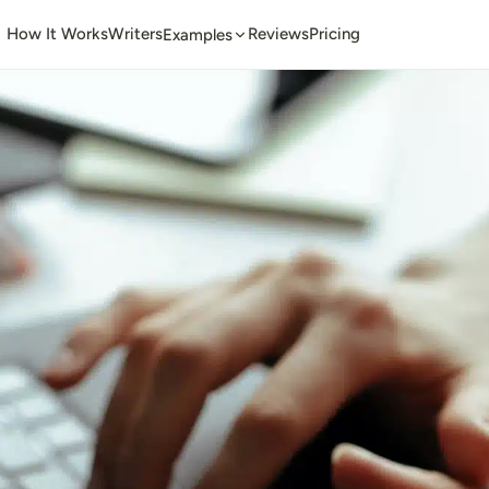
How It Works
Writers
Reviews
Pricing
Examples