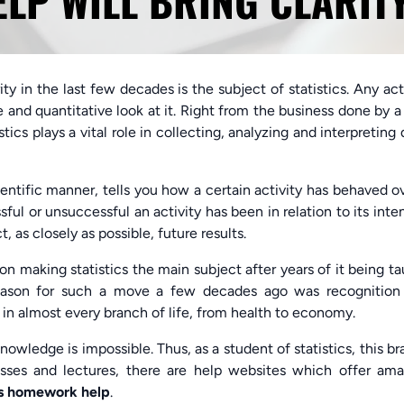
P WILL BRING CLARIT
y in the last few decades is the subject of statistics. Any act
ve and quantitative look at it. Right from the business done by a
tics plays a vital role in collecting, analyzing and interpreting 
cientific manner, tells you how a certain activity has behaved o
sful or unsuccessful an activity has been in relation to its int
, as closely as possible, future results.
n making statistics the main subject after years of it being t
reason for such a move a few decades ago was recognition
in almost every branch of life, from health to economy.
nowledge is impossible. Thus, as a student of statistics, this b
lasses and lectures, there are help websites which offer ama
is homework help
.