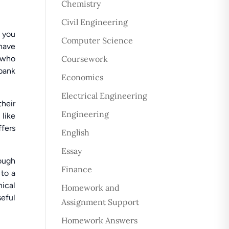
Chemistry
Civil Engineering
 you
Computer Science
have
s who
Coursework
 bank
Economics
Electrical Engineering
their
Engineering
like
fers
English
Essay
rough
Finance
 to a
nical
Homework and
eful
Assignment Support
Homework Answers