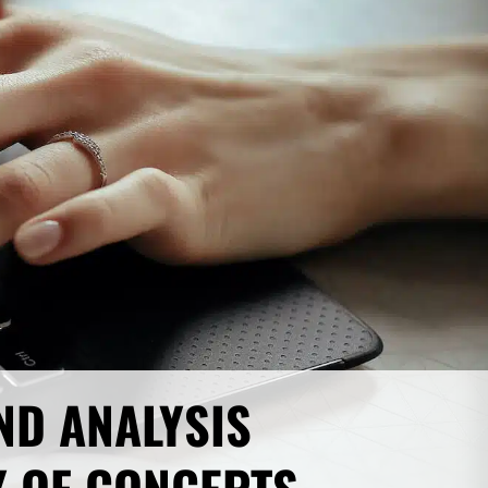
ND ANALYSIS