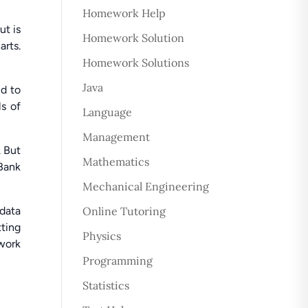
Homework Help
ut is
Homework Solution
arts.
Homework Solutions
Java
nd to
ls of
Language
Management
. But
Mathematics
Bank
Mechanical Engineering
 data
Online Tutoring
tting
Physics
 work
Programming
Statistics