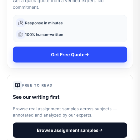
Get a quick quote from a verified expert. No
commitment.
Response in minutes
100% human-written
Get Free Quote
FREE TO READ
See our writing first
Browse real assignment samples across subjects —
annotated and analyzed by our experts.
Browse assignment samples