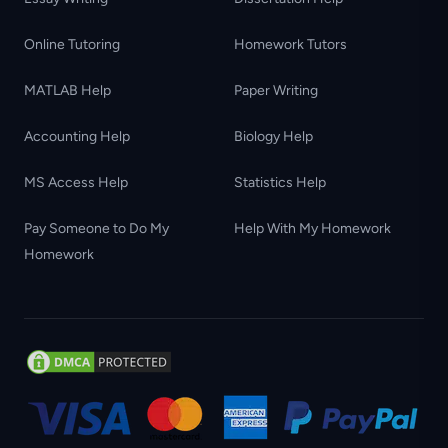
Online Tutoring
Homework Tutors
MATLAB Help
Paper Writing
Accounting Help
Biology Help
MS Access Help
Statistics Help
Pay Someone to Do My
Help With My Homework
Homework