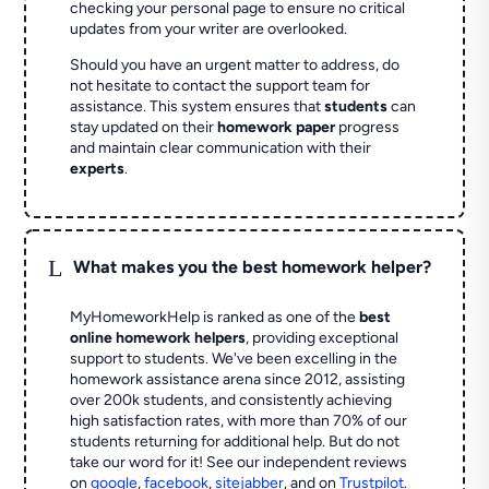
checking your personal page to ensure no critical
updates from your writer are overlooked.
Should you have an urgent matter to address, do
not hesitate to contact the support team for
assistance. This system ensures that
students
can
stay updated on their
homework paper
progress
and maintain clear communication with their
experts
.
L
What makes you the best homework helper?
MyHomeworkHelp is ranked as one of the
best
online homework helpers
, providing exceptional
support to students. We've been excelling in the
homework assistance arena since 2012, assisting
over 200k students, and consistently achieving
high satisfaction rates, with more than 70% of our
students returning for additional help.
But do not
take our word for it! See our independent reviews
on
google
,
facebook
,
sitejabber
,
and on
Trustpilot
.