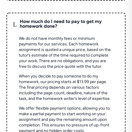
How much do I need to pay to get my
L
homework done?
We do not have monthly fees or minimum
payments for our services. Each homework
assignment is quoted a unique price, based on the
tutor’s estimate of the time required to complete
your work. There are no obligations, and you are
free to discuss the price quote with the tutor.
When you decide to pay someone to do my
homework, our pricing starts at $13.99 per page.
The final pricing depends on various factors
including the page count, deadline, nature of the
task, and the homework writer’s level of expertise.
We offer flexible payment options, allowing you to
make a partial payment to start working on your
assignment and pay the remaining amount upon
completion. This ensures no pressure of up-front
payment and no hidden order costs.