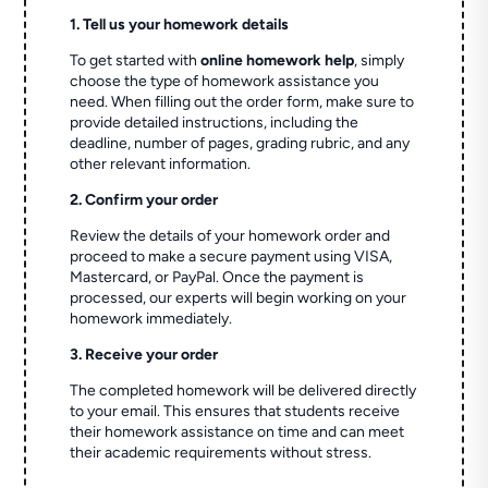
1. Tell us your homework details
To get started with
online homework help
, simply
choose the type of homework assistance you
need. When filling out the order form, make sure to
provide detailed instructions, including the
deadline, number of pages, grading rubric, and any
other relevant information.
2. Confirm your order
Review the details of your homework order and
proceed to make a secure payment using VISA,
Mastercard, or PayPal. Once the payment is
processed, our experts will begin working on your
homework immediately.
3. Receive your order
The completed homework will be delivered directly
to your email. This ensures that students receive
their homework assistance on time and can meet
their academic requirements without stress.