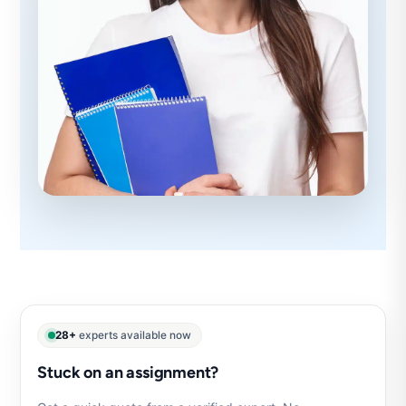
28+
experts available now
Stuck on an assignment?