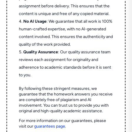
assignment before delivery. This ensures that the
content is unique and free of any copied material.
No AI Usage
: We guarantee that all work is 100%
human-crafted expertise, with no AI-generated
content involved. This ensures the authenticity and
quality of the work provided.
Quality Assurance
: Our quality assurance team
reviews each assignment for originality and
adherence to academic standards before it is sent
to you.
By following these stringent measures, we
guarantee that the homework answers you receive
are completely free of plagiarism and AI
involvement. You can trust us to provide you with
original and high-quality academic assistance.
For more information on our guarantees, please
visit our
guarantees page
.