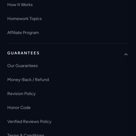
How It Works
Homework Topics
Affiliate Program
GUARANTEES
Our Guarantees
Money-Back / Refund
Revision Policy
Honor Code
Verified Reviews Policy
Terms & Conditions