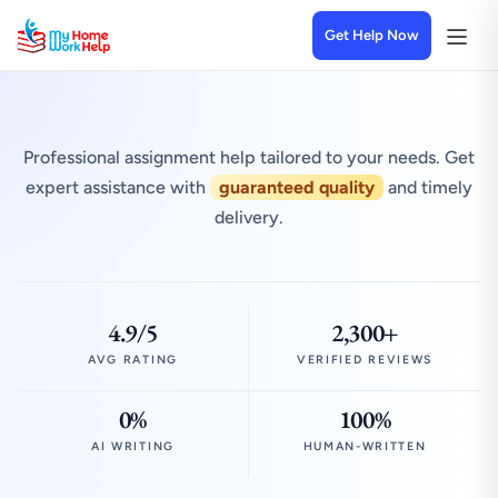
Get Help Now
Professional assignment help tailored to your needs. Get
expert assistance with
guaranteed quality
and timely
delivery.
4.9/5
2,300+
AVG RATING
VERIFIED REVIEWS
0%
100%
AI WRITING
HUMAN-WRITTEN