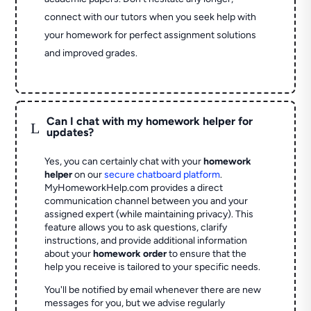
connect with our tutors when you seek help with
your homework for perfect assignment solutions
and improved grades.
Can I chat with my homework helper for
L
updates?
Yes, you can certainly chat with your
homework
helper
on our
secure chatboard platform
.
MyHomeworkHelp.com provides a direct
communication channel between you and your
assigned expert (while maintaining privacy). This
feature allows you to ask questions, clarify
instructions, and provide additional information
about your
homework order
to ensure that the
help you receive is tailored to your specific needs.
You'll be notified by email whenever there are new
messages for you, but we advise regularly