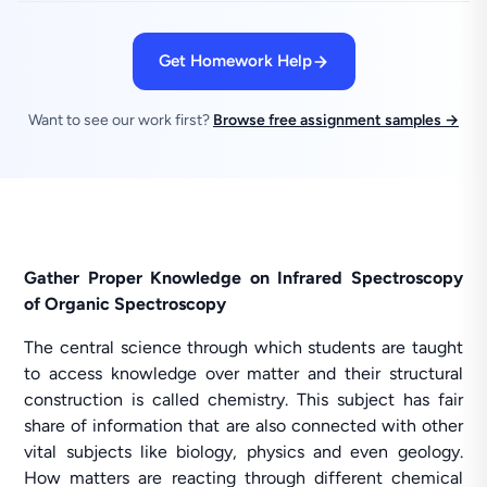
Get Homework Help
Want to see our work first?
Browse free assignment samples →
Gather Proper Knowledge on Infrared Spectroscopy
of Organic Spectroscopy
The central science through which students are taught
to access knowledge over matter and their structural
construction is called chemistry. This subject has fair
share of information that are also connected with other
vital subjects like biology, physics and even geology.
How matters are reacting through different chemical