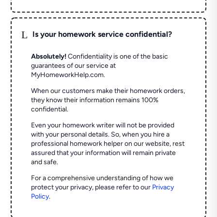
L
Is your homework service confidential?
Absolutely!
Confidentiality is one of the basic
guarantees of our service at
MyHomeworkHelp.com.
When our customers make their homework orders,
they know their information remains 100%
confidential.
Even your homework writer will not be provided
with your personal details. So, when you hire a
professional homework helper on our website, rest
assured that your information will remain private
and safe.
For a comprehensive understanding of how we
protect your privacy, please refer to our
Privacy
Policy
.