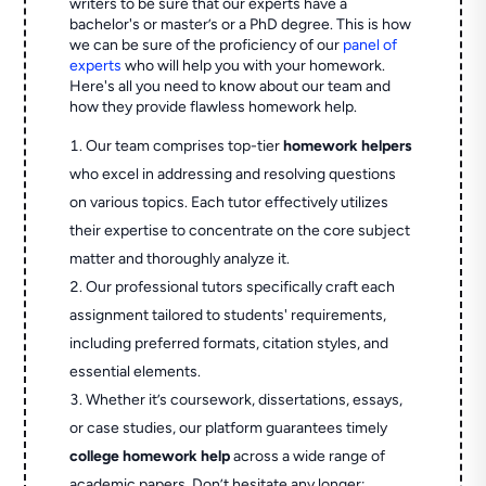
writers to be sure that our experts have a
bachelor's or master’s or a PhD degree. This is how
we can be sure of the proficiency of our
panel of
experts
who will help you with your homework.
Here's all you need to know about our team and
how they provide flawless homework help.
Our team comprises top-tier
homework helpers
who excel in addressing and resolving questions
on various topics. Each tutor effectively utilizes
their expertise to concentrate on the core subject
matter and thoroughly analyze it.
Our professional tutors specifically craft each
assignment tailored to students' requirements,
including preferred formats, citation styles, and
essential elements.
Whether it’s coursework, dissertations, essays,
or case studies, our platform guarantees timely
college homework help
across a wide range of
academic papers. Don’t hesitate any longer;