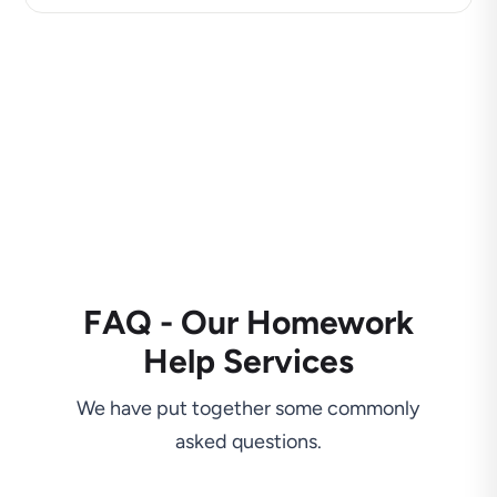
FAQ - Our Homework
Help Services
We have put together some commonly
asked questions.