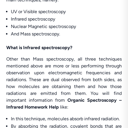
UV or Visible spectroscopy
Infrared spectroscopy
Nuclear Magnetic spectroscopy
And Mass spectroscopy.
What is Infrared spectroscopy?
Other than Mass spectroscopy, all three techniques
mentioned above are more or less performing through
observation upon electromagnetic frequencies and
radiations. These are dual observed from both sides, as
how molecules are obtaining them and how those
radiations are emitted from them. You will find
important information from
Organic Spectroscopy –
Infrared Homework Help
like:
In this technique, molecules absorb infrared radiation.
By absorbing the radiation, covalent bonds that are