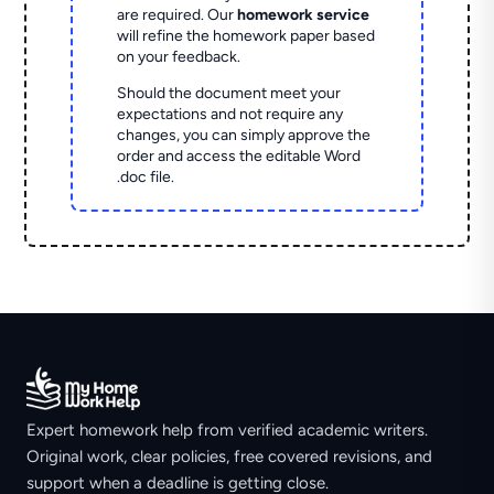
are required. Our
homework service
will refine the homework paper based
on your feedback.
Should the document meet your
expectations and not require any
changes, you can simply approve the
order and access the editable Word
.doc file.
Expert homework help from verified academic writers.
Original work, clear policies, free covered revisions, and
support when a deadline is getting close.