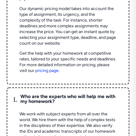
Our dynamic pricing model takes into account the
type of assignment, its urgency, and the
complexity of the task. For instance, shorter
deadlines and more complex assignments may
increase the price. You can get an instant quote by
selecting your assignment type, deadline, and page
count on our website.
Get the help with your homework at competitive
rates, tailored to your specific needs and deadlines.
For more detailed information on pricing, please
visit our
pricing page
.
Who are the experts who will help me with
L
my homework?
We work with subject experts from all over the
world. We hire them with the help of complex tests
in the disciplines of their expertise. We also verify
the IDs and academic transcripts of our homework