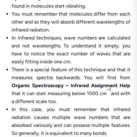
found in molecules start vibrating.
You must remember that molecules differ from each
other and so they will absorb different wavelengths of
infrared radiation.
In infrared techniques, wave numbers are calculated
and not wavelengths. To understand it simply, you
have to notice the exact number of waves that are
easily fitting inside one cm.
There is a special feature of this technique and that it
measures spectra backwards. You will find from
Organic Spectroscopy – Infrared Assignment Help
-1
that it can start measuring below 1000 cm
and with
a different scale too.
In this case, you must remember that infrared
radiation causes multiple wave numbers that are
absorbed variously and can possess multiple features.
So generally, it is equivalent to many bonds.