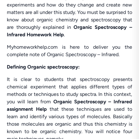
experiments and how do they change and create new
matters are all under this study. You must be surprised to
know about organic chemistry and spectroscopy that
are thoroughly explained in
Organic Spectroscopy –
Infrared Homework Help
.
Myhomeworkhelp.com is here to deliver you the
complete note of Organic Spectroscopy – Infrared.
Defining Organic spectroscopy:
It is clear to students that spectroscopy presents
chemical experiment that applies different types of
methods or techniques to study spectra. In this context,
you will learn from
Organic Spectroscopy – Infrared
assignment Help
that these techniques are used to
learn and identify various types of molecules. Basically
those molecules are organic and thus this chemistry is
known to be organic chemistry. You will notice four
main techniques, namely: