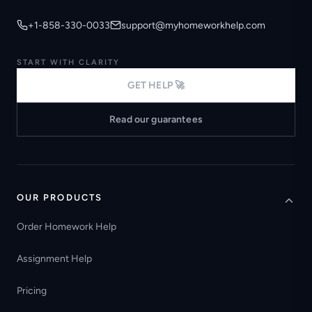
+1-858-330-0033
support@myhomeworkhelp.com
START WITH CLARITY
GET HELP 🚀
Read our guarantees
OUR PRODUCTS
Order Homework Help
Assignment Help
Pricing