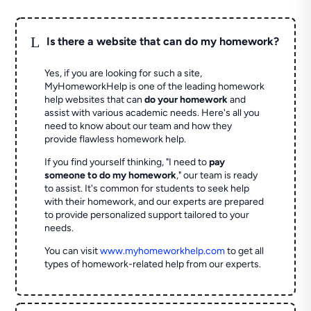
L
Is there a website that can do my homework?
Yes, if you are looking for such a site,
MyHomeworkHelp is one of the leading homework
help websites that can
do your homework
and
assist with various academic needs. Here's all you
need to know about our team and how they
provide flawless homework help.
If you find yourself thinking, "I need to
pay
someone to do my homework
," our team is ready
to assist. It's common for students to seek help
with their homework, and our experts are prepared
to provide personalized support tailored to your
needs.
You can visit
www.myhomeworkhelp.com
to get all
types of homework-related help from our experts.