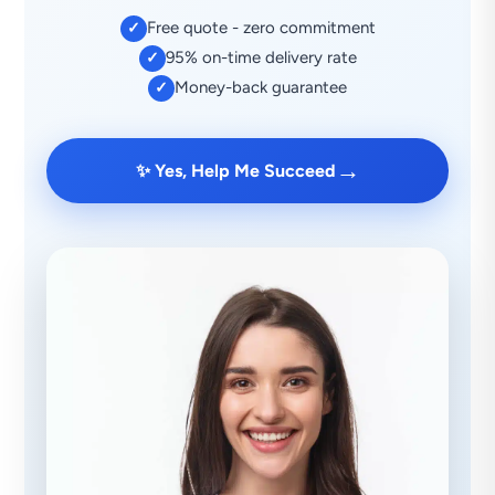
Free quote - zero commitment
✓
95% on-time delivery rate
✓
Money-back guarantee
✓
→
✨ Yes, Help Me Succeed