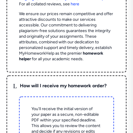
For all collated reviews, see
here
We ensure our prices remain competitive and offer
attractive discounts to make our services
accessible. Our commitment to delivering
plagiarism-free solutions guarantees the integrity
and originality of your assignments. These
attributes, combined with our dedication to
personalized support and timely delivery, establish
MyHomeworkHelp as the premier
homework
helper
for all your academic needs.
L
How will I receive my homework order?
You'll receive the initial version of
your paper as a secure, non-editable
PDF within your specified deadline.
This allows you to review the content
and decide if any revisions or edits