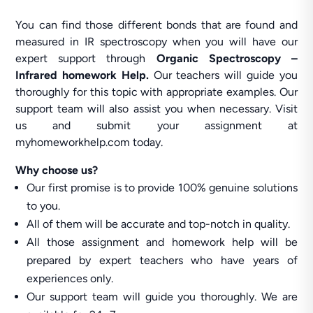
You can find those different bonds that are found and
measured in IR spectroscopy when you will have our
expert support through
Organic Spectroscopy –
Infrared homework Help.
Our teachers will guide you
thoroughly for this topic with appropriate examples. Our
support team will also assist you when necessary. Visit
us and submit your assignment at
myhomeworkhelp.com today.
Why choose us?
Our first promise is to provide 100% genuine solutions
to you.
All of them will be accurate and top-notch in quality.
All those assignment and homework help will be
prepared by expert teachers who have years of
experiences only.
Our support team will guide you thoroughly. We are