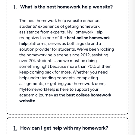
L
What is the best homework help website?
The best homework help website enhances
students' experience of getting homework
assistance from experts. MyHomeworkHelp,
recognized as one of the
best online homework
help
platforms, serves as both a guide and a
solution provider for students. We've been rocking
the homework help scene since 2012, assisting
over 20k students, and we must be doing
something right because more than 70% of them
keep coming back for more. Whether you need
help understanding concepts, completing
assignments, or getting your homework done,
MyHomeworkHelp is here to support your
academic journey as the
best college homework
website
.
L
How can I get help with my homework?