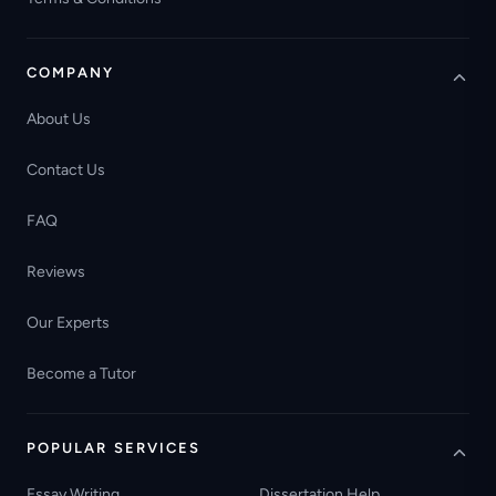
COMPANY
About Us
Contact Us
FAQ
Reviews
Our Experts
Become a Tutor
POPULAR SERVICES
Essay Writing
Dissertation Help