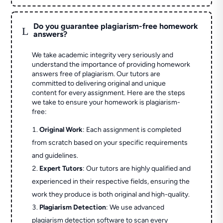
Do you guarantee plagiarism-free homework
L
answers?
We take academic integrity very seriously and
understand the importance of providing homework
answers free of plagiarism. Our tutors are
committed to delivering original and unique
content for every assignment. Here are the steps
we take to ensure your homework is plagiarism-
free:
Original Work
: Each assignment is completed
from scratch based on your specific requirements
and guidelines.
Expert Tutors
: Our tutors are highly qualified and
experienced in their respective fields, ensuring the
work they produce is both original and high-quality.
Plagiarism Detection
: We use advanced
plagiarism detection software to scan every