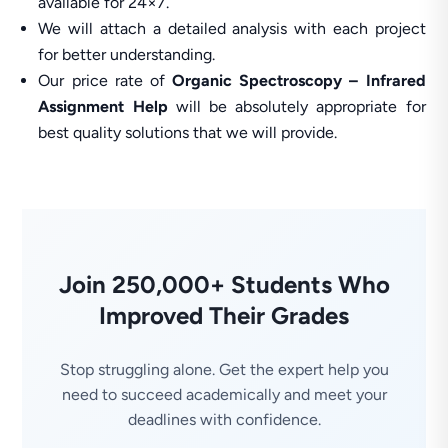
available for 24×7.
We will attach a detailed analysis with each project
for better understanding.
Our price rate of
Organic Spectroscopy – Infrared
Assignment Help
will be absolutely appropriate for
best quality solutions that we will provide.
Join 250,000+ Students Who
Improved Their Grades
Stop struggling alone. Get the expert help you
need to succeed academically and meet your
deadlines with confidence.