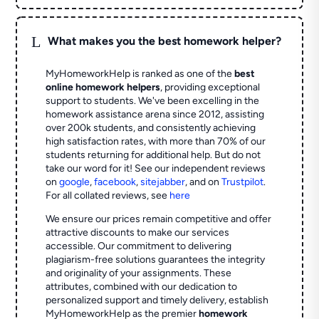
L
What makes you the best homework helper?
MyHomeworkHelp is ranked as one of the
best
online homework helpers
, providing exceptional
support to students. We've been excelling in the
homework assistance arena since 2012, assisting
over 200k students, and consistently achieving
high satisfaction rates, with more than 70% of our
students returning for additional help.
But do not
take our word for it! See our independent reviews
on
google
,
facebook
,
sitejabber
,
and on
Trustpilot
.
For all collated reviews, see
here
We ensure our prices remain competitive and offer
attractive discounts to make our services
accessible. Our commitment to delivering
plagiarism-free solutions guarantees the integrity
and originality of your assignments. These
attributes, combined with our dedication to
personalized support and timely delivery, establish
MyHomeworkHelp as the premier
homework