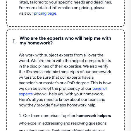
rates, tailored to your specific needs and deadlines.
For more detailed information on pricing, please
visit our
pricing page
.
Who are the experts who will help me with
L
my homework?
We work with subject experts from all over the
world. We hire them with the help of complex tests
in the disciplines of their expertise. We also verify
the IDs and academic transcripts of our homework
writers to be sure that our experts have a
bachelor's or master’s or a PhD degree. This is how
we can be sure of the proficiency of our
panel of
experts
who will help you with your homework.
Here's all you need to know about our team and
how they provide flawless homework help.
Our team comprises top-tier
homework helpers
who excel in addressing and resolving questions
on various topics. Each tutor effectively utilizes