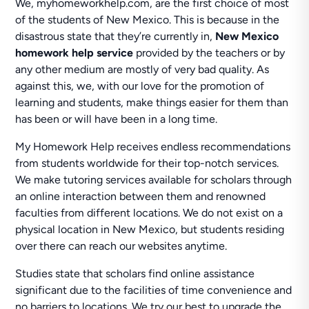
We, myhomeworkhelp.com, are the first choice of most
of the students of New Mexico. This is because in the
disastrous state that they’re currently in,
New Mexico
homework help service
provided by the teachers or by
any other medium are mostly of very bad quality. As
against this, we, with our love for the promotion of
learning and students, make things easier for them than
has been or will have been in a long time.
My Homework Help receives endless recommendations
from students worldwide for their top-notch services.
We make tutoring services available for scholars through
an online interaction between them and renowned
faculties from different locations. We do not exist on a
physical location in New Mexico, but students residing
over there can reach our websites anytime.
Studies state that scholars find online assistance
significant due to the facilities of time convenience and
no barriers to locations. We try our best to upgrade the