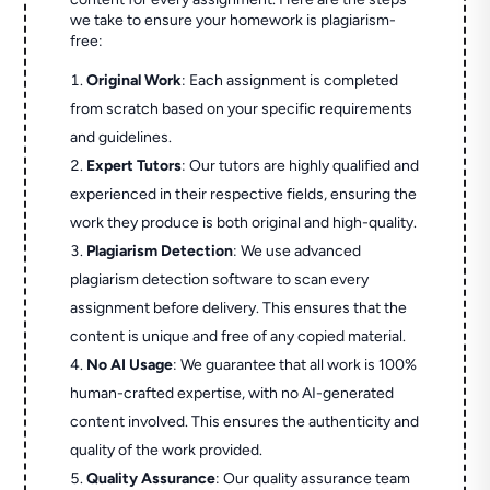
we take to ensure your homework is plagiarism-
free:
Original Work
: Each assignment is completed
from scratch based on your specific requirements
and guidelines.
Expert Tutors
: Our tutors are highly qualified and
experienced in their respective fields, ensuring the
work they produce is both original and high-quality.
Plagiarism Detection
: We use advanced
plagiarism detection software to scan every
assignment before delivery. This ensures that the
content is unique and free of any copied material.
No AI Usage
: We guarantee that all work is 100%
human-crafted expertise, with no AI-generated
content involved. This ensures the authenticity and
quality of the work provided.
Quality Assurance
: Our quality assurance team