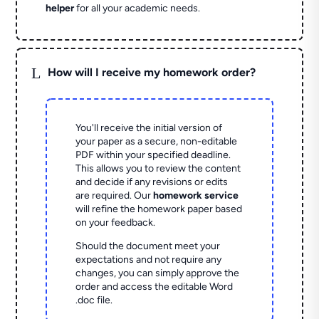
helper
for all your academic needs.
L
How will I receive my homework order?
You'll receive the initial version of
your paper as a secure, non-editable
PDF within your specified deadline.
This allows you to review the content
and decide if any revisions or edits
are required. Our
homework service
will refine the homework paper based
on your feedback.
Should the document meet your
expectations and not require any
changes, you can simply approve the
order and access the editable Word
.doc file.