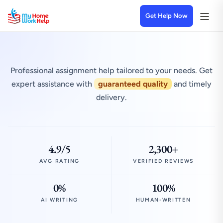
Get Help Now
Professional assignment help tailored to your needs. Get
expert assistance with
guaranteed quality
and timely
delivery.
4.9/5
2,300+
AVG RATING
VERIFIED REVIEWS
0%
100%
AI WRITING
HUMAN-WRITTEN