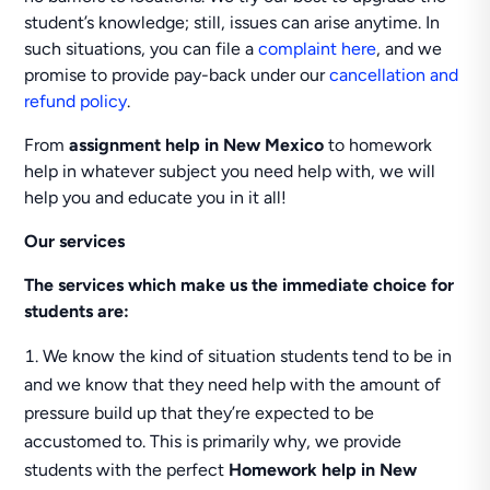
student’s knowledge; still, issues can arise anytime. In
such situations, you can file a
complaint here
, and we
promise to provide pay-back under our
cancellation and
refund policy
.
From
assignment help in New Mexico
to homework
help in whatever subject you need help with, we will
help you and educate you in it all!
Our services
The services which make us the immediate choice for
students are:
We know the kind of situation students tend to be in
and we know that they need help with the amount of
pressure build up that they’re expected to be
accustomed to. This is primarily why, we provide
students with the perfect
Homework help in New