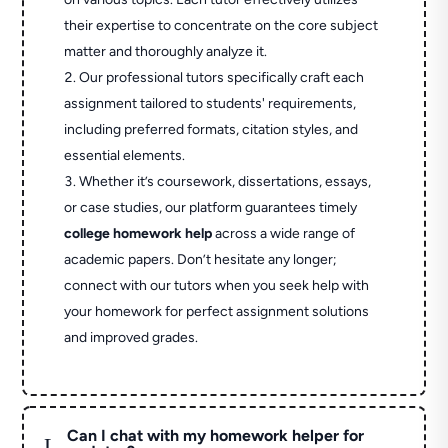
their expertise to concentrate on the core subject
matter and thoroughly analyze it.
Our professional tutors specifically craft each
assignment tailored to students' requirements,
including preferred formats, citation styles, and
essential elements.
Whether it’s coursework, dissertations, essays,
or case studies, our platform guarantees timely
college homework help
across a wide range of
academic papers. Don’t hesitate any longer;
connect with our tutors when you seek help with
your homework for perfect assignment solutions
and improved grades.
Can I chat with my homework helper for
L