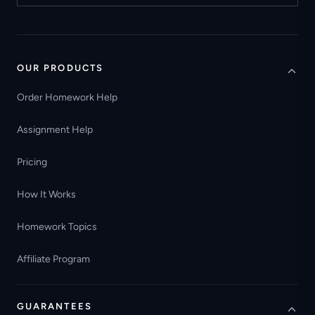
OUR PRODUCTS
Order Homework Help
Assignment Help
Pricing
How It Works
Homework Topics
Affiliate Program
GUARANTEES