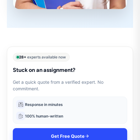
28+
experts available now
Stuck on an assignment?
Get a quick quote from a verified expert. No
commitment.
Response in minutes
100% human-written
Get Free Quote