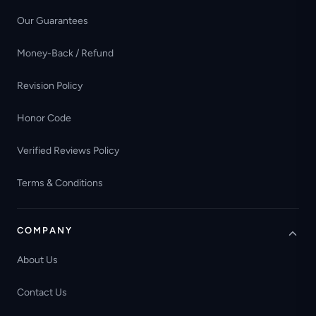
Our Guarantees
Money-Back / Refund
Revision Policy
Honor Code
Verified Reviews Policy
Terms & Conditions
COMPANY
About Us
Contact Us