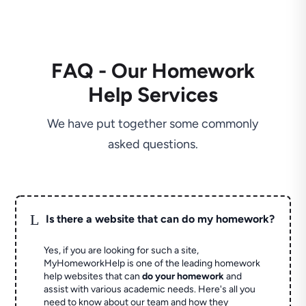
FAQ - Our Homework
Help Services
We have put together some commonly
asked questions.
L
Is there a website that can do my homework?
Yes, if you are looking for such a site,
MyHomeworkHelp is one of the leading homework
help websites that can
do your homework
and
assist with various academic needs. Here's all you
need to know about our team and how they