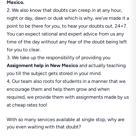
Mexico.
We also know that doubts can creep in at any hour,
night or day, dawn or dusk which is why, we’ve made it a
point to be there for you, to hear your doubts out, 24×7.
You can expect rational and expert advice from us any
time of the day without any fear of the doubt being left
for you to clear.
We take up the responsibility of providing you
Assignment help in New Mexico
and actually teaching
you till the subject gets stored in your mind.
Our team also roots for students in a manner that we
encourage them and help them grow and when
required, we provide them with assignments made by us
at cheap rates too!
With so many services available at single stop, why are
you even waiting with that doubt?