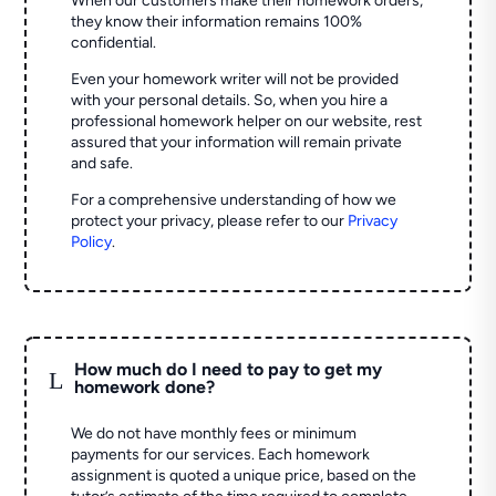
When our customers make their homework orders,
they know their information remains 100%
confidential.
Even your homework writer will not be provided
with your personal details. So, when you hire a
professional homework helper on our website, rest
assured that your information will remain private
and safe.
For a comprehensive understanding of how we
protect your privacy, please refer to our
Privacy
Policy
.
How much do I need to pay to get my
L
homework done?
We do not have monthly fees or minimum
payments for our services. Each homework
assignment is quoted a unique price, based on the