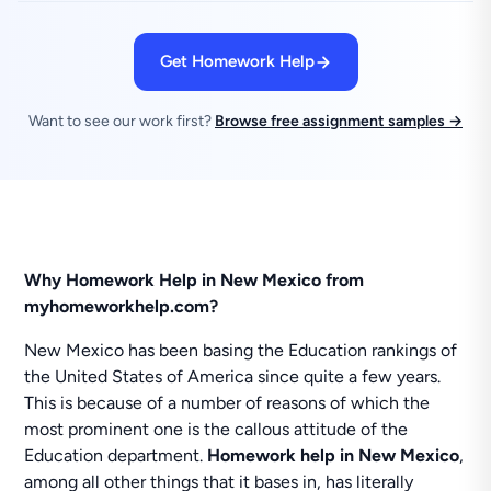
Get Homework Help
Want to see our work first?
Browse free assignment samples →
Why Homework Help in New Mexico from
myhomeworkhelp.com?
New Mexico has been basing the Education rankings of
the United States of America since quite a few years.
This is because of a number of reasons of which the
most prominent one is the callous attitude of the
Education department.
Homework help in New Mexico
,
among all other things that it bases in, has literally