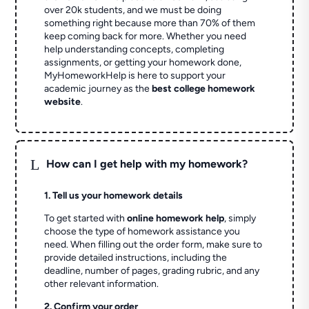
over 20k students, and we must be doing
something right because more than 70% of them
keep coming back for more. Whether you need
help understanding concepts, completing
assignments, or getting your homework done,
MyHomeworkHelp is here to support your
academic journey as the
best college homework
website
.
L
How can I get help with my homework?
1. Tell us your homework details
To get started with
online homework help
, simply
choose the type of homework assistance you
need. When filling out the order form, make sure to
provide detailed instructions, including the
deadline, number of pages, grading rubric, and any
other relevant information.
2. Confirm your order