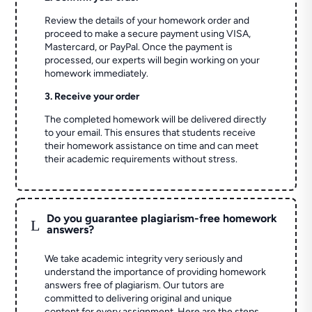
Review the details of your homework order and
proceed to make a secure payment using VISA,
Mastercard, or PayPal. Once the payment is
processed, our experts will begin working on your
homework immediately.
3. Receive your order
The completed homework will be delivered directly
to your email. This ensures that students receive
their homework assistance on time and can meet
their academic requirements without stress.
Do you guarantee plagiarism-free homework
L
answers?
We take academic integrity very seriously and
understand the importance of providing homework
answers free of plagiarism. Our tutors are
committed to delivering original and unique
content for every assignment. Here are the steps