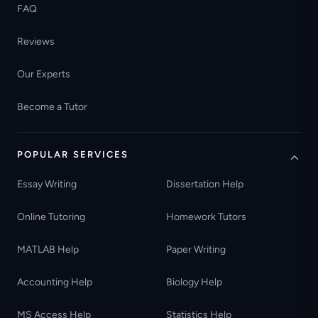
FAQ
Reviews
Our Experts
Become a Tutor
POPULAR SERVICES
Essay Writing
Dissertation Help
Online Tutoring
Homework Tutors
MATLAB Help
Paper Writing
Accounting Help
Biology Help
MS Access Help
Statistics Help