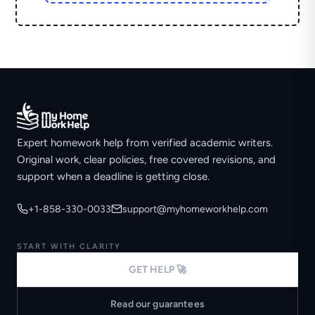
Expert homework help from verified academic writers.
Original work, clear policies, free covered revisions, and
support when a deadline is getting close.
+1-858-330-0033
support@myhomeworkhelp.com
START WITH CLARITY
GET HELP 🚀
Read our guarantees