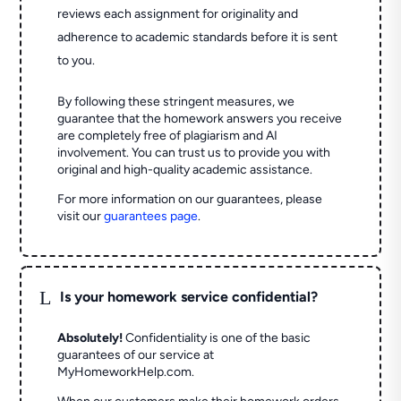
reviews each assignment for originality and
adherence to academic standards before it is sent
to you.
By following these stringent measures, we
guarantee that the homework answers you receive
are completely free of plagiarism and AI
involvement. You can trust us to provide you with
original and high-quality academic assistance.
For more information on our guarantees, please
visit our
guarantees page
.
L
Is your homework service confidential?
Absolutely!
Confidentiality is one of the basic
guarantees of our service at
MyHomeworkHelp.com.