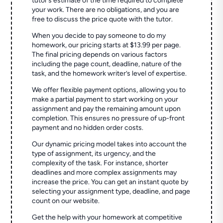
tutor’s estimate of the time required to complete
your work. There are no obligations, and you are
free to discuss the price quote with the tutor.
When you decide to pay someone to do my
homework, our pricing starts at $13.99 per page.
The final pricing depends on various factors
including the page count, deadline, nature of the
task, and the homework writer’s level of expertise.
We offer flexible payment options, allowing you to
make a partial payment to start working on your
assignment and pay the remaining amount upon
completion. This ensures no pressure of up-front
payment and no hidden order costs.
Our dynamic pricing model takes into account the
type of assignment, its urgency, and the
complexity of the task. For instance, shorter
deadlines and more complex assignments may
increase the price. You can get an instant quote by
selecting your assignment type, deadline, and page
count on our website.
Get the help with your homework at competitive