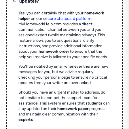
updates?
Yes, you can certainly chat with your
homework
helper
on our
secure chatboard platform
.
MyHomeworkHelp.com provides a direct
communication channel between you and your
assigned expert (while maintaining privacy). This
feature allows you to ask questions, clarify
instructions, and provide additional information
about your
homework order
to ensure that the
help you receive is tailored to your specific needs.
You'll be notified by email whenever there are new
messages for you, but we advise regularly
checking your personal page to ensure no critical
updates from your writer are overlooked.
Should you have an urgent matter to address, do
not hesitate to contact the support team for
assistance. This system ensures that
students
can
stay updated on their
homework paper
progress
and maintain clear communication with their
experts
.