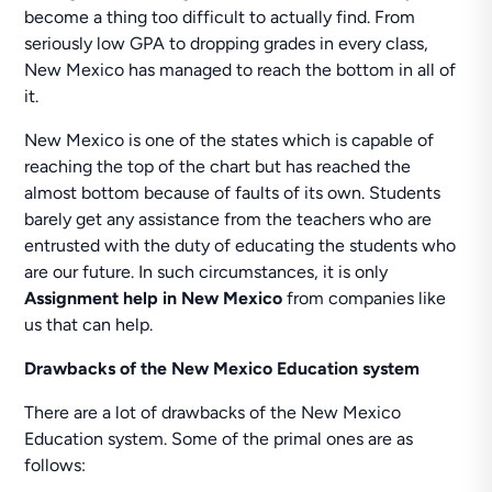
become a thing too difficult to actually find. From
seriously low GPA to dropping grades in every class,
New Mexico has managed to reach the bottom in all of
it.
New Mexico is one of the states which is capable of
reaching the top of the chart but has reached the
almost bottom because of faults of its own. Students
barely get any assistance from the teachers who are
entrusted with the duty of educating the students who
are our future. In such circumstances, it is only
Assignment help in New Mexico
from companies like
us that can help.
Drawbacks of the New Mexico Education system
There are a lot of drawbacks of the New Mexico
Education system. Some of the primal ones are as
follows: