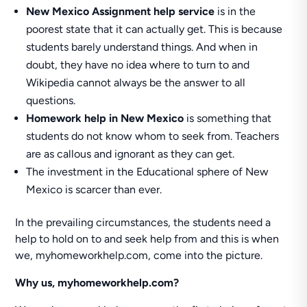
New Mexico Assignment help service
is in the
poorest state that it can actually get. This is because
students barely understand things. And when in
doubt, they have no idea where to turn to and
Wikipedia cannot always be the answer to all
questions.
Homework help in New Mexico
is something that
students do not know whom to seek from. Teachers
are as callous and ignorant as they can get.
The investment in the Educational sphere of New
Mexico is scarcer than ever.
In the prevailing circumstances, the students need a
help to hold on to and seek help from and this is when
we, myhomeworkhelp.com, come into the picture.
Why us, myhomeworkhelp.com?