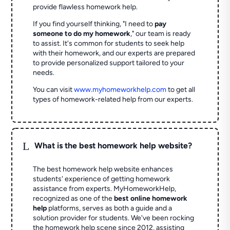
provide flawless homework help.
If you find yourself thinking, "I need to
pay
someone to do my homework
," our team is ready
to assist. It's common for students to seek help
with their homework, and our experts are prepared
to provide personalized support tailored to your
needs.
You can visit
www.myhomeworkhelp.com
to get all
types of homework-related help from our experts.
L
What is the best homework help website?
The best homework help website enhances
students' experience of getting homework
assistance from experts. MyHomeworkHelp,
recognized as one of the
best online homework
help
platforms, serves as both a guide and a
solution provider for students. We've been rocking
the homework help scene since 2012, assisting