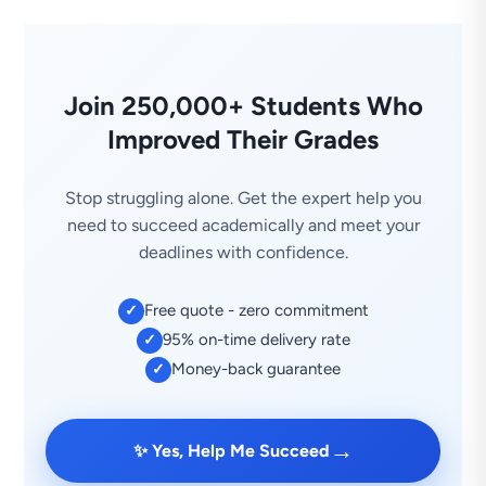
Join 250,000+ Students Who
Improved Their Grades
Stop struggling alone. Get the expert help you
need to succeed academically and meet your
deadlines with confidence.
Free quote - zero commitment
✓
95% on-time delivery rate
✓
Money-back guarantee
✓
→
✨ Yes, Help Me Succeed