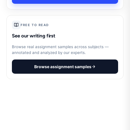
FREE TO READ
See our writing first
Browse real assignment samples across subjects —
annotated and analyzed by our experts.
Browse assignment samples