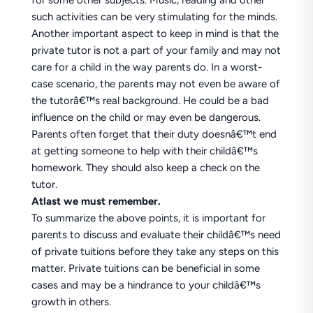
for some other subjects. Music, reading and other
such activities can be very stimulating for the minds.
Another important aspect to keep in mind is that the
private tutor is not a part of your family and may not
care for a child in the way parents do. In a worst-
case scenario, the parents may not even be aware of
the tutorâ€™s real background. He could be a bad
influence on the child or may even be dangerous.
Parents often forget that their duty doesnâ€™t end
at getting someone to help with their childâ€™s
homework. They should also keep a check on the
tutor.
Atlast we must remember.
To summarize the above points, it is important for
parents to discuss and evaluate their childâ€™s need
of private tuitions before they take any steps on this
matter. Private tuitions can be beneficial in some
cases and may be a hindrance to your childâ€™s
growth in others.