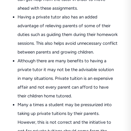
ahead with these assignments.
Having a private tutor also has an added
advantage of relieving parents of some of their
duties such as guiding them during their homework
sessions. This also helps avoid unnecessary conflict
between parents and growing children.
Although there are many benefits to having a
private tutor it may not be the advisable solution
in many situations. Private tuition is an expensive
affair and not every parent can afford to have
their children home tutored.
Many a times a student may be pressurized into
taking up private tuitions by their parents.
However, this is not correct and the initiative to