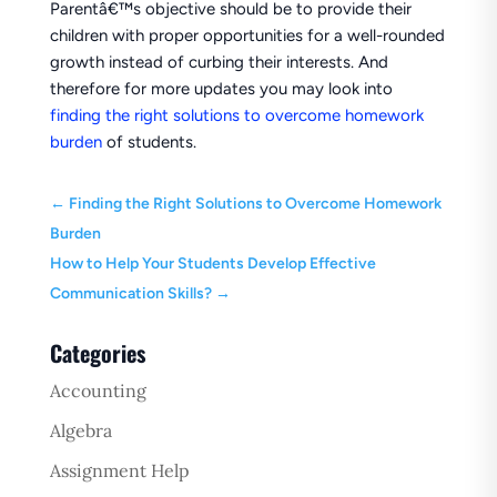
Parentâ€™s objective should be to provide their
children with proper opportunities for a well-rounded
growth instead of curbing their interests. And
therefore for more updates you may look into
finding the right solutions to overcome homework
burden
of students.
←
Finding the Right Solutions to Overcome Homework
Burden
How to Help Your Students Develop Effective
Communication Skills?
→
Categories
Accounting
Algebra
Assignment Help