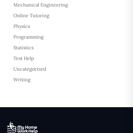
Mechanical Engineering
Online Tutoring
Physics
Programming
Statistics
Test Help
Uncategorized
Writing