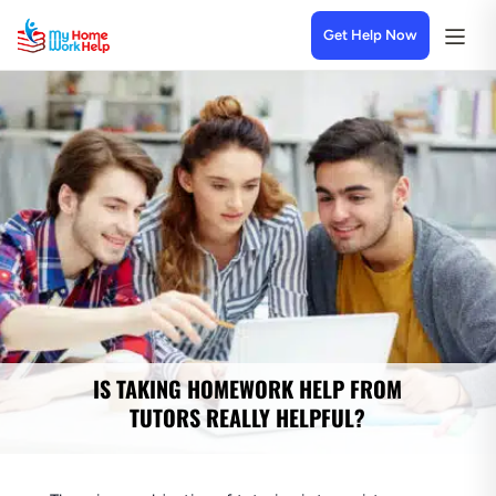
Get Help Now
IS TAKING HOMEWORK HELP FROM
TUTORS REALLY HELPFUL?