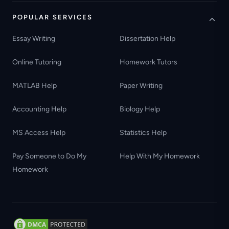
POPULAR SERVICES
Essay Writing
Dissertation Help
Online Tutoring
Homework Tutors
MATLAB Help
Paper Writing
Accounting Help
Biology Help
MS Access Help
Statistics Help
Pay Someone to Do My
Help With My Homework
Homework