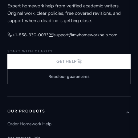
Expert homework help from verified academic writers.
Original work, clear policies, free covered revisions, and
support when a deadline is getting close.
+1-858-330-0033
support@myhomeworkhelp.com
START WITH CLARITY
GET HELP 🚀
Read our guarantees
OUR PRODUCTS
Order Homework Help