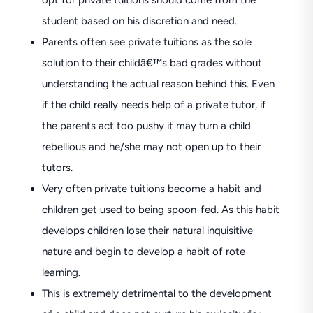
opt for private tuitions should come from the
student based on his discretion and need.
Parents often see private tuitions as the sole
solution to their childâ€™s bad grades without
understanding the actual reason behind this. Even
if the child really needs help of a private tutor, if
the parents act too pushy it may turn a child
rebellious and he/she may not open up to their
tutors.
Very often private tuitions become a habit and
children get used to being spoon-fed. As this habit
develops children lose their natural inquisitive
nature and begin to develop a habit of rote
learning.
This is extremely detrimental to the development