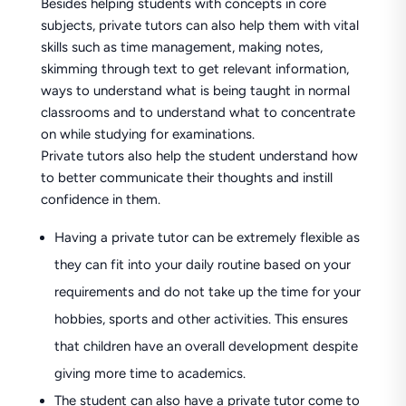
Besides helping students with concepts in core
subjects, private tutors can also help them with vital
skills such as time management, making notes,
skimming through text to get relevant information,
ways to understand what is being taught in normal
classrooms and to understand what to concentrate
on while studying for examinations.
Private tutors also help the student understand how
to better communicate their thoughts and instill
confidence in them.
Having a private tutor can be extremely flexible as
they can fit into your daily routine based on your
requirements and do not take up the time for your
hobbies, sports and other activities. This ensures
that children have an overall development despite
giving more time to academics.
The student can also have a private tutor come to