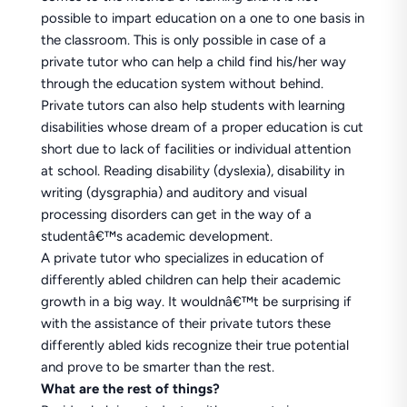
possible to impart education on a one to one basis in
the classroom. This is only possible in case of a
private tutor who can help a child find his/her way
through the education system without behind.
Private tutors can also help students with learning
disabilities whose dream of a proper education is cut
short due to lack of facilities or individual attention
at school. Reading disability (dyslexia), disability in
writing (dysgraphia) and auditory and visual
processing disorders can get in the way of a
studentâ€™s academic development.
A private tutor who specializes in education of
differently abled children can help their academic
growth in a big way. It wouldnâ€™t be surprising if
with the assistance of their private tutors these
differently abled kids recognize their true potential
and prove to be smarter than the rest.
What are the rest of things?