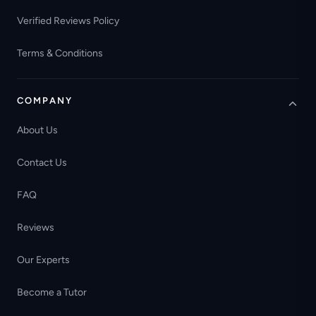
Verified Reviews Policy
Terms & Conditions
COMPANY
About Us
Contact Us
FAQ
Reviews
Our Experts
Become a Tutor