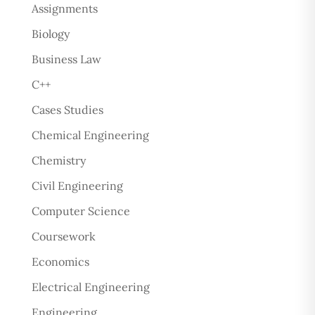
Assignments
Biology
Business Law
C++
Cases Studies
Chemical Engineering
Chemistry
Civil Engineering
Computer Science
Coursework
Economics
Electrical Engineering
Engineering