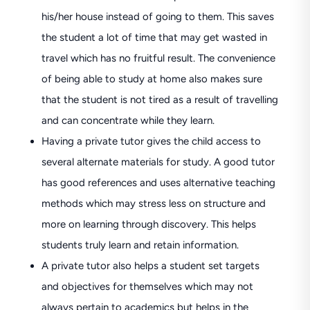
his/her house instead of going to them. This saves
the student a lot of time that may get wasted in
travel which has no fruitful result. The convenience
of being able to study at home also makes sure
that the student is not tired as a result of travelling
and can concentrate while they learn.
Having a private tutor gives the child access to
several alternate materials for study. A good tutor
has good references and uses alternative teaching
methods which may stress less on structure and
more on learning through discovery. This helps
students truly learn and retain information.
A private tutor also helps a student set targets
and objectives for themselves which may not
always pertain to academics but helps in the