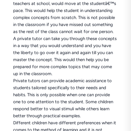
teachers at school, would move at the studentâ€™s
pace. This would help the student in understanding
complex concepts from scratch. This is not possible
in the classroom if you have missed out something
as the rest of the class cannot wait for one person.
A private tutor can take you through these concepts
in a way that you would understand and you have
the liberty to go over it again and again till you can
master the concept. This would then help you be
prepared for more complex topics that may come
up in the classroom.
Private tutors can provide academic assistance to
students tailored specifically to their needs and
habits. This is only possible when one can provide
one to one attention to the student. Some children
respond better to visual stimuli while others learn
better through practical examples.
Different children have different preferences when it
comes to the method of learning and it is not