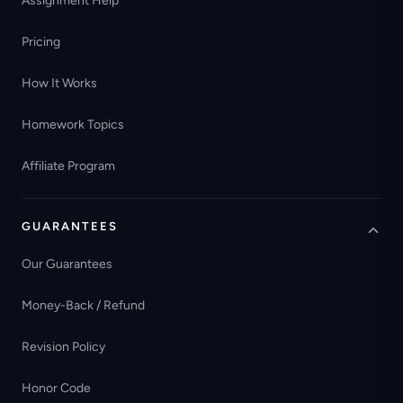
Assignment Help
Pricing
How It Works
Homework Topics
Affiliate Program
GUARANTEES
Our Guarantees
Money-Back / Refund
Revision Policy
Honor Code