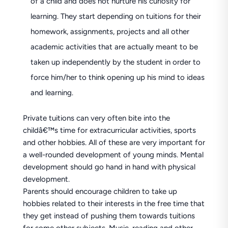
of a child and does not nurture his curiosity for
learning. They start depending on tuitions for their
homework, assignments, projects and all other
academic activities that are actually meant to be
taken up independently by the student in order to
force him/her to think opening up his mind to ideas
and learning.
Private tuitions can very often bite into the
childâ€™s time for extracurricular activities, sports
and other hobbies. All of these are very important for
a well-rounded development of young minds. Mental
development should go hand in hand with physical
development.
Parents should encourage children to take up
hobbies related to their interests in the free time that
they get instead of pushing them towards tuitions