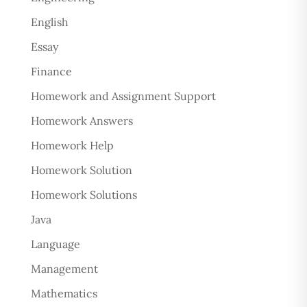
English
Essay
Finance
Homework and Assignment Support
Homework Answers
Homework Help
Homework Solution
Homework Solutions
Java
Language
Management
Mathematics