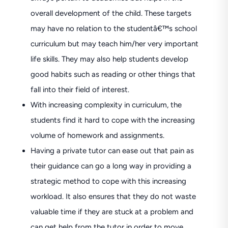
overall development of the child. These targets
may have no relation to the studentâ€™s school
curriculum but may teach him/her very important
life skills. They may also help students develop
good habits such as reading or other things that
fall into their field of interest.
With increasing complexity in curriculum, the
students find it hard to cope with the increasing
volume of homework and assignments.
Having a private tutor can ease out that pain as
their guidance can go a long way in providing a
strategic method to cope with this increasing
workload. It also ensures that they do not waste
valuable time if they are stuck at a problem and
can get help from the tutor in order to move