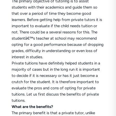
The primary objective of tutoring is to assist
students with their academics and guide them so
that over a period of time they become good
learners. Before getting help from private tutors it is
important to evaluate if the child needs tuition or
not. There could be a several reasons for this. The
studentâ€™s teacher at school may recommend
opting for a good performance because of dropping
grades, difficulty in understanding or even loss of
interest in studies.
Private tuitions have definitely helped students in a
majority of cases but in the long run it is important
to decide if it is necessary or has it just become a
crutch for the student. It is therefore important to
evaluate the pros and cons of opting for private
tuitions. Let us first discuss the benefits of private
tuitions.
What are the benefits?
The primary benefit is that a private tutor, unlike