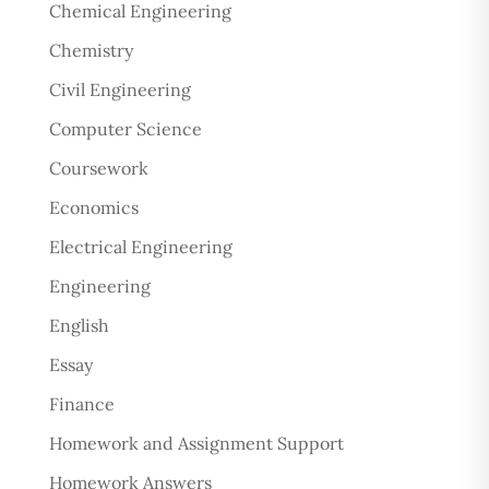
Chemical Engineering
Chemistry
Civil Engineering
Computer Science
Coursework
Economics
Electrical Engineering
Engineering
English
Essay
Finance
Homework and Assignment Support
Homework Answers