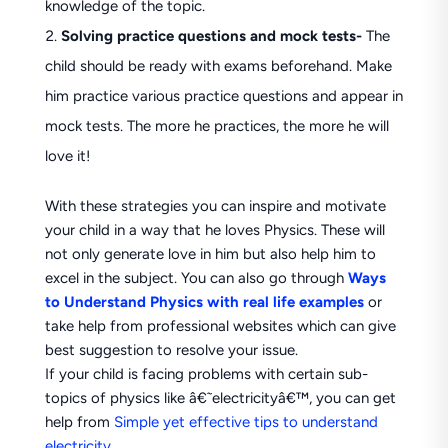
knowledge of the topic.
Solving practice questions and mock tests-
The
child should be ready with exams beforehand. Make
him practice various practice questions and appear in
mock tests. The more he practices, the more he will
love it!
With these strategies you can inspire and motivate
your child in a way that he loves Physics. These will
not only generate love in him but also help him to
excel in the subject. You can also go through
Ways
to Understand Physics with real life examples
or
take help from professional websites which can give
best suggestion to resolve your issue.
If your child is facing problems with certain sub-
topics of physics like â€˜electricityâ€™, you can get
help from
Simple yet effective tips to understand
electricity
.