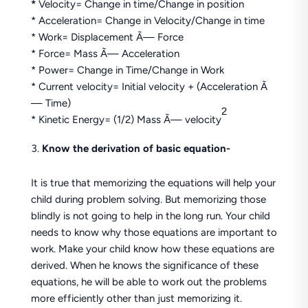
*
Velocity= Change in time/Change in position
* Acceleration= Change in Velocity/Change in time
* Work= Displacement Ã— Force
* Force= Mass Ã— Acceleration
* Power= Change in Time/Change in Work
* Current velocity= Initial velocity + (Acceleration Ã
— Time)
2
* Kinetic Energy= (1/2) Mass Ã— velocity
Know the derivation of basic equation-
It is true that memorizing the equations will help your
child during problem solving. But memorizing those
blindly is not going to help in the long run. Your child
needs to know why those equations are important to
work. Make your child know how these equations are
derived. When he knows the significance of these
equations, he will be able to work out the problems
more efficiently other than just memorizing it.