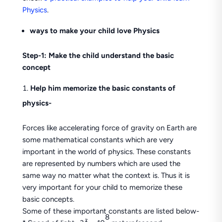
Physics
.
ways to make your child love Physics
Step-1: Make the child understand the basic
concept
Help him memorize the basic constants of
physics-
Forces like accelerating force of gravity on Earth are
some mathematical constants which are very
important in the world of physics. These constants
are represented by numbers which are used the
same way no matter what the context is. Thus it is
very important for your child to memorize these
basic concepts.
Some of these important constants are listed below-
8