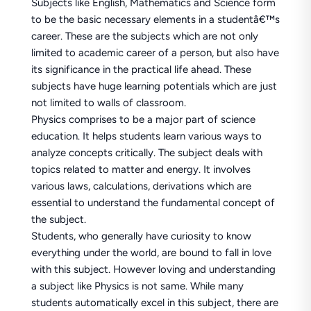
Subjects like English, Mathematics and Science form
to be the basic necessary elements in a studentâ€™s
career. These are the subjects which are not only
limited to academic career of a person, but also have
its significance in the practical life ahead. These
subjects have huge learning potentials which are just
not limited to walls of classroom.
Physics comprises to be a major part of science
education. It helps students learn various ways to
analyze concepts critically. The subject deals with
topics related to matter and energy. It involves
various laws, calculations, derivations which are
essential to understand the fundamental concept of
the subject.
Students, who generally have curiosity to know
everything under the world, are bound to fall in love
with this subject. However loving and understanding
a subject like Physics is not same. While many
students automatically excel in this subject, there are