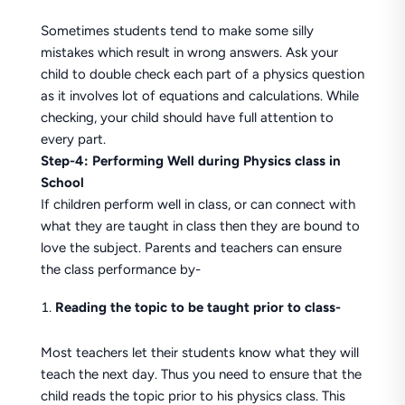
Sometimes students tend to make some silly
mistakes which result in wrong answers. Ask your
child to double check each part of a physics question
as it involves lot of equations and calculations. While
checking, your child should have full attention to
every part.
Step-4: Performing Well during Physics class in
School
If children perform well in class, or can connect with
what they are taught in class then they are bound to
love the subject. Parents and teachers can ensure
the class performance by-
Reading the topic to be taught prior to class-
Most teachers let their students know what they will
teach the next day. Thus you need to ensure that the
child reads the topic prior to his physics class. This