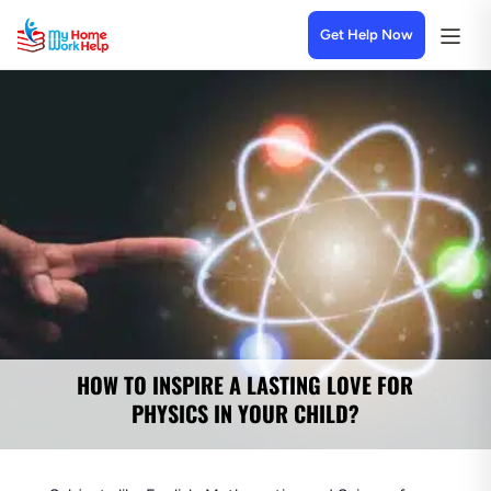
Get Help Now
HOW TO INSPIRE A LASTING LOVE FOR
PHYSICS IN YOUR CHILD?