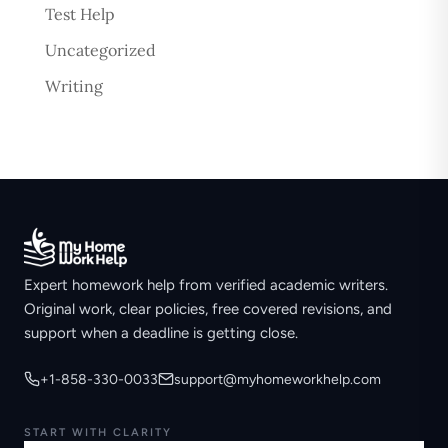
Test Help
Uncategorized
Writing
Expert homework help from verified academic writers.
Original work, clear policies, free covered revisions, and
support when a deadline is getting close.
+1-858-330-0033
support@myhomeworkhelp.com
START WITH CLARITY