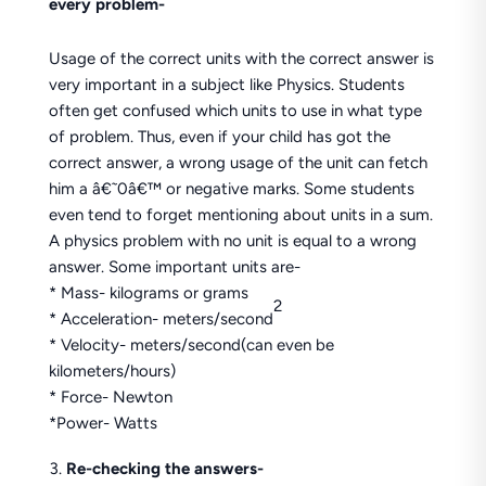
every problem-
Usage of the correct units with the correct answer is
very important in a subject like Physics. Students
often get confused which units to use in what type
of problem. Thus, even if your child has got the
correct answer, a wrong usage of the unit can fetch
him a â€˜0â€™ or negative marks. Some students
even tend to forget mentioning about units in a sum.
A physics problem with no unit is equal to a wrong
answer. Some important units are-
* Mass- kilograms or grams
2
* Acceleration- meters/second
* Velocity- meters/second(can even be
kilometers/hours)
* Force- Newton
*Power- Watts
Re-checking the answers-