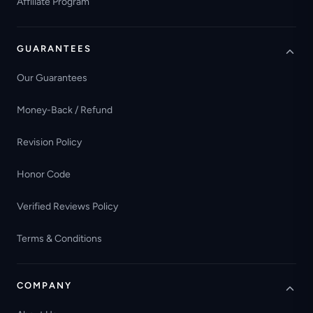
Affiliate Program
GUARANTEES
Our Guarantees
Money-Back / Refund
Revision Policy
Honor Code
Verified Reviews Policy
Terms & Conditions
COMPANY