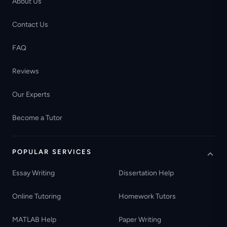
About Us
Contact Us
FAQ
Reviews
Our Experts
Become a Tutor
POPULAR SERVICES
Essay Writing
Dissertation Help
Online Tutoring
Homework Tutors
MATLAB Help
Paper Writing