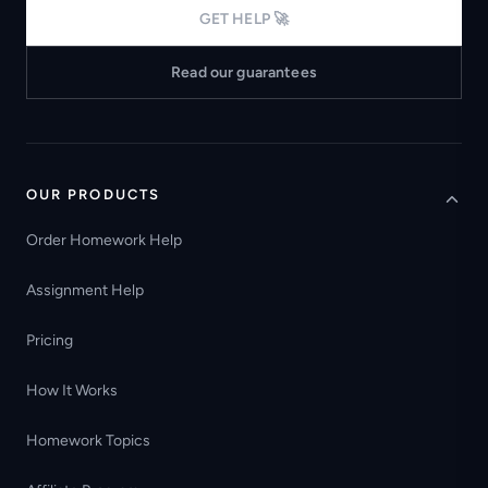
GET HELP 🚀
Read our guarantees
OUR PRODUCTS
Order Homework Help
Assignment Help
Pricing
How It Works
Homework Topics