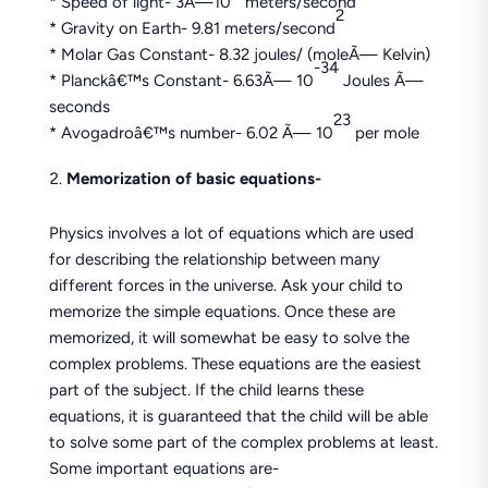
* Speed of light- 3Ã—10
meters/second
2
* Gravity on Earth- 9.81 meters/second
* Molar Gas Constant- 8.32 joules/ (moleÃ— Kelvin)
-34
* Planckâ€™s Constant- 6.63Ã— 10
Joules Ã—
seconds
23
* Avogadroâ€™s number- 6.02 Ã— 10
per mole
Memorization of basic equations-
Physics involves a lot of equations which are used
for describing the relationship between many
different forces in the universe. Ask your child to
memorize the simple equations. Once these are
memorized, it will somewhat be easy to solve the
complex problems. These equations are the easiest
part of the subject. If the child learns these
equations, it is guaranteed that the child will be able
to solve some part of the complex problems at least.
Some important equations are-