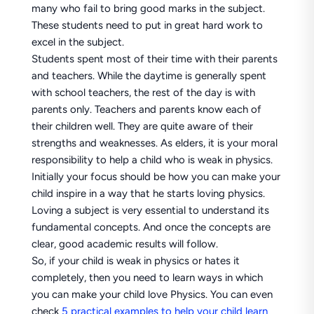
many who fail to bring good marks in the subject.
These students need to put in great hard work to
excel in the subject.
Students spent most of their time with their parents
and teachers. While the daytime is generally spent
with school teachers, the rest of the day is with
parents only. Teachers and parents know each of
their children well. They are quite aware of their
strengths and weaknesses. As elders, it is your moral
responsibility to help a child who is weak in physics.
Initially your focus should be how you can make your
child inspire in a way that he starts loving physics.
Loving a subject is very essential to understand its
fundamental concepts. And once the concepts are
clear, good academic results will follow.
So, if your child is weak in physics or hates it
completely, then you need to learn ways in which
you can make your child love Physics. You can even
check
5 practical examples to help your child learn