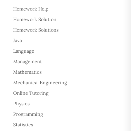
Homework Help
Homework Solution
Homework Solutions
Java
Language
Management
Mathematics
Mechanical Engineering
Online Tutoring
Physics
Programming
Statistics