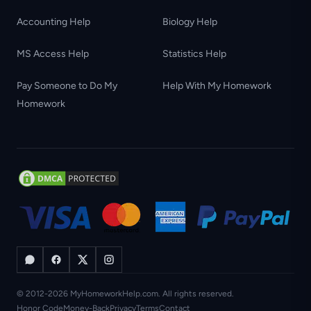
Accounting Help
Biology Help
MS Access Help
Statistics Help
Pay Someone to Do My
Help With My Homework
Homework
© 2012-2026 MyHomeworkHelp.com. All rights reserved.
Honor Code
Money-Back
Privacy
Terms
Contact