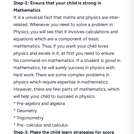
Step-2: Ensure that your child is strong in
Mathematics
It is a universal fact that maths and physics are inter-
related. Whenever you need to solve a problem in
Physics, you will see that it involves calculations and
equations which are a component of basic
mathematics. Thus, if you want your child loves
physics and excels in it, at first you need to ensure
his command on mathematics. If a student is good in
mathematics, he will surely success in physics with
hard work. There are some complex problems in
physics which require expertise in mathematics.
However, there are few parts of mathematics, which
will help your child to succeed in physics.
* Pre-algebra and algebra
* Geometry
* Trigonometry
* Pre- calculus and calculus
Step-3: Make the child learn strategies for score