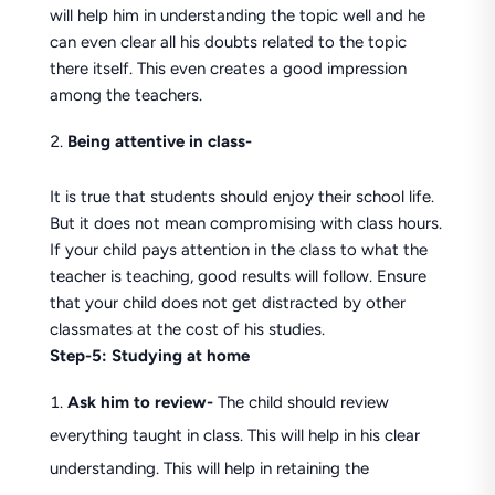
will help him in understanding the topic well and he
can even clear all his doubts related to the topic
there itself. This even creates a good impression
among the teachers.
Being attentive in class-
It is true that students should enjoy their school life.
But it does not mean compromising with class hours.
If your child pays attention in the class to what the
teacher is teaching, good results will follow. Ensure
that your child does not get distracted by other
classmates at the cost of his studies.
Step-5: Studying at home
Ask him to review-
The child should review
everything taught in class. This will help in his clear
understanding. This will help in retaining the