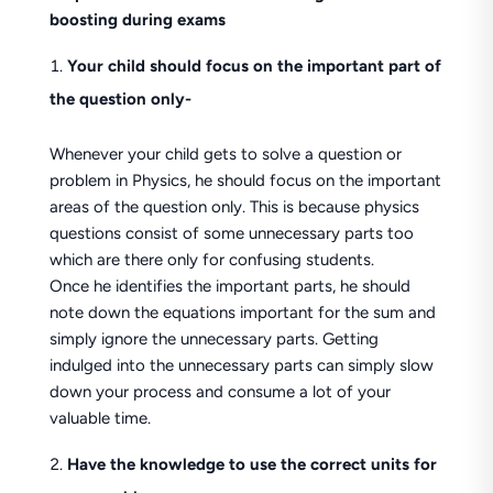
boosting during exams
Your child should focus on the important part of
the question only-
Whenever your child gets to solve a question or
problem in Physics, he should focus on the important
areas of the question only. This is because physics
questions consist of some unnecessary parts too
which are there only for confusing students.
Once he identifies the important parts, he should
note down the equations important for the sum and
simply ignore the unnecessary parts. Getting
indulged into the unnecessary parts can simply slow
down your process and consume a lot of your
valuable time.
Have the knowledge to use the correct units for