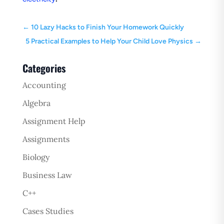
←
10 Lazy Hacks to Finish Your Homework Quickly
5 Practical Examples to Help Your Child Love Physics
→
Categories
Accounting
Algebra
Assignment Help
Assignments
Biology
Business Law
C++
Cases Studies