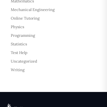
Mathematics
Mechanical Engineering
Online Tutoring
Physics
Programming
Statistics
Test Help
Uncategorized
Writing