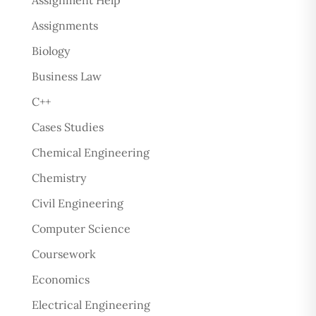
Assignment Help
Assignments
Biology
Business Law
C++
Cases Studies
Chemical Engineering
Chemistry
Civil Engineering
Computer Science
Coursework
Economics
Electrical Engineering