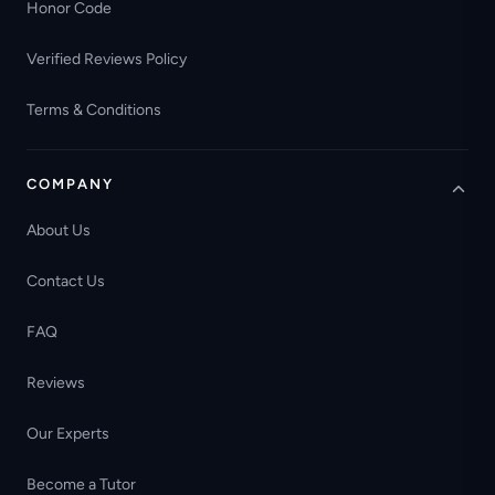
Honor Code
Verified Reviews Policy
Terms & Conditions
COMPANY
About Us
Contact Us
FAQ
Reviews
Our Experts
Become a Tutor