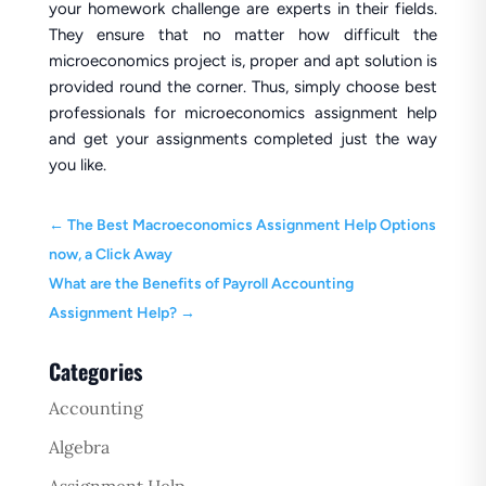
your homework challenge are experts in their fields.
They ensure that no matter how difficult the
microeconomics project is, proper and apt solution is
provided round the corner. Thus, simply choose best
professionals for microeconomics assignment help
and get your assignments completed just the way
you like.
←
The Best Macroeconomics Assignment Help Options
now, a Click Away
What are the Benefits of Payroll Accounting
Assignment Help?
→
Categories
Accounting
Algebra