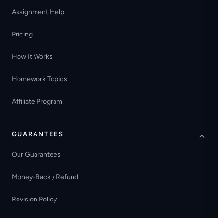
Assignment Help
Pricing
How It Works
Homework Topics
Affiliate Program
GUARANTEES
Our Guarantees
Money-Back / Refund
Revision Policy