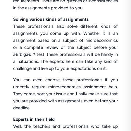
requirements. There are no glitches or inconsistencies
in the assignments provided to you.
Solving various kinds of assignments
These professionals also solve different kinds of
assignments you come up with. Whether it is an
assignment based on a subject of microeconomics
or a complete review of the subject before your
â€˜bigâ€™ test, these professionals will be handy in
all situations. The experts here can take any kind of
challenge and live up to your expectations on it.
You can even choose these professionals if you
urgently require microeconomics assignment help.
They come, sort your issue and finally make sure that
you are provided with assignments even before your
deadline.
Experts in their field
Well, the teachers and professionals who take up