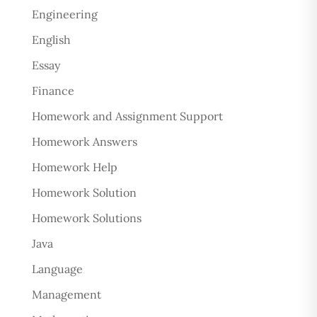
Engineering
English
Essay
Finance
Homework and Assignment Support
Homework Answers
Homework Help
Homework Solution
Homework Solutions
Java
Language
Management