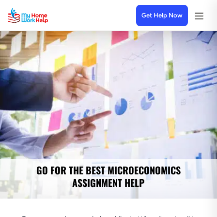
Get Help Now
GO FOR THE BEST MICROECONOMICS
ASSIGNMENT HELP