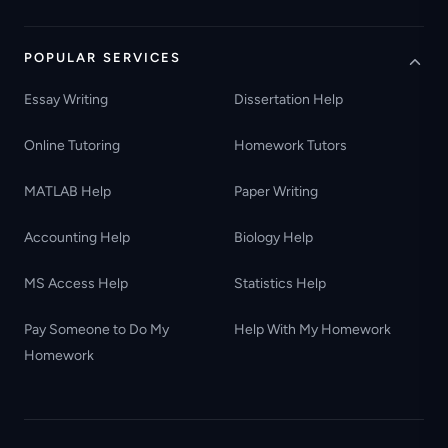
POPULAR SERVICES
Essay Writing
Dissertation Help
Online Tutoring
Homework Tutors
MATLAB Help
Paper Writing
Accounting Help
Biology Help
MS Access Help
Statistics Help
Pay Someone to Do My
Help With My Homework
Homework