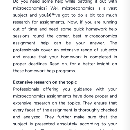
Do you need some help while battling it out with
microeconomics? Well, microeconomics is a vast
subject and youâ€™ve got to do a bit too much
research for assignments. Now, if you are running
out of time and need some quick homework help
sessions round the corner, best microeconomics
assignment help can be your answer. The
professionals cover an extensive range of subjects
and ensure that your homework is completed in
proper deadlines. Read on, for a better insight on
these homework help programs.
Extensive research on the topic
Professionals offering you guidance with your
microeconomics assignments have done proper and
extensive research on the topics. They ensure that
every facet of the assignment is thoroughly checked
and analyzed. They further make sure that the
subject is presented absolutely according to your