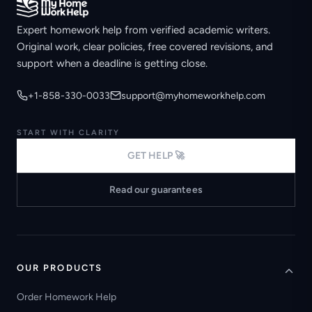
Expert homework help from verified academic writers.
Original work, clear policies, free covered revisions, and
support when a deadline is getting close.
+1-858-330-0033
support@myhomeworkhelp.com
START WITH CLARITY
GET HELP 🚀
Read our guarantees
OUR PRODUCTS
Order Homework Help