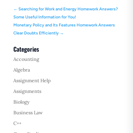
←
Searching for Work and Energy Homework Answers?
Some Useful Information for You!
Monetary Policy and Its Features Homework Answers
Clear Doubts Efficiently
→
Categories
Accounting
Algebra
Assignment Help
Assignments
Biology
Business Law
C++