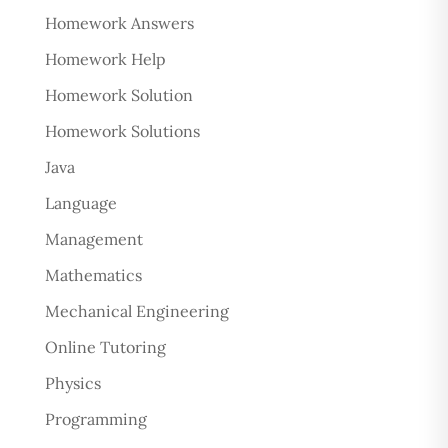
Homework Answers
Homework Help
Homework Solution
Homework Solutions
Java
Language
Management
Mathematics
Mechanical Engineering
Online Tutoring
Physics
Programming