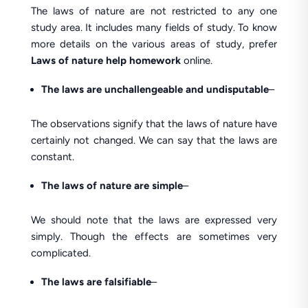
The laws of nature are not restricted to any one
study area. It includes many fields of study. To know
more details on the various areas of study, prefer
Laws of nature help homework
online.
The laws are unchallengeable and undisputable
–
The observations signify that the laws of nature have
certainly not changed. We can say that the laws are
constant.
The laws of nature are simple
–
We should note that the laws are expressed very
simply. Though the effects are sometimes very
complicated.
The laws are falsifiable
–