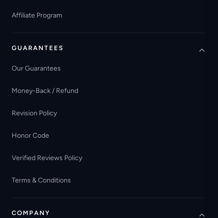
Affiliate Program
GUARANTEES
Our Guarantees
Money-Back / Refund
Revision Policy
Honor Code
Verified Reviews Policy
Terms & Conditions
COMPANY