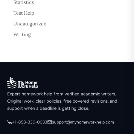
Statistics
Test Help
Uncategorized
Writing
Expert homework help from verified academic writers.
Original work, clear policies, free covered revisions, and
support when a deadline is getting close.
+1-858-330-0033
support@myhomeworkhelp.com