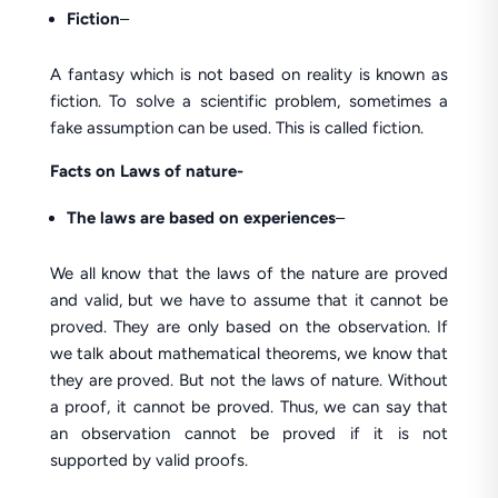
Fiction
–
A fantasy which is not based on reality is known as
fiction. To solve a scientific problem, sometimes a
fake assumption can be used. This is called fiction.
Facts
on Laws of nature-
The laws are based on experiences
–
We all know that the laws of the nature are proved
and valid, but we have to assume that it cannot be
proved. They are only based on the observation. If
we talk about mathematical theorems, we know that
they are proved. But not the laws of nature. Without
a proof, it cannot be proved. Thus, we can say that
an observation cannot be proved if it is not
supported by valid proofs.