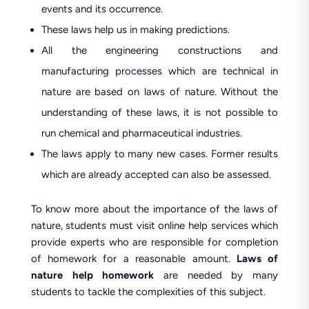
events and its occurrence.
These laws help us in making predictions.
All the engineering constructions and
manufacturing processes which are technical in
nature are based on laws of nature. Without the
understanding of these laws, it is not possible to
run chemical and pharmaceutical industries.
The laws apply to many new cases. Former results
which are already accepted can also be assessed.
To know more about the importance of the laws of
nature, students must visit online help services which
provide experts who are responsible for completion
of homework for a reasonable amount.
Laws of
nature help homework
are needed by many
students to tackle the complexities of this subject.