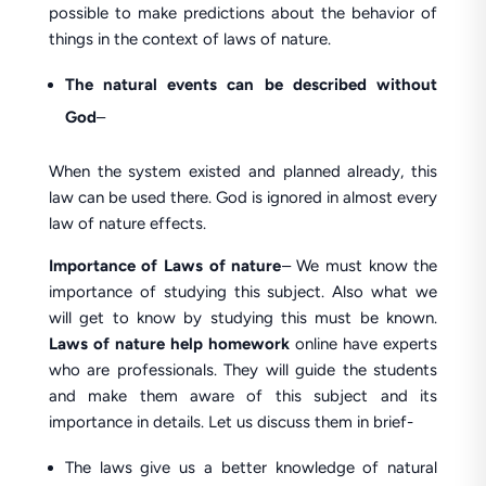
possible to make predictions about the behavior of
things in the context of laws of nature.
The natural events can be described without
God
–
When the system existed and planned already, this
law can be used there. God is ignored in almost every
law of nature effects.
Importance
of Laws of nature
– We must know the
importance of studying this subject. Also what we
will get to know by studying this must be known.
Laws of nature help homework
online have experts
who are professionals. They will guide the students
and make them aware of this subject and its
importance in details. Let us discuss them in brief-
The laws give us a better knowledge of natural