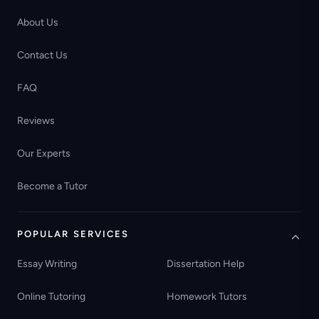
About Us
Contact Us
FAQ
Reviews
Our Experts
Become a Tutor
POPULAR SERVICES
Essay Writing
Dissertation Help
Online Tutoring
Homework Tutors