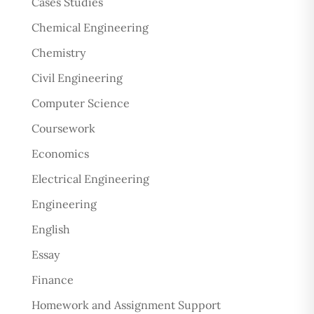
Cases Studies
Chemical Engineering
Chemistry
Civil Engineering
Computer Science
Coursework
Economics
Electrical Engineering
Engineering
English
Essay
Finance
Homework and Assignment Support