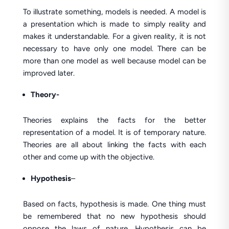
To illustrate something, models is needed. A model is
a presentation which is made to simply reality and
makes it understandable. For a given reality, it is not
necessary to have only one model. There can be
more than one model as well because model can be
improved later.
Theory-
Theories explains the facts for the better
representation of a model. It is of temporary nature.
Theories are all about linking the facts with each
other and come up with the objective.
Hypothesis
–
Based on facts, hypothesis is made. One thing must
be remembered that no new hypothesis should
oppose the laws of nature. Hypothesis can be