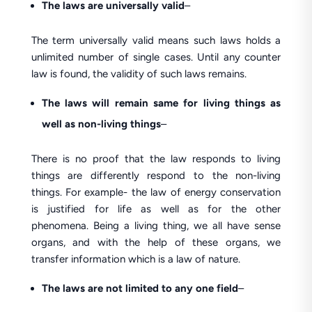
The laws are universally valid
–
The term universally valid means such laws holds a
unlimited number of single cases. Until any counter
law is found, the validity of such laws remains.
The laws will remain same for living things as
well as non-living things
–
There is no proof that the law responds to living
things are differently respond to the non-living
things. For example- the law of energy conservation
is justified for life as well as for the other
phenomena. Being a living thing, we all have sense
organs, and with the help of these organs, we
transfer information which is a law of nature.
The laws are not limited to any one field
–