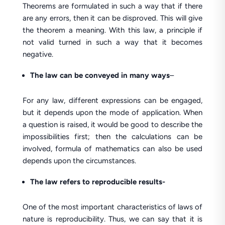
Theorems are formulated in such a way that if there
are any errors, then it can be disproved. This will give
the theorem a meaning. With this law, a principle if
not valid turned in such a way that it becomes
negative.
The law can be conveyed in many ways
–
For any law, different expressions can be engaged,
but it depends upon the mode of application. When
a question is raised, it would be good to describe the
impossibilities first; then the calculations can be
involved, formula of mathematics can also be used
depends upon the circumstances.
The law refers to reproducible results-
One of the most important characteristics of laws of
nature is reproducibility. Thus, we can say that it is