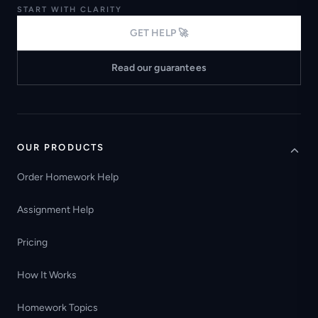
START WITH CLARITY
GET HELP 🚀
Read our guarantees
OUR PRODUCTS
Order Homework Help
Assignment Help
Pricing
How It Works
Homework Topics