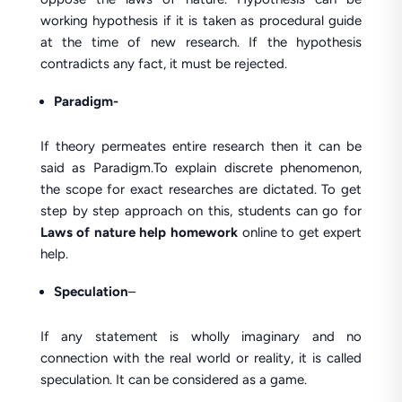
working hypothesis if it is taken as procedural guide
at the time of new research. If the hypothesis
contradicts any fact, it must be rejected.
Paradigm-
If theory permeates entire research then it can be
said as Paradigm.To explain discrete phenomenon,
the scope for exact researches are dictated. To get
step by step approach on this, students can go for
Laws of nature help homework
online to get expert
help.
Speculation
–
If any statement is wholly imaginary and no
connection with the real world or reality, it is called
speculation. It can be considered as a game.