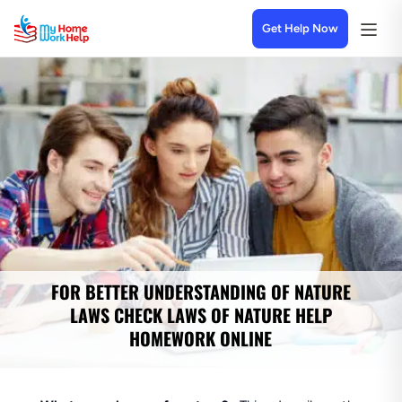
Get Help Now
FOR BETTER UNDERSTANDING OF NATURE
LAWS CHECK LAWS OF NATURE HELP
HOMEWORK ONLINE