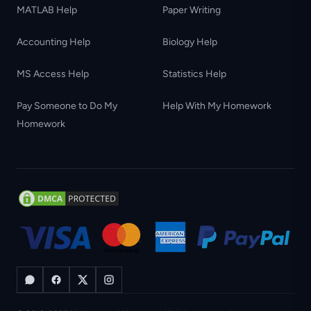
MATLAB Help
Paper Writing
Accounting Help
Biology Help
MS Access Help
Statistics Help
Pay Someone to Do My
Help With My Homework
Homework