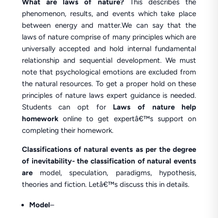
What are laws of nature?
This describes the
phenomenon, results, and events which take place
between energy and matter.We can say that the
laws of nature comprise of many principles which are
universally accepted and hold internal fundamental
relationship and sequential development. We must
note that psychological emotions are excluded from
the natural resources. To get a proper hold on these
principles of nature laws expert guidance is needed.
Students can opt for
Laws of nature help
homework
online to get expertâ€™s support on
completing their homework.
Classifications of natural events as per the degree
of inevitability- the classification of natural events
are
model, speculation, paradigms, hypothesis,
theories and fiction. Letâ€™s discuss this in details.
Model
–