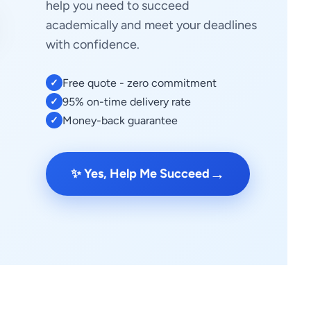
help you need to succeed
academically and meet your deadlines
with confidence.
Free quote - zero commitment
✓
95% on-time delivery rate
✓
Money-back guarantee
✓
→
✨ Yes, Help Me Succeed