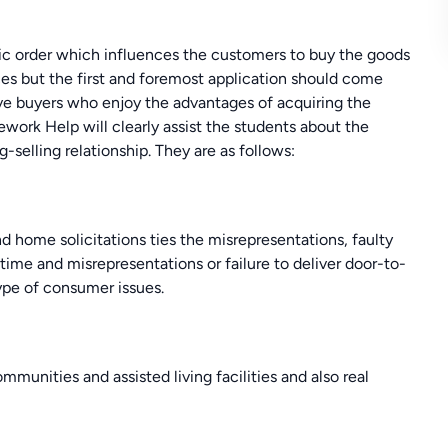
c order which influences the customers to buy the goods
aces but the first and foremost application should come
ve buyers who enjoy the advantages of acquiring the
work Help will clearly assist the students about the
selling relationship. They are as follows:
 home solicitations ties the misrepresentations, faulty
n-time and misrepresentations or failure to deliver door-to-
type of consumer issues.
mmunities and assisted living facilities and also real