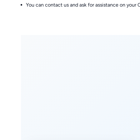
You can contact us and ask for assistance on you