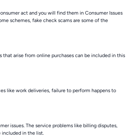
e consumer act and you will find them in Consumer Issues
-home schemes, fake check scams are some of the
 that arise from online purchases can be included in this
es like work deliveries, failure to perform happens to
r issues. The service problems like billing disputes,
included in the list.