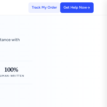
Track My Order
Get Help Now
stance with
100%
UMAN-WRITTEN