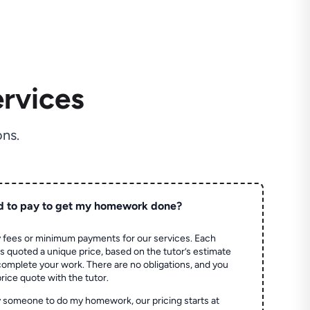
rvices
ns.
d to pay to get my homework done?
 fees or minimum payments for our services. Each
quoted a unique price, based on the tutor’s estimate
 complete your work. There are no obligations, and you
price quote with the tutor.
 someone to do my homework, our pricing starts at