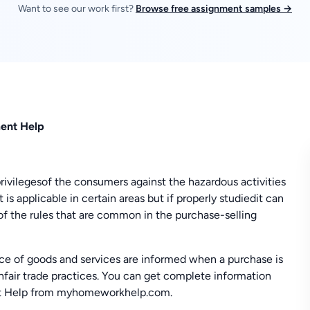
Want to see our work first?
Browse free assignment samples →
ment Help
rivilegesof the consumers against the hazardous activities
t is applicable in certain areas but if properly studiedit can
of the rules that are common in the purchase-selling
rice of goods and services are informed when a purchase is
fair trade practices. You can get complete information
nt Help from myhomeworkhelp.com.