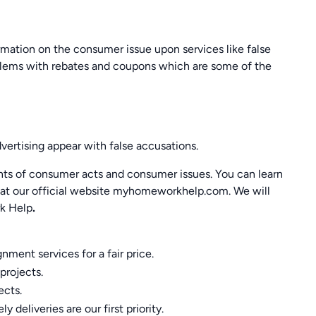
mation on the consumer issue upon services like false
blems with rebates and coupons which are some of the
ertising appear with false accusations.
nts of consumer acts and consumer issues. You can learn
us at our official website myhomeworkhelp.com. We will
k Help
.
ment services for a fair price.
projects.
ects.
 deliveries are our first priority.