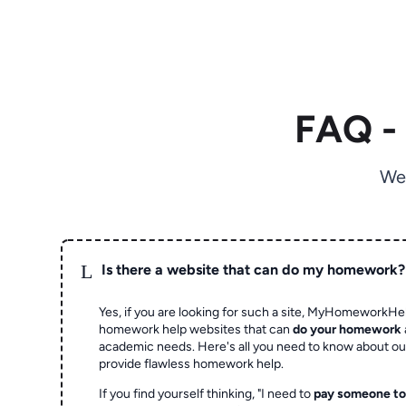
FAQ -
We
L
Is there a website that can do my homework?
Yes, if you are looking for such a site, MyHomeworkHel
homework help websites that can
do your homework
academic needs. Here's all you need to know about o
provide flawless homework help.
If you find yourself thinking, "I need to
pay someone t