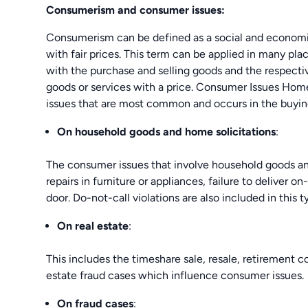
Consumerism and consumer issues:
Consumerism can be defined as a social and economi
with fair prices. This term can be applied in many pl
with the purchase and selling goods and the respecti
goods or services with a price. Consumer Issues Home
issues that are most common and occurs in the buying-
On household goods and home solicitations
:
The consumer issues that involve household goods and
repairs in furniture or appliances, failure to deliver o
door. Do-not-call violations are also included in this 
On real estate
:
This includes the timeshare sale, resale, retirement co
estate fraud cases which influence consumer issues.
On fraud cases
: