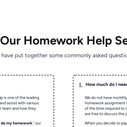
 Our Homework Help Se
 have put together some commonly asked questio
L
How much do I nee
p is one of the leading
We do not have monthly
and assist with various
homework assignment is 
ur team and how they
of the time required to
are free to discuss the 
o do my homework
," our
When you decide to pay