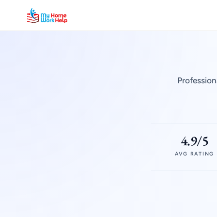
Profession
4.9/5
AVG RATING