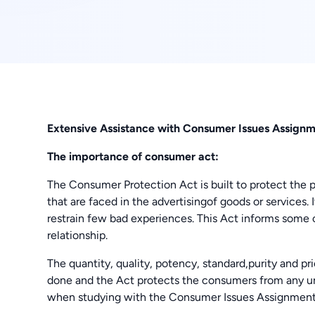
Extensive Assistance with Consumer Issues Assign
The importance of consumer act:
The Consumer Protection Act is built to protect the p
that are faced in the advertisingof goods or services. I
restrain few bad experiences. This Act informs some 
relationship.
The quantity, quality, potency, standard,purity and p
done and the Act protects the consumers from any un
when studying with the Consumer Issues Assignme