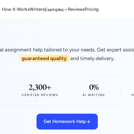
How It Works
Writers
Reviews
Pricing
Examples
al assignment help tailored to your needs. Get expert assi
guaranteed quality
and timely delivery.
2,300+
0%
VERIFIED REVIEWS
AI WRITING
H
Get Homework Help