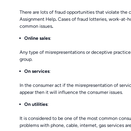
There are lots of fraud opportunities that violate th
Assignment Help
.
Cases of fraud lotteries, work-at
common issues
.
Online sales
:
Any type of misrepresentations or deceptive practices
group.
On services
:
In the consumer act if the misrepresentation of servic
appear then it will influence the consumer issues.
On utilities
:
It is considered to be one of the most common consume
problems with phone, cable, internet, gas services are 