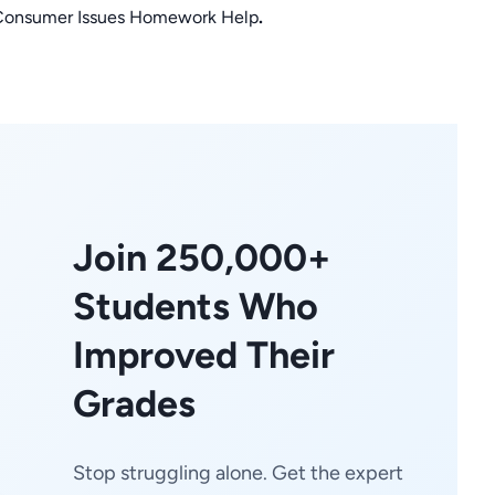
r Consumer Issues Homework Help
.
Join 250,000+
Students Who
Improved Their
Grades
Stop struggling alone. Get the expert