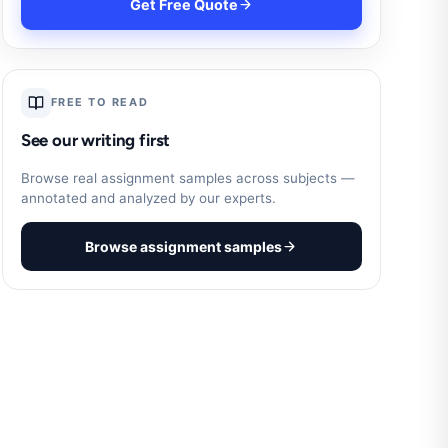
Get Free Quote
FREE TO READ
See our writing first
Browse real assignment samples across subjects —
annotated and analyzed by our experts.
Browse assignment samples