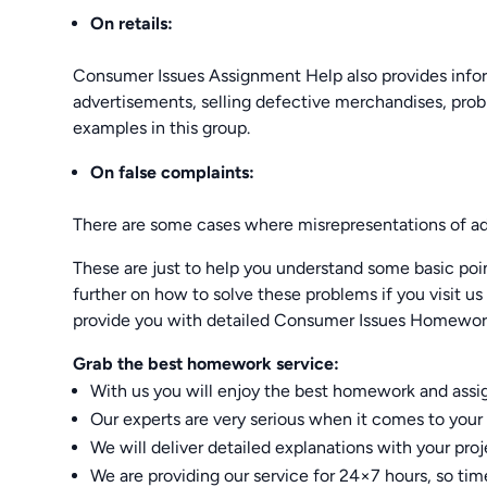
On retails:
Consumer Issues Assignment Help also provides infor
advertisements, selling defective merchandises, pro
examples in this group.
On false complaints:
There are some cases where misrepresentations of adv
These are just to help you understand some basic poi
further on how to solve these problems if you visit 
provide you with detailed Consumer Issues Homewor
Grab the best homework service:
With us you will enjoy the best homework and assign
Our experts are very serious when it comes to your 
We will deliver detailed explanations with your proj
We are providing our service for 24×7 hours, so timely