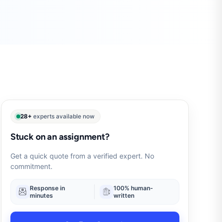
28+
experts available now
Stuck on an assignment?
Get a quick quote from a verified expert. No
commitment.
Response in
100% human-
minutes
written