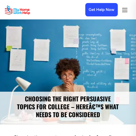
Get Help Now
CHOOSING THE RIGHT PERSUASIVE
TOPICS FOR COLLEGE – HEREÂ€™S WHAT
NEEDS TO BE CONSIDERED