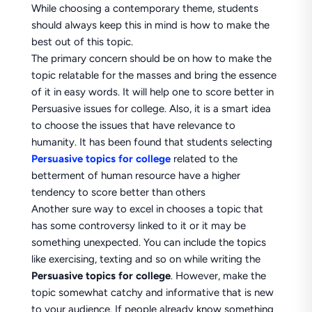
While choosing a contemporary theme, students
should always keep this in mind is how to make the
best out of this topic.
The primary concern should be on how to make the
topic relatable for the masses and bring the essence
of it in easy words. It will help one to score better in
Persuasive issues for college. Also, it is a smart idea
to choose the issues that have relevance to
humanity. It has been found that students selecting
Persuasive topics for college
related to the
betterment of human resource have a higher
tendency to score better than others
Another sure way to excel in chooses a topic that
has some controversy linked to it or it may be
something unexpected. You can include the topics
like exercising, texting and so on while writing the
Persuasive topics for college
. However, make the
topic somewhat catchy and informative that is new
to your audience. If people already know something