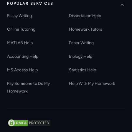
POPULAR SERVICES
Essay Writing
Dissertation Help
Online Tutoring
Homework Tutors
MATLAB Help
Paper Writing
Accounting Help
Biology Help
MS Access Help
Statistics Help
Pay Someone to Do My
Help With My Homework
Homework