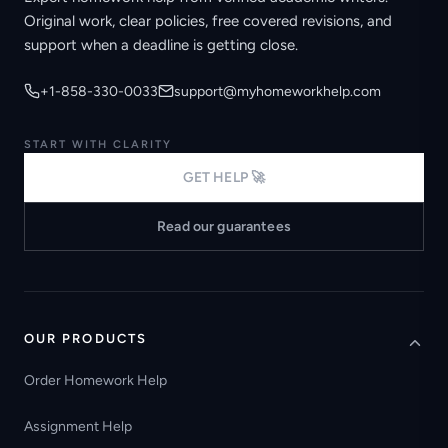
Original work, clear policies, free covered revisions, and
support when a deadline is getting close.
+1-858-330-0033
support@myhomeworkhelp.com
START WITH CLARITY
GET HELP 🚀
Read our guarantees
OUR PRODUCTS
Order Homework Help
Assignment Help