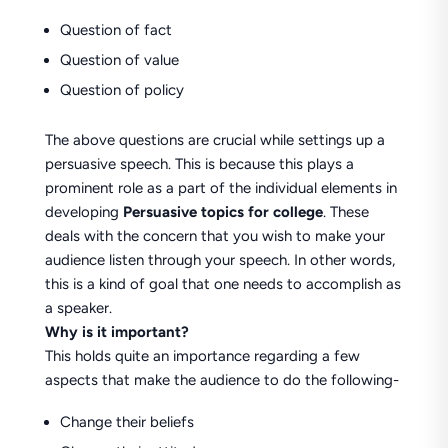
Question of fact
Question of value
Question of policy
The above questions are crucial while settings up a
persuasive speech. This is because this plays a
prominent role as a part of the individual elements in
developing
Persuasive topics for college
. These
deals with the concern that you wish to make your
audience listen through your speech. In other words,
this is a kind of goal that one needs to accomplish as
a speaker.
Why is it important?
This holds quite an importance regarding a few
aspects that make the audience to do the following-
Change their beliefs