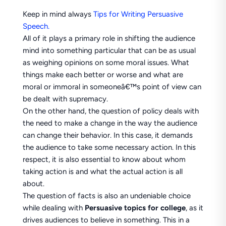
Keep in mind always
Tips for Writing Persuasive
Speech.
All of it plays a primary role in shifting the audience
mind into something particular that can be as usual
as weighing opinions on some moral issues. What
things make each better or worse and what are
moral or immoral in someoneâ€™s point of view can
be dealt with supremacy.
On the other hand, the question of policy deals with
the need to make a change in the way the audience
can change their behavior. In this case, it demands
the audience to take some necessary action. In this
respect, it is also essential to know about whom
taking action is and what the actual action is all
about.
The question of facts is also an undeniable choice
while dealing with
Persuasive topics for college
, as it
drives audiences to believe in something. This in a