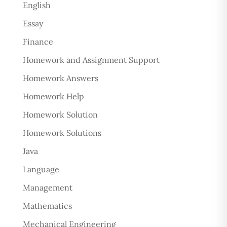
English
Essay
Finance
Homework and Assignment Support
Homework Answers
Homework Help
Homework Solution
Homework Solutions
Java
Language
Management
Mathematics
Mechanical Engineering