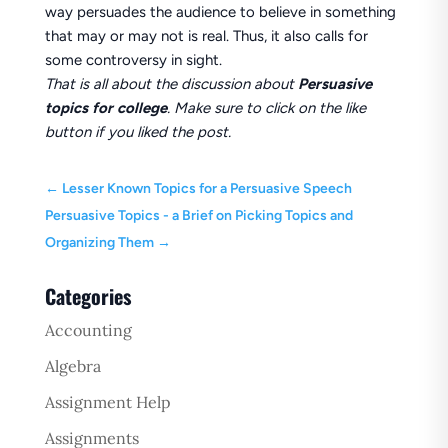
way persuades the audience to believe in something
that may or may not is real. Thus, it also calls for
some controversy in sight.
That is all about the discussion about
Persuasive
topics for college
. Make sure to click on the like
button if you liked the post.
←
Lesser Known Topics for a Persuasive Speech
Persuasive Topics - a Brief on Picking Topics and
Organizing Them
→
Categories
Accounting
Algebra
Assignment Help
Assignments