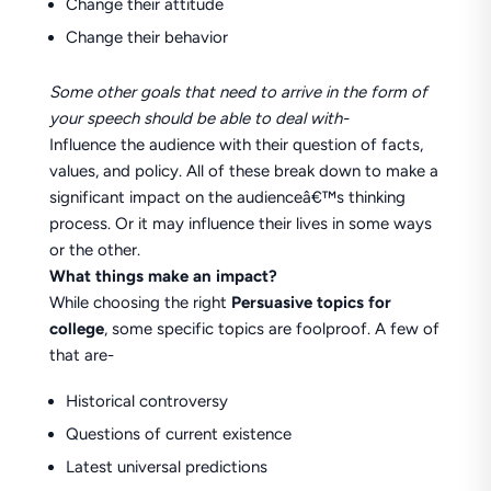
Change their attitude
Change their behavior
Some other goals that need to arrive in the form of
your speech should be able to deal with-
Influence the audience with their question of facts,
values, and policy. All of these break down to make a
significant impact on the audienceâ€™s thinking
process. Or it may influence their lives in some ways
or the other.
What things make an impact?
While choosing the right
Persuasive topics for
college
, some specific topics are foolproof. A few of
that are-
Historical controversy
Questions of current existence
Latest universal predictions