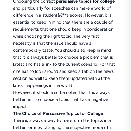
Choosing the correct
persuasive topics for college
and particularly for speeches can make a world of
difference in a studentâ€™s scores. However, it is
essential to keep in mind that there are a couple of
requirements that one should keep in consideration
while choosing the right topic. The very first
necessity is that the issue should have a
contemporary taste. You should also keep in mind
that it is always better to choose a problem that is
latest and has a link to the current scenario. For that,
one has to look around and keep a tab on the news
section as well to keep them updated with all the
latest happenings in the world.
However, it should also be noted that it is always
better not to choose a topic that has a negative
impact.
The Choice of Persuasive Topics for College
There is always a way to transform the topics in a
better form by changing the subjective mode of it.