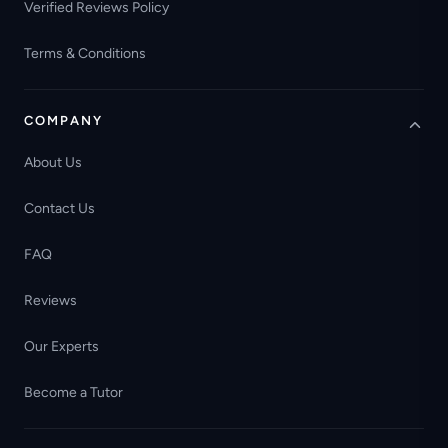
Verified Reviews Policy
Terms & Conditions
COMPANY
About Us
Contact Us
FAQ
Reviews
Our Experts
Become a Tutor