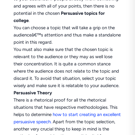
and agrees with all of your points, then there is no
potential in the chosen
Persuasive topics for
college
.
You can choose a topic that will take a grip on the
audienceâ€™s attention and thus make a standalone
point in this regard.
You must also make sure that the chosen topic is
relevant to the audience or they may as well lose
their concentration. It is quite a common stance
where the audience does not relate to the topic and
discard it. To avoid that situation, select your topic
wisely and make sure it is relatable to your audience.
Persuasive Theory
There is a rhetorical proof for all the rhetorical
situations that have respective methodologies. This
helps to determine
how to start creating an excellent
persuasive speech.
Apart from the topic selection,
another very crucial thing to keep in mind is the