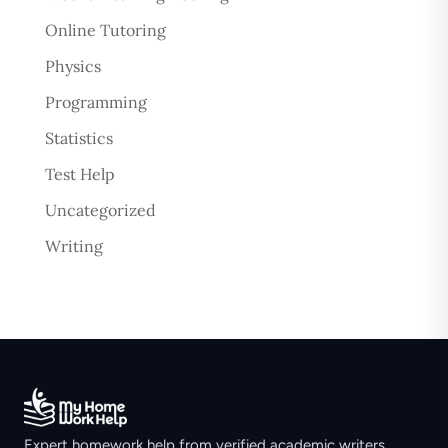
Online Tutoring
Physics
Programming
Statistics
Test Help
Uncategorized
Writing
Expert homework help from verified academic writers.