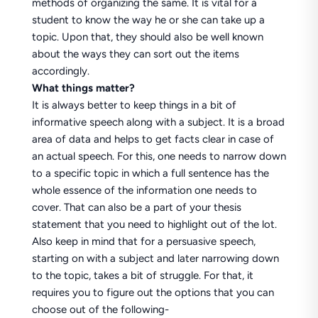
methods of organizing the same. It is vital for a
student to know the way he or she can take up a
topic. Upon that, they should also be well known
about the ways they can sort out the items
accordingly.
What things matter?
It is always better to keep things in a bit of
informative speech along with a subject. It is a broad
area of data and helps to get facts clear in case of
an actual speech. For this, one needs to narrow down
to a specific topic in which a full sentence has the
whole essence of the information one needs to
cover. That can also be a part of your thesis
statement that you need to highlight out of the lot.
Also keep in mind that for a persuasive speech,
starting on with a subject and later narrowing down
to the topic, takes a bit of struggle. For that, it
requires you to figure out the options that you can
choose out of the following-