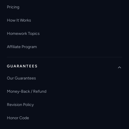
Pricing
How It Works
Homework Topics
Affiliate Program
GUARANTEES
Our Guarantees
Money-Back / Refund
Revision Policy
Honor Code