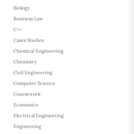
Biology
Business Law
C++
Cases Studies
Chemical Engineering
Chemistry
Civil Engineering
Computer Science
Coursework
Economics
Electrical Engineering
Engineering