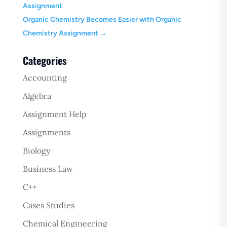
Assignment
Organic Chemistry Becomes Easier with Organic
Chemistry Assignment
→
Categories
Accounting
Algebra
Assignment Help
Assignments
Biology
Business Law
C++
Cases Studies
Chemical Engineering