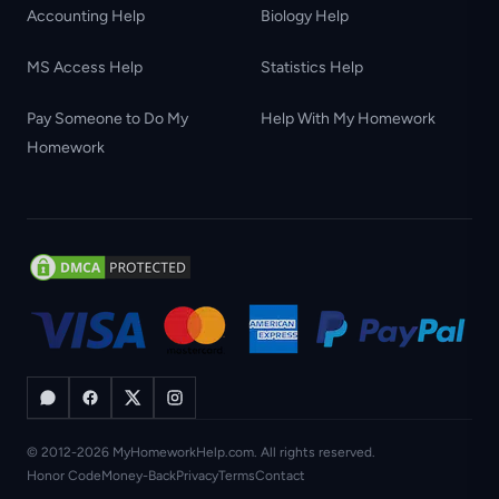
Accounting Help
Biology Help
MS Access Help
Statistics Help
Pay Someone to Do My
Help With My Homework
Homework
© 2012-2026 MyHomeworkHelp.com. All rights reserved.
Honor Code
Money-Back
Privacy
Terms
Contact