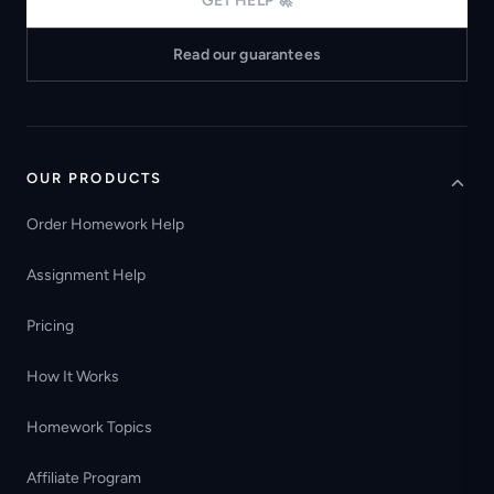
GET HELP 🚀
Read our guarantees
OUR PRODUCTS
Order Homework Help
Assignment Help
Pricing
How It Works
Homework Topics
Affiliate Program