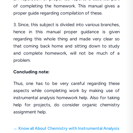
of completing the homework. This manual gives a
proper guide regarding compilation of these.
3. Since, this subject is divided into various branches,
hence in this manual proper guidance is given
regarding this whole thing and made very clear so
that coming back home and sitting down to study
and complete homework, will not be much of a
problem.
Concluding note:
Thus, one has to be very careful regarding these
aspects while completing work by making use of
instrumental analysis homework help. Also for taking
help for projects, do consider organic chemistry
assignment help.
←
Know all About Chemistry with Instrumental Analysis