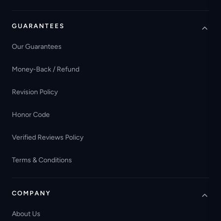
GUARANTEES
Our Guarantees
Money-Back / Refund
Revision Policy
Honor Code
Verified Reviews Policy
Terms & Conditions
COMPANY
About Us