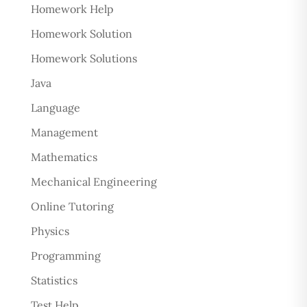
Homework Help
Homework Solution
Homework Solutions
Java
Language
Management
Mathematics
Mechanical Engineering
Online Tutoring
Physics
Programming
Statistics
Test Help