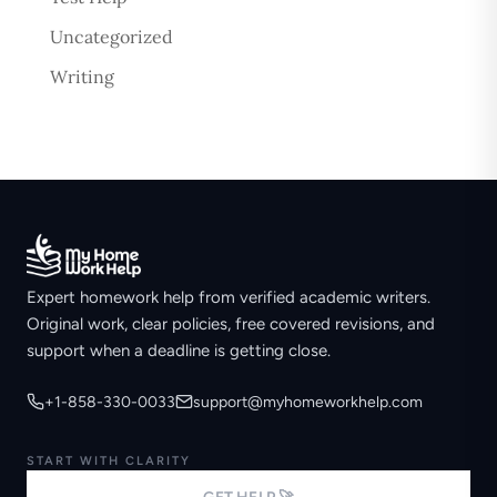
Uncategorized
Writing
Expert homework help from verified academic writers.
Original work, clear policies, free covered revisions, and
support when a deadline is getting close.
+1-858-330-0033
support@myhomeworkhelp.com
START WITH CLARITY