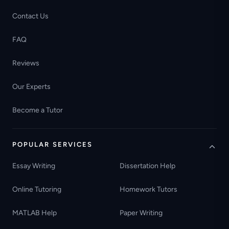
Contact Us
FAQ
Reviews
Our Experts
Become a Tutor
POPULAR SERVICES
Essay Writing
Dissertation Help
Online Tutoring
Homework Tutors
MATLAB Help
Paper Writing