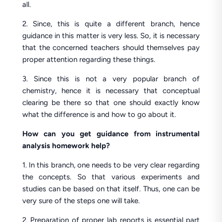
all.
2. Since, this is quite a different branch, hence
guidance in this matter is very less. So, it is necessary
that the concerned teachers should themselves pay
proper attention regarding these things.
3. Since this is not a very popular branch of
chemistry, hence it is necessary that conceptual
clearing be there so that one should exactly know
what the difference is and how to go about it.
How can you get guidance from instrumental
analysis homework help?
1. In this branch, one needs to be very clear regarding
the concepts. So that various experiments and
studies can be based on that itself. Thus, one can be
very sure of the steps one will take.
2. Preparation of proper lab reports is essential part