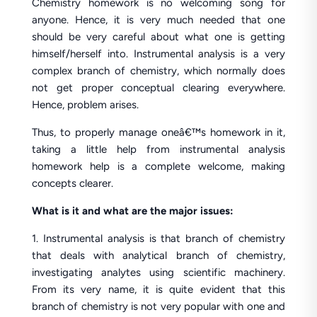
Chemistry homework is no welcoming song for
anyone. Hence, it is very much needed that one
should be very careful about what one is getting
himself/herself into. Instrumental analysis is a very
complex branch of chemistry, which normally does
not get proper conceptual clearing everywhere.
Hence, problem arises.
Thus, to properly manage oneâ€™s homework in it,
taking a little help from instrumental analysis
homework help is a complete welcome, making
concepts clearer.
What is it and what are the major issues:
1. Instrumental analysis is that branch of chemistry
that deals with analytical branch of chemistry,
investigating analytes using scientific machinery.
From its very name, it is quite evident that this
branch of chemistry is not very popular with one and