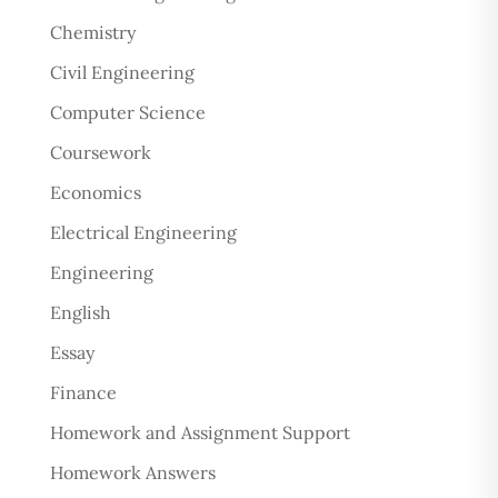
Chemistry
Civil Engineering
Computer Science
Coursework
Economics
Electrical Engineering
Engineering
English
Essay
Finance
Homework and Assignment Support
Homework Answers