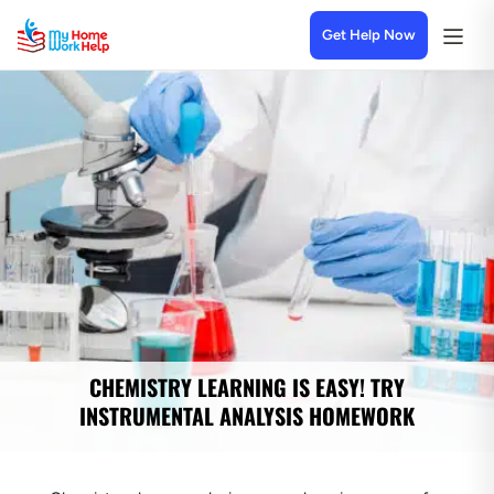
Get Help Now
CHEMISTRY LEARNING IS EASY! TRY
INSTRUMENTAL ANALYSIS HOMEWORK