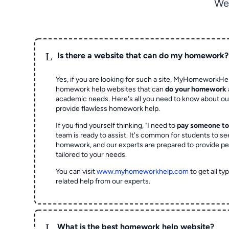
We
L
Is there a website that can do my homework?
Yes, if you are looking for such a site, MyHomeworkHel
homework help websites that can
do your homework
academic needs. Here's all you need to know about o
provide flawless homework help.
If you find yourself thinking, "I need to
pay someone t
team is ready to assist. It's common for students to se
homework, and our experts are prepared to provide pe
tailored to your needs.
You can visit
www.myhomeworkhelp.com
to get all t
related help from our experts.
L
What is the best homework help website?