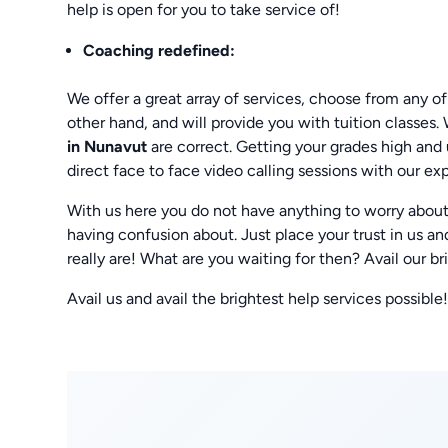
help is open for you to take service of!
Coaching
redefined:
We offer a great array of services, choose from any of
other hand, and will provide you with tuition classes.
in Nunavut
are correct. Getting your grades high and 
direct face to face video calling sessions with our exp
With us here you do not have anything to worry about.
having confusion about. Just place your trust in u
really are! What are you waiting for then? Avail our br
Avail us and avail the brightest help services possible