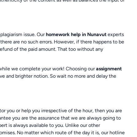
 plagiarism issue. Our
homework help in Nunavut
experts
 there are no such errors. However, if there happens to be
refund of the paid amount. That too without any
 while we complete your work! Choosing our
assignment
ive and brighter notion. So wait no more and delay the
tor you or help you irrespective of the hour, then you are
antee you are the assurance that we are always going to
ert is always available to you. Unlike our other
omises. No matter which route of the day it is, our hotline