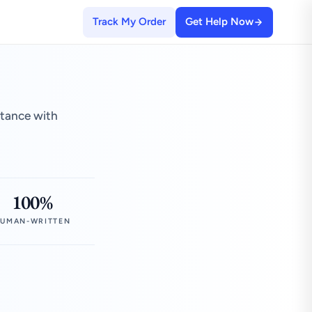
Track My Order
Get Help Now
stance with
100%
UMAN-WRITTEN