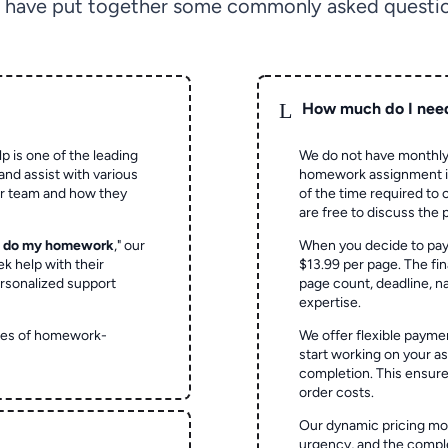
 have put together some commonly asked questio
L
How much do I nee
p is one of the leading
We do not have monthly
and assist with various
homework assignment is 
ur team and how they
of the time required to
are free to discuss the 
o do my homework
," our
When you decide to pay
ek help with their
$13.99 per page. The fin
rsonalized support
page count, deadline, na
expertise.
ypes of homework-
We offer flexible paymen
start working on your 
completion. This ensur
order costs.
Our dynamic pricing mod
urgency, and the complex