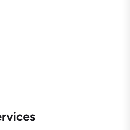
rvices