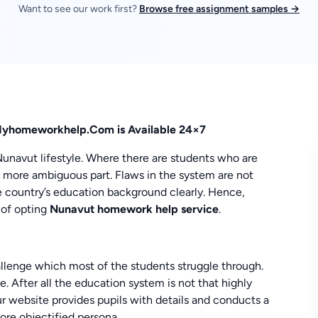
Want to see our work first?
Browse free assignment samples →
Myhomeworkhelp.Com is Available 24×7
Nunavut lifestyle. Where there are students who are
a more ambiguous part. Flaws in the system are not
he country’s education background clearly. Hence,
 of opting
Nunavut homework help service
.
allenge which most of the students struggle through.
. After all the education system is not that highly
r website provides pupils with details and conducts a
ore objectified persona.