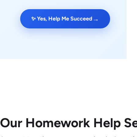
→
✨ Yes, Help Me Succeed
 Our Homework Help Se