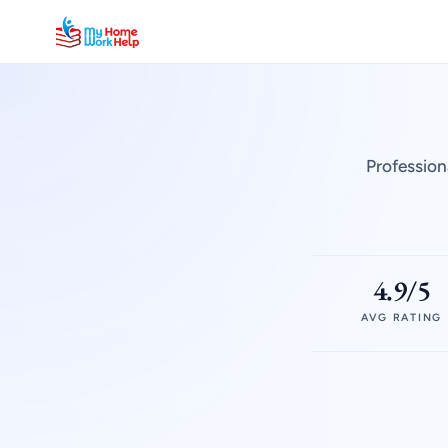
Profession
4.9/5
AVG RATING