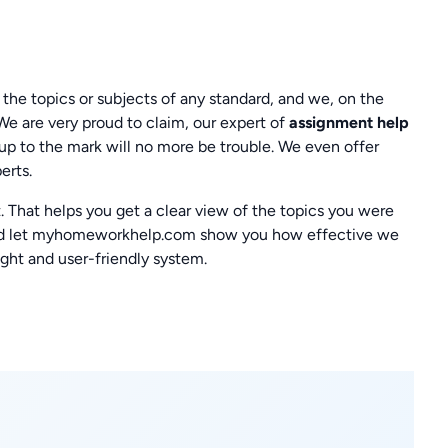
 the topics or subjects of any standard, and we, on the
 We are very proud to claim, our expert of
assignment help
up to the mark will no more be trouble. We even offer
erts.
 That helps you get a clear view of the topics you were
s and let myhomeworkhelp.com show you how effective we
ight and user-friendly system.
!