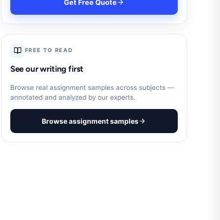
Get Free Quote
FREE TO READ
See our writing first
Browse real assignment samples across subjects —
annotated and analyzed by our experts.
Browse assignment samples