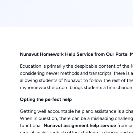
Nunavut Homework Help Service from Our Portal 
Education is primarily the despicable content of the 
considering newer methods and transcripts, there is 
allowing students of Nunavut to follow the rest of t
myhomeworkhelp.com brings students a fine chance
Opting the perfect help
Getting well accountable help and assistance is a ch
When in question, there can be a misleading challenge
functional.
Nunavut assignment help service
from ou
crucial analysis which offers students a deeper and m