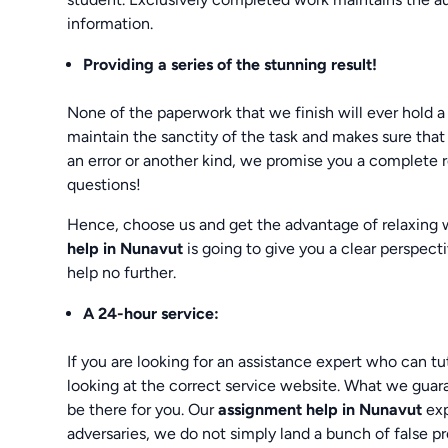
information.
Providing a series of the stunning result!
None of the paperwork that we finish will ever hold a
maintain the sanctity of the task and makes sure that
an error or another kind, we promise you a complete 
questions!
Hence, choose us and get the advantage of relaxing
help in Nunavut
is going to give you a clear perspect
help no further.
A 24-hour service:
If you are looking for an assistance expert who can tu
looking at the correct service website. What we guar
be there for you. Our
assignment help in Nunavut
exp
adversaries, we do not simply land a bunch of false pr