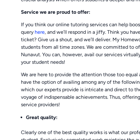
Service we are proud to offer:
If you think our online tutoring services can help boo
query
here
, and we’ll respond in a jiffy. Think you ha
ticket? Give us a shout, and we’ll deliver. My Homew
students from all time zones. We are committed to off
Nunavut. You can, however, avail our services virtuall
your student needs!
We are here to provide the attention those too equal
have the option of availing among any of the following
which our experts provide is intricate and direct to t
voyage of indispensable achievements. Thus, offering 
service providers!
Great quality:
Clearly one of the best quality works is what our prof
student. Exclusively completed work maintains the aut