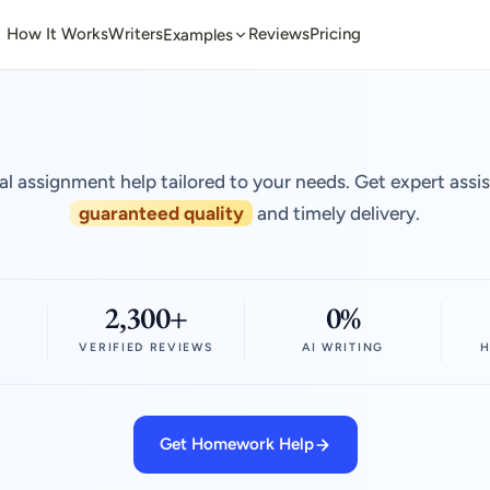
How It Works
Writers
Reviews
Pricing
Examples
al assignment help tailored to your needs. Get expert assi
guaranteed quality
and timely delivery.
2,300+
0%
VERIFIED REVIEWS
AI WRITING
H
Get Homework Help