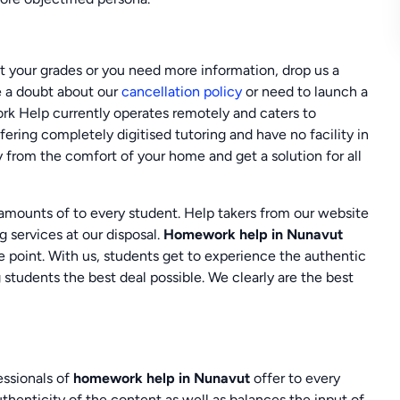
st your grades or you need more information, drop us a
ve a doubt about our
cancellation policy
or need to launch a
ork Help currently operates remotely and caters to
ering completely digitised tutoring and have no facility in
y from the comfort of your home and get a solution for all
 amounts of to every student. Help takers from our website
 services at our disposal.
Homework help in Nunavut
he point. With us, students get to experience the authentic
students the best deal possible. We clearly are the best
essionals of
homework help in Nunavut
offer to every
henticity of the content as well as balances the input of