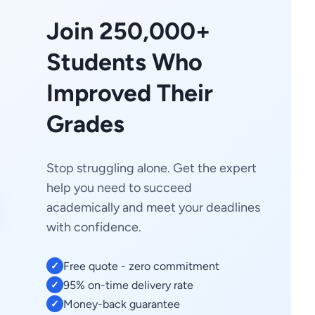
Join 250,000+
Students Who
Improved Their
Grades
Stop struggling alone. Get the expert
help you need to succeed
academically and meet your deadlines
with confidence.
Free quote - zero commitment
✓
95% on-time delivery rate
✓
Money-back guarantee
✓