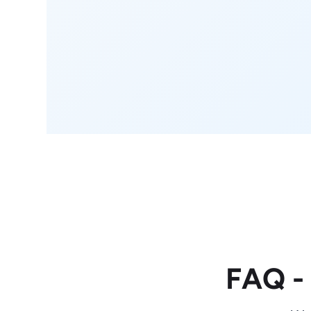
FAQ -