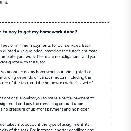
ns.
d to pay to get my homework done?
 fees or minimum payments for our services. Each
quoted a unique price, based on the tutor’s estimate
 complete your work. There are no obligations, and you
price quote with the tutor.
 someone to do my homework, our pricing starts at
al pricing depends on various factors including the
ture of the task, and the homework writer’s level of
t options, allowing you to make a partial payment to
assignment and pay the remaining amount upon
es no pressure of up-front payment and no hidden
el takes into account the type of assignment, its
ity of the task. For instance, shorter deadlines and