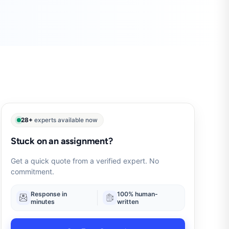
28+
experts available now
Stuck on an assignment?
Get a quick quote from a verified expert. No
commitment.
Response in
100% human-
minutes
written