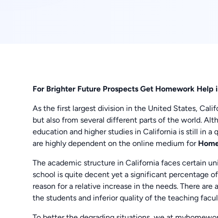
For Brighter Future Prospects Get Homework Help i
As the first largest division in the United States, Cal
but also from several different parts of the world. Alt
education and higher studies in California is still in 
are highly dependent on the online medium for
Homew
The academic structure in California faces certain u
school is quite decent yet a significant percentage 
reason for a relative increase in the needs. There ar
the students and inferior quality of the teaching facul
To better the degrading situations, we at myhomewor