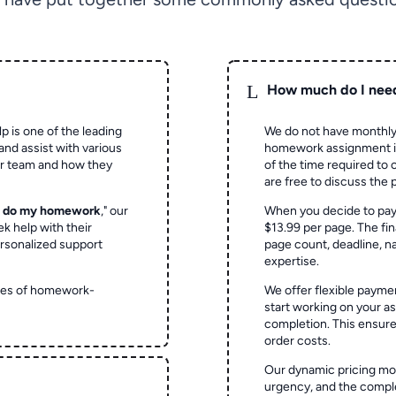
L
How much do I nee
p is one of the leading
We do not have monthly
and assist with various
homework assignment is 
ur team and how they
of the time required to
are free to discuss the 
o do my homework
," our
When you decide to pay
ek help with their
$13.99 per page. The fin
rsonalized support
page count, deadline, na
expertise.
ypes of homework-
We offer flexible paymen
start working on your 
completion. This ensur
order costs.
Our dynamic pricing mod
urgency, and the complex