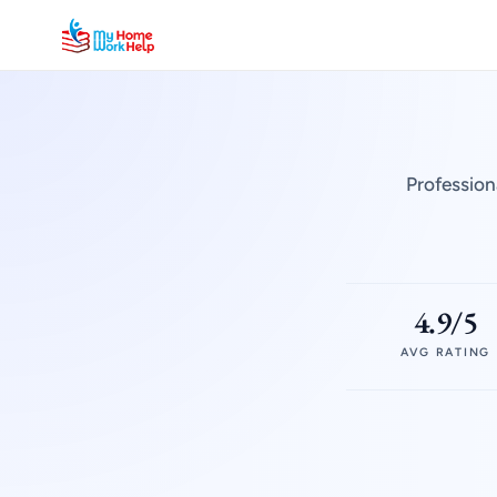
Profession
4.9/5
AVG RATING