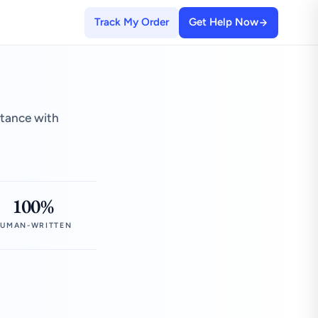
Track My Order
Get Help Now
stance with
100%
UMAN-WRITTEN