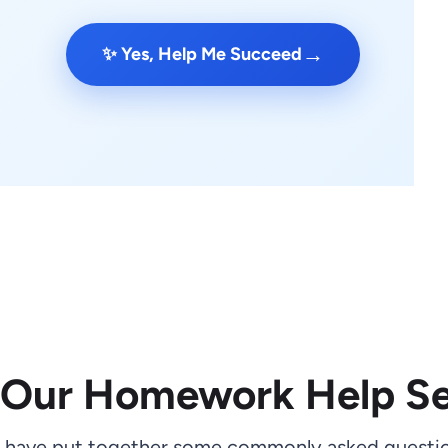
→
✨ Yes, Help Me Succeed
 Our Homework Help Se
 have put together some commonly asked questio