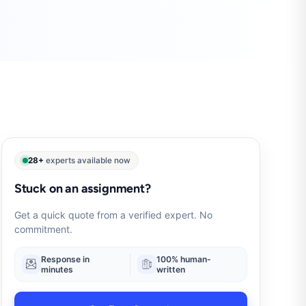
28+
experts available now
Stuck on an assignment?
Get a quick quote from a verified expert. No
commitment.
Response in
100% human-
minutes
written