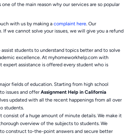
 is one of the main reason why our services are so popular
touch with us by making a
complaint here
. Our
e. If we cannot solve your issues, we will give you a refund
assist students to understand topics better and to solve
 academic excellence. At myhomeworkhelp.com with
at expert assistance is offered every student who is
major fields of education. Starting from high school
o issues and offer
Assignment Help in California
lves updated with all the recent happenings from all over
to students.
 consist of a huge amount of minute details. We make it
 thorough overview of the subjects to students. We
s to construct to-the-point answers and secure better