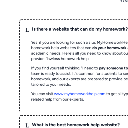
L
Is there a website that can do my homework?
Yes, if you are looking for such a site, MyHomeworkHel
homework help websites that can
do your homework
academic needs. Here's all you need to know about o
provide flawless homework help.
If you find yourself thinking, "I need to
pay someone t
team is ready to assist. It's common for students to se
homework, and our experts are prepared to provide pe
tailored to your needs.
You can visit
www.myhomeworkhelp.com
to get all t
related help from our experts.
L
What is the best homework help website?