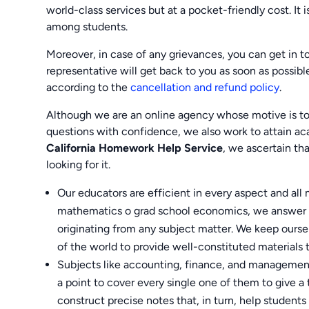
world-class services but at a pocket-friendly cost. It
among students.
Moreover, in case of any grievances, you can get in 
representative will get back to you as soon as possibl
according to the
cancellation and refund policy
.
Although we are an online agency whose motive is to 
questions with confidence, we also work to attain
California Homework Help Service
, we ascertain th
looking for it.
Our educators are efficient in every aspect and all 
mathematics o grad school economics, we answer t
originating from any subject matter. We keep ourse
of the world to provide well-constituted materials 
Subjects like accounting, finance, and management
a point to cover every single one of them to give a
construct precise notes that, in turn, help student