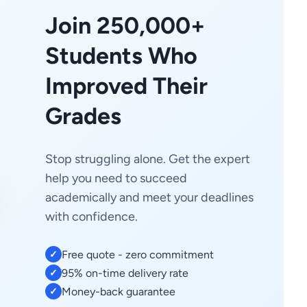
Join 250,000+
Students Who
Improved Their
Grades
Stop struggling alone. Get the expert
help you need to succeed
academically and meet your deadlines
with confidence.
Free quote - zero commitment
✓
95% on-time delivery rate
✓
Money-back guarantee
✓