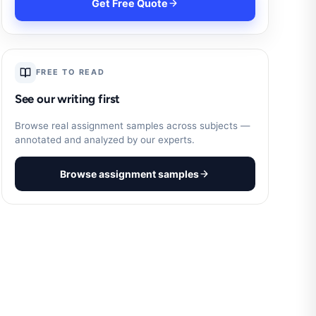
Get Free Quote
FREE TO READ
See our writing first
Browse real assignment samples across subjects —
annotated and analyzed by our experts.
Browse assignment samples