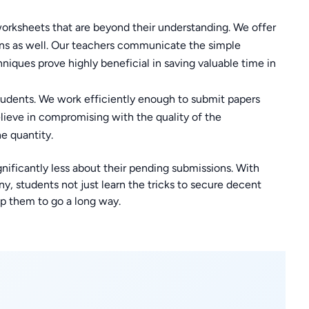
orksheets that are beyond their understanding. We offer
ons as well. Our teachers communicate the simple
hniques prove highly beneficial in saving valuable time in
tudents. We work efficiently enough to submit papers
lieve in compromising with the quality of the
he quantity.
gnificantly less about their pending submissions. With
, students not just learn the tricks to secure decent
p them to go a long way.