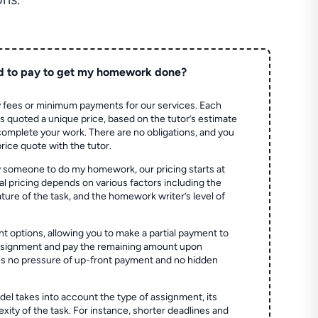
d to pay to get my homework done?
 fees or minimum payments for our services. Each
quoted a unique price, based on the tutor’s estimate
 complete your work. There are no obligations, and you
price quote with the tutor.
 someone to do my homework, our pricing starts at
al pricing depends on various factors including the
ture of the task, and the homework writer’s level of
t options, allowing you to make a partial payment to
assignment and pay the remaining amount upon
es no pressure of up-front payment and no hidden
el takes into account the type of assignment, its
ity of the task. For instance, shorter deadlines and