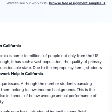
Want to see our work first?
Browse free assignment samples →
n California
ifornia is home to millions of people not only from the US
hough, it has such a vast population, the quality of primary
a questionable state. Due to the improper systems, students
ork Help in California
.
nique issues. Although the number students pursuing
of them belong to low-income backgrounds. This is the
e also instances of below average annual performance of
ty.
khelp.com have introduced incredibly beneficial