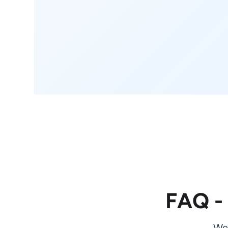
FAQ -
We