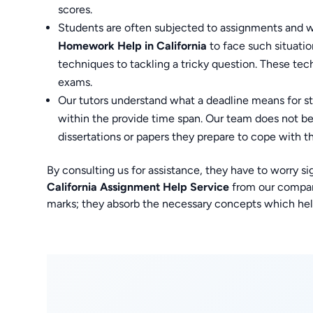
scores.
Students are often subjected to assignments and w
Homework Help in California
to face such situati
techniques to tackling a tricky question. These tec
exams.
Our tutors understand what a deadline means for s
within the provide time span. Our team does not be
dissertations or papers they prepare to cope with t
By consulting us for assistance, they have to worry si
California Assignment Help Service
from our company
marks; they absorb the necessary concepts which hel