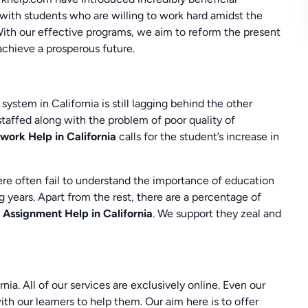
 with students who are willing to work hard amidst the
With our effective programs, we aim to reform the present
achieve a prosperous future.
stem in California is still lagging behind the other
staffed along with the problem of poor quality of
ork Help in California
calls for the student’s increase in
ere often fail to understand the importance of education
 years. Apart from the rest, there are a percentage of
r
Assignment Help in California
. We support they zeal and
a. All of our services are exclusively online. Even our
ith our learners to help them. Our aim here is to offer