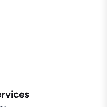
rvices
ns.