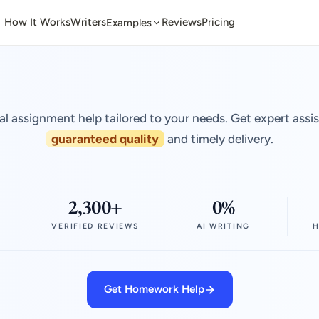
How It Works
Writers
Reviews
Pricing
Examples
al assignment help tailored to your needs. Get expert assi
guaranteed quality
and timely delivery.
2,300+
0%
VERIFIED REVIEWS
AI WRITING
H
Get Homework Help