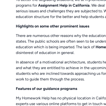
programs for
Assignment Help in California
. We deal
serious issues and challenges they are subjected to. 
education structure for the better and help students 
Highlights on some other prominent issues
There are numerous other reasons why the education sy
states. The public schools are often seen to be under
education which is being imparted. The lack of
Homew
disinterest of education in general.
In absence of a motivational architecture, students h
and what they are entitled to achieve in the upcoming
students who are inclined towards approaching us fo
work to guide them through the process.
Features of our guidance programs
My Homework Help has no physical location in Californi
experts use various online platforms to get in touch w