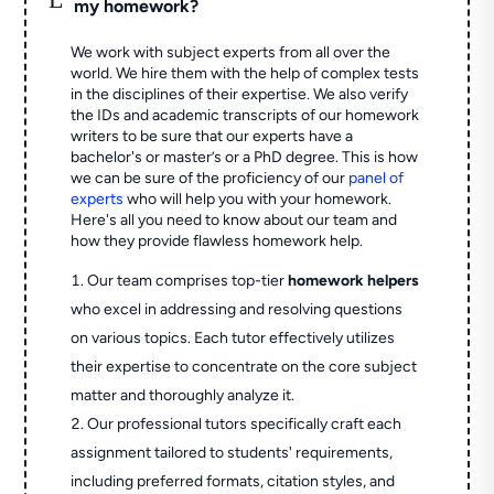
my homework?
We work with subject experts from all over the
world. We hire them with the help of complex tests
in the disciplines of their expertise. We also verify
the IDs and academic transcripts of our homework
writers to be sure that our experts have a
bachelor's or master’s or a PhD degree. This is how
we can be sure of the proficiency of our
panel of
experts
who will help you with your homework.
Here's all you need to know about our team and
how they provide flawless homework help.
Our team comprises top-tier
homework helpers
who excel in addressing and resolving questions
on various topics. Each tutor effectively utilizes
their expertise to concentrate on the core subject
matter and thoroughly analyze it.
Our professional tutors specifically craft each
assignment tailored to students' requirements,
including preferred formats, citation styles, and