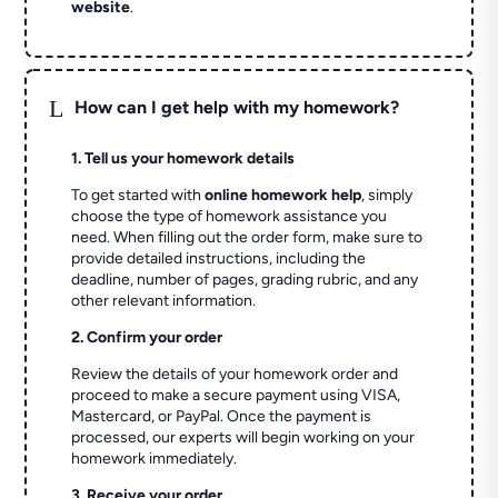
website
.
L
How can I get help with my homework?
1. Tell us your homework details
To get started with
online homework help
, simply
choose the type of homework assistance you
need. When filling out the order form, make sure to
provide detailed instructions, including the
deadline, number of pages, grading rubric, and any
other relevant information.
2. Confirm your order
Review the details of your homework order and
proceed to make a secure payment using VISA,
Mastercard, or PayPal. Once the payment is
processed, our experts will begin working on your
homework immediately.
3. Receive your order