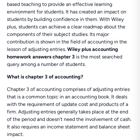
based teaching to provide an effective learning
environment for students. It has created an impact on
students by building confidence in them. With Wiley
plus, students can achieve a clear roadmap about the
components of their subject studies. Its major
contribution is shown in the field of accounting in the
lesson of adjusting entries.
Wiley plus accounting
homework answers chapter 3
is the most searched
query among a number of students.
What is chapter 3 of accounting?
Chapter 3 of accounting comprises of adjusting entries
that is a common topic in an accounting book. It deals
with the requirement of update cost and products of a
firm. Adjusting entries generally takes place at the end
of the period and doesn’t need the involvement of cash.
It also requires an income statement and balance sheet
impact.