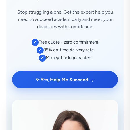
Stop struggling alone. Get the expert help you
need to succeed academically and meet your
deadlines with confidence.
Free quote - zero commitment
✓
95% on-time delivery rate
✓
Money-back guarantee
✓
→
✨ Yes, Help Me Succeed