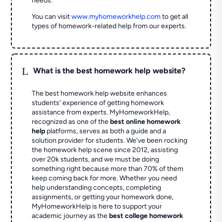
needs.
You can visit
www.myhomeworkhelp.com
to get all
types of homework-related help from our experts.
L
What is the best homework help website?
The best homework help website enhances
students' experience of getting homework
assistance from experts. MyHomeworkHelp,
recognized as one of the
best online homework
help
platforms, serves as both a guide and a
solution provider for students. We've been rocking
the homework help scene since 2012, assisting
over 20k students, and we must be doing
something right because more than 70% of them
keep coming back for more. Whether you need
help understanding concepts, completing
assignments, or getting your homework done,
MyHomeworkHelp is here to support your
academic journey as the
best college homework