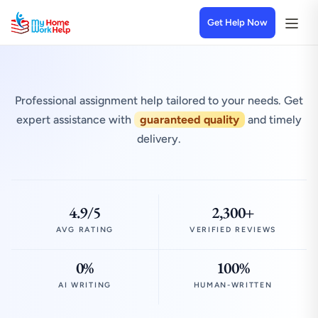
Get Help Now
Professional assignment help tailored to your needs. Get
expert assistance with
guaranteed quality
and timely
delivery.
4.9/5
2,300+
AVG RATING
VERIFIED REVIEWS
0%
100%
AI WRITING
HUMAN-WRITTEN