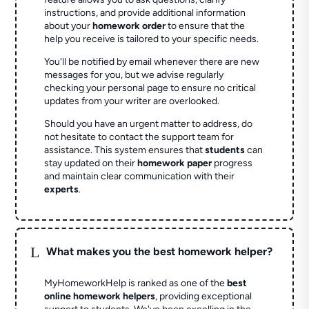
instructions, and provide additional information
about your
homework order
to ensure that the
help you receive is tailored to your specific needs.
You'll be notified by email whenever there are new
messages for you, but we advise regularly
checking your personal page to ensure no critical
updates from your writer are overlooked.
Should you have an urgent matter to address, do
not hesitate to contact the support team for
assistance. This system ensures that
students
can
stay updated on their
homework paper
progress
and maintain clear communication with their
experts
.
L
What makes you the best homework helper?
MyHomeworkHelp is ranked as one of the
best
online homework helpers
, providing exceptional