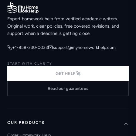
Expert homework help from verified academic writers.
Original work, clear policies, free covered revisions, and
support when a deadline is getting close.
+1-858-330-0033
support@myhomeworkhelp.com
START WITH CLARITY
GET HELP 🚀
Read our guarantees
OUR PRODUCTS
Order Homework Help