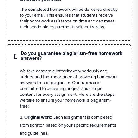
The completed homework will be delivered directly
to your email. This ensures that students receive
their homework assistance on time and can meet
their academic requirements without stress.
Do you guarantee plagiarism-free homework
L
answers?
We take academic integrity very seriously and
understand the importance of providing homework
answers free of plagiarism. Our tutors are
committed to delivering original and unique
content for every assignment. Here are the steps
we take to ensure your homework is plagiarism-
free:
Original Work
: Each assignment is completed
from scratch based on your specific requirements
and guidelines.