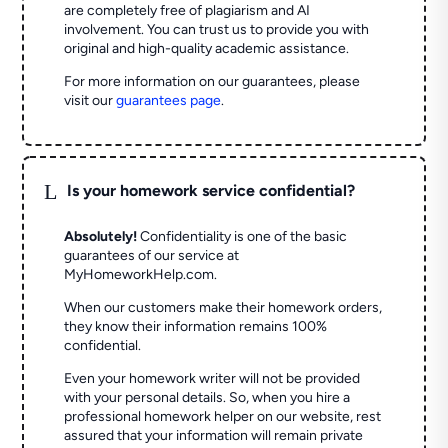
are completely free of plagiarism and AI
involvement. You can trust us to provide you with
original and high-quality academic assistance.
For more information on our guarantees, please
visit our
guarantees page
.
L
Is your homework service confidential?
Absolutely!
Confidentiality is one of the basic
guarantees of our service at
MyHomeworkHelp.com.
When our customers make their homework orders,
they know their information remains 100%
confidential.
Even your homework writer will not be provided
with your personal details. So, when you hire a
professional homework helper on our website, rest
assured that your information will remain private