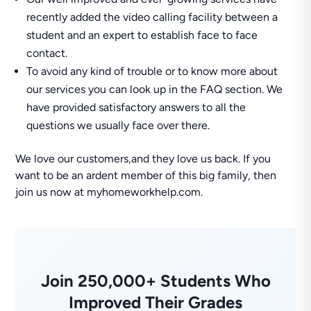
recently added the video calling facility between a
student and an expert to establish face to face
contact.
To avoid any kind of trouble or to know more about
our services you can look up in the FAQ section. We
have provided satisfactory answers to all the
questions we usually face over there.
We love our customers,and they love us back. If you
want to be an ardent member of this big family, then
join us now at myhomeworkhelp.com.
Join 250,000+ Students Who
Improved Their Grades