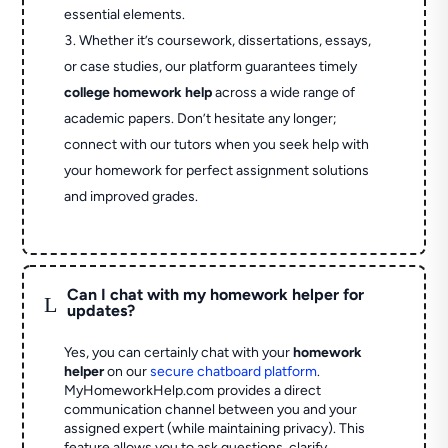
essential elements.
Whether it’s coursework, dissertations, essays,
or case studies, our platform guarantees timely
college homework help
across a wide range of
academic papers. Don’t hesitate any longer;
connect with our tutors when you seek help with
your homework for perfect assignment solutions
and improved grades.
Can I chat with my homework helper for
L
updates?
Yes, you can certainly chat with your
homework
helper
on our
secure chatboard platform
.
MyHomeworkHelp.com provides a direct
communication channel between you and your
assigned expert (while maintaining privacy). This
feature allows you to ask questions, clarify