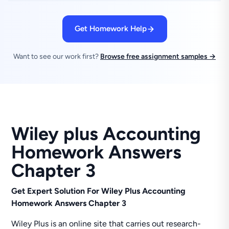
Get Homework Help
Want to see our work first?
Browse free assignment samples →
Wiley plus Accounting
Homework Answers
Chapter 3
Get Expert Solution For Wiley Plus Accounting
Homework Answers Chapter 3
Wiley Plus is an online site that carries out research-