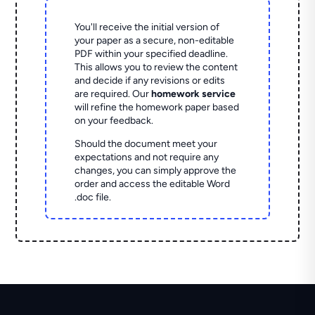
You'll receive the initial version of
your paper as a secure, non-editable
PDF within your specified deadline.
This allows you to review the content
and decide if any revisions or edits
are required. Our
homework service
will refine the homework paper based
on your feedback.
Should the document meet your
expectations and not require any
changes, you can simply approve the
order and access the editable Word
.doc file.