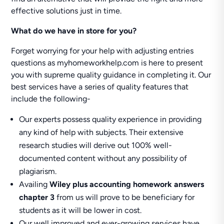
effective solutions just in time.
What do we have in store for you?
Forget worrying for your help with adjusting entries
questions as myhomeworkhelp.com is here to present
you with supreme quality guidance in completing it. Our
best services have a series of quality features that
include the following-
Our experts possess quality experience in providing
any kind of help with subjects. Their extensive
research studies will derive out 100% well-
documented content without any possibility of
plagiarism.
Availing
Wiley plus accounting homework answers
chapter 3
from us will prove to be beneficiary for
students as it will be lower in cost.
Our well improved and ever-growing services have