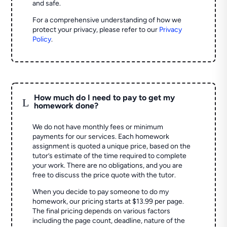
and safe.
For a comprehensive understanding of how we
protect your privacy, please refer to our
Privacy
Policy
.
How much do I need to pay to get my
L
homework done?
We do not have monthly fees or minimum
payments for our services. Each homework
assignment is quoted a unique price, based on the
tutor’s estimate of the time required to complete
your work. There are no obligations, and you are
free to discuss the price quote with the tutor.
When you decide to pay someone to do my
homework, our pricing starts at $13.99 per page.
The final pricing depends on various factors
including the page count, deadline, nature of the