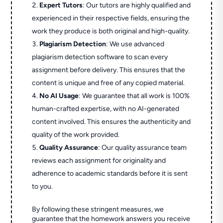
Expert Tutors
: Our tutors are highly qualified and
experienced in their respective fields, ensuring the
work they produce is both original and high-quality.
Plagiarism Detection
: We use advanced
plagiarism detection software to scan every
assignment before delivery. This ensures that the
content is unique and free of any copied material.
No AI Usage
: We guarantee that all work is 100%
human-crafted expertise, with no AI-generated
content involved. This ensures the authenticity and
quality of the work provided.
Quality Assurance
: Our quality assurance team
reviews each assignment for originality and
adherence to academic standards before it is sent
to you.
By following these stringent measures, we
guarantee that the homework answers you receive