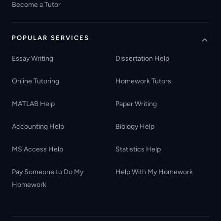
Become a Tutor
POPULAR SERVICES
Essay Writing
Dissertation Help
Online Tutoring
Homework Tutors
MATLAB Help
Paper Writing
Accounting Help
Biology Help
MS Access Help
Statistics Help
Pay Someone to Do My
Help With My Homework
Homework