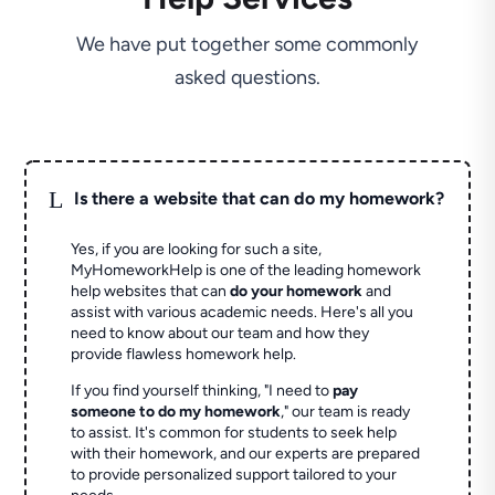
We have put together some commonly
asked questions.
L
Is there a website that can do my homework?
Yes, if you are looking for such a site,
MyHomeworkHelp is one of the leading homework
help websites that can
do your homework
and
assist with various academic needs. Here's all you
need to know about our team and how they
provide flawless homework help.
If you find yourself thinking, "I need to
pay
someone to do my homework
," our team is ready
to assist. It's common for students to seek help
with their homework, and our experts are prepared
to provide personalized support tailored to your