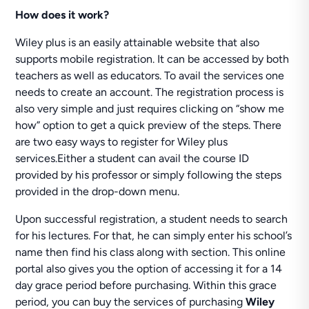
How does it work?
Wiley plus is an easily attainable website that also
supports mobile registration. It can be accessed by both
teachers as well as educators. To avail the services one
needs to create an account. The registration process is
also very simple and just requires clicking on “show me
how” option to get a quick preview of the steps. There
are two easy ways to register for Wiley plus
services.Either a student can avail the course ID
provided by his professor or simply following the steps
provided in the drop-down menu.
Upon successful registration, a student needs to search
for his lectures. For that, he can simply enter his school’s
name then find his class along with section. This online
portal also gives you the option of accessing it for a 14
day grace period before purchasing. Within this grace
period, you can buy the services of purchasing
Wiley