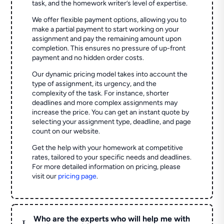
task, and the homework writer’s level of expertise.
We offer flexible payment options, allowing you to
make a partial payment to start working on your
assignment and pay the remaining amount upon
completion. This ensures no pressure of up-front
payment and no hidden order costs.
Our dynamic pricing model takes into account the
type of assignment, its urgency, and the
complexity of the task. For instance, shorter
deadlines and more complex assignments may
increase the price. You can get an instant quote by
selecting your assignment type, deadline, and page
count on our website.
Get the help with your homework at competitive
rates, tailored to your specific needs and deadlines.
For more detailed information on pricing, please
visit our
pricing page
.
Who are the experts who will help me with
L