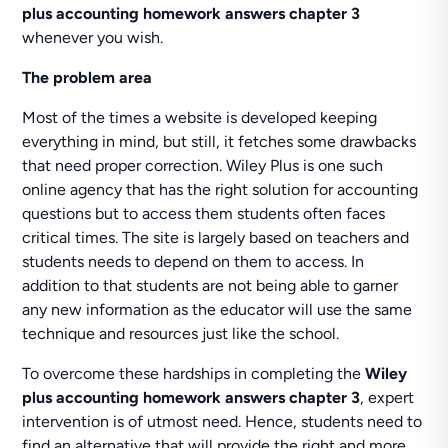
plus accounting homework answers chapter 3
whenever you wish.
The problem area
Most of the times a website is developed keeping
everything in mind, but still, it fetches some drawbacks
that need proper correction. Wiley Plus is one such
online agency that has the right solution for accounting
questions but to access them students often faces
critical times. The site is largely based on teachers and
students needs to depend on them to access. In
addition to that students are not being able to garner
any new information as the educator will use the same
technique and resources just like the school.
To overcome these hardships in completing the
Wiley
plus accounting homework answers chapter 3
, expert
intervention is of utmost need. Hence, students need to
find an alternative that will provide the right and more