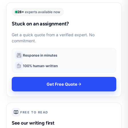
28+
experts available now
Stuck on an assignment?
Get a quick quote from a verified expert. No
commitment.
Response in minutes
100% human-written
Get Free Quote
FREE TO READ
See our writing first