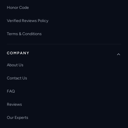
Honor Code
Verified Reviews Policy
Terms & Conditions
COMPANY
About Us
Contact Us
FAQ
Reviews
Our Experts