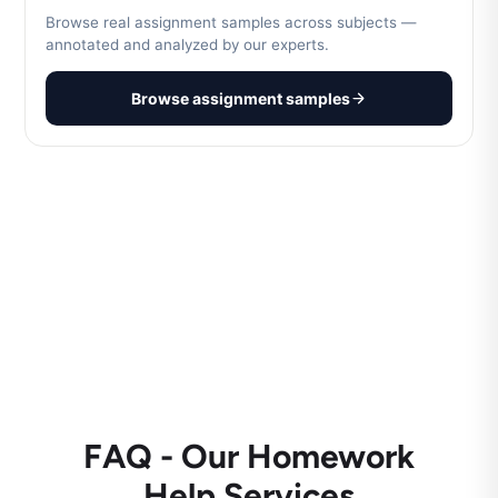
Browse real assignment samples across subjects —
annotated and analyzed by our experts.
Browse assignment samples
FAQ - Our Homework
Help Services