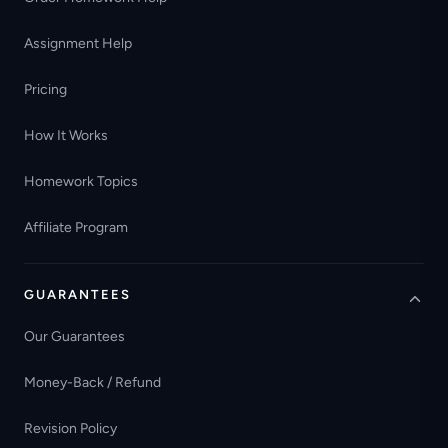
Assignment Help
Pricing
How It Works
Homework Topics
Affiliate Program
GUARANTEES
Our Guarantees
Money-Back / Refund
Revision Policy