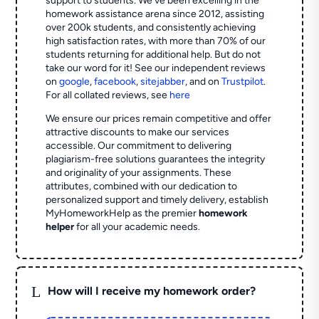
support to students. We've been excelling in the
homework assistance arena since 2012, assisting
over 200k students, and consistently achieving
high satisfaction rates, with more than 70% of our
students returning for additional help.
But do not
take our word for it! See our independent reviews
on
google
,
facebook
,
sitejabber
,
and on
Trustpilot
.
For all collated reviews, see
here
We ensure our prices remain competitive and offer
attractive discounts to make our services
accessible. Our commitment to delivering
plagiarism-free solutions guarantees the integrity
and originality of your assignments. These
attributes, combined with our dedication to
personalized support and timely delivery, establish
MyHomeworkHelp as the premier
homework
helper
for all your academic needs.
L
How will I receive my homework order?