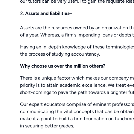
our tutors can be very useful to gain the requisite idea
Assets and liabilities
–
Assets are the resources owned by an organization tha
of a year. Whereas, a firm’s impending loans or debts th
Having an in-depth knowledge of these terminologies
the process of studying accountancy.
Why choose us over the million others?
There is a unique factor which makes our company m
priority is to attain academic excellence. We treat e
short-comings to pave the path towards a brighter fut
Our expert educators comprise of eminent professors 
communicating the vital concepts that can be obtai
make it a point to build a firm foundation on fundame
in securing better grades.