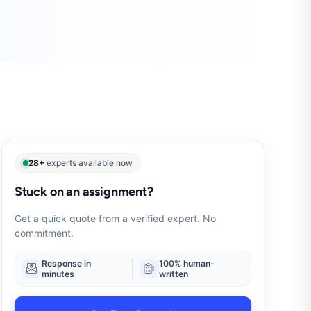
28+
experts available now
Stuck on an assignment?
Get a quick quote from a verified expert. No
commitment.
Response in
100% human-
minutes
written