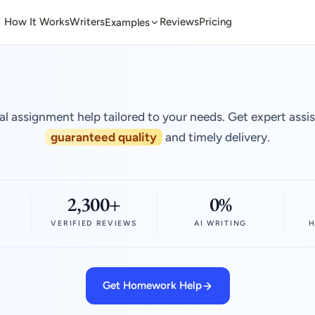
How It Works
Writers
Reviews
Pricing
Examples
al assignment help tailored to your needs. Get expert assi
guaranteed quality
and timely delivery.
2,300+
0%
VERIFIED REVIEWS
AI WRITING
H
Get Homework Help