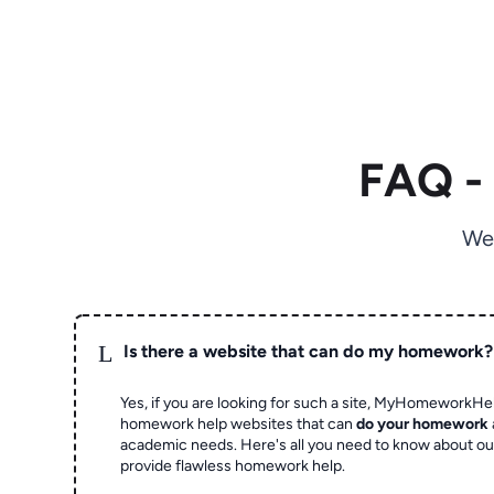
FAQ -
We
L
Is there a website that can do my homework?
Yes, if you are looking for such a site, MyHomeworkHel
homework help websites that can
do your homework
academic needs. Here's all you need to know about o
provide flawless homework help.