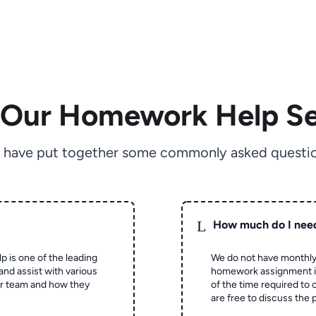
 Our Homework Help Se
 have put together some commonly asked questio
L
How much do I nee
p is one of the leading
We do not have monthly
and assist with various
homework assignment is 
ur team and how they
of the time required to
are free to discuss the 