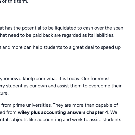
 of this term.
t has the potential to be liquidated to cash over the span
at need to be paid back are regarded as its liabilities.
 and more can help students to a great deal to speed up
yhomeworkhelp.com what it is today. Our foremost
very student as our own and assist them to overcome their
ure.
from prime universities. They are more than capable of
ned from
wiley plus accounting answers chapter 4
. We
ntal subjects like accounting and work to assist students