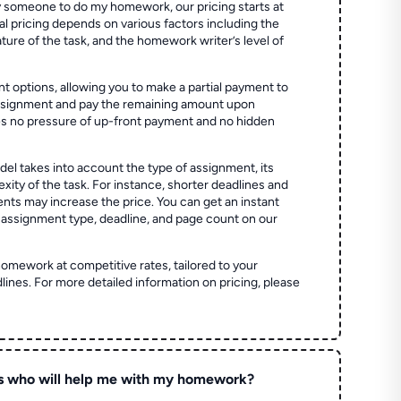
 someone to do my homework, our pricing starts at
al pricing depends on various factors including the
ture of the task, and the homework writer’s level of
t options, allowing you to make a partial payment to
assignment and pay the remaining amount upon
es no pressure of up-front payment and no hidden
el takes into account the type of assignment, its
ity of the task. For instance, shorter deadlines and
ts may increase the price. You can get an instant
 assignment type, deadline, and page count on our
homework at competitive rates, tailored to your
lines. For more detailed information on pricing, please
s who will help me with my homework?