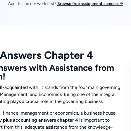
Want to see our work first?
Browse free assignment samples →
 Answers Chapter 4
nswers with Assistance from
m!
ll-acquainted with. It stands from the four main governing
, Management, and Economics. Being one of the integral
ting plays a crucial role in the governing business.
g, finance, management or economics, a business house
y plus accounting answers chapter 4
is important to
art from this, adequate assistance from the knowledge-