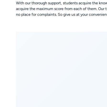
With our thorough support, students acquire the kno
acquire the maximum score from each of them. Our tea
no place for complaints. So give us at your convenien