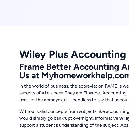
Wiley Plus Accounting
Frame Better Accounting A
Us at Myhomeworkhelp.co
In the world of business, the abbreviation FAME is we
aspects of a business. They are Finance, Accounting
parts of the acronym, it is needless to say that accoun
Without valid concepts from subjects like accountin
would simply go bankrupt overnight. Informative
wile
support a student’s understanding of the subject. Ap