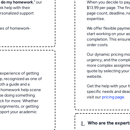
o do my homework
," our
When you decide to pay
ek help with their
$13.99 per page. The fin
rsonalized support
page count, deadline, na
expertise.
ypes of homework-
We offer flexible paymen
start working on your 
completion. This ensur
order costs.
Our dynamic pricing mod
urgency, and the complex
more complex assignmen
quote by selecting your
experience of getting
website.
 recognized as one of
oth a guide and a
Get the help with your 
he homework help scene
specific needs and dead
 be doing something
visit our
pricing page
.
ck for more. Whether
signments, or getting
pport your academic
L
Who are the expert