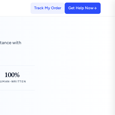
Track My Order
Get Help Now
stance with
100%
UMAN-WRITTEN