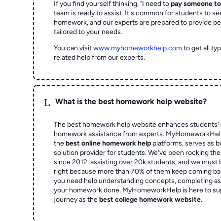
If you find yourself thinking, "I need to
pay someone t
team is ready to assist. It's common for students to se
homework, and our experts are prepared to provide pe
tailored to your needs.
You can visit
www.myhomeworkhelp.com
to get all t
related help from our experts.
L
What is the best homework help website?
The best homework help website enhances students' 
homework assistance from experts. MyHomeworkHelp,
the
best online homework help
platforms, serves as b
solution provider for students. We've been rocking t
since 2012, assisting over 20k students, and we must
right because more than 70% of them keep coming ba
you need help understanding concepts, completing as
your homework done, MyHomeworkHelp is here to su
journey as the
best college homework website
.