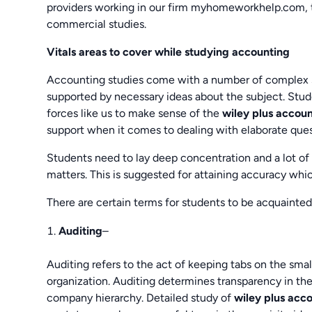
providers working in our firm myhomeworkhelp.com, th
commercial studies.
Vitals areas to cover while studying accounting
Accounting studies come with a number of complex solu
supported by necessary ideas about the subject. Stude
forces like us to make sense of the
wiley plus accou
support when it comes to dealing with elaborate ques
Students need to lay deep concentration and a lot of
matters. This is suggested for attaining accuracy whi
There are certain terms for students to be acquainted
Auditing
–
Auditing refers to the act of keeping tabs on the smal
organization. Auditing determines transparency in the
company hierarchy. Detailed study of
wiley plus acc