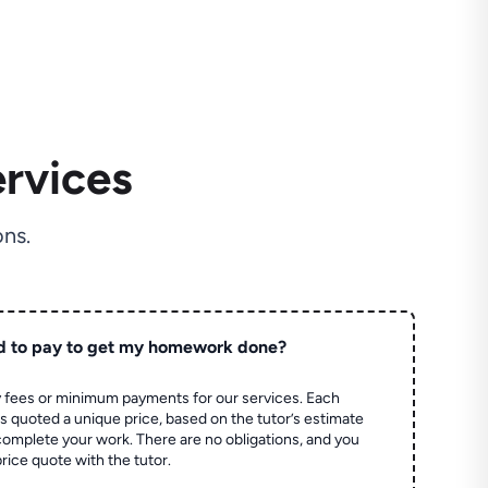
rvices
ns.
d to pay to get my homework done?
 fees or minimum payments for our services. Each
quoted a unique price, based on the tutor’s estimate
 complete your work. There are no obligations, and you
price quote with the tutor.