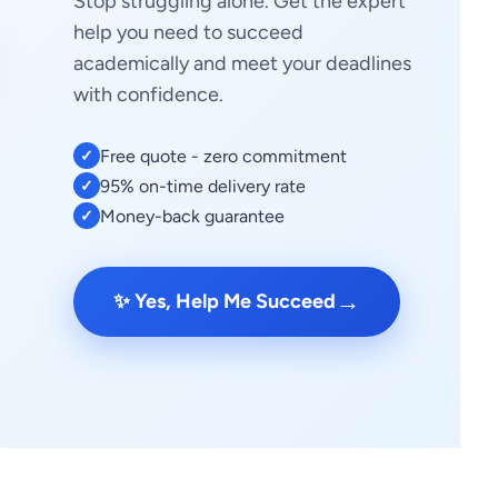
Stop struggling alone. Get the expert
help you need to succeed
academically and meet your deadlines
with confidence.
Free quote - zero commitment
✓
95% on-time delivery rate
✓
Money-back guarantee
✓
→
✨ Yes, Help Me Succeed