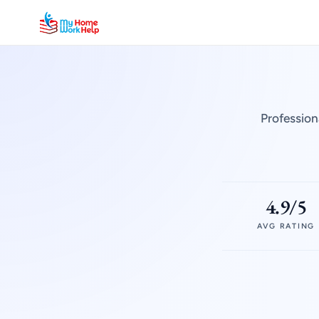
Profession
4.9/5
AVG RATING