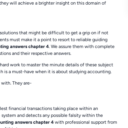
ey will achieve a brighter insight on this domain of
tions that might be difficult to get a grip on if not
nts must make it a point to resort to reliable guiding
nting answers chapter 4
. We assure them with complete
tions and their respective answers.
 hard work to master the minute details of these subject
ch is a must-have when it is about studying accounting.
 with. They are-
lest financial transactions taking place within an
 system and detects any possible falsity within the
ounting answers chapter 4
with professional support from