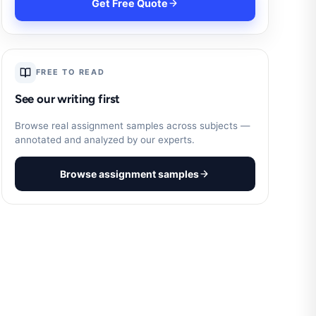
Get Free Quote
FREE TO READ
See our writing first
Browse real assignment samples across subjects —
annotated and analyzed by our experts.
Browse assignment samples