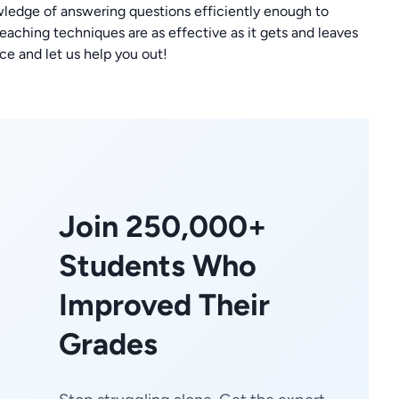
wledge of answering questions efficiently enough to
ching techniques are as effective as it gets and leaves
ce and let us help you out!
Join 250,000+
Students Who
Improved Their
Grades