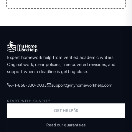
Expert homework help from verified academic writers.
Original work, clear policies, free covered revisions, and
support when a deadline is getting close.
+1-858-330-0033
support@myhomeworkhelp.com
START WITH CLARITY
GET HELP 🚀
Read our guarantees