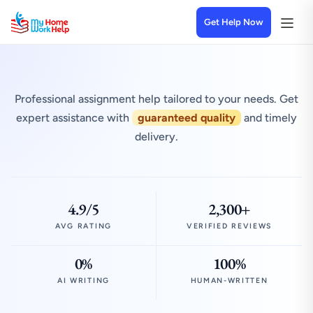
Get Help Now
Professional assignment help tailored to your needs. Get
expert assistance with
guaranteed quality
and timely
delivery.
4.9/5
2,300+
AVG RATING
VERIFIED REVIEWS
0%
100%
AI WRITING
HUMAN-WRITTEN