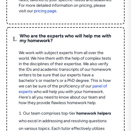
For more detailed information on pricing, please
visit our
pricing page
.
Who are the experts who will help me with
L
my homework?
We work with subject experts from all over the
world. We hire them with the help of complex tests
in the disciplines of their expertise. We also verify
the IDs and academic transcripts of our homework
writers to be sure that our experts have a
bachelor's or master’s or a PhD degree. This is how
we can be sure of the proficiency of our
panel of
experts
who will help you with your homework.
Here's all you need to know about our team and
how they provide flawless homework help.
Our team comprises top-tier
homework helpers
who excel in addressing and resolving questions
on various topics. Each tutor effectively utilizes