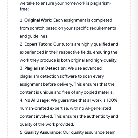
we take to ensure your homework is plagiarism-
free:
Original Work
: Each assignment is completed
from scratch based on your specific requirements
and guidelines.
Expert Tutors
: Our tutors are highly qualified and
experienced in their respective fields, ensuring the
work they produce is both original and high-quality.
Plagiarism Detection
: We use advanced
plagiarism detection software to scan every
assignment before delivery. This ensures that the
content is unique and free of any copied material.
No AI Usage
: We guarantee that all work is 100%
human-crafted expertise, with no AI-generated
content involved. This ensures the authenticity and
quality of the work provided.
Quality Assurance
: Our quality assurance team