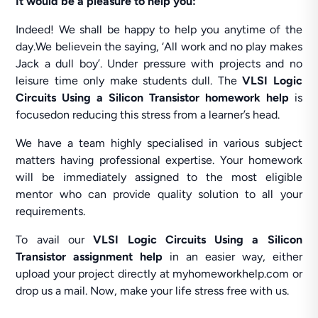
It would be a pleasure to help you:
Indeed! We shall be happy to help you anytime of the
day.We believein the saying, ‘All work and no play makes
Jack a dull boy’. Under pressure with projects and no
leisure time only make students dull. The
VLSI Logic
Circuits Using a Silicon Transistor homework help
is
focusedon reducing this stress from a learner’s head.
We have a team highly specialised in various subject
matters having professional expertise. Your homework
will be immediately assigned to the most eligible
mentor who can provide quality solution to all your
requirements.
To avail our
VLSI Logic Circuits Using a Silicon
Transistor assignment help
in an easier way, either
upload your project directly at myhomeworkhelp.com or
drop us a mail. Now, make your life stress free with us.