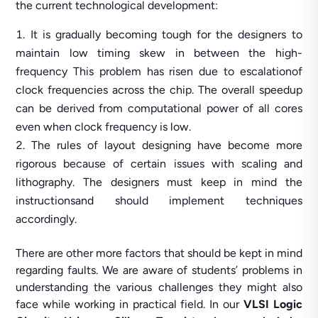
the current technological development:
It is gradually becoming tough for the designers to
maintain low timing skew in between the high-
frequency This problem has risen due to escalationof
clock frequencies across the chip. The overall speedup
can be derived from computational power of all cores
even when clock frequency is low.
The rules of layout designing have become more
rigorous because of certain issues with scaling and
lithography. The designers must keep in mind the
instructionsand should implement techniques
accordingly.
There are other more factors that should be kept in mind
regarding faults. We are aware of students’ problems in
understanding the various challenges they might also
face while working in practical field. In our
VLSI Logic