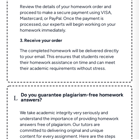
Review the details of your homework order and
proceed to make a secure payment using VISA,
Mastercard, or PayPal. Once the payment is
processed, our experts will begin working on your
homework immediately.
3. Receive your order
The completed homework will be delivered directly
to your email. This ensures that students receive
their homework assistance on time and can meet
their academic requirements without stress.
Do you guarantee plagiarism-free homework
L
answers?
We take academic integrity very seriously and
understand the importance of providing homework
answers free of plagiarism. Our tutors are
committed to delivering original and unique
content for every assignment. Here are the steps