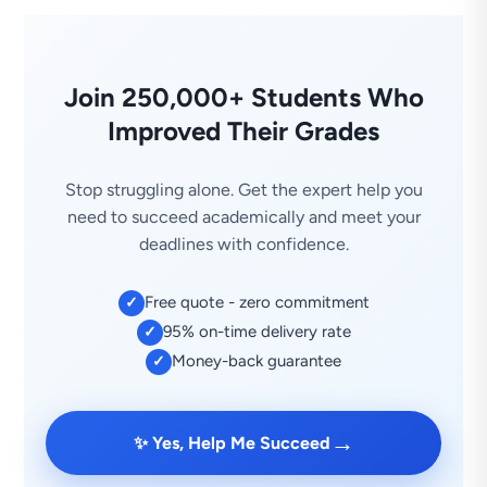
Join 250,000+ Students Who
Improved Their Grades
Stop struggling alone. Get the expert help you
need to succeed academically and meet your
deadlines with confidence.
Free quote - zero commitment
✓
95% on-time delivery rate
✓
Money-back guarantee
✓
→
✨ Yes, Help Me Succeed