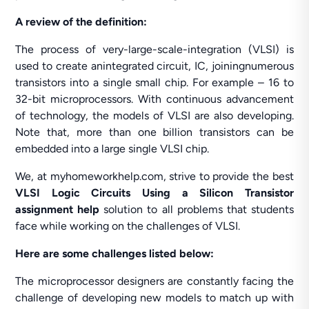
A review of the definition:
The process of very-large-scale-integration (VLSI) is
used to create anintegrated circuit, IC, joiningnumerous
transistors into a single small chip. For example – 16 to
32-bit microprocessors. With continuous advancement
of technology, the models of VLSI are also developing.
Note that, more than one billion transistors can be
embedded into a large single VLSI chip.
We, at myhomeworkhelp.com, strive to provide the best
VLSI Logic Circuits Using a Silicon Transistor
assignment help
solution to all problems that students
face while working on the challenges of VLSI.
Here are some challenges listed below:
The microprocessor designers are constantly facing the
challenge of developing new models to match up with