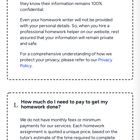
they know their information remains 100%
confidential.
Even your homework writer will not be provided
with your personal details. So, when you hire a
professional homework helper on our website, rest
assured that your information will remain private
and safe.
For a comprehensive understanding of how we
protect your privacy, please refer to our
Privacy
Policy
.
How much do I need to pay to get my
L
homework done?
We do not have monthly fees or minimum
payments for our services. Each homework
assignment is quoted a unique price, based on the
tutor’s estimate of the time required to complete