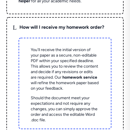
helper
for all your academic needs.
L
How will I receive my homework order?
You'll receive the initial version of
your paper as a secure, non-editable
PDF within your specified deadline.
This allows you to review the content
and decide if any revisions or edits
are required. Our
homework service
will refine the homework paper based
on your feedback.
Should the document meet your
expectations and not require any
changes, you can simply approve the
order and access the editable Word
.doc file.