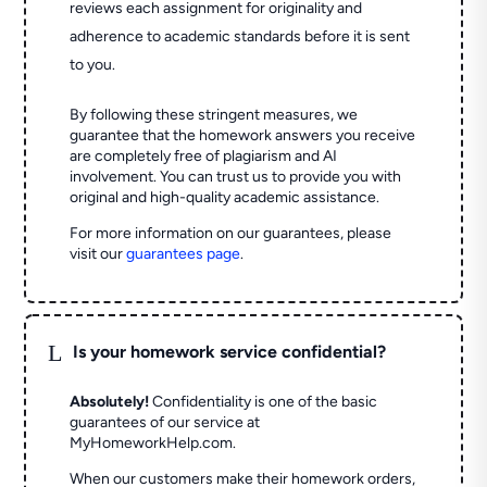
reviews each assignment for originality and
adherence to academic standards before it is sent
to you.
By following these stringent measures, we
guarantee that the homework answers you receive
are completely free of plagiarism and AI
involvement. You can trust us to provide you with
original and high-quality academic assistance.
For more information on our guarantees, please
visit our
guarantees page
.
L
Is your homework service confidential?
Absolutely!
Confidentiality is one of the basic
guarantees of our service at
MyHomeworkHelp.com.
When our customers make their homework orders,