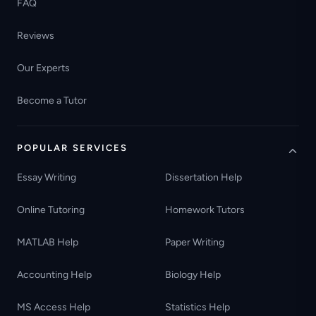
FAQ
Reviews
Our Experts
Become a Tutor
POPULAR SERVICES
Essay Writing
Dissertation Help
Online Tutoring
Homework Tutors
MATLAB Help
Paper Writing
Accounting Help
Biology Help
MS Access Help
Statistics Help