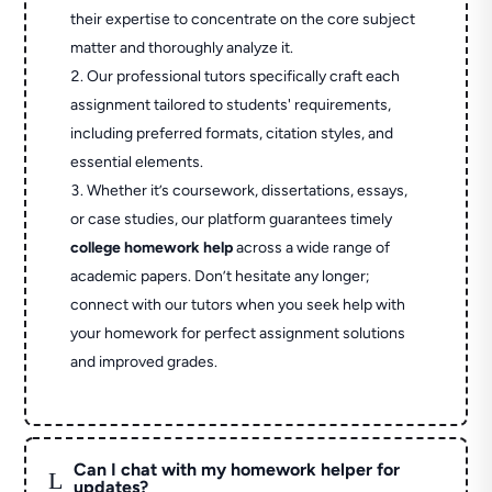
their expertise to concentrate on the core subject
matter and thoroughly analyze it.
Our professional tutors specifically craft each
assignment tailored to students' requirements,
including preferred formats, citation styles, and
essential elements.
Whether it’s coursework, dissertations, essays,
or case studies, our platform guarantees timely
college homework help
across a wide range of
academic papers. Don’t hesitate any longer;
connect with our tutors when you seek help with
your homework for perfect assignment solutions
and improved grades.
Can I chat with my homework helper for
L
updates?