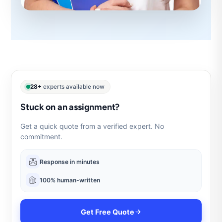
28+
experts available now
Stuck on an assignment?
Get a quick quote from a verified expert. No
commitment.
Response in minutes
100% human-written
Get Free Quote