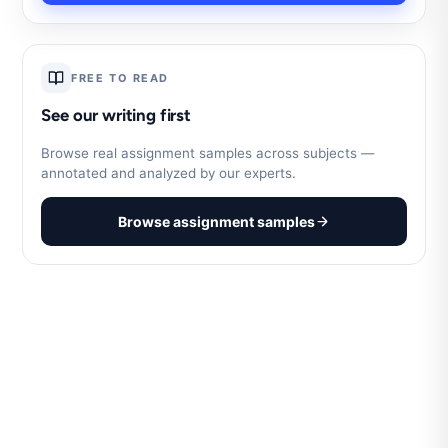
FREE TO READ
See our writing first
Browse real assignment samples across subjects —
annotated and analyzed by our experts.
Browse assignment samples