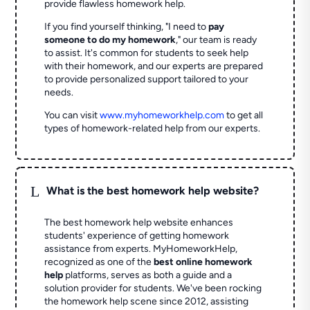
provide flawless homework help.
If you find yourself thinking, "I need to
pay
someone to do my homework
," our team is ready
to assist. It's common for students to seek help
with their homework, and our experts are prepared
to provide personalized support tailored to your
needs.
You can visit
www.myhomeworkhelp.com
to get all
types of homework-related help from our experts.
L
What is the best homework help website?
The best homework help website enhances
students' experience of getting homework
assistance from experts. MyHomeworkHelp,
recognized as one of the
best online homework
help
platforms, serves as both a guide and a
solution provider for students. We've been rocking
the homework help scene since 2012, assisting