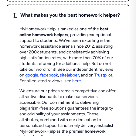
L
What makes you the best homework helper?
MyHomeworkHelp is ranked as one of the
best
online homework helpers
, providing exceptional
support to students. We've been excelling in the
homework assistance arena since 2012, assisting
over 200k students, and consistently achieving
high satisfaction rates, with more than 70% of our
students returning for additional help.
But do not
take our word for it! See our independent reviews
on
google
,
facebook
,
sitejabber
,
and on
Trustpilot
.
For all collated reviews, see
here
We ensure our prices remain competitive and offer
attractive discounts to make our services
accessible. Our commitment to delivering
plagiarism-free solutions guarantees the integrity
and originality of your assignments. These
attributes, combined with our dedication to
personalized support and timely delivery, establish
MyHomeworkHelp as the premier
homework