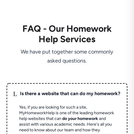
FAQ - Our Homework
Help Services
We have put together some commonly
asked questions.
L
Is there a website that can do my homework?
Yes, if you are looking for such a site,
MyHomeworkHelp is one of the leading homework
help websites that can
do your homework
and
assist with various academic needs. Here's all you
need to know about our team and how they