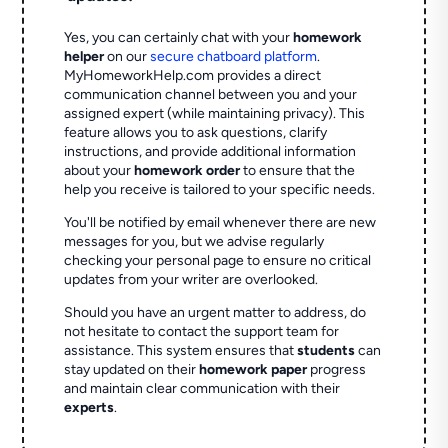
Yes, you can certainly chat with your
homework
helper
on our
secure chatboard platform
.
MyHomeworkHelp.com provides a direct
communication channel between you and your
assigned expert (while maintaining privacy). This
feature allows you to ask questions, clarify
instructions, and provide additional information
about your
homework order
to ensure that the
help you receive is tailored to your specific needs.
You'll be notified by email whenever there are new
messages for you, but we advise regularly
checking your personal page to ensure no critical
updates from your writer are overlooked.
Should you have an urgent matter to address, do
not hesitate to contact the support team for
assistance. This system ensures that
students
can
stay updated on their
homework paper
progress
and maintain clear communication with their
experts
.