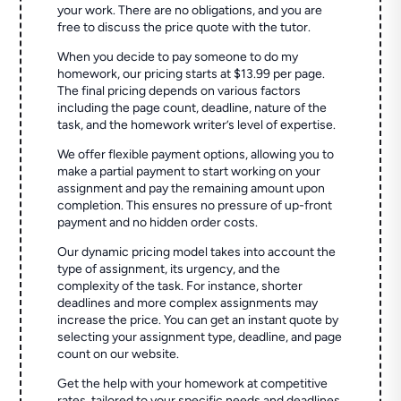
your work. There are no obligations, and you are
free to discuss the price quote with the tutor.
When you decide to pay someone to do my
homework, our pricing starts at $13.99 per page.
The final pricing depends on various factors
including the page count, deadline, nature of the
task, and the homework writer’s level of expertise.
We offer flexible payment options, allowing you to
make a partial payment to start working on your
assignment and pay the remaining amount upon
completion. This ensures no pressure of up-front
payment and no hidden order costs.
Our dynamic pricing model takes into account the
type of assignment, its urgency, and the
complexity of the task. For instance, shorter
deadlines and more complex assignments may
increase the price. You can get an instant quote by
selecting your assignment type, deadline, and page
count on our website.
Get the help with your homework at competitive
rates, tailored to your specific needs and deadlines.