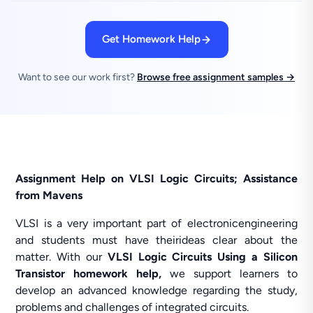
Get Homework Help
Want to see our work first?
Browse free assignment samples →
Assignment Help on VLSI Logic Circuits; Assistance
from Mavens
VLSI is a very important part of electronicengineering
and students must have theirideas clear about the
matter. With our
VLSI Logic Circuits Using a Silicon
Transistor homework help,
we support learners to
develop an advanced knowledge regarding the study,
problems and challenges of integrated circuits.