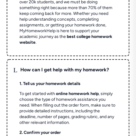
over 20k students, and we must be doing
something right because more than 70% of them
keep coming back for more. Whether you need
help understanding concepts, completing
assignments, or getting your homework done,
MyHomeworkHelp is here to support your
academic journey as the
best college homework
website
.
L
How can I get help with my homework?
1. Tell us your homework details
To get started with
online homework help
, simply
choose the type of homework assistance you
need. When filling out the order form, make sure to
provide detailed instructions, including the
deadline, number of pages, grading rubric, and any
other relevant information.
2. Confirm your order