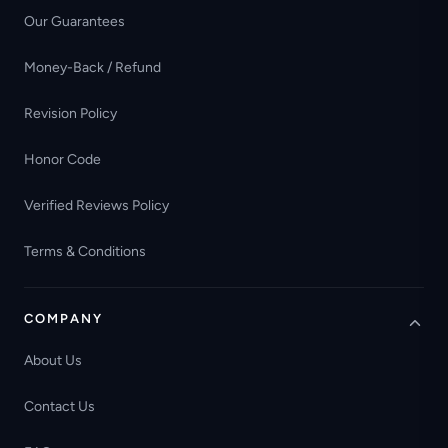
Our Guarantees
Money-Back / Refund
Revision Policy
Honor Code
Verified Reviews Policy
Terms & Conditions
COMPANY
About Us
Contact Us