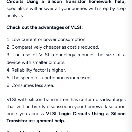
Circuits Using a Silicon Transistor homework help,
specialists will answer all your queries with step by step
analysis.
Check out the advantages of VLSI:
Low current or power consumption.
Comparatively cheaper as costis reduced.
The use of VLSI technology reduces the size of a
device with smaller circuits.
Reliability factor is higher.
The speed of functioning is increased.
Consumes less area.
VLSI with silicon transmitters has certain disadvantages
that will be briefly discussed in your homework solution
once you access
VLSI Logic Circuits Using a Silicon
Transistor assignment help.