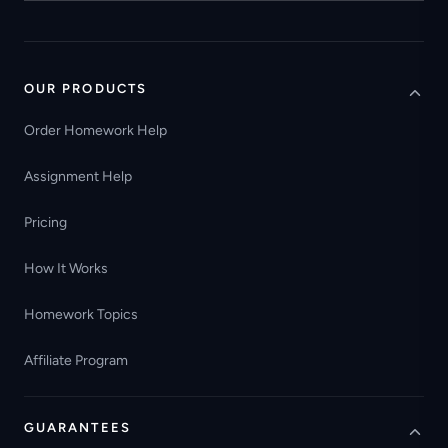
OUR PRODUCTS
Order Homework Help
Assignment Help
Pricing
How It Works
Homework Topics
Affiliate Program
GUARANTEES