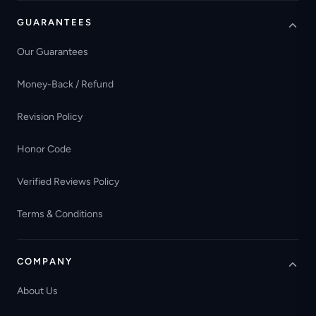
GUARANTEES
Our Guarantees
Money-Back / Refund
Revision Policy
Honor Code
Verified Reviews Policy
Terms & Conditions
COMPANY
About Us