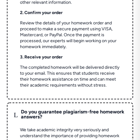
other relevant information.
2. Confirm your order
Review the details of your homework order and
proceed to make a secure payment using VISA,
Mastercard, or PayPal. Once the payment is
processed, our experts will begin working on your
homework immediately.
3. Receive your order
The completed homework will be delivered directly
to your email. This ensures that students receive
their homework assistance on time and can meet
their academic requirements without stress.
Do you guarantee plagiarism-free homework
L
answers?
We take academic integrity very seriously and
understand the importance of providing homework