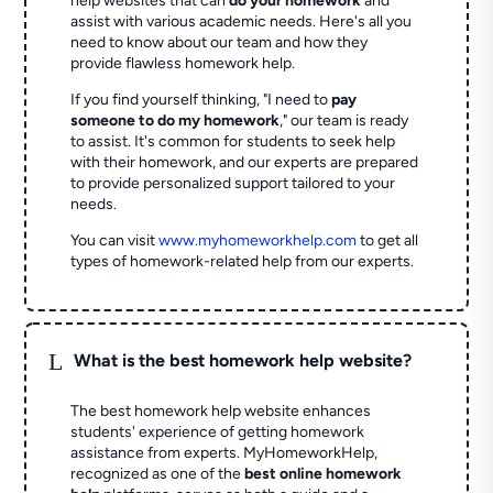
help websites that can
do your homework
and
assist with various academic needs. Here's all you
need to know about our team and how they
provide flawless homework help.
If you find yourself thinking, "I need to
pay
someone to do my homework
," our team is ready
to assist. It's common for students to seek help
with their homework, and our experts are prepared
to provide personalized support tailored to your
needs.
You can visit
www.myhomeworkhelp.com
to get all
types of homework-related help from our experts.
L
What is the best homework help website?
The best homework help website enhances
students' experience of getting homework
assistance from experts. MyHomeworkHelp,
recognized as one of the
best online homework