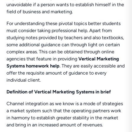
unavoidable if a person wants to establish himself in the
field of business and marketing.
For understanding these pivotal topics better students
must consider taking professional help. Apart from
studying notes provided by teachers and also textbooks,
some additional guidance can through light on certain
complex areas. This can be obtained through online
agencies that feature in providing
Vertical Marketing
Systems homework help
. They are easily accessible and
offer the requisite amount of guidance to every
individual client.
Definition of Vertical Marketing Systems in brief
Channel integration as we know is a mode of strategies
a market system such that the operating partners work
in harmony to establish greater stability in the market
and bring in an increased amount of revenues.