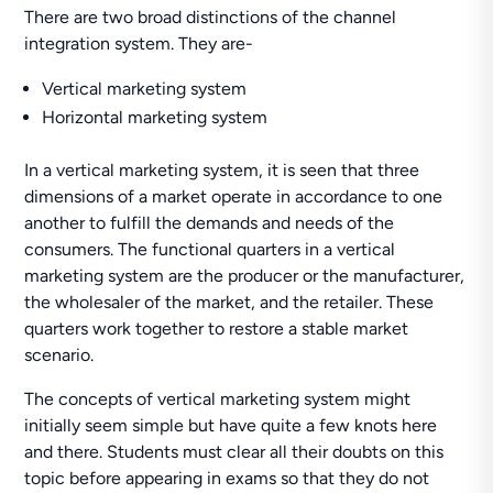
There are two broad distinctions of the channel
integration system. They are-
Vertical marketing system
Horizontal marketing system
In a vertical marketing system, it is seen that three
dimensions of a market operate in accordance to one
another to fulfill the demands and needs of the
consumers. The functional quarters in a vertical
marketing system are the producer or the manufacturer,
the wholesaler of the market, and the retailer. These
quarters work together to restore a stable market
scenario.
The concepts of vertical marketing system might
initially seem simple but have quite a few knots here
and there. Students must clear all their doubts on this
topic before appearing in exams so that they do not