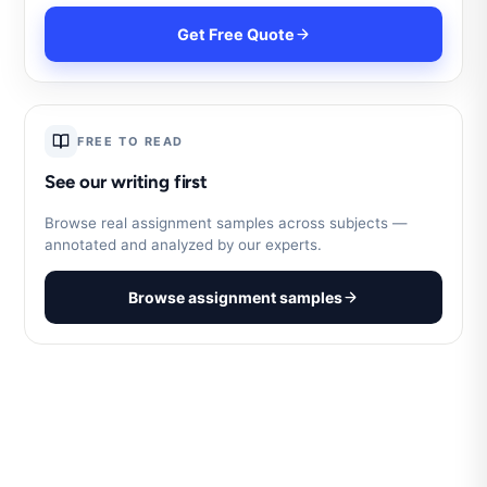
Get Free Quote
FREE TO READ
See our writing first
Browse real assignment samples across subjects —
annotated and analyzed by our experts.
Browse assignment samples