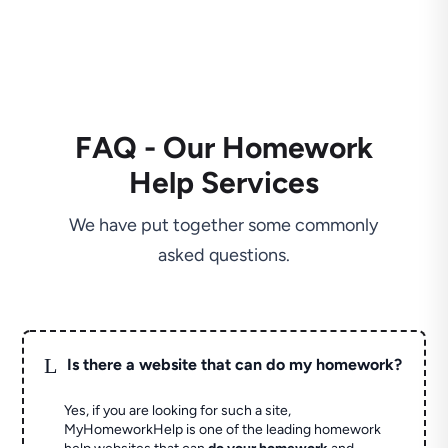
FAQ - Our Homework
Help Services
We have put together some commonly
asked questions.
L
Is there a website that can do my homework?
Yes, if you are looking for such a site,
MyHomeworkHelp is one of the leading homework