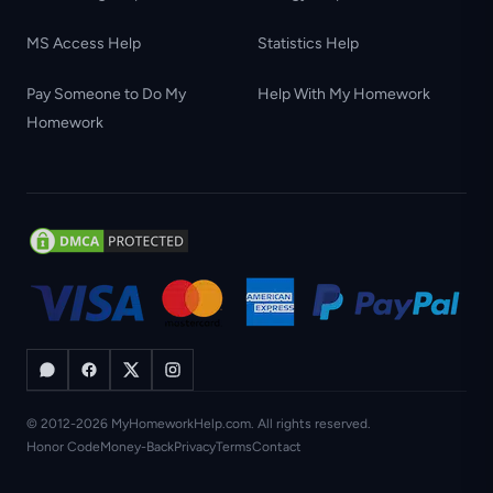
MS Access Help
Statistics Help
Pay Someone to Do My
Help With My Homework
Homework
© 2012-2026 MyHomeworkHelp.com. All rights reserved.
Honor Code
Money-Back
Privacy
Terms
Contact