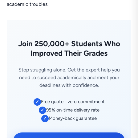
academic troubles.
Join 250,000+ Students Who
Improved Their Grades
Stop struggling alone. Get the expert help you
need to succeed academically and meet your
deadlines with confidence.
Free quote - zero commitment
✓
95% on-time delivery rate
✓
Money-back guarantee
✓