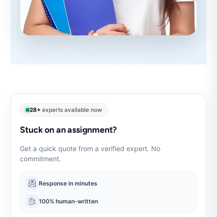
28+
experts available now
Stuck on an assignment?
Get a quick quote from a verified expert. No
commitment.
Response in minutes
100% human-written