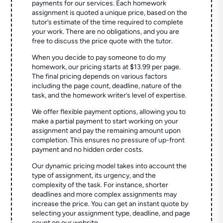
payments for our services. Each homework
assignment is quoted a unique price, based on the
tutor’s estimate of the time required to complete
your work. There are no obligations, and you are
free to discuss the price quote with the tutor.
When you decide to pay someone to do my
homework, our pricing starts at $13.99 per page.
The final pricing depends on various factors
including the page count, deadline, nature of the
task, and the homework writer’s level of expertise.
We offer flexible payment options, allowing you to
make a partial payment to start working on your
assignment and pay the remaining amount upon
completion. This ensures no pressure of up-front
payment and no hidden order costs.
Our dynamic pricing model takes into account the
type of assignment, its urgency, and the
complexity of the task. For instance, shorter
deadlines and more complex assignments may
increase the price. You can get an instant quote by
selecting your assignment type, deadline, and page
count on our website.