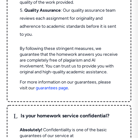
quality of the work provided.
Quality Assurance
: Our quality assurance team
reviews each assignment for originality and
adherence to academic standards before it is sent
to you.
By following these stringent measures, we
guarantee that the homework answers you receive
are completely free of plagiarism and AI
involvement. You can trust us to provide you with
original and high-quality academic assistance.
For more information on our guarantees, please
visit our
guarantees page
.
L
Is your homework service confidential?
Absolutely!
Confidentiality is one of the basic
guarantees of our service at