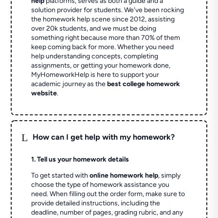
help
platforms, serves as both a guide and a
solution provider for students. We've been rocking
the homework help scene since 2012, assisting
over 20k students, and we must be doing
something right because more than 70% of them
keep coming back for more. Whether you need
help understanding concepts, completing
assignments, or getting your homework done,
MyHomeworkHelp is here to support your
academic journey as the
best college homework
website
.
L
How can I get help with my homework?
1. Tell us your homework details
To get started with
online homework help
, simply
choose the type of homework assistance you
need. When filling out the order form, make sure to
provide detailed instructions, including the
deadline, number of pages, grading rubric, and any