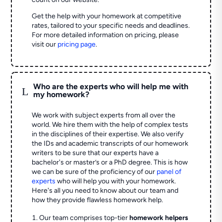
Get the help with your homework at competitive
rates, tailored to your specific needs and deadlines.
For more detailed information on pricing, please
visit our
pricing page
.
Who are the experts who will help me with
L
my homework?
We work with subject experts from all over the
world. We hire them with the help of complex tests
in the disciplines of their expertise. We also verify
the IDs and academic transcripts of our homework
writers to be sure that our experts have a
bachelor's or master’s or a PhD degree. This is how
we can be sure of the proficiency of our
panel of
experts
who will help you with your homework.
Here's all you need to know about our team and
how they provide flawless homework help.
Our team comprises top-tier
homework helpers