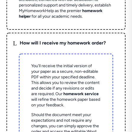
personalized support and timely delivery, establish
MyHomeworkHelp as the premier
homework
helper
for all your academic needs.
L
How will I receive my homework order?
You'll receive the initial version of
your paper as a secure, non-editable
PDF within your specified deadline.
This allows you to review the content
and decide if any revisions or edits
are required. Our
homework service
will refine the homework paper based
on your feedback.
Should the document meet your
expectations and not require any
changes, you can simply approve the
order and access the editable Word