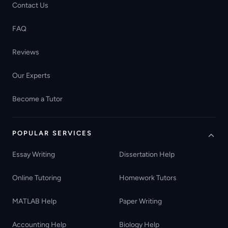
Contact Us
FAQ
Reviews
Our Experts
Become a Tutor
POPULAR SERVICES
Essay Writing
Dissertation Help
Online Tutoring
Homework Tutors
MATLAB Help
Paper Writing
Accounting Help
Biology Help