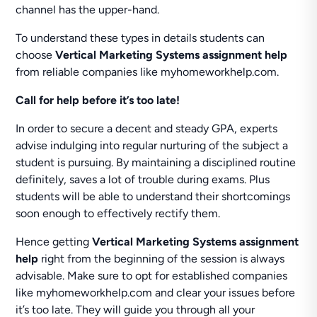
channel has the upper-hand.
To understand these types in details students can
choose
Vertical Marketing Systems assignment help
from reliable companies like myhomeworkhelp.com.
Call for help before it’s too late!
In order to secure a decent and steady GPA, experts
advise indulging into regular nurturing of the subject a
student is pursuing. By maintaining a disciplined routine
definitely, saves a lot of trouble during exams. Plus
students will be able to understand their shortcomings
soon enough to effectively rectify them.
Hence getting
Vertical Marketing Systems assignment
help
right from the beginning of the session is always
advisable. Make sure to opt for established companies
like myhomeworkhelp.com and clear your issues before
it’s too late. They will guide you through all your