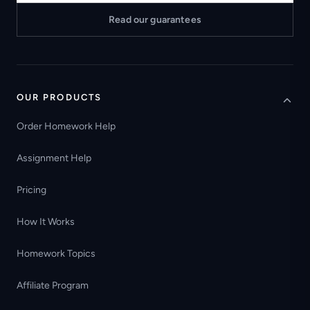
Read our guarantees
OUR PRODUCTS
Order Homework Help
Assignment Help
Pricing
How It Works
Homework Topics
Affiliate Program