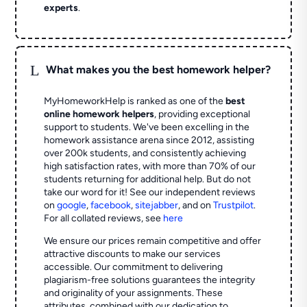
experts
.
L
What makes you the best homework helper?
MyHomeworkHelp is ranked as one of the
best
online homework helpers
, providing exceptional
support to students. We've been excelling in the
homework assistance arena since 2012, assisting
over 200k students, and consistently achieving
high satisfaction rates, with more than 70% of our
students returning for additional help.
But do not
take our word for it! See our independent reviews
on
google
,
facebook
,
sitejabber
,
and on
Trustpilot
.
For all collated reviews, see
here
We ensure our prices remain competitive and offer
attractive discounts to make our services
accessible. Our commitment to delivering
plagiarism-free solutions guarantees the integrity
and originality of your assignments. These
attributes, combined with our dedication to