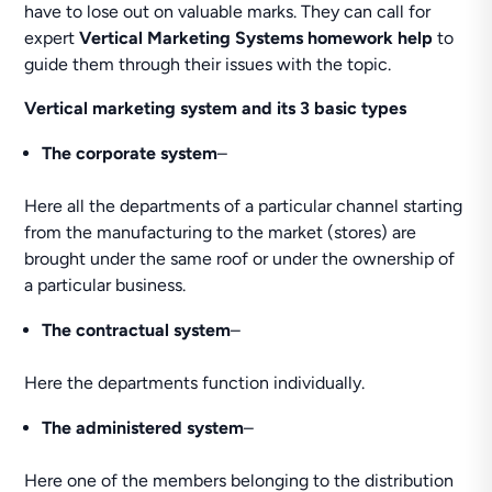
have to lose out on valuable marks. They can call for
expert
Vertical Marketing Systems homework help
to
guide them through their issues with the topic.
Vertical marketing system and its 3 basic types
The corporate system
–
Here all the departments of a particular channel starting
from the manufacturing to the market (stores) are
brought under the same roof or under the ownership of
a particular business.
The contractual system
–
Here the departments function individually.
The administered system
–
Here one of the members belonging to the distribution