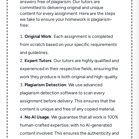
answers free of plagiarism. Our tutors are
committed to delivering original and unique
content for every assignment. Here are the steps
we take to ensure your homework is plagiarism-
free:
Original Work
: Each assignment is completed
from scratch based on your specific requirements
and guidelines.
Expert Tutors
: Our tutors are highly qualified and
experienced in their respective fields, ensuring the
work they produce is both original and high-quality.
Plagiarism Detection
: We use advanced
plagiarism detection software to scan every
assignment before delivery. This ensures that the
content is unique and free of any copied material.
No AI Usage
: We guarantee that all work is 100%
human-crafted expertise, with no AI-generated
content involved. This ensures the authenticity and