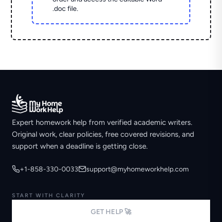
.doc file.
Expert homework help from verified academic writers.
Original work, clear policies, free covered revisions, and
support when a deadline is getting close.
+1-858-330-0033
support@myhomeworkhelp.com
START WITH CLARITY
GET HELP 🚀