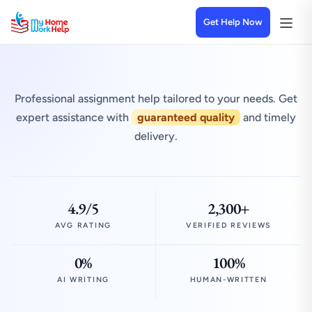
Get Help Now
Professional assignment help tailored to your needs. Get
expert assistance with
guaranteed quality
and timely
delivery.
4.9/5
2,300+
AVG RATING
VERIFIED REVIEWS
0%
100%
AI WRITING
HUMAN-WRITTEN