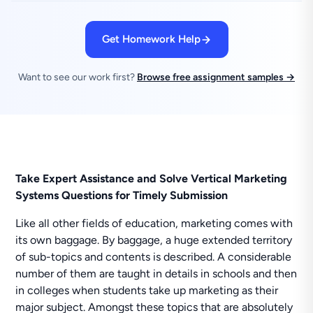
Get Homework Help
Want to see our work first?
Browse free assignment samples →
Take Expert Assistance and Solve Vertical Marketing
Systems Questions for Timely Submission
Like all other fields of education, marketing comes with
its own baggage. By baggage, a huge extended territory
of sub-topics and contents is described. A considerable
number of them are taught in details in schools and then
in colleges when students take up marketing as their
major subject. Amongst these topics that are absolutely