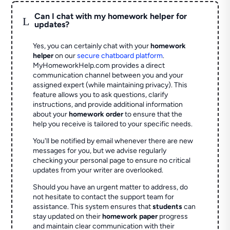
Can I chat with my homework helper for
L
updates?
Yes, you can certainly chat with your
homework
helper
on our
secure chatboard platform
.
MyHomeworkHelp.com provides a direct
communication channel between you and your
assigned expert (while maintaining privacy). This
feature allows you to ask questions, clarify
instructions, and provide additional information
about your
homework order
to ensure that the
help you receive is tailored to your specific needs.
You'll be notified by email whenever there are new
messages for you, but we advise regularly
checking your personal page to ensure no critical
updates from your writer are overlooked.
Should you have an urgent matter to address, do
not hesitate to contact the support team for
assistance. This system ensures that
students
can
stay updated on their
homework paper
progress
and maintain clear communication with their