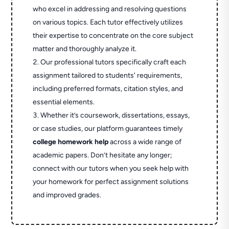
who excel in addressing and resolving questions
on various topics. Each tutor effectively utilizes
their expertise to concentrate on the core subject
matter and thoroughly analyze it.
Our professional tutors specifically craft each
assignment tailored to students' requirements,
including preferred formats, citation styles, and
essential elements.
Whether it’s coursework, dissertations, essays,
or case studies, our platform guarantees timely
college homework help
across a wide range of
academic papers. Don’t hesitate any longer;
connect with our tutors when you seek help with
your homework for perfect assignment solutions
and improved grades.