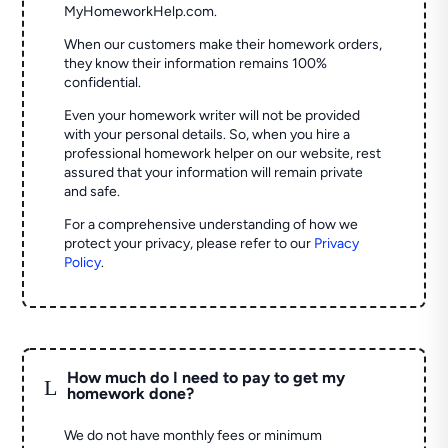
MyHomeworkHelp.com.
When our customers make their homework orders,
they know their information remains 100%
confidential.
Even your homework writer will not be provided
with your personal details. So, when you hire a
professional homework helper on our website, rest
assured that your information will remain private
and safe.
For a comprehensive understanding of how we
protect your privacy, please refer to our
Privacy
Policy
.
How much do I need to pay to get my
L
homework done?
We do not have monthly fees or minimum