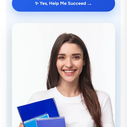
→
✨ Yes, Help Me Succeed