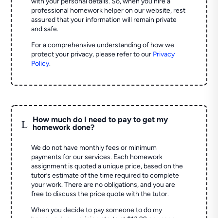
with your personal details. So, when you hire a
professional homework helper on our website, rest
assured that your information will remain private
and safe.
For a comprehensive understanding of how we
protect your privacy, please refer to our
Privacy
Policy
.
How much do I need to pay to get my
L
homework done?
We do not have monthly fees or minimum
payments for our services. Each homework
assignment is quoted a unique price, based on the
tutor’s estimate of the time required to complete
your work. There are no obligations, and you are
free to discuss the price quote with the tutor.
When you decide to pay someone to do my