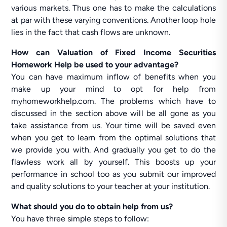
various markets. Thus one has to make the calculations
at par with these varying conventions. Another loop hole
lies in the fact that cash flows are unknown.
How can Valuation of Fixed Income Securities
Homework Help be used to your advantage?
You can have maximum inflow of benefits when you
make up your mind to opt for help from
myhomeworkhelp.com. The problems which have to
discussed in the section above will be all gone as you
take assistance from us. Your time will be saved even
when you get to learn from the optimal solutions that
we provide you with. And gradually you get to do the
flawless work all by yourself. This boosts up your
performance in school too as you submit our improved
and quality solutions to your teacher at your institution.
What should you do to obtain help from us?
You have three simple steps to follow: