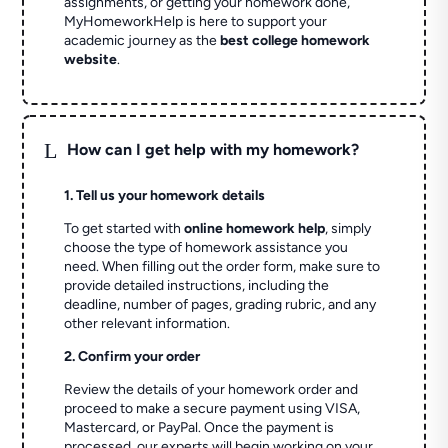
assignments, or getting your homework done,
MyHomeworkHelp is here to support your
academic journey as the
best college homework
website
.
L
How can I get help with my homework?
1. Tell us your homework details
To get started with
online homework help
, simply
choose the type of homework assistance you
need. When filling out the order form, make sure to
provide detailed instructions, including the
deadline, number of pages, grading rubric, and any
other relevant information.
2. Confirm your order
Review the details of your homework order and
proceed to make a secure payment using VISA,
Mastercard, or PayPal. Once the payment is
processed, our experts will begin working on your