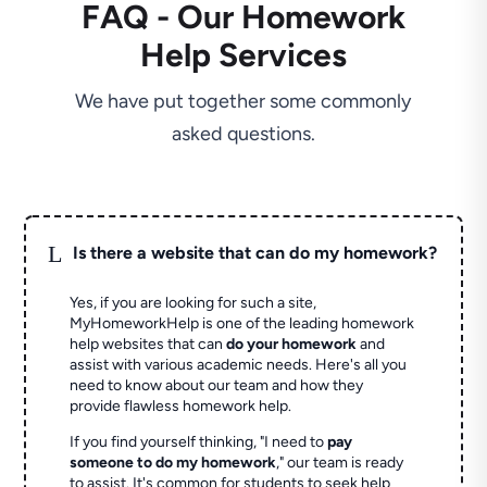
FAQ - Our Homework
Help Services
We have put together some commonly
asked questions.
L
Is there a website that can do my homework?
Yes, if you are looking for such a site,
MyHomeworkHelp is one of the leading homework
help websites that can
do your homework
and
assist with various academic needs. Here's all you
need to know about our team and how they
provide flawless homework help.
If you find yourself thinking, "I need to
pay
someone to do my homework
," our team is ready
to assist. It's common for students to seek help