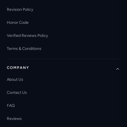
Revision Policy
Honor Code
Verified Reviews Policy
Terms & Conditions
COMPANY
About Us
Contact Us
FAQ
Reviews