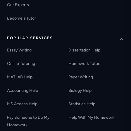
Our Experts
Become a Tutor
POPULAR SERVICES
Essay Writing
Dissertation Help
Online Tutoring
Homework Tutors
MATLAB Help
Paper Writing
Accounting Help
Biology Help
MS Access Help
Statistics Help
Pay Someone to Do My
Help With My Homework
Homework