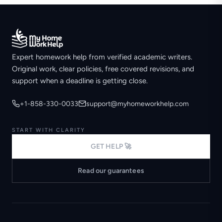
Expert homework help from verified academic writers.
Original work, clear policies, free covered revisions, and
support when a deadline is getting close.
+1-858-330-0033
support@myhomeworkhelp.com
START WITH CLARITY
GET HELP 🚀
Read our guarantees