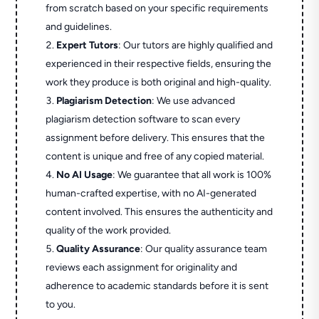
from scratch based on your specific requirements
and guidelines.
Expert Tutors
: Our tutors are highly qualified and
experienced in their respective fields, ensuring the
work they produce is both original and high-quality.
Plagiarism Detection
: We use advanced
plagiarism detection software to scan every
assignment before delivery. This ensures that the
content is unique and free of any copied material.
No AI Usage
: We guarantee that all work is 100%
human-crafted expertise, with no AI-generated
content involved. This ensures the authenticity and
quality of the work provided.
Quality Assurance
: Our quality assurance team
reviews each assignment for originality and
adherence to academic standards before it is sent
to you.