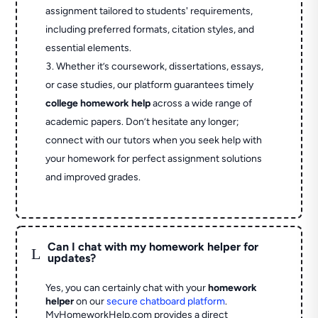
assignment tailored to students' requirements,
including preferred formats, citation styles, and
essential elements.
Whether it’s coursework, dissertations, essays,
or case studies, our platform guarantees timely
college homework help
across a wide range of
academic papers. Don’t hesitate any longer;
connect with our tutors when you seek help with
your homework for perfect assignment solutions
and improved grades.
Can I chat with my homework helper for
L
updates?
Yes, you can certainly chat with your
homework
helper
on our
secure chatboard platform
.
MyHomeworkHelp.com provides a direct