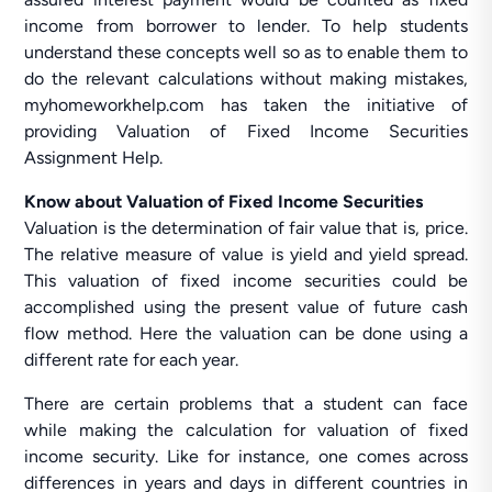
income from borrower to lender. To help students
understand these concepts well so as to enable them to
do the relevant calculations without making mistakes,
myhomeworkhelp.com has taken the initiative of
providing Valuation of Fixed Income Securities
Assignment Help.
Know about Valuation of Fixed Income Securities
Valuation is the determination of fair value that is, price.
The relative measure of value is yield and yield spread.
This valuation of fixed income securities could be
accomplished using the present value of future cash
flow method. Here the valuation can be done using a
different rate for each year.
There are certain problems that a student can face
while making the calculation for valuation of fixed
income security. Like for instance, one comes across
differences in years and days in different countries in