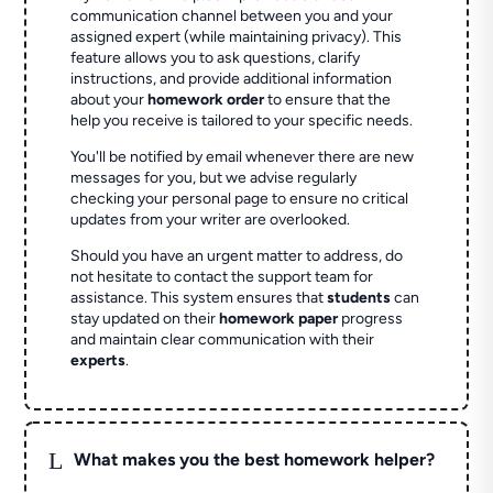
communication channel between you and your
assigned expert (while maintaining privacy). This
feature allows you to ask questions, clarify
instructions, and provide additional information
about your
homework order
to ensure that the
help you receive is tailored to your specific needs.
You'll be notified by email whenever there are new
messages for you, but we advise regularly
checking your personal page to ensure no critical
updates from your writer are overlooked.
Should you have an urgent matter to address, do
not hesitate to contact the support team for
assistance. This system ensures that
students
can
stay updated on their
homework paper
progress
and maintain clear communication with their
experts
.
L
What makes you the best homework helper?