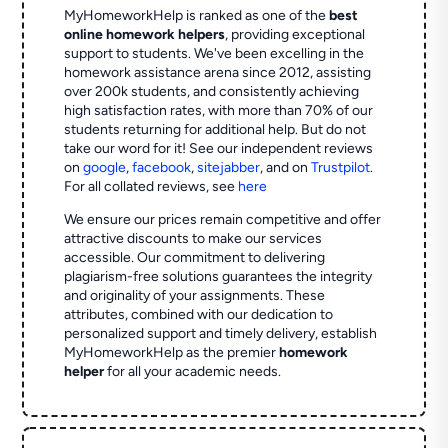
MyHomeworkHelp is ranked as one of the
best
online homework helpers
, providing exceptional
support to students. We've been excelling in the
homework assistance arena since 2012, assisting
over 200k students, and consistently achieving
high satisfaction rates, with more than 70% of our
students returning for additional help.
But do not
take our word for it! See our independent reviews
on
google
,
facebook
,
sitejabber
,
and on
Trustpilot
.
For all collated reviews, see
here
We ensure our prices remain competitive and offer
attractive discounts to make our services
accessible. Our commitment to delivering
plagiarism-free solutions guarantees the integrity
and originality of your assignments. These
attributes, combined with our dedication to
personalized support and timely delivery, establish
MyHomeworkHelp as the premier
homework
helper
for all your academic needs.