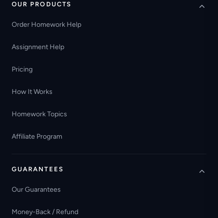
OUR PRODUCTS
Order Homework Help
Assignment Help
Pricing
How It Works
Homework Topics
Affiliate Program
GUARANTEES
Our Guarantees
Money-Back / Refund