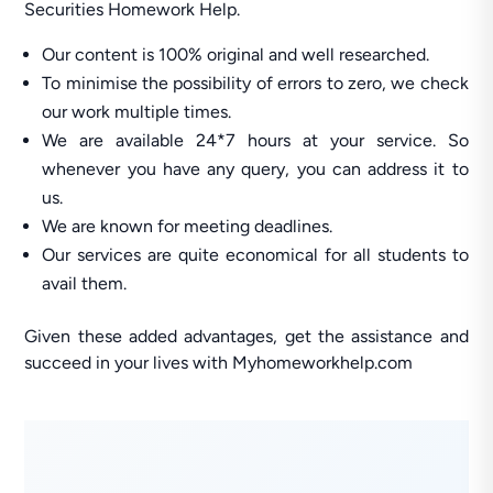
Securities Homework Help.
Our content is 100% original and well researched.
To minimise the possibility of errors to zero, we check
our work multiple times.
We are available 24*7 hours at your service. So
whenever you have any query, you can address it to
us.
We are known for meeting deadlines.
Our services are quite economical for all students to
avail them.
Given these added advantages, get the assistance and
succeed in your lives with Myhomeworkhelp.com