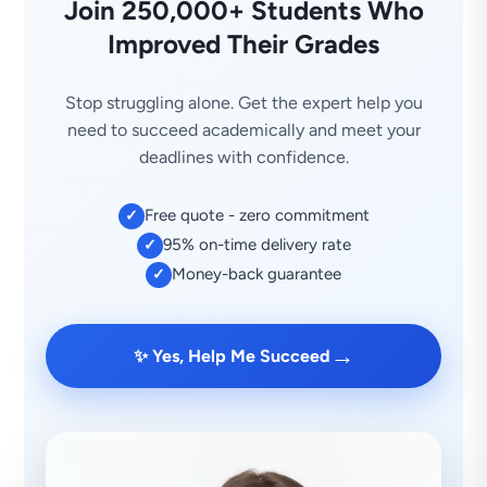
Join 250,000+ Students Who
Improved Their Grades
Stop struggling alone. Get the expert help you
need to succeed academically and meet your
deadlines with confidence.
Free quote - zero commitment
✓
95% on-time delivery rate
✓
Money-back guarantee
✓
→
✨ Yes, Help Me Succeed