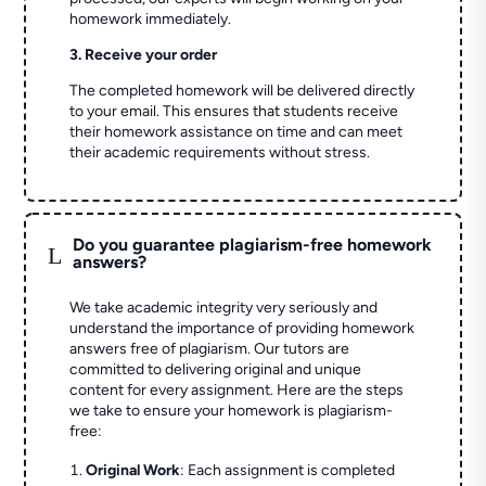
homework immediately.
3. Receive your order
The completed homework will be delivered directly
to your email. This ensures that students receive
their homework assistance on time and can meet
their academic requirements without stress.
Do you guarantee plagiarism-free homework
L
answers?
We take academic integrity very seriously and
understand the importance of providing homework
answers free of plagiarism. Our tutors are
committed to delivering original and unique
content for every assignment. Here are the steps
we take to ensure your homework is plagiarism-
free:
Original Work
: Each assignment is completed