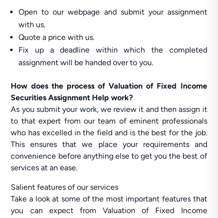
Open to our webpage and submit your assignment
with us.
Quote a price with us.
Fix up a deadline within which the completed
assignment will be handed over to you.
How does the process of Valuation of Fixed Income
Securities Assignment Help work?
As you submit your work, we review it and then assign it
to that expert from our team of eminent professionals
who has excelled in the field and is the best for the job.
This ensures that we place your requirements and
convenience before anything else to get you the best of
services at an ease.
Salient features of our services
Take a look at some of the most important features that
you can expect from Valuation of Fixed Income