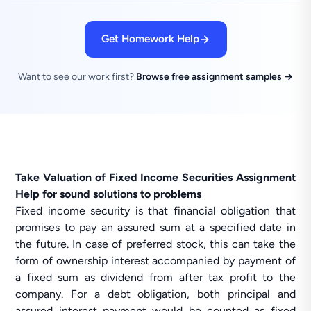
Get Homework Help
Want to see our work first?
Browse free assignment samples →
Take Valuation of Fixed Income Securities Assignment
Help for sound solutions to problems
Fixed income security is that financial obligation that
promises to pay an assured sum at a specified date in
the future. In case of preferred stock, this can take the
form of ownership interest accompanied by payment of
a fixed sum as dividend from after tax profit to the
company. For a debt obligation, both principal and
assured interest payment would be counted as fixed