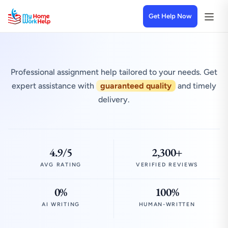
Get Help Now
Professional assignment help tailored to your needs. Get
expert assistance with
guaranteed quality
and timely
delivery.
4.9/5
2,300+
AVG RATING
VERIFIED REVIEWS
0%
100%
AI WRITING
HUMAN-WRITTEN