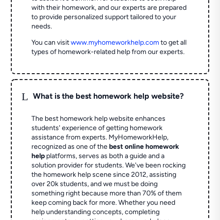
with their homework, and our experts are prepared
to provide personalized support tailored to your
needs.
You can visit
www.myhomeworkhelp.com
to get all
types of homework-related help from our experts.
L
What is the best homework help website?
The best homework help website enhances
students' experience of getting homework
assistance from experts. MyHomeworkHelp,
recognized as one of the
best online homework
help
platforms, serves as both a guide and a
solution provider for students. We've been rocking
the homework help scene since 2012, assisting
over 20k students, and we must be doing
something right because more than 70% of them
keep coming back for more. Whether you need
help understanding concepts, completing