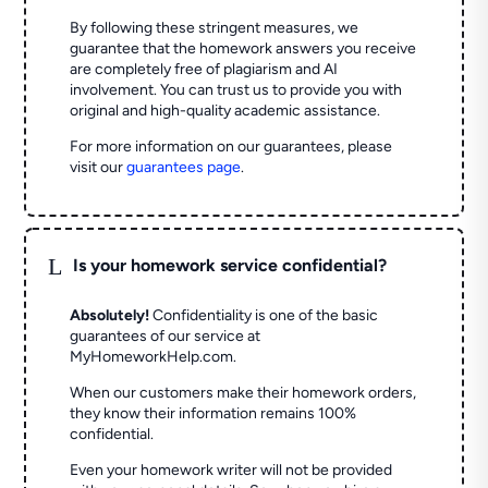
By following these stringent measures, we
guarantee that the homework answers you receive
are completely free of plagiarism and AI
involvement. You can trust us to provide you with
original and high-quality academic assistance.
For more information on our guarantees, please
visit our
guarantees page
.
L
Is your homework service confidential?
Absolutely!
Confidentiality is one of the basic
guarantees of our service at
MyHomeworkHelp.com.
When our customers make their homework orders,
they know their information remains 100%
confidential.
Even your homework writer will not be provided