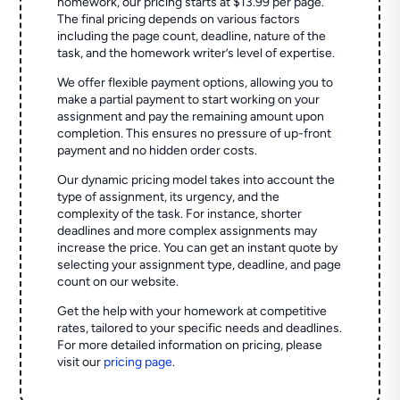
homework, our pricing starts at $13.99 per page.
The final pricing depends on various factors
including the page count, deadline, nature of the
task, and the homework writer’s level of expertise.
We offer flexible payment options, allowing you to
make a partial payment to start working on your
assignment and pay the remaining amount upon
completion. This ensures no pressure of up-front
payment and no hidden order costs.
Our dynamic pricing model takes into account the
type of assignment, its urgency, and the
complexity of the task. For instance, shorter
deadlines and more complex assignments may
increase the price. You can get an instant quote by
selecting your assignment type, deadline, and page
count on our website.
Get the help with your homework at competitive
rates, tailored to your specific needs and deadlines.
For more detailed information on pricing, please
visit our
pricing page
.