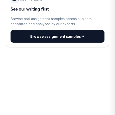
See our writing first
Browse real assignment samples across subjects —
annotated and analyzed by our experts.
Browse assignment samples