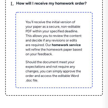
L
How will I receive my homework order?
You'll receive the initial version of
your paper as a secure, non-editable
PDF within your specified deadline.
This allows you to review the content
and decide if any revisions or edits
are required. Our
homework service
will refine the homework paper based
on your feedback.
Should the document meet your
expectations and not require any
changes, you can simply approve the
order and access the editable Word
.doc file.