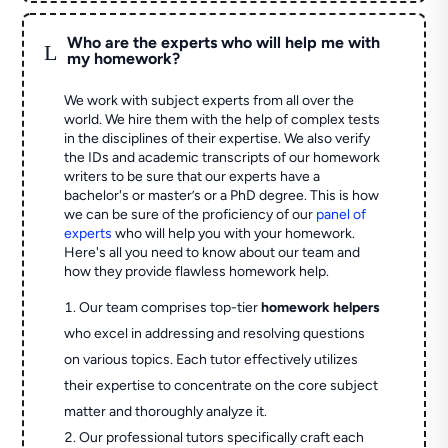
Who are the experts who will help me with
L
my homework?
We work with subject experts from all over the
world. We hire them with the help of complex tests
in the disciplines of their expertise. We also verify
the IDs and academic transcripts of our homework
writers to be sure that our experts have a
bachelor's or master’s or a PhD degree. This is how
we can be sure of the proficiency of our
panel of
experts
who will help you with your homework.
Here's all you need to know about our team and
how they provide flawless homework help.
Our team comprises top-tier
homework helpers
who excel in addressing and resolving questions
on various topics. Each tutor effectively utilizes
their expertise to concentrate on the core subject
matter and thoroughly analyze it.
Our professional tutors specifically craft each