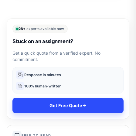
28+
experts available now
Stuck on an assignment?
Get a quick quote from a verified expert. No
commitment.
Response in minutes
100% human-written
Get Free Quote
FREE TO READ