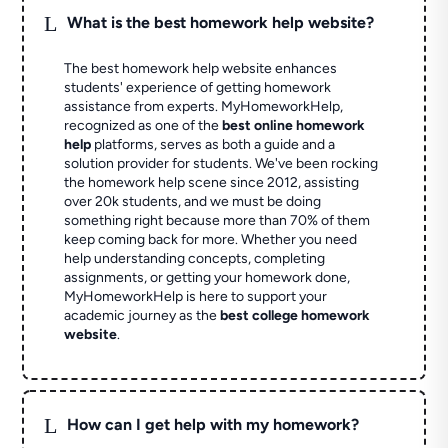
L
What is the best homework help website?
The best homework help website enhances
students' experience of getting homework
assistance from experts. MyHomeworkHelp,
recognized as one of the
best online homework
help
platforms, serves as both a guide and a
solution provider for students. We've been rocking
the homework help scene since 2012, assisting
over 20k students, and we must be doing
something right because more than 70% of them
keep coming back for more. Whether you need
help understanding concepts, completing
assignments, or getting your homework done,
MyHomeworkHelp is here to support your
academic journey as the
best college homework
website
.
L
How can I get help with my homework?