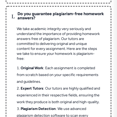
Do you guarantee plagiarism-free homework
L
answers?
We take academic integrity very seriously and
understand the importance of providing homework
answers free of plagiarism. Our tutors are
committed to delivering original and unique
content for every assignment. Here are the steps
we take to ensure your homework is plagiarism-
free:
Original Work
: Each assignment is completed
from scratch based on your specific requirements
and guidelines.
Expert Tutors
: Our tutors are highly qualified and
experienced in their respective fields, ensuring the
work they produce is both original and high-quality.
Plagiarism Detection
: We use advanced
plagiarism detection software to scan every