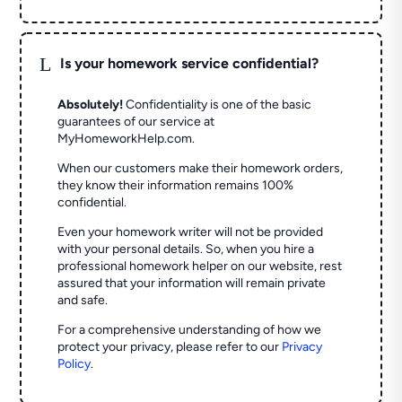
L
Is your homework service confidential?
Absolutely!
Confidentiality is one of the basic
guarantees of our service at
MyHomeworkHelp.com.
When our customers make their homework orders,
they know their information remains 100%
confidential.
Even your homework writer will not be provided
with your personal details. So, when you hire a
professional homework helper on our website, rest
assured that your information will remain private
and safe.
For a comprehensive understanding of how we
protect your privacy, please refer to our
Privacy
Policy
.