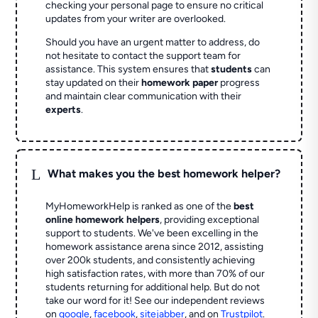
checking your personal page to ensure no critical
updates from your writer are overlooked.
Should you have an urgent matter to address, do
not hesitate to contact the support team for
assistance. This system ensures that
students
can
stay updated on their
homework paper
progress
and maintain clear communication with their
experts
.
L
What makes you the best homework helper?
MyHomeworkHelp is ranked as one of the
best
online homework helpers
, providing exceptional
support to students. We've been excelling in the
homework assistance arena since 2012, assisting
over 200k students, and consistently achieving
high satisfaction rates, with more than 70% of our
students returning for additional help.
But do not
take our word for it! See our independent reviews
on
google
,
facebook
,
sitejabber
,
and on
Trustpilot
.