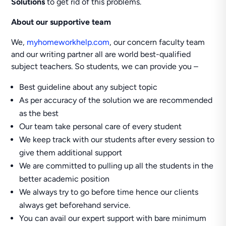
Solutions
to get rid of this problems.
About our supportive team
We,
myhomeworkhelp.com
, our concern faculty team
and our writing partner all are world best-qualified
subject teachers. So students, we can provide you –
Best guideline about any subject topic
As per accuracy of the solution we are recommended
as the best
Our team take personal care of every student
We keep track with our students after every session to
give them additional support
We are committed to pulling up all the students in the
better academic position
We always try to go before time hence our clients
always get beforehand service.
You can avail our expert support with bare minimum