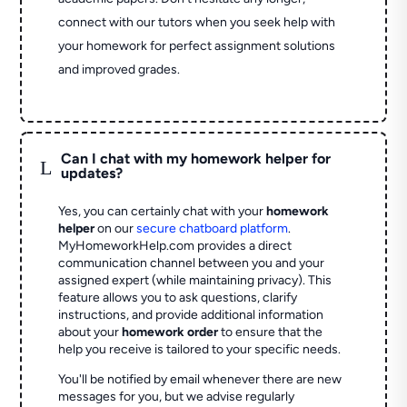
connect with our tutors when you seek help with
your homework for perfect assignment solutions
and improved grades.
Can I chat with my homework helper for
L
updates?
Yes, you can certainly chat with your
homework
helper
on our
secure chatboard platform
.
MyHomeworkHelp.com provides a direct
communication channel between you and your
assigned expert (while maintaining privacy). This
feature allows you to ask questions, clarify
instructions, and provide additional information
about your
homework order
to ensure that the
help you receive is tailored to your specific needs.
You'll be notified by email whenever there are new
messages for you, but we advise regularly