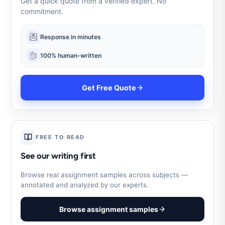
Get a quick quote from a verified expert. No
commitment.
Response in minutes
100% human-written
Get Free Quote
FREE TO READ
See our writing first
Browse real assignment samples across subjects —
annotated and analyzed by our experts.
Browse assignment samples