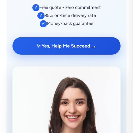
Free quote - zero commitment
✓
95% on-time delivery rate
✓
Money-back guarantee
✓
→
✨ Yes, Help Me Succeed