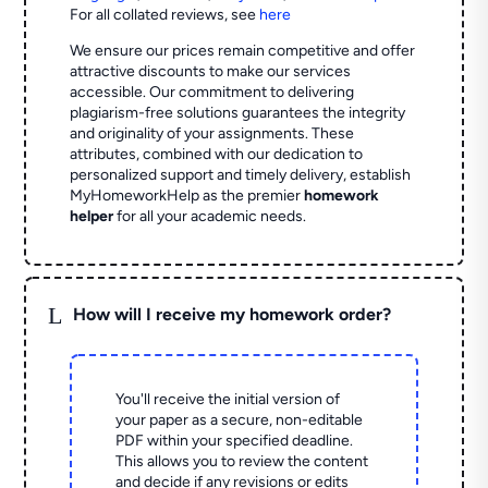
For all collated reviews, see
here
We ensure our prices remain competitive and offer
attractive discounts to make our services
accessible. Our commitment to delivering
plagiarism-free solutions guarantees the integrity
and originality of your assignments. These
attributes, combined with our dedication to
personalized support and timely delivery, establish
MyHomeworkHelp as the premier
homework
helper
for all your academic needs.
L
How will I receive my homework order?
You'll receive the initial version of
your paper as a secure, non-editable
PDF within your specified deadline.
This allows you to review the content
and decide if any revisions or edits