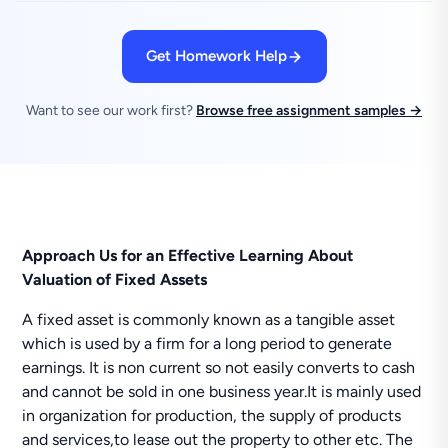
Get Homework Help
Want to see our work first?
Browse free assignment samples →
Approach Us for an Effective Learning About
Valuation of Fixed Assets
A fixed asset is commonly known as a tangible asset
which is used by a firm for a long period to generate
earnings. It is non current so not easily converts to cash
and cannot be sold in one business year.It is mainly used
in organization for production, the supply of products
and services,to lease out the property to other etc. The