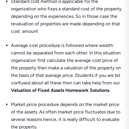
Standard cost method is applicable for the
organization who fixes a standard cost of the property
depending on the experiences. So in those case the
revaluation of properties are made depending on that
cost amount
Average cost procedure is followed where wealth
cannot be separated from each other. In this situation
organization first calculate the average cost price of
the property then make a valuation of the property on
the basis of that average price. Students if you are bit
confused about all these then can take help from our
Valuation of Fixed Assets Homework Solutions.
Market price procedure depends on the market price
of the assets. As often market price fluctuates due to
several reasons hence, it is really difficult to evaluate
the property.