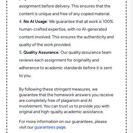
assignment before delivery. This ensures that the
content is unique and free of any copied material.
No AI Usage
: We guarantee that all work is 100%
human-crafted expertise, with no AI-generated
content involved. This ensures the authenticity and
quality of the work provided.
Quality Assurance
: Our quality assurance team
reviews each assignment for originality and
adherence to academic standards before it is sent
to you.
By following these stringent measures, we
guarantee that the homework answers you receive
are completely free of plagiarism and AI
involvement. You can trust us to provide you with
original and high-quality academic assistance.
For more information on our guarantees, please
visit our
guarantees page
.