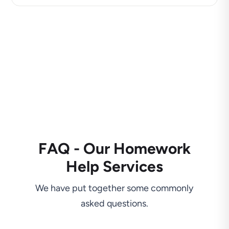
FAQ - Our Homework
Help Services
We have put together some commonly
asked questions.