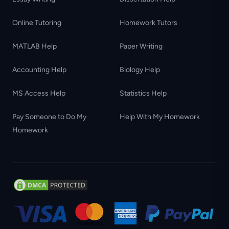
Online Tutoring
Homework Tutors
MATLAB Help
Paper Writing
Accounting Help
Biology Help
MS Access Help
Statistics Help
Pay Someone to Do My
Help With My Homework
Homework