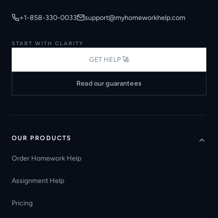
+1-858-330-0033
support@myhomeworkhelp.com
START WITH CLARITY
GET HELP 🚀
Read our guarantees
OUR PRODUCTS
Order Homework Help
Assignment Help
Pricing