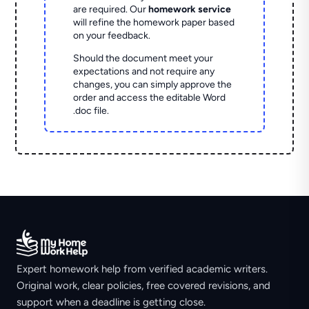
are required. Our
homework service
will refine the homework paper based
on your feedback.
Should the document meet your
expectations and not require any
changes, you can simply approve the
order and access the editable Word
.doc file.
Expert homework help from verified academic writers.
Original work, clear policies, free covered revisions, and
support when a deadline is getting close.