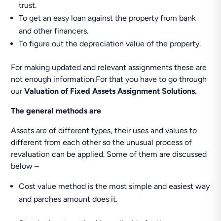
trust.
To get an easy loan against the property from bank
and other financers.
To figure out the depreciation value of the property.
For making updated and relevant assignments these are
not enough information.For that you have to go through
our
Valuation of Fixed Assets Assignment Solutions.
The general methods are
Assets are of different types, their uses and values to
different from each other so the unusual process of
revaluation can be applied. Some of them are discussed
below –
Cost value method is the most simple and easiest way
and parches amount does it.