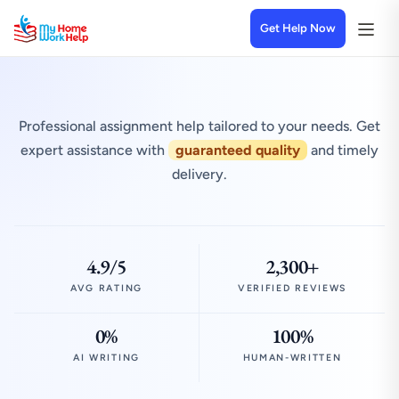
Get Help Now
Professional assignment help tailored to your needs. Get
expert assistance with
guaranteed quality
and timely
delivery.
4.9/5
2,300+
AVG RATING
VERIFIED REVIEWS
0%
100%
AI WRITING
HUMAN-WRITTEN