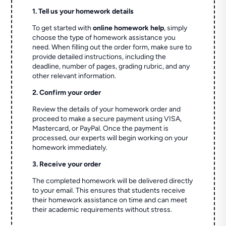
1. Tell us your homework details
To get started with
online homework help
, simply
choose the type of homework assistance you
need. When filling out the order form, make sure to
provide detailed instructions, including the
deadline, number of pages, grading rubric, and any
other relevant information.
2. Confirm your order
Review the details of your homework order and
proceed to make a secure payment using VISA,
Mastercard, or PayPal. Once the payment is
processed, our experts will begin working on your
homework immediately.
3. Receive your order
The completed homework will be delivered directly
to your email. This ensures that students receive
their homework assistance on time and can meet
their academic requirements without stress.