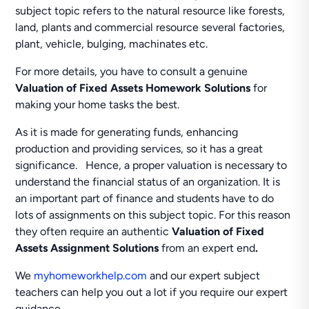
subject topic refers to the natural resource like forests,
land, plants and commercial resource several factories,
plant, vehicle, bulging, machinates etc.
For more details, you have to consult a genuine
Valuation of Fixed Assets Homework Solutions
for
making your home tasks the best.
As it is made for generating funds, enhancing
production and providing services, so it has a great
significance. Hence, a proper valuation is necessary to
understand the financial status of an organization. It is
an important part of finance and students have to do
lots of assignments on this subject topic. For this reason
they often require an authentic
Valuation of Fixed
Assets Assignment Solutions
from an expert end
.
We
myhomeworkhelp.com
and our expert subject
teachers can help you out a lot if you require our expert
guidance.