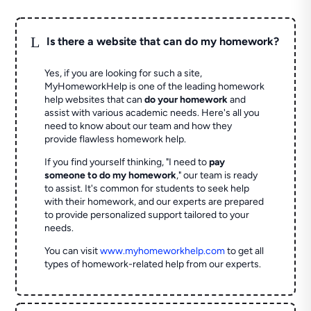
L
Is there a website that can do my homework?
Yes, if you are looking for such a site,
MyHomeworkHelp is one of the leading homework
help websites that can
do your homework
and
assist with various academic needs. Here's all you
need to know about our team and how they
provide flawless homework help.
If you find yourself thinking, "I need to
pay
someone to do my homework
," our team is ready
to assist. It's common for students to seek help
with their homework, and our experts are prepared
to provide personalized support tailored to your
needs.
You can visit
www.myhomeworkhelp.com
to get all
types of homework-related help from our experts.