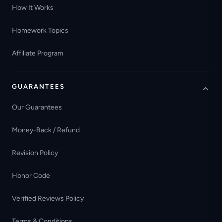
How It Works
Homework Topics
Affiliate Program
GUARANTEES
Our Guarantees
Money-Back / Refund
Revision Policy
Honor Code
Verified Reviews Policy
Terms & Conditions