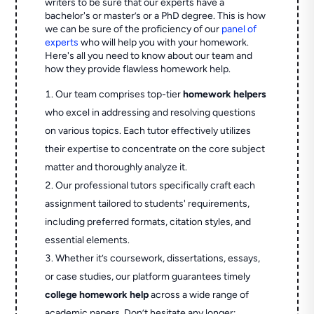
writers to be sure that our experts have a
bachelor's or master’s or a PhD degree. This is how
we can be sure of the proficiency of our
panel of
experts
who will help you with your homework.
Here's all you need to know about our team and
how they provide flawless homework help.
Our team comprises top-tier
homework helpers
who excel in addressing and resolving questions
on various topics. Each tutor effectively utilizes
their expertise to concentrate on the core subject
matter and thoroughly analyze it.
Our professional tutors specifically craft each
assignment tailored to students' requirements,
including preferred formats, citation styles, and
essential elements.
Whether it’s coursework, dissertations, essays,
or case studies, our platform guarantees timely
college homework help
across a wide range of
academic papers. Don’t hesitate any longer;