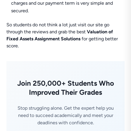
charges and our payment term is very simple and
secured.
So students do not think a lot just visit our site go
through the reviews and grab the best
Valuation of
Fixed Assets Assignment Solutions
for getting better
score.
Join 250,000+ Students Who
Improved Their Grades
Stop struggling alone. Get the expert help you
need to succeed academically and meet your
deadlines with confidence.