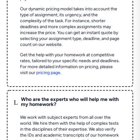
Our dynamic pricing model takes into account the
type of assignment, its urgency, and the
complexity of the task. For instance, shorter
deadlines and more complex assignments may
increase the price. You can get an instant quote by
selecting your assignment type, deadline, and page
count on our website.
Get the help with your homework at competitive
rates, tailored to your specific needs and deadlines.
For more detailed information on pricing, please
visit our
pricing page
.
Who are the experts who will help me with
L
my homework?
We work with subject experts from all over the
world. We hire them with the help of complex tests
in the disciplines of their expertise. We also verify
the IDs and academic transcripts of our homework