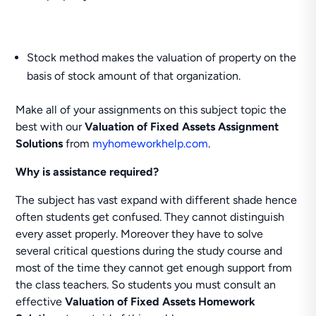
Stock method makes the valuation of property on the
basis of stock amount of that organization.
Make all of your assignments on this subject topic the
best with our
Valuation of Fixed Assets Assignment
Solutions
from
myhomeworkhelp.com
.
Why is assistance required?
The subject has vast expand with different shade hence
often students get confused. They cannot distinguish
every asset properly. Moreover they have to solve
several critical questions during the study course and
most of the time they cannot get enough support from
the class teachers. So students you must consult an
effective
Valuation of Fixed Assets Homework