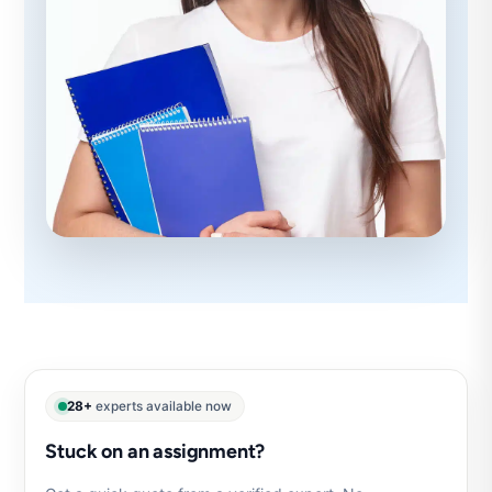
28+
experts available now
Stuck on an assignment?