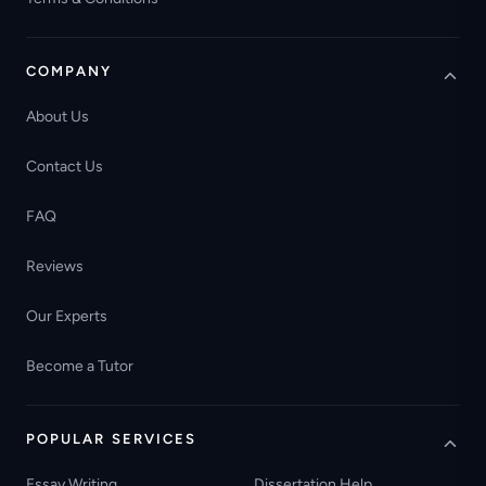
COMPANY
About Us
Contact Us
FAQ
Reviews
Our Experts
Become a Tutor
POPULAR SERVICES
Essay Writing
Dissertation Help