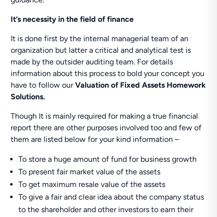
It’s necessity
in the field of finance
It is done first by the internal managerial team of an
organization but latter a critical and analytical test is
made by the outsider auditing team. For details
information about this process to bold your concept you
have to follow our
Valuation of Fixed Assets Homework
Solutions.
Though It is mainly required for making a true financial
report there are other purposes involved too and few of
them are listed below for your kind information –
To store a huge amount of fund for business growth
To present fair market value of the assets
To get maximum resale value of the assets
To give a fair and clear idea about the company status
to the shareholder and other investors to earn their