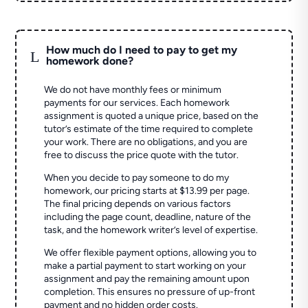
How much do I need to pay to get my
L
homework done?
We do not have monthly fees or minimum
payments for our services. Each homework
assignment is quoted a unique price, based on the
tutor’s estimate of the time required to complete
your work. There are no obligations, and you are
free to discuss the price quote with the tutor.
When you decide to pay someone to do my
homework, our pricing starts at $13.99 per page.
The final pricing depends on various factors
including the page count, deadline, nature of the
task, and the homework writer’s level of expertise.
We offer flexible payment options, allowing you to
make a partial payment to start working on your
assignment and pay the remaining amount upon
completion. This ensures no pressure of up-front
payment and no hidden order costs.