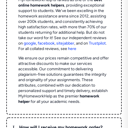
online homework helpers
, providing exceptional
support to students. We've been excelling in the
homework assistance arena since 2012, assisting
over 200k students, and consistently achieving
high satisfaction rates, with more than 70% of our
students returning for additional help.
But do not
take our word for it! See our independent reviews
on
google
,
facebook
,
sitejabber
,
and on
Trustpilot
.
For all collated reviews, see
here
We ensure our prices remain competitive and offer
attractive discounts to make our services
accessible. Our commitment to delivering
plagiarism-free solutions guarantees the integrity
and originality of your assignments. These
attributes, combined with our dedication to
personalized support and timely delivery, establish
MyHomeworkHelp as the premier
homework
helper
for all your academic needs.
L
How will I receive my homework order?