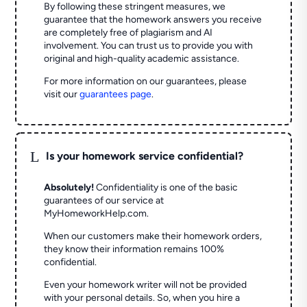
By following these stringent measures, we
guarantee that the homework answers you receive
are completely free of plagiarism and AI
involvement. You can trust us to provide you with
original and high-quality academic assistance.
For more information on our guarantees, please
visit our
guarantees page
.
L
Is your homework service confidential?
Absolutely!
Confidentiality is one of the basic
guarantees of our service at
MyHomeworkHelp.com.
When our customers make their homework orders,
they know their information remains 100%
confidential.
Even your homework writer will not be provided
with your personal details. So, when you hire a