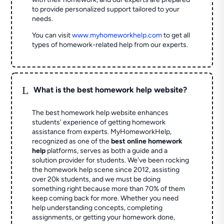
to provide personalized support tailored to your
needs.
You can visit
www.myhomeworkhelp.com
to get all
types of homework-related help from our experts.
L
What is the best homework help website?
The best homework help website enhances
students' experience of getting homework
assistance from experts. MyHomeworkHelp,
recognized as one of the
best online homework
help
platforms, serves as both a guide and a
solution provider for students. We've been rocking
the homework help scene since 2012, assisting
over 20k students, and we must be doing
something right because more than 70% of them
keep coming back for more. Whether you need
help understanding concepts, completing
assignments, or getting your homework done,