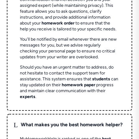
assigned expert (while maintaining privacy). This
feature allows you to ask questions, clarify
instructions, and provide additional information
about your
homework order
to ensure that the
help you receive is tailored to your specific needs.
You'll be notified by email whenever there are new
messages for you, but we advise regularly
checking your personal page to ensure no critical
updates from your writer are overlooked.
Should you have an urgent matter to address, do
not hesitate to contact the support team for
assistance. This system ensures that
students
can
stay updated on their
homework paper
progress
and maintain clear communication with their
experts
.
L
What makes you the best homework helper?
MyHomeworkHelp is ranked as one of the
best