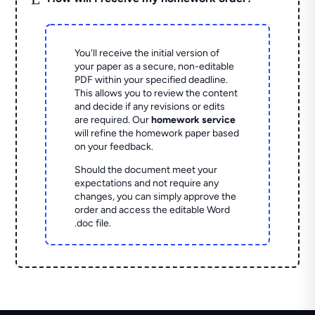
You'll receive the initial version of
your paper as a secure, non-editable
PDF within your specified deadline.
This allows you to review the content
and decide if any revisions or edits
are required. Our
homework service
will refine the homework paper based
on your feedback.
Should the document meet your
expectations and not require any
changes, you can simply approve the
order and access the editable Word
.doc file.