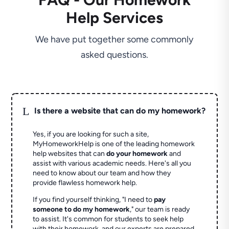
Help Services
We have put together some commonly
asked questions.
L
Is there a website that can do my homework?
Yes, if you are looking for such a site,
MyHomeworkHelp is one of the leading homework
help websites that can
do your homework
and
assist with various academic needs. Here's all you
need to know about our team and how they
provide flawless homework help.
If you find yourself thinking, "I need to
pay
someone to do my homework
," our team is ready
to assist. It's common for students to seek help
with their homework, and our experts are prepared