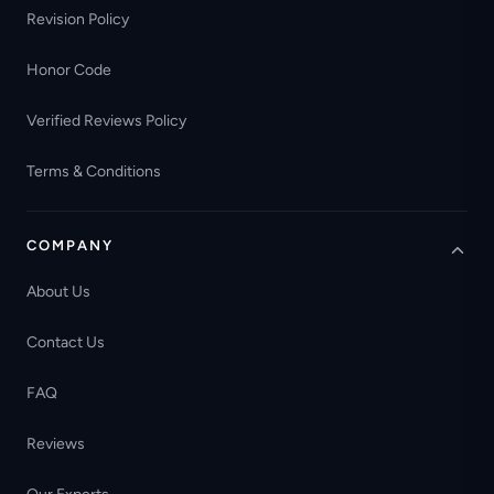
Revision Policy
Honor Code
Verified Reviews Policy
Terms & Conditions
COMPANY
About Us
Contact Us
FAQ
Reviews