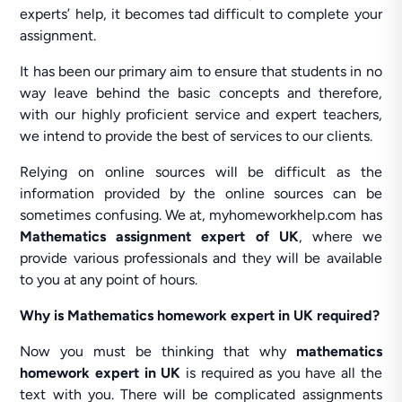
experts’ help, it becomes tad difficult to complete your
assignment.
It has been our primary aim to ensure that students in no
way leave behind the basic concepts and therefore,
with our highly proficient service and expert teachers,
we intend to provide the best of services to our clients.
Relying on online sources will be difficult as the
information provided by the online sources can be
sometimes confusing. We at, myhomeworkhelp.com has
Mathematics assignment expert of UK
, where we
provide various professionals and they will be available
to you at any point of hours.
Why is Mathematics homework expert in UK required?
Now you must be thinking that why
mathematics
homework expert in UK
is required as you have all the
text with you. There will be complicated assignments