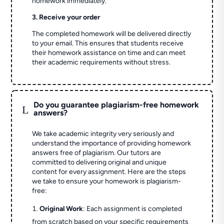
homework immediately.
3. Receive your order
The completed homework will be delivered directly
to your email. This ensures that students receive
their homework assistance on time and can meet
their academic requirements without stress.
Do you guarantee plagiarism-free homework
L
answers?
We take academic integrity very seriously and
understand the importance of providing homework
answers free of plagiarism. Our tutors are
committed to delivering original and unique
content for every assignment. Here are the steps
we take to ensure your homework is plagiarism-
free:
Original Work
: Each assignment is completed
from scratch based on your specific requirements