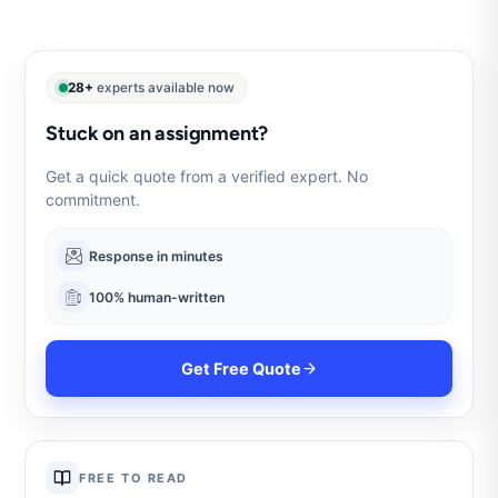
28+
experts available now
Stuck on an assignment?
Get a quick quote from a verified expert. No
commitment.
Response in minutes
100% human-written
Get Free Quote
FREE TO READ