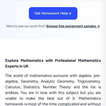
Get Homework Help
Want to see our work first?
Browse free assignment samples →
Explore Mathematics with Professional Mathematics
Experts in UK
The world of mathematics surround with algebra, pre-
algebra, Geometry, Analytic Geometry, Trigonometry,
Calculus, Statistics, Number Theory and the list is
endless. You are in love with this subject but you are
unable to make the best out of it. Mathematics
homework is most of the time complicated and without