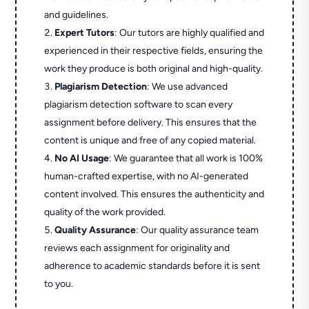
and guidelines.
Expert Tutors
: Our tutors are highly qualified and
experienced in their respective fields, ensuring the
work they produce is both original and high-quality.
Plagiarism Detection
: We use advanced
plagiarism detection software to scan every
assignment before delivery. This ensures that the
content is unique and free of any copied material.
No AI Usage
: We guarantee that all work is 100%
human-crafted expertise, with no AI-generated
content involved. This ensures the authenticity and
quality of the work provided.
Quality Assurance
: Our quality assurance team
reviews each assignment for originality and
adherence to academic standards before it is sent
to you.