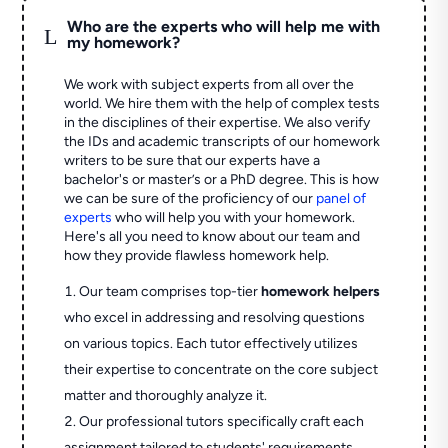
Who are the experts who will help me with
L
my homework?
We work with subject experts from all over the
world. We hire them with the help of complex tests
in the disciplines of their expertise. We also verify
the IDs and academic transcripts of our homework
writers to be sure that our experts have a
bachelor's or master’s or a PhD degree. This is how
we can be sure of the proficiency of our
panel of
experts
who will help you with your homework.
Here's all you need to know about our team and
how they provide flawless homework help.
Our team comprises top-tier
homework helpers
who excel in addressing and resolving questions
on various topics. Each tutor effectively utilizes
their expertise to concentrate on the core subject
matter and thoroughly analyze it.
Our professional tutors specifically craft each
assignment tailored to students' requirements,