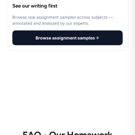
See our writing first
Browse real assignment samples across subjects —
annotated and analyzed by our experts.
Browse assignment samples
FAQ - Our Homework