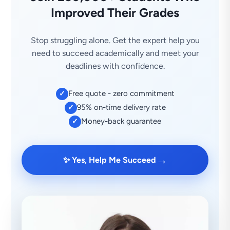
Improved Their Grades
Stop struggling alone. Get the expert help you
need to succeed academically and meet your
deadlines with confidence.
Free quote - zero commitment
✓
95% on-time delivery rate
✓
Money-back guarantee
✓
→
✨ Yes, Help Me Succeed