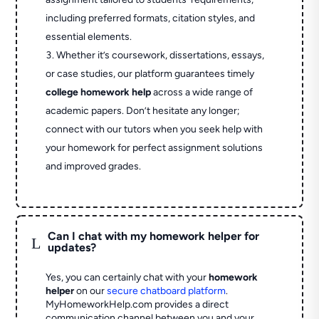
including preferred formats, citation styles, and
essential elements.
Whether it’s coursework, dissertations, essays,
or case studies, our platform guarantees timely
college homework help
across a wide range of
academic papers. Don’t hesitate any longer;
connect with our tutors when you seek help with
your homework for perfect assignment solutions
and improved grades.
Can I chat with my homework helper for
L
updates?
Yes, you can certainly chat with your
homework
helper
on our
secure chatboard platform
.
MyHomeworkHelp.com provides a direct
communication channel between you and your