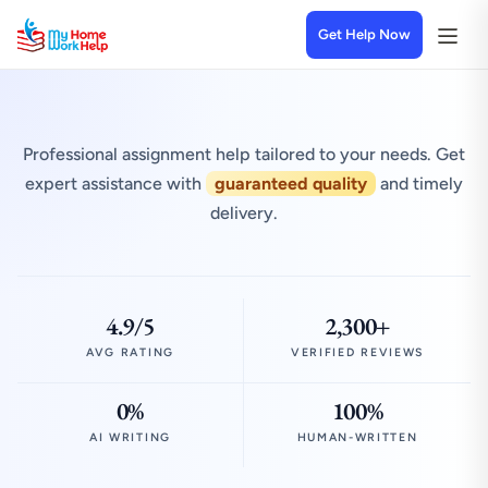
Get Help Now
Professional assignment help tailored to your needs. Get
expert assistance with
guaranteed quality
and timely
delivery.
4.9/5
2,300+
AVG RATING
VERIFIED REVIEWS
0%
100%
AI WRITING
HUMAN-WRITTEN