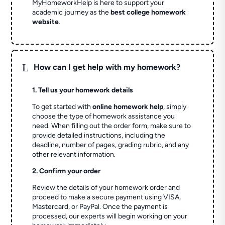
MyHomeworkHelp is here to support your
academic journey as the
best college homework
website
.
L
How can I get help with my homework?
1. Tell us your homework details
To get started with
online homework help
, simply
choose the type of homework assistance you
need. When filling out the order form, make sure to
provide detailed instructions, including the
deadline, number of pages, grading rubric, and any
other relevant information.
2. Confirm your order
Review the details of your homework order and
proceed to make a secure payment using VISA,
Mastercard, or PayPal. Once the payment is
processed, our experts will begin working on your