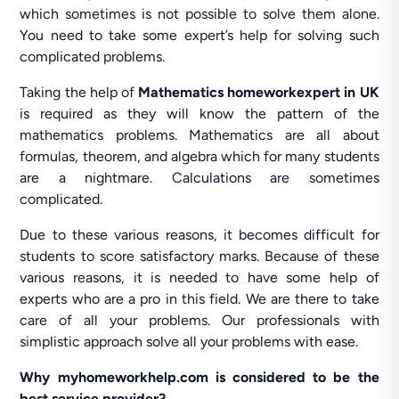
which sometimes is not possible to solve them alone.
You need to take some expert’s help for solving such
complicated problems.
Taking the help of
Mathematics homeworkexpert in UK
is required as they will know the pattern of the
mathematics problems. Mathematics are all about
formulas, theorem, and algebra which for many students
are a nightmare. Calculations are sometimes
complicated.
Due to these various reasons, it becomes difficult for
students to score satisfactory marks. Because of these
various reasons, it is needed to have some help of
experts who are a pro in this field. We are there to take
care of all your problems. Our professionals with
simplistic approach solve all your problems with ease.
Why myhomeworkhelp.com is considered to be the
best service provider?