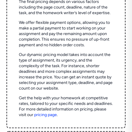
The final pricing depends on various factors
including the page count, deadline, nature of the
task, and the homework writer’s level of expertise.
We offer flexible payment options, allowing you to
make a partial payment to start working on your
assignment and pay the remaining amount upon
completion. This ensures no pressure of up-front
payment and no hidden order costs.
Our dynamic pricing model takes into account the
type of assignment, its urgency, and the
complexity of the task. For instance, shorter
deadlines and more complex assignments may
increase the price. You can get an instant quote by
selecting your assignment type, deadline, and page
count on our website.
Get the help with your homework at competitive
rates, tailored to your specific needs and deadlines.
For more detailed information on pricing, please
visit our
pricing page
.