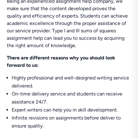
Being an experienced assignment help company, we
make sure that the content developed proves the
quality and efficiency of experts. Students can achieve
academic excellence through the proper assistance of
our service provider. Type I and III sums of squares
assignment help can lead you to success by acquiring
the right amount of knowledge.
There are different reasons why you should look
forward to us:
Highly professional and well-designed writing service
delivered.
On-time delivery service and students can receive
assistance 24/7.
Expert writers can help you in skill development.
Infinite revisions on assignments before deliver to
ensure quality.