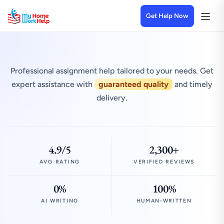
Get Help Now
Professional assignment help tailored to your needs. Get
expert assistance with
guaranteed quality
and timely
delivery.
4.9/5
2,300+
AVG RATING
VERIFIED REVIEWS
0%
100%
AI WRITING
HUMAN-WRITTEN