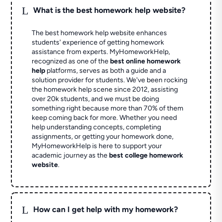
L
What is the best homework help website?
The best homework help website enhances
students' experience of getting homework
assistance from experts. MyHomeworkHelp,
recognized as one of the
best online homework
help
platforms, serves as both a guide and a
solution provider for students. We've been rocking
the homework help scene since 2012, assisting
over 20k students, and we must be doing
something right because more than 70% of them
keep coming back for more. Whether you need
help understanding concepts, completing
assignments, or getting your homework done,
MyHomeworkHelp is here to support your
academic journey as the
best college homework
website
.
L
How can I get help with my homework?