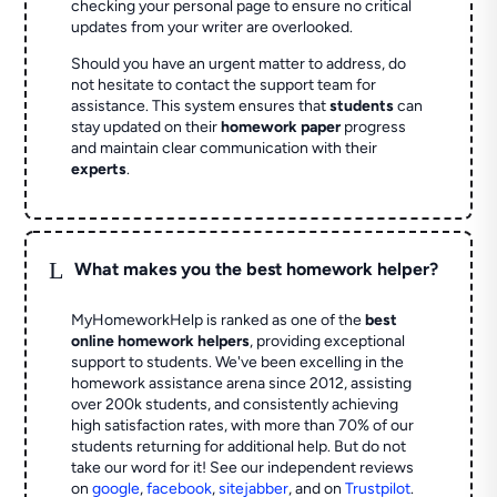
checking your personal page to ensure no critical
updates from your writer are overlooked.
Should you have an urgent matter to address, do
not hesitate to contact the support team for
assistance. This system ensures that
students
can
stay updated on their
homework paper
progress
and maintain clear communication with their
experts
.
L
What makes you the best homework helper?
MyHomeworkHelp is ranked as one of the
best
online homework helpers
, providing exceptional
support to students. We've been excelling in the
homework assistance arena since 2012, assisting
over 200k students, and consistently achieving
high satisfaction rates, with more than 70% of our
students returning for additional help.
But do not
take our word for it! See our independent reviews
on
google
,
facebook
,
sitejabber
,
and on
Trustpilot
.