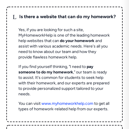
L
Is there a website that can do my homework?
Yes, if you are looking for such a site,
MyHomeworkHelp is one of the leading homework
help websites that can
do your homework
and
assist with various academic needs. Here's all you
need to know about our team and how they
provide flawless homework help.
If you find yourself thinking, "I need to
pay
someone to do my homework
," our team is ready
to assist. It's common for students to seek help
with their homework, and our experts are prepared
to provide personalized support tailored to your
needs.
You can visit
www.myhomeworkhelp.com
to get all
types of homework-related help from our experts.