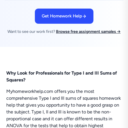
Get Homework Help
Want to see our work first?
Browse free assignment samples →
Why Look for Professionals for Type I and III Sums of
Squares?
Myhomeworkhelp.com offers you the most
comprehensive Type I and III sums of squares homework
help that gives you opportunity to have a good grasp on
the subject. Type I, II and III is known to be the non-
proportional case and it can offer different results in
ANOVA for the tests that help to obtain highest