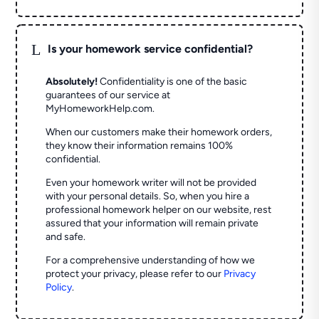
L
Is your homework service confidential?
Absolutely!
Confidentiality is one of the basic
guarantees of our service at
MyHomeworkHelp.com.
When our customers make their homework orders,
they know their information remains 100%
confidential.
Even your homework writer will not be provided
with your personal details. So, when you hire a
professional homework helper on our website, rest
assured that your information will remain private
and safe.
For a comprehensive understanding of how we
protect your privacy, please refer to our
Privacy
Policy
.