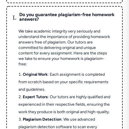
Do you guarantee plagiarism-free homework
L
answers?
We take academic integrity very seriously and
understand the importance of providing homework
answers free of plagiarism. Our tutors are
committed to delivering original and unique
content for every assignment. Here are the steps
we take to ensure your homework is plagiarism-
free:
Original Work
: Each assignment is completed
from scratch based on your specific requirements
and guidelines.
Expert Tutors
: Our tutors are highly qualified and
experienced in their respective fields, ensuring the
work they produce is both original and high-quality.
Plagiarism Detection
: We use advanced
plagiarism detection software to scan every