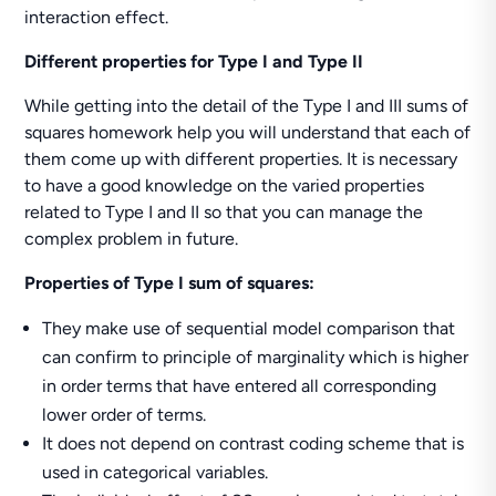
interaction effect.
Different properties for Type I and Type II
While getting into the detail of the Type I and III sums of
squares homework help you will understand that each of
them come up with different properties. It is necessary
to have a good knowledge on the varied properties
related to Type I and II so that you can manage the
complex problem in future.
Properties of Type I sum of squares:
They make use of sequential model comparison that
can confirm to principle of marginality which is higher
in order terms that have entered all corresponding
lower order of terms.
It does not depend on contrast coding scheme that is
used in categorical variables.