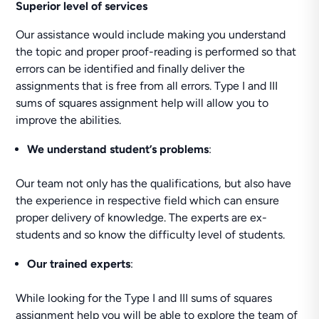
Superior level of services
Our assistance would include making you understand
the topic and proper proof-reading is performed so that
errors can be identified and finally deliver the
assignments that is free from all errors. Type I and III
sums of squares assignment help will allow you to
improve the abilities.
We understand student’s problems
:
Our team not only has the qualifications, but also have
the experience in respective field which can ensure
proper delivery of knowledge. The experts are ex-
students and so know the difficulty level of students.
Our trained experts
:
While looking for the Type I and III sums of squares
assignment help you will be able to explore the team of