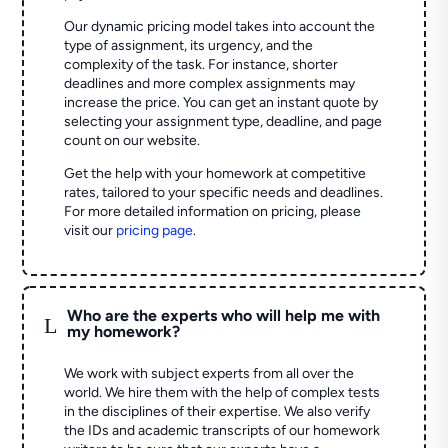
Our dynamic pricing model takes into account the
type of assignment, its urgency, and the
complexity of the task. For instance, shorter
deadlines and more complex assignments may
increase the price. You can get an instant quote by
selecting your assignment type, deadline, and page
count on our website.
Get the help with your homework at competitive
rates, tailored to your specific needs and deadlines.
For more detailed information on pricing, please
visit our
pricing page
.
Who are the experts who will help me with
L
my homework?
We work with subject experts from all over the
world. We hire them with the help of complex tests
in the disciplines of their expertise. We also verify
the IDs and academic transcripts of our homework