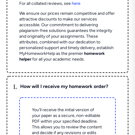
For all collated reviews, see
here
We ensure our prices remain competitive and offer
attractive discounts to make our services
accessible. Our commitment to delivering
plagiarism-free solutions guarantees the integrity
and originality of your assignments. These
attributes, combined with our dedication to
personalized support and timely delivery, establish
MyHomeworkHelp as the premier
homework
helper
for all your academic needs.
L
How will I receive my homework order?
You'll receive the initial version of
your paper as a secure, non-editable
PDF within your specified deadline.
This allows you to review the content
and decide if any revisions or edits