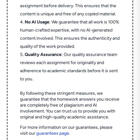
assignment before delivery. This ensures that the
content is unique and free of any copied material.
No AI Usage
: We guarantee that all work is 100%
human-crafted expertise, with no AI-generated
content involved. This ensures the authenticity and
quality of the work provided.
Quality Assurance
: Our quality assurance team
reviews each assignment for originality and
adherence to academic standards before it is sent
to you.
By following these stringent measures, we
guarantee that the homework answers you receive
are completely free of plagiarism and AI
involvement. You can trust us to provide you with
original and high-quality academic assistance.
For more information on our guarantees, please
visit our
guarantees page
.