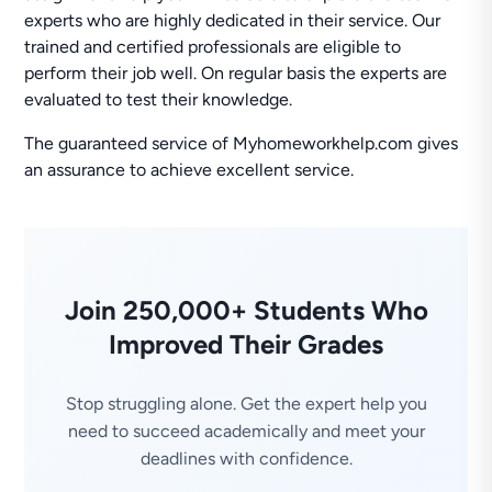
experts who are highly dedicated in their service. Our
trained and certified professionals are eligible to
perform their job well. On regular basis the experts are
evaluated to test their knowledge.
The guaranteed service of Myhomeworkhelp.com gives
an assurance to achieve excellent service.
Join 250,000+ Students Who
Improved Their Grades
Stop struggling alone. Get the expert help you
need to succeed academically and meet your
deadlines with confidence.