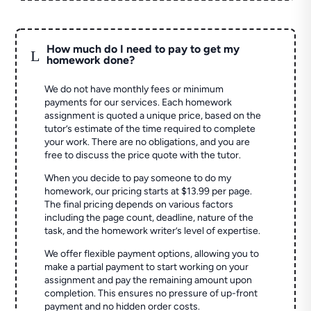
How much do I need to pay to get my
L
homework done?
We do not have monthly fees or minimum
payments for our services. Each homework
assignment is quoted a unique price, based on the
tutor’s estimate of the time required to complete
your work. There are no obligations, and you are
free to discuss the price quote with the tutor.
When you decide to pay someone to do my
homework, our pricing starts at $13.99 per page.
The final pricing depends on various factors
including the page count, deadline, nature of the
task, and the homework writer’s level of expertise.
We offer flexible payment options, allowing you to
make a partial payment to start working on your
assignment and pay the remaining amount upon
completion. This ensures no pressure of up-front
payment and no hidden order costs.