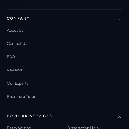
COMPANY
About Us
Contact Us
FAQ
Reviews
Our Experts
Become a Tutor
POPULAR SERVICES
Essay Writing
Dissertation Help