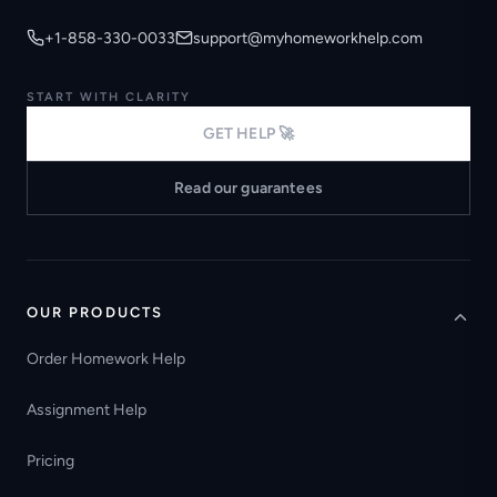
+1-858-330-0033
support@myhomeworkhelp.com
START WITH CLARITY
GET HELP 🚀
Read our guarantees
OUR PRODUCTS
Order Homework Help
Assignment Help
Pricing