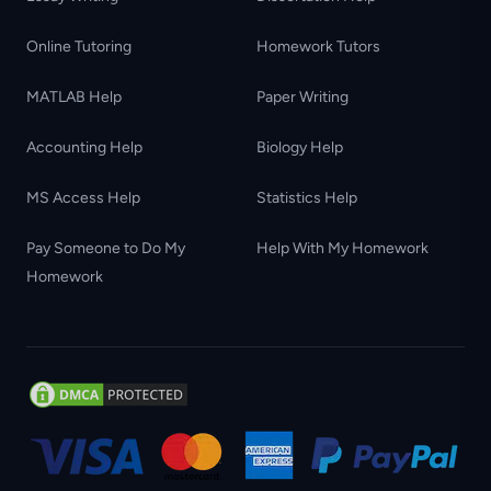
Online Tutoring
Homework Tutors
MATLAB Help
Paper Writing
Accounting Help
Biology Help
MS Access Help
Statistics Help
Pay Someone to Do My
Help With My Homework
Homework