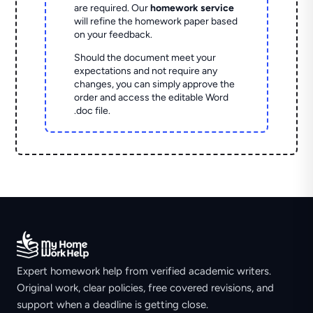
are required. Our
homework service
will refine the homework paper based
on your feedback.
Should the document meet your
expectations and not require any
changes, you can simply approve the
order and access the editable Word
.doc file.
Expert homework help from verified academic writers.
Original work, clear policies, free covered revisions, and
support when a deadline is getting close.