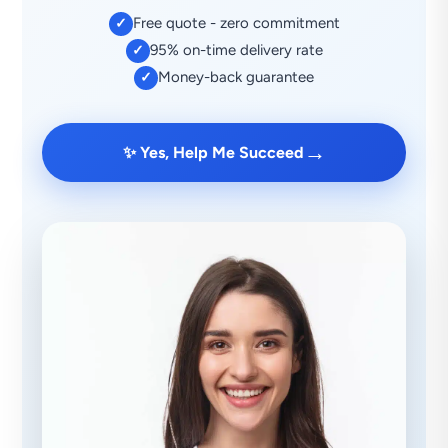
Free quote - zero commitment
✓
95% on-time delivery rate
✓
Money-back guarantee
✓
→
✨ Yes, Help Me Succeed