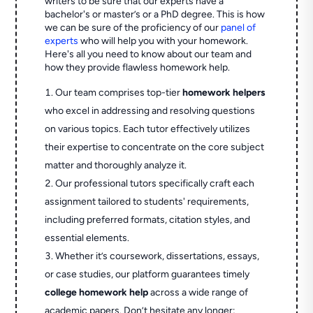
writers to be sure that our experts have a
bachelor's or master’s or a PhD degree. This is how
we can be sure of the proficiency of our
panel of
experts
who will help you with your homework.
Here's all you need to know about our team and
how they provide flawless homework help.
Our team comprises top-tier
homework helpers
who excel in addressing and resolving questions
on various topics. Each tutor effectively utilizes
their expertise to concentrate on the core subject
matter and thoroughly analyze it.
Our professional tutors specifically craft each
assignment tailored to students' requirements,
including preferred formats, citation styles, and
essential elements.
Whether it’s coursework, dissertations, essays,
or case studies, our platform guarantees timely
college homework help
across a wide range of
academic papers. Don’t hesitate any longer;