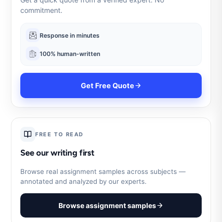
commitment.
Response in minutes
100% human-written
Get Free Quote
FREE TO READ
See our writing first
Browse real assignment samples across subjects —
annotated and analyzed by our experts.
Browse assignment samples