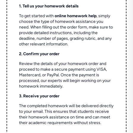
1. Tell us your homework details
To get started with
online homework help
, simply
choose the type of homework assistance you
need. When filling out the order form, make sure to
provide detailed instructions, including the
deadline, number of pages, grading rubric, and any
other relevant information.
2. Confirm your order
Review the details of your homework order and
proceed to make a secure payment using VISA,
Mastercard, or PayPal. Once the payment is
processed, our experts will begin working on your
homework immediately.
3. Receive your order
The completed homework will be delivered directly
to your email. This ensures that students receive
their homework assistance on time and can meet
their academic requirements without stress.