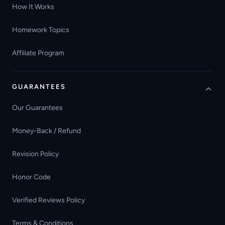
How It Works
Homework Topics
Affiliate Program
GUARANTEES
Our Guarantees
Money-Back / Refund
Revision Policy
Honor Code
Verified Reviews Policy
Terms & Conditions