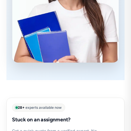
28+
experts available now
Stuck on an assignment?
Get a quick quote from a verified expert. No