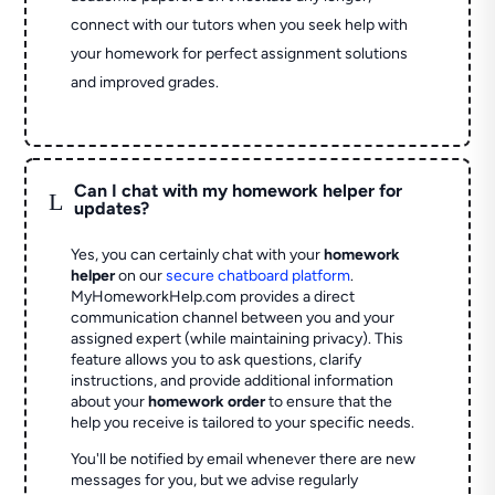
connect with our tutors when you seek help with
your homework for perfect assignment solutions
and improved grades.
Can I chat with my homework helper for
L
updates?
Yes, you can certainly chat with your
homework
helper
on our
secure chatboard platform
.
MyHomeworkHelp.com provides a direct
communication channel between you and your
assigned expert (while maintaining privacy). This
feature allows you to ask questions, clarify
instructions, and provide additional information
about your
homework order
to ensure that the
help you receive is tailored to your specific needs.
You'll be notified by email whenever there are new
messages for you, but we advise regularly