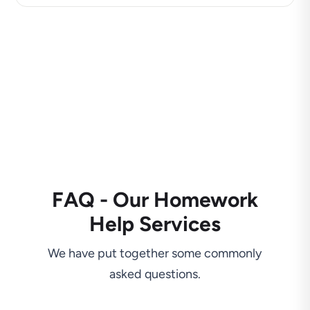
FAQ - Our Homework
Help Services
We have put together some commonly
asked questions.