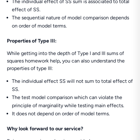
The individual effect of SS sum is associated to total
effect of SS.
The sequential nature of model comparison depends
on order of model terms.
Properties of Type III:
While getting into the depth of Type I and III sums of
squares homework help
,
you can also understand the
properties of type III:
The individual effect SS will not sum to total effect of
SS.
The test model comparison which can violate the
principle of marginality while testing main effects.
It does not depend on order of model terms.
Why look forward to our service?