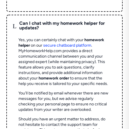
Can I chat with my homework helper for
L
updates?
Yes, you can certainly chat with your
homework
helper
on our
secure chatboard platform
.
MyHomeworkHelp.com provides a direct
communication channel between you and your
assigned expert (while maintaining privacy). This
feature allows you to ask questions, clarify
instructions, and provide additional information
about your
homework order
to ensure that the
help you receive is tailored to your specific needs.
You'll be notified by email whenever there are new
messages for you, but we advise regularly
checking your personal page to ensure no critical
updates from your writer are overlooked.
Should you have an urgent matter to address, do
not hesitate to contact the support team for