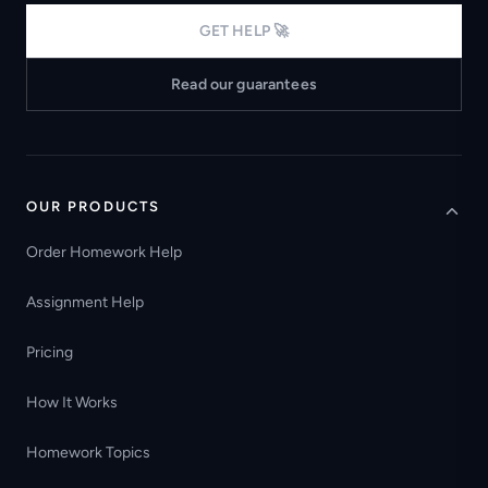
GET HELP 🚀
Read our guarantees
OUR PRODUCTS
Order Homework Help
Assignment Help
Pricing
How It Works
Homework Topics