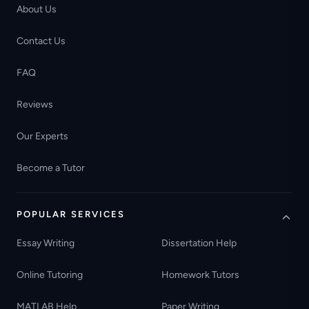
About Us
Contact Us
FAQ
Reviews
Our Experts
Become a Tutor
POPULAR SERVICES
Essay Writing
Dissertation Help
Online Tutoring
Homework Tutors
MATLAB Help
Paper Writing