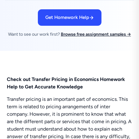
Get Homework Help
Want to see our work first?
Browse free assignment samples →
Check out Transfer Pricing in Economics Homework
Help to Get Accurate Knowledge
Transfer pricing is an important part of economics. This
term is related to pricing arrangements of inter
company. However, it is prominent to know that what
are the different parts or services that come in pricing. A
student must understand about how to explain each
answer of transfer pricing. In case there is any difficulty,