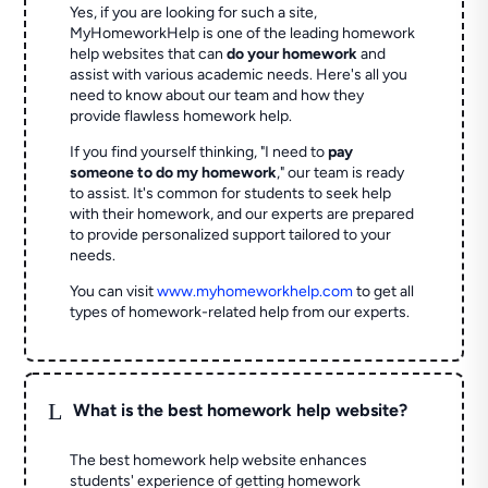
Yes, if you are looking for such a site,
MyHomeworkHelp is one of the leading homework
help websites that can
do your homework
and
assist with various academic needs. Here's all you
need to know about our team and how they
provide flawless homework help.
If you find yourself thinking, "I need to
pay
someone to do my homework
," our team is ready
to assist. It's common for students to seek help
with their homework, and our experts are prepared
to provide personalized support tailored to your
needs.
You can visit
www.myhomeworkhelp.com
to get all
types of homework-related help from our experts.
L
What is the best homework help website?
The best homework help website enhances
students' experience of getting homework