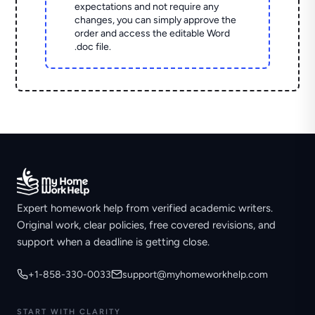
expectations and not require any
changes, you can simply approve the
order and access the editable Word
.doc file.
Expert homework help from verified academic writers.
Original work, clear policies, free covered revisions, and
support when a deadline is getting close.
+1-858-330-0033
support@myhomeworkhelp.com
START WITH CLARITY