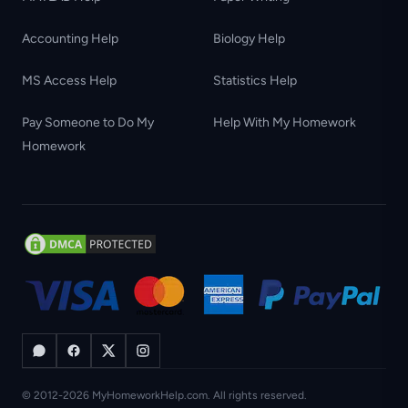
Accounting Help
Biology Help
MS Access Help
Statistics Help
Pay Someone to Do My
Help With My Homework
Homework
© 2012-2026 MyHomeworkHelp.com. All rights reserved.