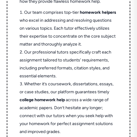
how they provide flawless homework help.
Our team comprises top-tier
homework helpers
who excel in addressing and resolving questions
on various topics. Each tutor effectively utilizes
their expertise to concentrate on the core subject
matter and thoroughly analyze it.
Our professional tutors specifically craft each
assignment tailored to students' requirements,
including preferred formats, citation styles, and
essential elements.
Whether it’s coursework, dissertations, essays,
or case studies, our platform guarantees timely
college homework help
across a wide range of
academic papers. Don’t hesitate any longer;
connect with our tutors when you seek help with
your homework for perfect assignment solutions
and improved grades.