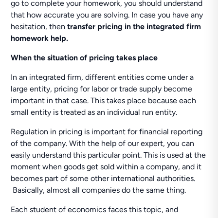
go to complete your homework, you should understand
that how accurate you are solving. In case you have any
hesitation, then
transfer pricing in the integrated firm
homework help.
When the situation of pricing takes place
In an integrated firm, different entities come under a
large entity, pricing for labor or trade supply become
important in that case. This takes place because each
small entity is treated as an individual run entity.
Regulation in pricing is important for financial reporting
of the company. With the help of our expert, you can
easily understand this particular point. This is used at the
moment when goods get sold within a company, and it
becomes part of some other international authorities.
Basically, almost all companies do the same thing.
Each student of economics faces this topic, and