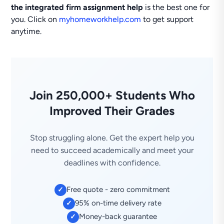
the integrated firm assignment help
is the best one for
you. Click on
myhomeworkhelp.com
to get support
anytime.
Join 250,000+ Students Who
Improved Their Grades
Stop struggling alone. Get the expert help you
need to succeed academically and meet your
deadlines with confidence.
Free quote - zero commitment
✓
95% on-time delivery rate
✓
Money-back guarantee
✓