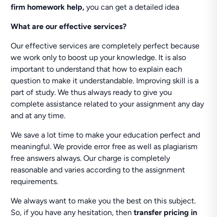
firm homework help,
you can get a detailed idea
What are our effective services?
Our effective services are completely perfect because
we work only to boost up your knowledge. It is also
important to understand that how to explain each
question to make it understandable. Improving skill is a
part of study. We thus always ready to give you
complete assistance related to your assignment any day
and at any time.
We save a lot time to make your education perfect and
meaningful. We provide error free as well as plagiarism
free answers always. Our charge is completely
reasonable and varies according to the assignment
requirements.
We always want to make you the best on this subject.
So, if you have any hesitation, then
transfer pricing in