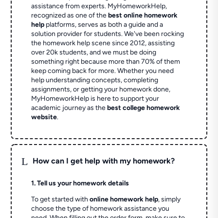
assistance from experts. MyHomeworkHelp,
recognized as one of the
best online homework
help
platforms, serves as both a guide and a
solution provider for students. We've been rocking
the homework help scene since 2012, assisting
over 20k students, and we must be doing
something right because more than 70% of them
keep coming back for more. Whether you need
help understanding concepts, completing
assignments, or getting your homework done,
MyHomeworkHelp is here to support your
academic journey as the
best college homework
website
.
L
How can I get help with my homework?
1. Tell us your homework details
To get started with
online homework help
, simply
choose the type of homework assistance you
need. When filling out the order form, make sure to