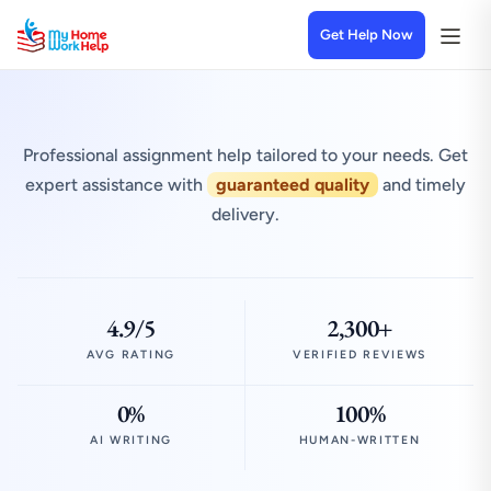
Get Help Now
Professional assignment help tailored to your needs. Get
expert assistance with
guaranteed quality
and timely
delivery.
4.9/5
2,300+
AVG RATING
VERIFIED REVIEWS
0%
100%
AI WRITING
HUMAN-WRITTEN