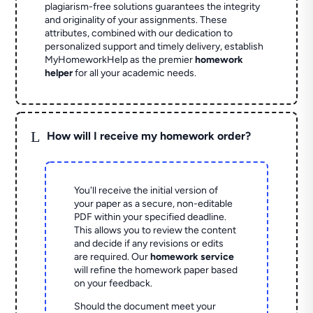
plagiarism-free solutions guarantees the integrity
and originality of your assignments. These
attributes, combined with our dedication to
personalized support and timely delivery, establish
MyHomeworkHelp as the premier
homework
helper
for all your academic needs.
L
How will I receive my homework order?
You'll receive the initial version of
your paper as a secure, non-editable
PDF within your specified deadline.
This allows you to review the content
and decide if any revisions or edits
are required. Our
homework service
will refine the homework paper based
on your feedback.
Should the document meet your