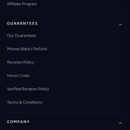
Affiliate Program
GUARANTEES
Our Guarantees
Money-Back / Refund
Revision Policy
Honor Code
Verified Reviews Policy
Terms & Conditions
COMPANY