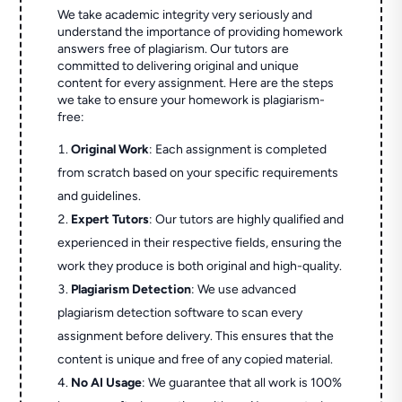
We take academic integrity very seriously and
understand the importance of providing homework
answers free of plagiarism. Our tutors are
committed to delivering original and unique
content for every assignment. Here are the steps
we take to ensure your homework is plagiarism-
free:
Original Work
: Each assignment is completed
from scratch based on your specific requirements
and guidelines.
Expert Tutors
: Our tutors are highly qualified and
experienced in their respective fields, ensuring the
work they produce is both original and high-quality.
Plagiarism Detection
: We use advanced
plagiarism detection software to scan every
assignment before delivery. This ensures that the
content is unique and free of any copied material.
No AI Usage
: We guarantee that all work is 100%