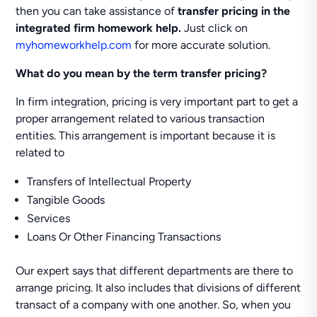
then you can take assistance of
transfer pricing in the
integrated firm homework help.
Just click on
myhomeworkhelp.com
for more accurate solution.
What do you mean by the term transfer pricing?
In firm integration, pricing is very important part to get a
proper arrangement related to various transaction
entities. This arrangement is important because it is
related to
Transfers of Intellectual Property
Tangible Goods
Services
Loans Or Other Financing Transactions
Our expert says that different departments are there to
arrange pricing. It also includes that divisions of different
transact of a company with one another. So, when you