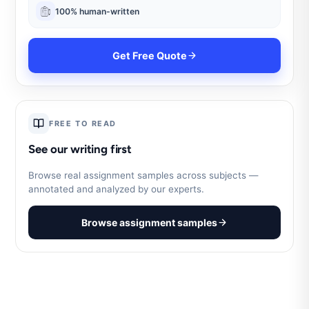
100% human-written
Get Free Quote
FREE TO READ
See our writing first
Browse real assignment samples across subjects —
annotated and analyzed by our experts.
Browse assignment samples