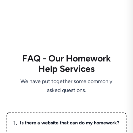
FAQ - Our Homework
Help Services
We have put together some commonly
asked questions.
L
Is there a website that can do my homework?