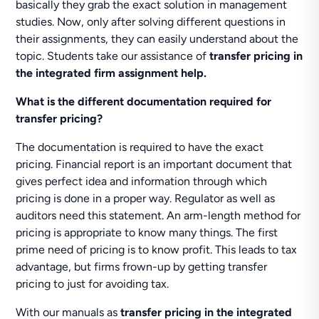
basically they grab the exact solution in management
studies. Now, only after solving different questions in
their assignments, they can easily understand about the
topic. Students take our assistance of
transfer pricing in
the integrated firm assignment help.
What is the different documentation required for
transfer pricing?
The documentation is required to have the exact
pricing. Financial report is an important document that
gives perfect idea and information through which
pricing is done in a proper way. Regulator as well as
auditors need this statement. An arm-length method for
pricing is appropriate to know many things. The first
prime need of pricing is to know profit. This leads to tax
advantage, but firms frown-up by getting transfer
pricing to just for avoiding tax.
With our manuals as
transfer pricing in the integrated