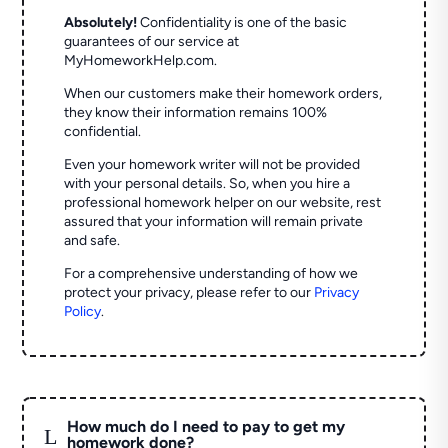
Absolutely!
Confidentiality is one of the basic
guarantees of our service at
MyHomeworkHelp.com.
When our customers make their homework orders,
they know their information remains 100%
confidential.
Even your homework writer will not be provided
with your personal details. So, when you hire a
professional homework helper on our website, rest
assured that your information will remain private
and safe.
For a comprehensive understanding of how we
protect your privacy, please refer to our
Privacy
Policy
.
How much do I need to pay to get my
L
homework done?