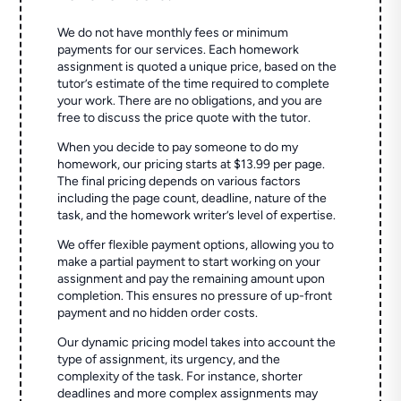
We do not have monthly fees or minimum
payments for our services. Each homework
assignment is quoted a unique price, based on the
tutor’s estimate of the time required to complete
your work. There are no obligations, and you are
free to discuss the price quote with the tutor.
When you decide to pay someone to do my
homework, our pricing starts at $13.99 per page.
The final pricing depends on various factors
including the page count, deadline, nature of the
task, and the homework writer’s level of expertise.
We offer flexible payment options, allowing you to
make a partial payment to start working on your
assignment and pay the remaining amount upon
completion. This ensures no pressure of up-front
payment and no hidden order costs.
Our dynamic pricing model takes into account the
type of assignment, its urgency, and the
complexity of the task. For instance, shorter
deadlines and more complex assignments may