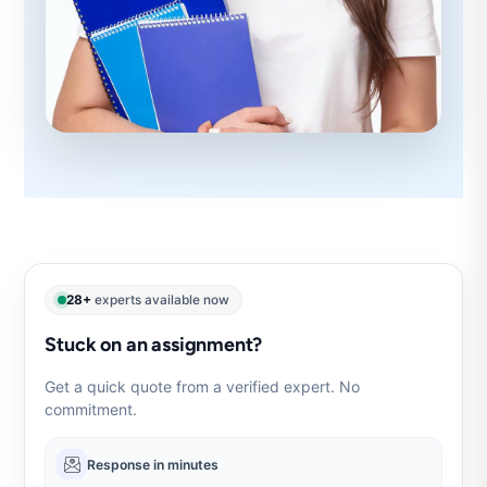
28+
experts available now
Stuck on an assignment?
Get a quick quote from a verified expert. No
commitment.
Response in minutes