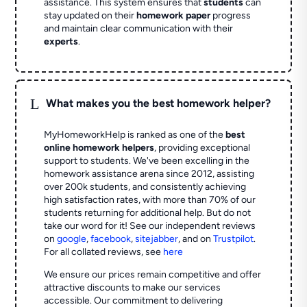
assistance. This system ensures that
students
can
stay updated on their
homework paper
progress
and maintain clear communication with their
experts
.
L
What makes you the best homework helper?
MyHomeworkHelp is ranked as one of the
best
online homework helpers
, providing exceptional
support to students. We've been excelling in the
homework assistance arena since 2012, assisting
over 200k students, and consistently achieving
high satisfaction rates, with more than 70% of our
students returning for additional help.
But do not
take our word for it! See our independent reviews
on
google
,
facebook
,
sitejabber
,
and on
Trustpilot
.
For all collated reviews, see
here
We ensure our prices remain competitive and offer
attractive discounts to make our services
accessible. Our commitment to delivering