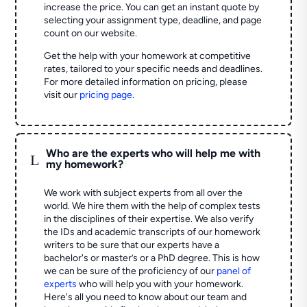
increase the price. You can get an instant quote by
selecting your assignment type, deadline, and page
count on our website.
Get the help with your homework at competitive
rates, tailored to your specific needs and deadlines.
For more detailed information on pricing, please
visit our
pricing page
.
Who are the experts who will help me with
L
my homework?
We work with subject experts from all over the
world. We hire them with the help of complex tests
in the disciplines of their expertise. We also verify
the IDs and academic transcripts of our homework
writers to be sure that our experts have a
bachelor's or master’s or a PhD degree. This is how
we can be sure of the proficiency of our
panel of
experts
who will help you with your homework.
Here's all you need to know about our team and