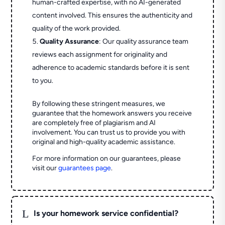
human-crafted expertise, with no AI-generated
content involved. This ensures the authenticity and
quality of the work provided.
Quality Assurance
: Our quality assurance team
reviews each assignment for originality and
adherence to academic standards before it is sent
to you.
By following these stringent measures, we
guarantee that the homework answers you receive
are completely free of plagiarism and AI
involvement. You can trust us to provide you with
original and high-quality academic assistance.
For more information on our guarantees, please
visit our
guarantees page
.
L
Is your homework service confidential?