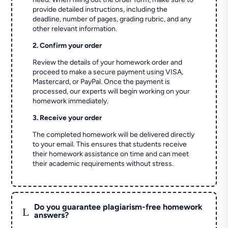
provide detailed instructions, including the
deadline, number of pages, grading rubric, and any
other relevant information.
2. Confirm your order
Review the details of your homework order and
proceed to make a secure payment using VISA,
Mastercard, or PayPal. Once the payment is
processed, our experts will begin working on your
homework immediately.
3. Receive your order
The completed homework will be delivered directly
to your email. This ensures that students receive
their homework assistance on time and can meet
their academic requirements without stress.
Do you guarantee plagiarism-free homework
L
answers?