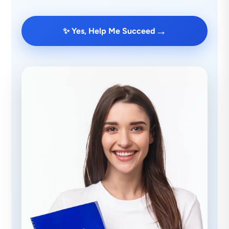
→
✨ Yes, Help Me Succeed