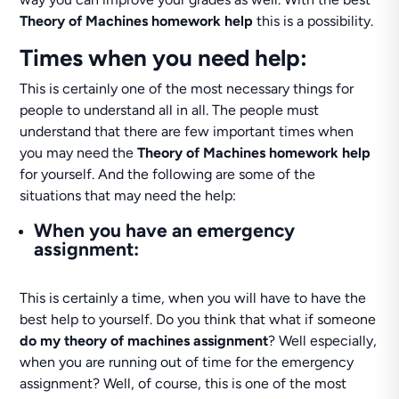
Theory of Machines homework help
this is a possibility.
Times when you need help:
This is certainly one of the most necessary things for
people to understand all in all. The people must
understand that there are few important times when
you may need the
Theory of Machines homework help
for yourself. And the following are some of the
situations that may need the help:
When you have an emergency
assignment:
This is certainly a time, when you will have to have the
best help to yourself. Do you think that what if someone
do my theory of machines assignment
? Well especially,
when you are running out of time for the emergency
assignment? Well, of course, this is one of the most