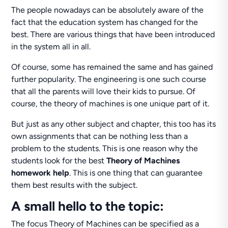
The people nowadays can be absolutely aware of the
fact that the education system has changed for the
best. There are various things that have been introduced
in the system all in all.
Of course, some has remained the same and has gained
further popularity. The engineering is one such course
that all the parents will love their kids to pursue. Of
course, the theory of machines is one unique part of it.
But just as any other subject and chapter, this too has its
own assignments that can be nothing less than a
problem to the students. This is one reason why the
students look for the best
Theory of Machines
homework help
. This is one thing that can guarantee
them best results with the subject.
A small hello to the topic:
The focus Theory of Machines can be specified as a