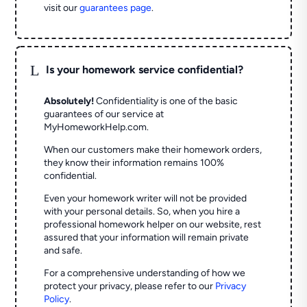
visit our
guarantees page
.
L
Is your homework service confidential?
Absolutely!
Confidentiality is one of the basic
guarantees of our service at
MyHomeworkHelp.com.
When our customers make their homework orders,
they know their information remains 100%
confidential.
Even your homework writer will not be provided
with your personal details. So, when you hire a
professional homework helper on our website, rest
assured that your information will remain private
and safe.
For a comprehensive understanding of how we
protect your privacy, please refer to our
Privacy
Policy
.