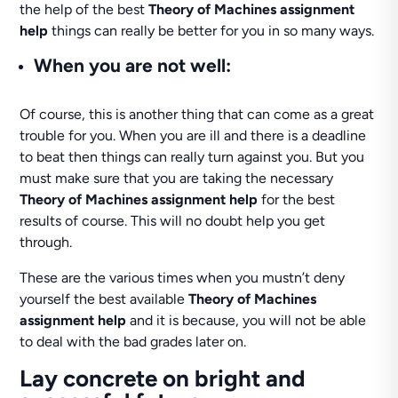
the help of the best
Theory of Machines assignment
help
things can really be better for you in so many ways.
When you are not well:
Of course, this is another thing that can come as a great
trouble for you. When you are ill and there is a deadline
to beat then things can really turn against you. But you
must make sure that you are taking the necessary
Theory of Machines assignment help
for the best
results of course. This will no doubt help you get
through.
These are the various times when you mustn’t deny
yourself the best available
Theory of Machines
assignment help
and it is because, you will not be able
to deal with the bad grades later on.
Lay concrete on bright and