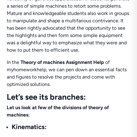
a series of simple machines to retort some problems.
Mature and knowledgeable students also work in groups
to manipulate and shape a multifarious contrivance. It
has been rightly advocated that the opportunity to see
the highlights and then form some simple equipment
was a delightful way to emphasize what they were and
how to put them to efficient use.
In the
Theory of machines Assignment Help
of
myhomeworkhelp, we can pen down an essential facts
and figures to resolve the projects and come with
optimized solutions.
Let’s see its branches:
Let us look at few of the divisions of theory of
machines:
Kinematics: