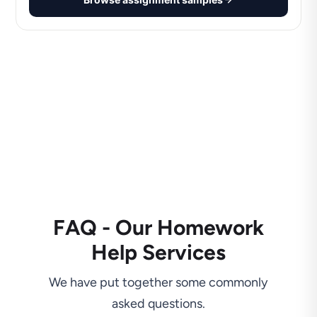
FAQ - Our Homework
Help Services
We have put together some commonly
asked questions.