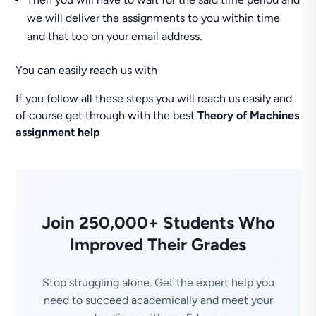
we will deliver the assignments to you within time
and that too on your email address.
You can easily reach us with
If you follow all these steps you will reach us easily and
of course get through with the best
Theory of Machines
assignment help
Join 250,000+ Students Who
Improved Their Grades
Stop struggling alone. Get the expert help you
need to succeed academically and meet your