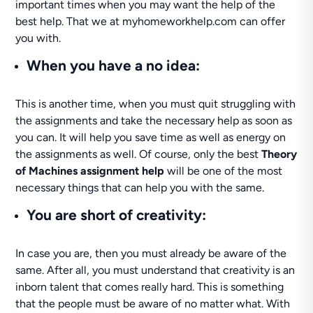
important times when you may want the help of the
best help. That we at myhomeworkhelp.com can offer
you with.
When you have a no idea:
This is another time, when you must quit struggling with
the assignments and take the necessary help as soon as
you can. It will help you save time as well as energy on
the assignments as well. Of course, only the best
Theory
of Machines assignment help
will be one of the most
necessary things that can help you with the same.
You are short of creativity:
In case you are, then you must already be aware of the
same. After all, you must understand that creativity is an
inborn talent that comes really hard. This is something
that the people must be aware of no matter what. With