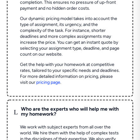
completion. This ensures no pressure of up-front
payment and no hidden order costs.
Our dynamic pricing model takes into account the
type of assignment, its urgency, and the
complexity of the task. For instance, shorter
deadlines and more complex assignments may
increase the price. You can get an instant quote by
selecting your assignment type, deadline, and page
count on our website.
Get the help with your homework at competitive
rates, tailored to your specific needs and deadlines.
For more detailed information on pricing, please
visit our
pricing page
.
Who are the experts who will help me with
L
my homework?
We work with subject experts from all over the
world. We hire them with the help of complex tests
in the disciplines of their expertise. We also verify