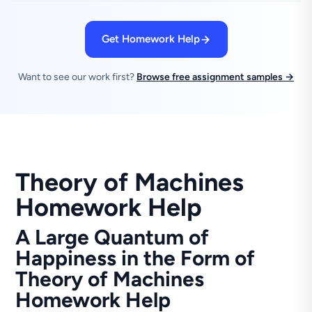
Get Homework Help
Want to see our work first?
Browse free assignment samples →
Theory of Machines
Homework Help
A Large Quantum of
Happiness in the Form of
Theory of Machines
Homework Help