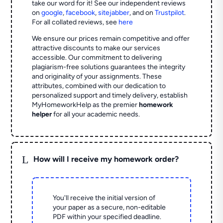
take our word for it! See our independent reviews
on
google
,
facebook
,
sitejabber
,
and on
Trustpilot
.
For all collated reviews, see
here
We ensure our prices remain competitive and offer
attractive discounts to make our services
accessible. Our commitment to delivering
plagiarism-free solutions guarantees the integrity
and originality of your assignments. These
attributes, combined with our dedication to
personalized support and timely delivery, establish
MyHomeworkHelp as the premier
homework
helper
for all your academic needs.
L
How will I receive my homework order?
You'll receive the initial version of
your paper as a secure, non-editable
PDF within your specified deadline.