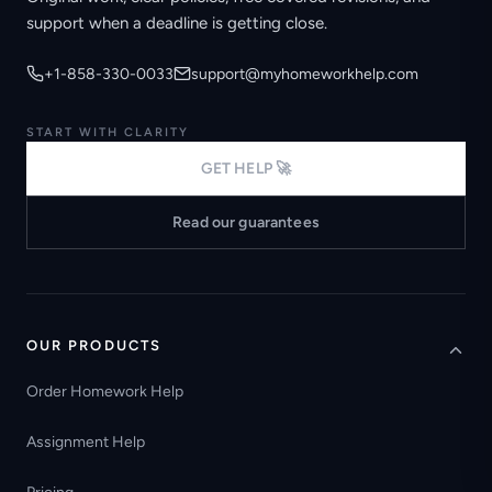
support when a deadline is getting close.
+1-858-330-0033
support@myhomeworkhelp.com
START WITH CLARITY
GET HELP 🚀
Read our guarantees
OUR PRODUCTS
Order Homework Help
Assignment Help