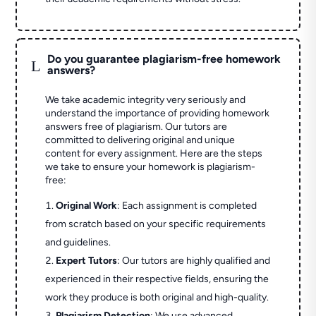
Do you guarantee plagiarism-free homework
L
answers?
We take academic integrity very seriously and
understand the importance of providing homework
answers free of plagiarism. Our tutors are
committed to delivering original and unique
content for every assignment. Here are the steps
we take to ensure your homework is plagiarism-
free:
Original Work
: Each assignment is completed
from scratch based on your specific requirements
and guidelines.
Expert Tutors
: Our tutors are highly qualified and
experienced in their respective fields, ensuring the
work they produce is both original and high-quality.
Plagiarism Detection
: We use advanced