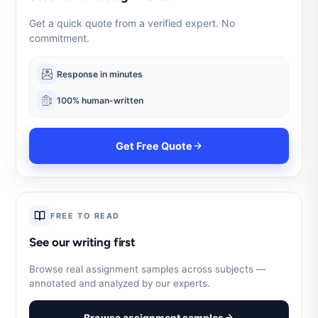
Get a quick quote from a verified expert. No
commitment.
Response in minutes
100% human-written
Get Free Quote
FREE TO READ
See our writing first
Browse real assignment samples across subjects —
annotated and analyzed by our experts.
Browse assignment samples