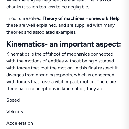
chunks is taken too less to be negligible.
In our unresolved
Theory of machines Homework Help
these are well explained, and are supplied with many
theories and associated examples.
Kinematics- an important aspect:
Kinematics is the offshoot of mechanics connected
with the motions of entities without being disturbed
with forces that root the motion. In this final respect it
diverges from changing aspects, which is concerned
with forces that have a vital impact motion. There are
three basic conceptions in kinematics, they are:
Speed
Velocity
Acceleration