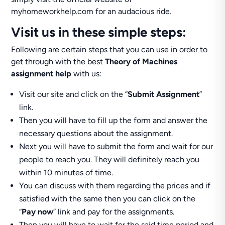
myhomeworkhelp.com for an audacious ride.
Visit us in these simple steps:
Following are certain steps that you can use in order to
get through with the best
Theory of Machines
assignment help
with us:
Visit our site and click on the “
Submit Assignment
”
link.
Then you will have to fill up the form and answer the
necessary questions about the assignment.
Next you will have to submit the form and wait for our
people to reach you. They will definitely reach you
within 10 minutes of time.
You can discuss with them regarding the prices and if
satisfied with the same then you can click on the
“
Pay now
” link and pay for the assignments.
Then you will have to wait for the said time period and