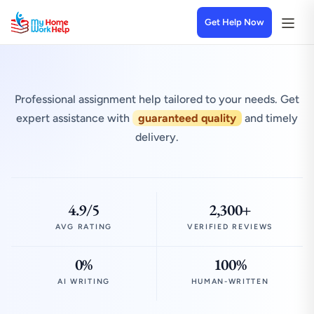
Get Help Now
Professional assignment help tailored to your needs. Get
expert assistance with
guaranteed quality
and timely
delivery.
4.9/5
2,300+
AVG RATING
VERIFIED REVIEWS
0%
100%
AI WRITING
HUMAN-WRITTEN