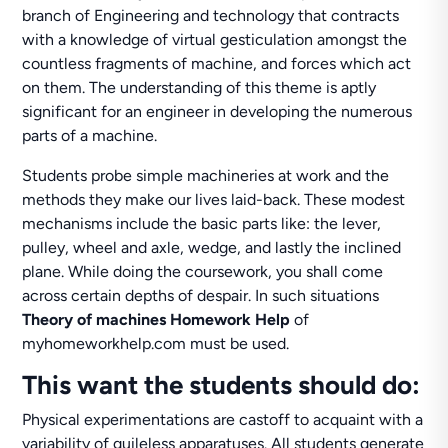
branch of Engineering and technology that contracts
with a knowledge of virtual gesticulation amongst the
countless fragments of machine, and forces which act
on them. The understanding of this theme is aptly
significant for an engineer in developing the numerous
parts of a machine.
Students probe simple machineries at work and the
methods they make our lives laid-back. These modest
mechanisms include the basic parts like: the lever,
pulley, wheel and axle, wedge, and lastly the inclined
plane. While doing the coursework, you shall come
across certain depths of despair. In such situations
Theory of machines Homework Help
of
myhomeworkhelp.com must be used.
This want the students should do:
Physical experimentations are castoff to acquaint with a
variability of guileless apparatuses. All students generate