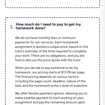
How much do I need to pay to get my
L
homework done?
We do not have monthly fees or minimum
payments for our services. Each homework
assignment is quoted a unique price, based on the
tutor’s estimate of the time required to complete
your work. There are no obligations, and you are
free to discuss the price quote with the tutor.
When you decide to pay someone to do my
homework, our pricing starts at $13.99 per page.
The final pricing depends on various factors
including the page count, deadline, nature of the
task, and the homework writer’s level of expertise.
We offer flexible payment options, allowing you to
make a partial payment to start working on your
assignment and pay the remaining amount upon