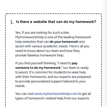
L
Is there a website that can do my homework?
Yes, if you are looking for such a site,
MyHomeworkHelp is one of the leading homework
help websites that can
do your homework
and
assist with various academic needs. Here's all you
need to know about our team and how they
provide flawless homework help.
If you find yourself thinking, "I need to
pay
someone to do my homework
," our team is ready
to assist. It's common for students to seek help
with their homework, and our experts are prepared
to provide personalized support tailored to your
needs.
You can visit
www.myhomeworkhelp.com
to get all
types of homework-related help from our experts.