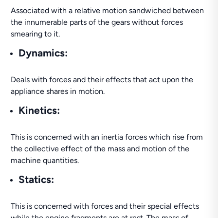
Associated with a relative motion sandwiched between
the innumerable parts of the gears without forces
smearing to it.
Dynamics:
Deals with forces and their effects that act upon the
appliance shares in motion.
Kinetics:
This is concerned with an inertia forces which rise from
the collective effect of the mass and motion of the
machine quantities.
Statics:
This is concerned with forces and their special effects
while the engine fragments are at rest. The mass of