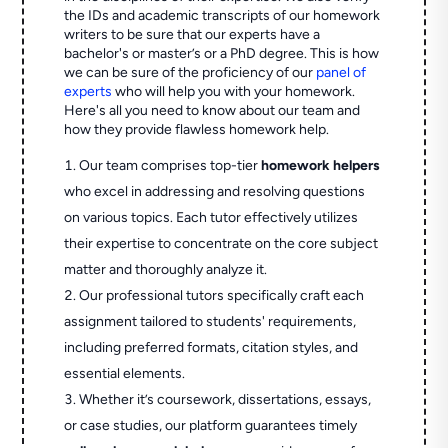
the IDs and academic transcripts of our homework
writers to be sure that our experts have a
bachelor's or master’s or a PhD degree. This is how
we can be sure of the proficiency of our
panel of
experts
who will help you with your homework.
Here's all you need to know about our team and
how they provide flawless homework help.
Our team comprises top-tier
homework helpers
who excel in addressing and resolving questions
on various topics. Each tutor effectively utilizes
their expertise to concentrate on the core subject
matter and thoroughly analyze it.
Our professional tutors specifically craft each
assignment tailored to students' requirements,
including preferred formats, citation styles, and
essential elements.
Whether it’s coursework, dissertations, essays,
or case studies, our platform guarantees timely