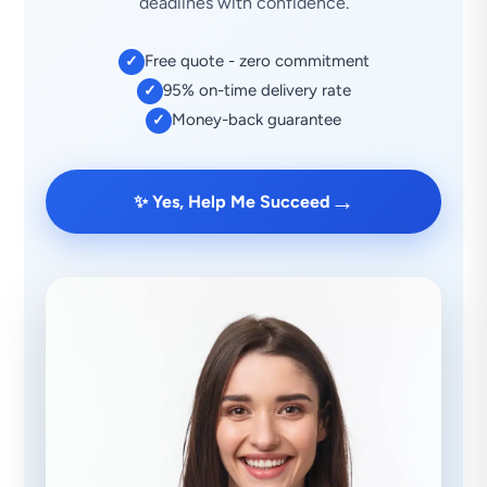
deadlines with confidence.
Free quote - zero commitment
✓
95% on-time delivery rate
✓
Money-back guarantee
✓
→
✨ Yes, Help Me Succeed