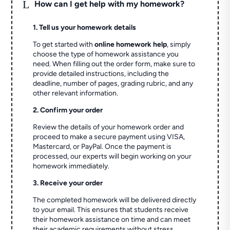
L
How can I get help with my homework?
1. Tell us your homework details
To get started with
online homework help
, simply
choose the type of homework assistance you
need. When filling out the order form, make sure to
provide detailed instructions, including the
deadline, number of pages, grading rubric, and any
other relevant information.
2. Confirm your order
Review the details of your homework order and
proceed to make a secure payment using VISA,
Mastercard, or PayPal. Once the payment is
processed, our experts will begin working on your
homework immediately.
3. Receive your order
The completed homework will be delivered directly
to your email. This ensures that students receive
their homework assistance on time and can meet
their academic requirements without stress.