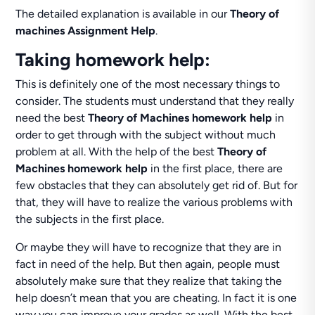
The detailed explanation is available in our
Theory of
machines Assignment Help
.
Taking homework help:
This is definitely one of the most necessary things to
consider. The students must understand that they really
need the best
Theory of Machines homework help
in
order to get through with the subject without much
problem at all. With the help of the best
Theory of
Machines homework help
in the first place, there are
few obstacles that they can absolutely get rid of. But for
that, they will have to realize the various problems with
the subjects in the first place.
Or maybe they will have to recognize that they are in
fact in need of the help. But then again, people must
absolutely make sure that they realize that taking the
help doesn’t mean that you are cheating. In fact it is one
way you can improve your grades as well. With the best