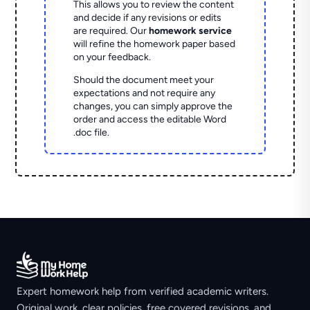
This allows you to review the content
and decide if any revisions or edits
are required. Our
homework service
will refine the homework paper based
on your feedback.
Should the document meet your
expectations and not require any
changes, you can simply approve the
order and access the editable Word
.doc file.
Expert homework help from verified academic writers.
Original work, clear policies, free covered revisions, and