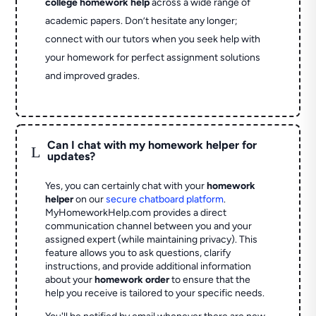
college homework help
across a wide range of
academic papers. Don’t hesitate any longer;
connect with our tutors when you seek help with
your homework for perfect assignment solutions
and improved grades.
Can I chat with my homework helper for
L
updates?
Yes, you can certainly chat with your
homework
helper
on our
secure chatboard platform
.
MyHomeworkHelp.com provides a direct
communication channel between you and your
assigned expert (while maintaining privacy). This
feature allows you to ask questions, clarify
instructions, and provide additional information
about your
homework order
to ensure that the
help you receive is tailored to your specific needs.