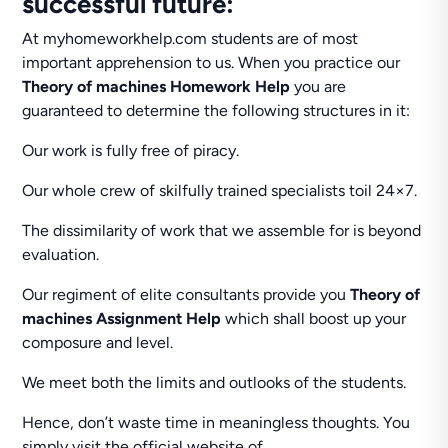
successful future:
At myhomeworkhelp.com students are of most
important apprehension to us. When you practice our
Theory of machines Homework Help
you are
guaranteed to determine the following structures in it:
Our work is fully free of piracy.
Our whole crew of skilfully trained specialists toil 24×7.
The dissimilarity of work that we assemble for is beyond
evaluation.
Our regiment of elite consultants provide you
Theory of
machines Assignment Help
which shall boost up your
composure and level.
We meet both the limits and outlooks of the students.
Hence, don’t waste time in meaningless thoughts. You
simply visit the official website of