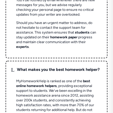
You'll be notified by email whenever there are new
messages for you, but we advise regularly
checking your personal page to ensure no critical
updates from your writer are overlooked.
Should you have an urgent matter to address, do
not hesitate to contact the support team for
assistance. This system ensures that
students
can
stay updated on their
homework paper
progress
and maintain clear communication with their
experts
.
L
What makes you the best homework helper?
MyHomeworkHelp is ranked as one of the
best
online homework helpers
, providing exceptional
support to students. We've been excelling in the
homework assistance arena since 2012, assisting
over 200k students, and consistently achieving
high satisfaction rates, with more than 70% of our
students returning for additional help.
But do not