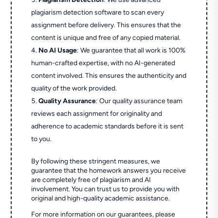
plagiarism detection software to scan every
assignment before delivery. This ensures that the
content is unique and free of any copied material.
No AI Usage
: We guarantee that all work is 100%
human-crafted expertise, with no AI-generated
content involved. This ensures the authenticity and
quality of the work provided.
Quality Assurance
: Our quality assurance team
reviews each assignment for originality and
adherence to academic standards before it is sent
to you.
By following these stringent measures, we
guarantee that the homework answers you receive
are completely free of plagiarism and AI
involvement. You can trust us to provide you with
original and high-quality academic assistance.
For more information on our guarantees, please