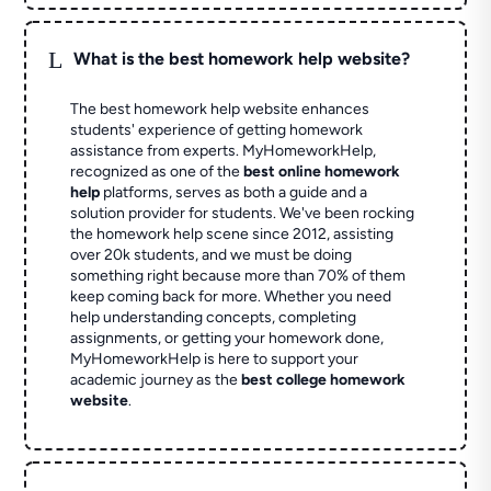
L
What is the best homework help website?
The best homework help website enhances
students' experience of getting homework
assistance from experts. MyHomeworkHelp,
recognized as one of the
best online homework
help
platforms, serves as both a guide and a
solution provider for students. We've been rocking
the homework help scene since 2012, assisting
over 20k students, and we must be doing
something right because more than 70% of them
keep coming back for more. Whether you need
help understanding concepts, completing
assignments, or getting your homework done,
MyHomeworkHelp is here to support your
academic journey as the
best college homework
website
.