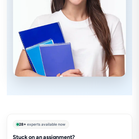
28+
experts available now
Stuck on an assignment?