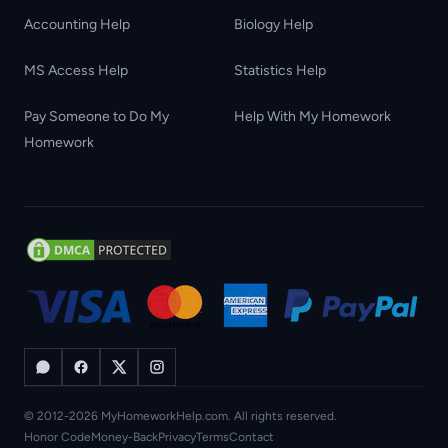
Accounting Help
Biology Help
MS Access Help
Statistics Help
Pay Someone to Do My
Help With My Homework
Homework
© 2012-2026 MyHomeworkHelp.com. All rights reserved.
Honor Code
Money-Back
Privacy
Terms
Contact