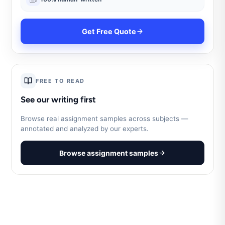
Get Free Quote
FREE TO READ
See our writing first
Browse real assignment samples across subjects —
annotated and analyzed by our experts.
Browse assignment samples