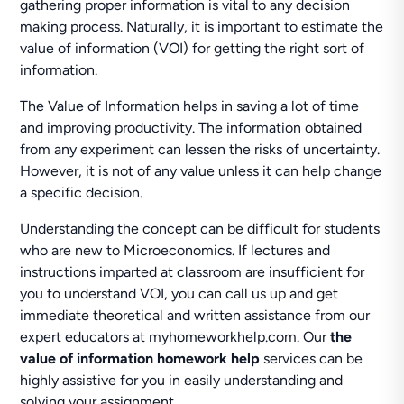
gathering proper information is vital to any decision
making process. Naturally, it is important to estimate the
value of information (VOI) for getting the right sort of
information.
The Value of Information helps in saving a lot of time
and improving productivity. The information obtained
from any experiment can lessen the risks of uncertainty.
However, it is not of any value unless it can help change
a specific decision.
Understanding the concept can be difficult for students
who are new to Microeconomics. If lectures and
instructions imparted at classroom are insufficient for
you to understand VOI, you can call us up and get
immediate theoretical and written assistance from our
expert educators at myhomeworkhelp.com. Our
the
value of information homework help
services can be
highly assistive for you in easily understanding and
solving your assignment.