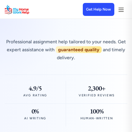
Get Help Now
Professional assignment help tailored to your needs. Get
expert assistance with
guaranteed quality
and timely
delivery.
4.9/5
2,300+
AVG RATING
VERIFIED REVIEWS
0%
100%
AI WRITING
HUMAN-WRITTEN