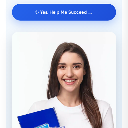
→
✨ Yes, Help Me Succeed