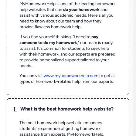
MyHomeworkHelp is one of the leading homework
help websites that can
do your homework
and
assist with various academic needs. Here's all you
need to know about our team and how they
provide flawless homework help.
If you find yourself thinking, "I need to
pay
someone to do my homework
," our team is ready
to assist. It's common for students to seek help
with their homework, and our experts are prepared
to provide personalized support tailored to your
needs.
You can visit
www.myhomeworkhelp.com
to get all
types of homework-related help from our experts.
L
What is the best homework help website?
The best homework help website enhances
students' experience of getting homework
assistance from experts. MyHomeworkHelp,