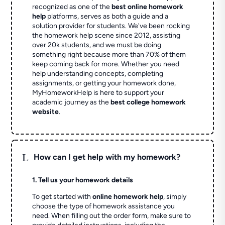
recognized as one of the
best online homework
help
platforms, serves as both a guide and a
solution provider for students. We've been rocking
the homework help scene since 2012, assisting
over 20k students, and we must be doing
something right because more than 70% of them
keep coming back for more. Whether you need
help understanding concepts, completing
assignments, or getting your homework done,
MyHomeworkHelp is here to support your
academic journey as the
best college homework
website
.
L
How can I get help with my homework?
1. Tell us your homework details
To get started with
online homework help
, simply
choose the type of homework assistance you
need. When filling out the order form, make sure to