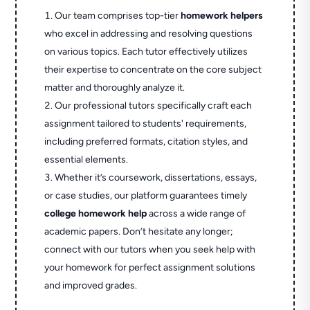
Our team comprises top-tier
homework helpers
who excel in addressing and resolving questions
on various topics. Each tutor effectively utilizes
their expertise to concentrate on the core subject
matter and thoroughly analyze it.
Our professional tutors specifically craft each
assignment tailored to students' requirements,
including preferred formats, citation styles, and
essential elements.
Whether it’s coursework, dissertations, essays,
or case studies, our platform guarantees timely
college homework help
across a wide range of
academic papers. Don’t hesitate any longer;
connect with our tutors when you seek help with
your homework for perfect assignment solutions
and improved grades.