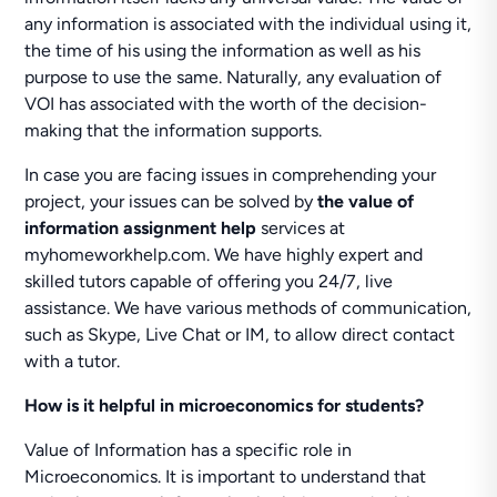
any information is associated with the individual using it,
the time of his using the information as well as his
purpose to use the same. Naturally, any evaluation of
VOI has associated with the worth of the decision-
making that the information supports.
In case you are facing issues in comprehending your
project, your issues can be solved by
the value of
information assignment help
services at
myhomeworkhelp.com. We have highly expert and
skilled tutors capable of offering you 24/7, live
assistance. We have various methods of communication,
such as Skype, Live Chat or IM, to allow direct contact
with a tutor.
How is it helpful in microeconomics for students?
Value of Information has a specific role in
Microeconomics. It is important to understand that