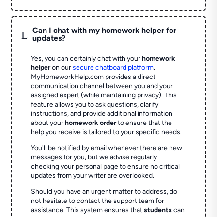
Can I chat with my homework helper for
L
updates?
Yes, you can certainly chat with your
homework
helper
on our
secure chatboard platform
.
MyHomeworkHelp.com provides a direct
communication channel between you and your
assigned expert (while maintaining privacy). This
feature allows you to ask questions, clarify
instructions, and provide additional information
about your
homework order
to ensure that the
help you receive is tailored to your specific needs.
You'll be notified by email whenever there are new
messages for you, but we advise regularly
checking your personal page to ensure no critical
updates from your writer are overlooked.
Should you have an urgent matter to address, do
not hesitate to contact the support team for
assistance. This system ensures that
students
can