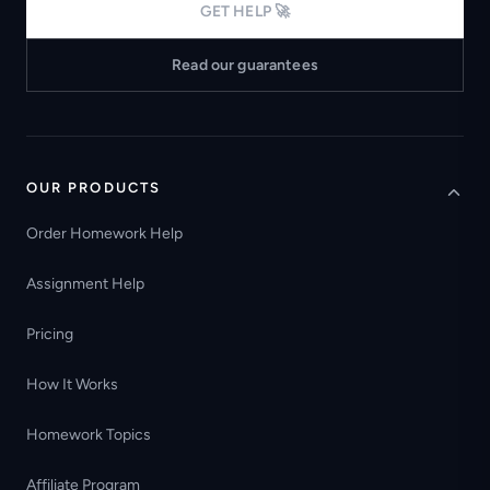
GET HELP 🚀
Read our guarantees
OUR PRODUCTS
Order Homework Help
Assignment Help
Pricing
How It Works
Homework Topics
Affiliate Program