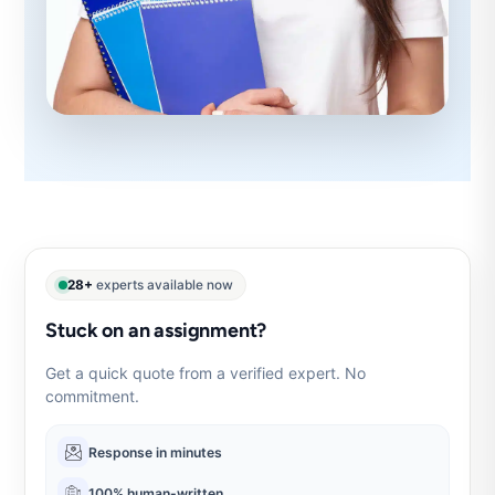
28+
experts available now
Stuck on an assignment?
Get a quick quote from a verified expert. No
commitment.
Response in minutes
100% human-written