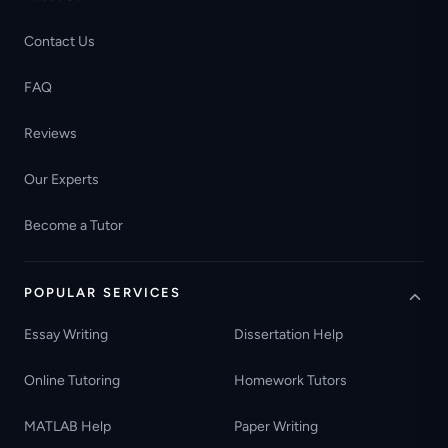
Contact Us
FAQ
Reviews
Our Experts
Become a Tutor
POPULAR SERVICES
Essay Writing
Dissertation Help
Online Tutoring
Homework Tutors
MATLAB Help
Paper Writing