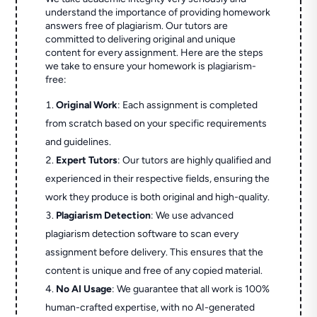
understand the importance of providing homework
answers free of plagiarism. Our tutors are
committed to delivering original and unique
content for every assignment. Here are the steps
we take to ensure your homework is plagiarism-
free:
Original Work
: Each assignment is completed
from scratch based on your specific requirements
and guidelines.
Expert Tutors
: Our tutors are highly qualified and
experienced in their respective fields, ensuring the
work they produce is both original and high-quality.
Plagiarism Detection
: We use advanced
plagiarism detection software to scan every
assignment before delivery. This ensures that the
content is unique and free of any copied material.
No AI Usage
: We guarantee that all work is 100%
human-crafted expertise, with no AI-generated