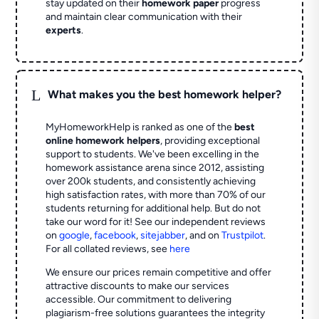
stay updated on their
homework paper
progress
and maintain clear communication with their
experts
.
L
What makes you the best homework helper?
MyHomeworkHelp is ranked as one of the
best
online homework helpers
, providing exceptional
support to students. We've been excelling in the
homework assistance arena since 2012, assisting
over 200k students, and consistently achieving
high satisfaction rates, with more than 70% of our
students returning for additional help.
But do not
take our word for it! See our independent reviews
on
google
,
facebook
,
sitejabber
,
and on
Trustpilot
.
For all collated reviews, see
here
We ensure our prices remain competitive and offer
attractive discounts to make our services
accessible. Our commitment to delivering
plagiarism-free solutions guarantees the integrity