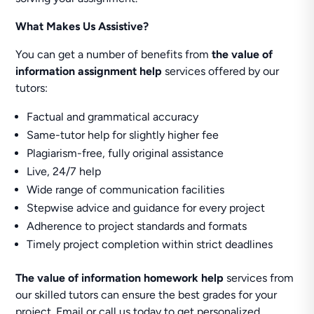
What Makes Us Assistive?
You can get a number of benefits from
the value of
information assignment help
services offered by our
tutors:
Factual and grammatical accuracy
Same-tutor help for slightly higher fee
Plagiarism-free, fully original assistance
Live, 24/7 help
Wide range of communication facilities
Stepwise advice and guidance for every project
Adherence to project standards and formats
Timely project completion within strict deadlines
The value of information homework help
services from
our skilled tutors can ensure the best grades for your
project. Email or call us today to get personalized