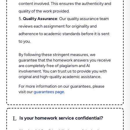
content involved. This ensures the authenticity and
quality of the work provided.
Quality Assurance
: Our quality assurance team
reviews each assignment for originality and
adherence to academic standards before it is sent
to you.
By following these stringent measures, we
guarantee that the homework answers you receive
are completely free of plagiarism and AI
involvement. You can trust us to provide you with
original and high-quality academic assistance.
For more information on our guarantees, please
visit our
guarantees page
.
L
Is your homework service confidential?