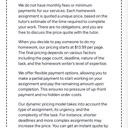
We do not have monthly fees or minimum
payments for our services. Each homework
assignment is quoted a unique price, based on the
tutor’s estimate of the time required to complete
your work. There are no obligations, and you are
free to discuss the price quote with the tutor.
When you decide to pay someone to do my
homework, our pricing starts at $13.99 per page.
The final pricing depends on various factors
including the page count, deadline, nature of the
task, and the homework writer’s level of expertise.
We offer flexible payment options, allowing you to
make a partial payment to start working on your
assignment and pay the remaining amount upon
completion. This ensures no pressure of up-front
payment and no hidden order costs.
Our dynamic pricing model takes into account the
type of assignment, its urgency, and the
complexity of the task. For instance, shorter
deadlines and more complex assignments may
increase the price. You can get an instant quote by