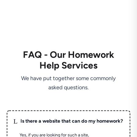
FAQ - Our Homework
Help Services
We have put together some commonly
asked questions.
L
Is there a website that can do my homework?
Yes, if you are looking for such a site,