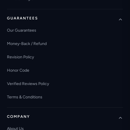
GUARANTEES
Our Guarantees
Money-Back / Refund
Revision Policy
Honor Code
Verified Reviews Policy
Terms & Conditions
COMPANY
About Us