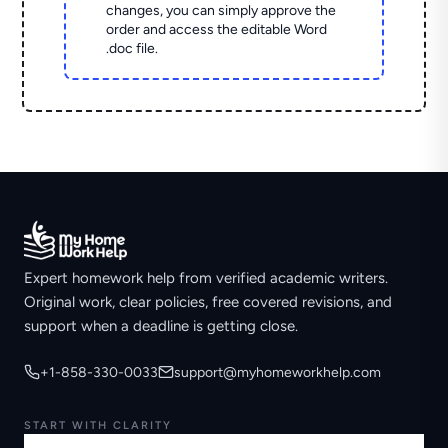
changes, you can simply approve the
order and access the editable Word
.doc file.
Expert homework help from verified academic writers.
Original work, clear policies, free covered revisions, and
support when a deadline is getting close.
+1-858-330-0033
support@myhomeworkhelp.com
START WITH CLARITY