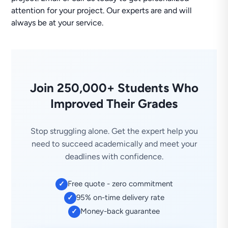
attention for your project. Our experts are and will
always be at your service.
Join 250,000+ Students Who
Improved Their Grades
Stop struggling alone. Get the expert help you
need to succeed academically and meet your
deadlines with confidence.
Free quote - zero commitment
✓
95% on-time delivery rate
✓
Money-back guarantee
✓