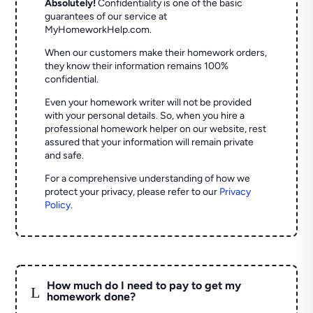
Absolutely!
Confidentiality is one of the basic
guarantees of our service at
MyHomeworkHelp.com.
When our customers make their homework orders,
they know their information remains 100%
confidential.
Even your homework writer will not be provided
with your personal details. So, when you hire a
professional homework helper on our website, rest
assured that your information will remain private
and safe.
For a comprehensive understanding of how we
protect your privacy, please refer to our
Privacy
Policy
.
How much do I need to pay to get my
L
homework done?