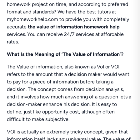
homework project on time, and according to preferred
format and standards? We have the best tutors at
myhomeworkhelp.com to provide you with completely
accurate
the value of information homework help
services. You can receive 24/7 services at affordable
rates.
What Is the Meaning of ‘The Value of Information’?
The Value of information, also known as VoI or VOI,
refers to the amount that a decision maker would want
to pay for a piece of information before taking a
decision. The concept comes from decision analysis,
and it involves how much answering of a question lets a
decision-maker enhance his decision. It is easy to
define, just like opportunity cost, although often
difficult to make subjective.
VOI is actually an extremely tricky concept, given that
information itself lacks any universal value. The value of