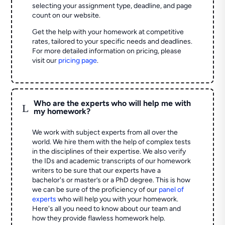
selecting your assignment type, deadline, and page
count on our website.
Get the help with your homework at competitive
rates, tailored to your specific needs and deadlines.
For more detailed information on pricing, please
visit our
pricing page
.
Who are the experts who will help me with
L
my homework?
We work with subject experts from all over the
world. We hire them with the help of complex tests
in the disciplines of their expertise. We also verify
the IDs and academic transcripts of our homework
writers to be sure that our experts have a
bachelor's or master’s or a PhD degree. This is how
we can be sure of the proficiency of our
panel of
experts
who will help you with your homework.
Here's all you need to know about our team and
how they provide flawless homework help.