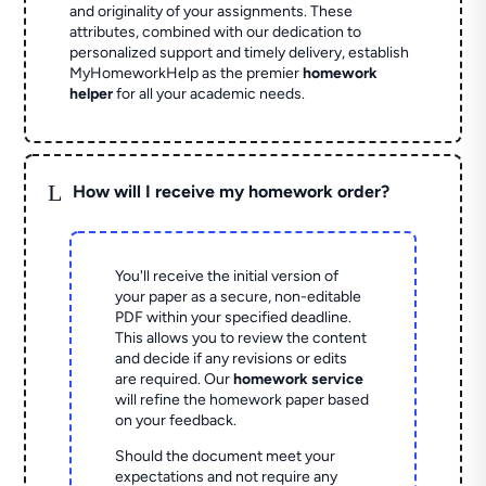
and originality of your assignments. These
attributes, combined with our dedication to
personalized support and timely delivery, establish
MyHomeworkHelp as the premier
homework
helper
for all your academic needs.
L
How will I receive my homework order?
You'll receive the initial version of
your paper as a secure, non-editable
PDF within your specified deadline.
This allows you to review the content
and decide if any revisions or edits
are required. Our
homework service
will refine the homework paper based
on your feedback.
Should the document meet your
expectations and not require any