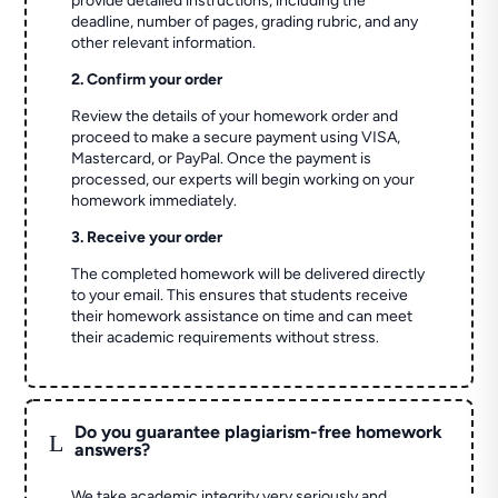
provide detailed instructions, including the
deadline, number of pages, grading rubric, and any
other relevant information.
2. Confirm your order
Review the details of your homework order and
proceed to make a secure payment using VISA,
Mastercard, or PayPal. Once the payment is
processed, our experts will begin working on your
homework immediately.
3. Receive your order
The completed homework will be delivered directly
to your email. This ensures that students receive
their homework assistance on time and can meet
their academic requirements without stress.
Do you guarantee plagiarism-free homework
L
answers?
We take academic integrity very seriously and