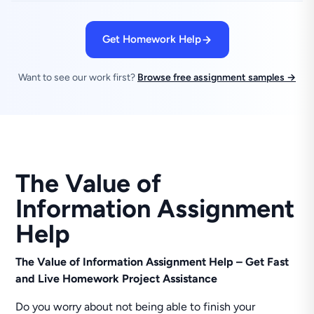
Get Homework Help
Want to see our work first?
Browse free assignment samples →
The Value of
Information Assignment
Help
The Value of Information Assignment Help – Get Fast
and Live Homework Project Assistance
Do you worry about not being able to finish your