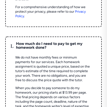
For a comprehensive understanding of how we
protect your privacy, please refer to our
Privacy
Policy
.
How much do I need to pay to get my
L
homework done?
We do not have monthly fees or minimum
payments for our services. Each homework
assignment is quoted a unique price, based on the
tutor’s estimate of the time required to complete
your work. There are no obligations, and you are
free to discuss the price quote with the tutor.
When you decide to pay someone to do my
homework, our pricing starts at $13.99 per page.
The final pricing depends on various factors
including the page count, deadline, nature of the
task, and the homework writer’s level of expertise.