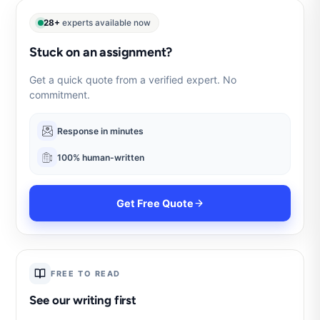
28+
experts available now
Stuck on an assignment?
Get a quick quote from a verified expert. No
commitment.
Response in minutes
100% human-written
Get Free Quote
FREE TO READ
See our writing first