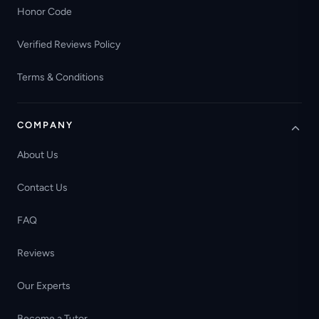
Honor Code
Verified Reviews Policy
Terms & Conditions
COMPANY
About Us
Contact Us
FAQ
Reviews
Our Experts
Become a Tutor