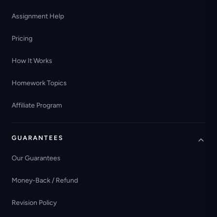
Assignment Help
Pricing
How It Works
Homework Topics
Affiliate Program
GUARANTEES
Our Guarantees
Money-Back / Refund
Revision Policy