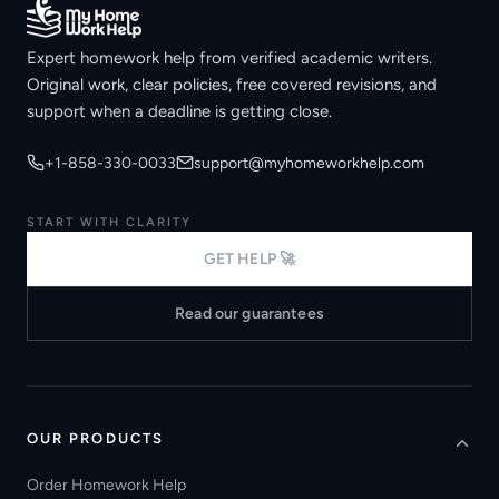
Expert homework help from verified academic writers.
Original work, clear policies, free covered revisions, and
support when a deadline is getting close.
+1-858-330-0033
support@myhomeworkhelp.com
START WITH CLARITY
GET HELP 🚀
Read our guarantees
OUR PRODUCTS
Order Homework Help