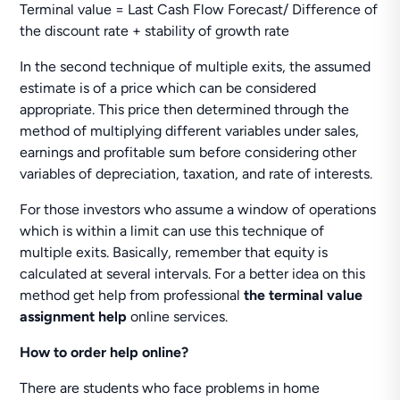
Terminal value = Last Cash Flow Forecast/ Difference of
the discount rate + stability of growth rate
In the second technique of multiple exits, the assumed
estimate is of a price which can be considered
appropriate. This price then determined through the
method of multiplying different variables under sales,
earnings and profitable sum before considering other
variables of depreciation, taxation, and rate of interests.
For those investors who assume a window of operations
which is within a limit can use this technique of
multiple exits. Basically, remember that equity is
calculated at several intervals. For a better idea on this
method get help from professional
the terminal value
assignment help
online services.
How to order help online?
There are students who face problems in home