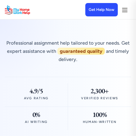
Get Help Now
Professional assignment help tailored to your needs. Get
expert assistance with
guaranteed quality
and timely
delivery.
4.9/5
2,300+
AVG RATING
VERIFIED REVIEWS
0%
100%
AI WRITING
HUMAN-WRITTEN