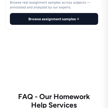
Browse real assignment samples across subjects —
annotated and analyzed by our experts.
Browse assignment samples
FAQ - Our Homework
Help Services