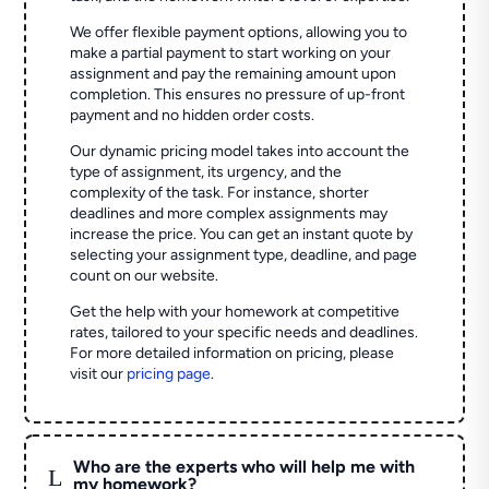
We offer flexible payment options, allowing you to
make a partial payment to start working on your
assignment and pay the remaining amount upon
completion. This ensures no pressure of up-front
payment and no hidden order costs.
Our dynamic pricing model takes into account the
type of assignment, its urgency, and the
complexity of the task. For instance, shorter
deadlines and more complex assignments may
increase the price. You can get an instant quote by
selecting your assignment type, deadline, and page
count on our website.
Get the help with your homework at competitive
rates, tailored to your specific needs and deadlines.
For more detailed information on pricing, please
visit our
pricing page
.
Who are the experts who will help me with
L
my homework?