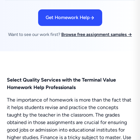
Get Homework Help
Want to see our work first?
Browse free assignment samples →
Select Quality Services with the Terminal Value
Homework Help Professionals
The importance of homework is more than the fact that
it helps students revise and practice the concepts
taught by the teacher in the classroom. The grades
obtained in those assignments are crucial for ensuring
good jobs or admission into educational institutes for
higher studies. Finance is a tricky subject to master. Use