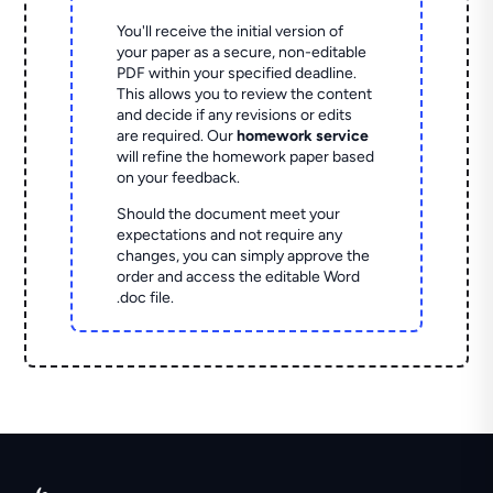
You'll receive the initial version of
your paper as a secure, non-editable
PDF within your specified deadline.
This allows you to review the content
and decide if any revisions or edits
are required. Our
homework service
will refine the homework paper based
on your feedback.
Should the document meet your
expectations and not require any
changes, you can simply approve the
order and access the editable Word
.doc file.