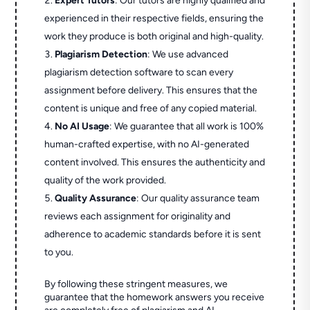
Expert Tutors
: Our tutors are highly qualified and
experienced in their respective fields, ensuring the
work they produce is both original and high-quality.
Plagiarism Detection
: We use advanced
plagiarism detection software to scan every
assignment before delivery. This ensures that the
content is unique and free of any copied material.
No AI Usage
: We guarantee that all work is 100%
human-crafted expertise, with no AI-generated
content involved. This ensures the authenticity and
quality of the work provided.
Quality Assurance
: Our quality assurance team
reviews each assignment for originality and
adherence to academic standards before it is sent
to you.
By following these stringent measures, we
guarantee that the homework answers you receive