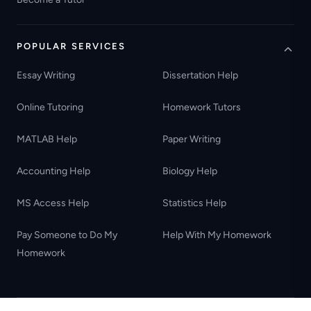
POPULAR SERVICES
Essay Writing
Dissertation Help
Online Tutoring
Homework Tutors
MATLAB Help
Paper Writing
Accounting Help
Biology Help
MS Access Help
Statistics Help
Pay Someone to Do My
Help With My Homework
Homework