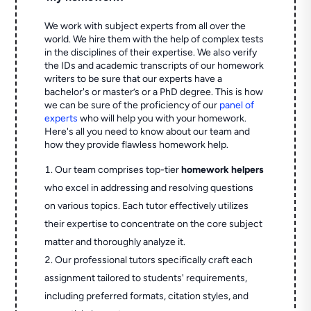
We work with subject experts from all over the
world. We hire them with the help of complex tests
in the disciplines of their expertise. We also verify
the IDs and academic transcripts of our homework
writers to be sure that our experts have a
bachelor's or master’s or a PhD degree. This is how
we can be sure of the proficiency of our
panel of
experts
who will help you with your homework.
Here's all you need to know about our team and
how they provide flawless homework help.
Our team comprises top-tier
homework helpers
who excel in addressing and resolving questions
on various topics. Each tutor effectively utilizes
their expertise to concentrate on the core subject
matter and thoroughly analyze it.
Our professional tutors specifically craft each
assignment tailored to students' requirements,
including preferred formats, citation styles, and