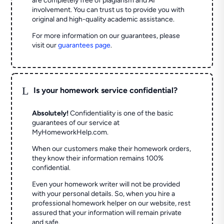
are completely free of plagiarism and AI
involvement. You can trust us to provide you with
original and high-quality academic assistance.
For more information on our guarantees, please
visit our
guarantees page
.
L
Is your homework service confidential?
Absolutely!
Confidentiality is one of the basic
guarantees of our service at
MyHomeworkHelp.com.
When our customers make their homework orders,
they know their information remains 100%
confidential.
Even your homework writer will not be provided
with your personal details. So, when you hire a
professional homework helper on our website, rest
assured that your information will remain private
and safe.