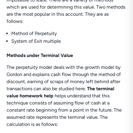
which are used for determining this value. Two methods
are the most popular in this account. They are as
follows:
Method of Perpetuity
System of Exit multiple
Methods under Terminal Value
The perpetuity model deals with the growth model by
Gordon and explains cash flow through the method of
discount, earning of scraps of money left behind after
transactions can also be studied here.
The terminal
value homework help
helps understand that this
technique consists of assuming flow of cash at a
constant rate beginning from a point in the future. The
assumed rate represents the terminal value. The
calculation is as follows: