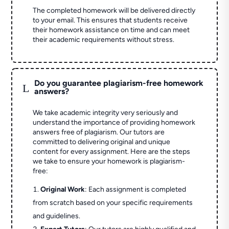
The completed homework will be delivered directly
to your email. This ensures that students receive
their homework assistance on time and can meet
their academic requirements without stress.
Do you guarantee plagiarism-free homework
L
answers?
We take academic integrity very seriously and
understand the importance of providing homework
answers free of plagiarism. Our tutors are
committed to delivering original and unique
content for every assignment. Here are the steps
we take to ensure your homework is plagiarism-
free:
Original Work
: Each assignment is completed
from scratch based on your specific requirements
and guidelines.