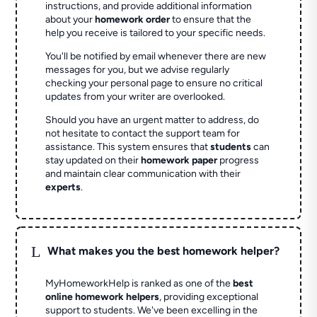
instructions, and provide additional information
about your
homework order
to ensure that the
help you receive is tailored to your specific needs.
You'll be notified by email whenever there are new
messages for you, but we advise regularly
checking your personal page to ensure no critical
updates from your writer are overlooked.
Should you have an urgent matter to address, do
not hesitate to contact the support team for
assistance. This system ensures that
students
can
stay updated on their
homework paper
progress
and maintain clear communication with their
experts
.
L
What makes you the best homework helper?
MyHomeworkHelp is ranked as one of the
best
online homework helpers
, providing exceptional
support to students. We've been excelling in the