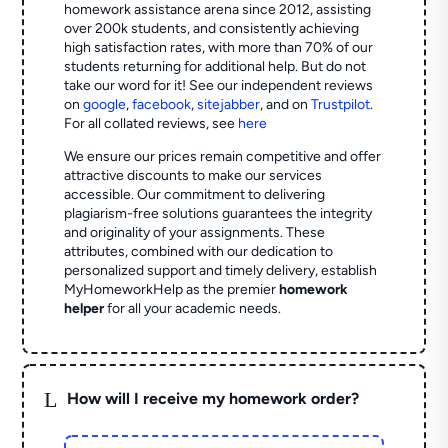
homework assistance arena since 2012, assisting
over 200k students, and consistently achieving
high satisfaction rates, with more than 70% of our
students returning for additional help.
But do not
take our word for it! See our independent reviews
on
google
,
facebook
,
sitejabber
,
and on
Trustpilot
.
For all collated reviews, see
here
We ensure our prices remain competitive and offer
attractive discounts to make our services
accessible. Our commitment to delivering
plagiarism-free solutions guarantees the integrity
and originality of your assignments. These
attributes, combined with our dedication to
personalized support and timely delivery, establish
MyHomeworkHelp as the premier
homework
helper
for all your academic needs.
L
How will I receive my homework order?