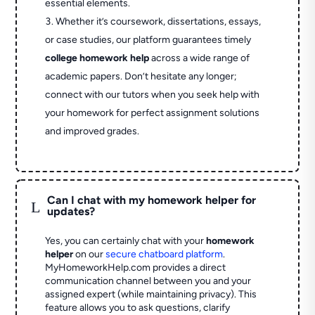
essential elements.
Whether it’s coursework, dissertations, essays,
or case studies, our platform guarantees timely
college homework help
across a wide range of
academic papers. Don’t hesitate any longer;
connect with our tutors when you seek help with
your homework for perfect assignment solutions
and improved grades.
Can I chat with my homework helper for
L
updates?
Yes, you can certainly chat with your
homework
helper
on our
secure chatboard platform
.
MyHomeworkHelp.com provides a direct
communication channel between you and your
assigned expert (while maintaining privacy). This
feature allows you to ask questions, clarify