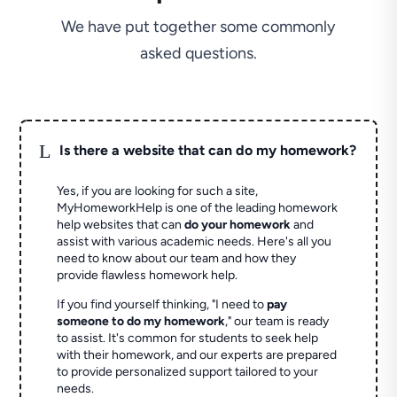
We have put together some commonly
asked questions.
L
Is there a website that can do my homework?
Yes, if you are looking for such a site,
MyHomeworkHelp is one of the leading homework
help websites that can
do your homework
and
assist with various academic needs. Here's all you
need to know about our team and how they
provide flawless homework help.
If you find yourself thinking, "I need to
pay
someone to do my homework
," our team is ready
to assist. It's common for students to seek help
with their homework, and our experts are prepared
to provide personalized support tailored to your
needs.