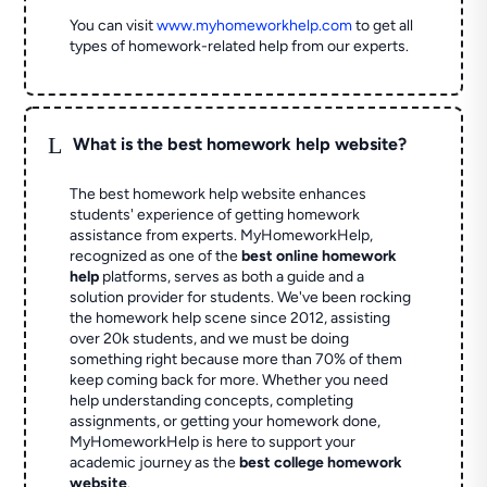
You can visit
www.myhomeworkhelp.com
to get all
types of homework-related help from our experts.
L
What is the best homework help website?
The best homework help website enhances
students' experience of getting homework
assistance from experts. MyHomeworkHelp,
recognized as one of the
best online homework
help
platforms, serves as both a guide and a
solution provider for students. We've been rocking
the homework help scene since 2012, assisting
over 20k students, and we must be doing
something right because more than 70% of them
keep coming back for more. Whether you need
help understanding concepts, completing
assignments, or getting your homework done,
MyHomeworkHelp is here to support your
academic journey as the
best college homework
website
.