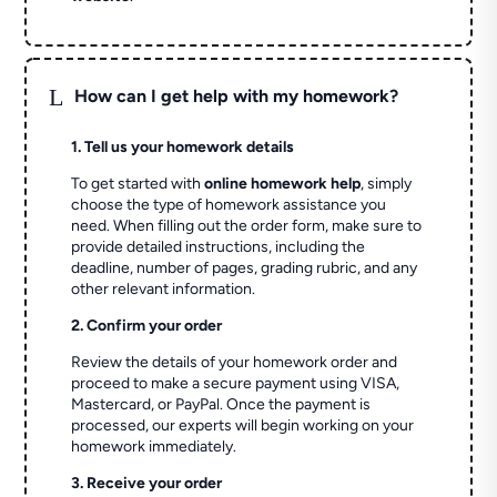
L
How can I get help with my homework?
1. Tell us your homework details
To get started with
online homework help
, simply
choose the type of homework assistance you
need. When filling out the order form, make sure to
provide detailed instructions, including the
deadline, number of pages, grading rubric, and any
other relevant information.
2. Confirm your order
Review the details of your homework order and
proceed to make a secure payment using VISA,
Mastercard, or PayPal. Once the payment is
processed, our experts will begin working on your
homework immediately.
3. Receive your order