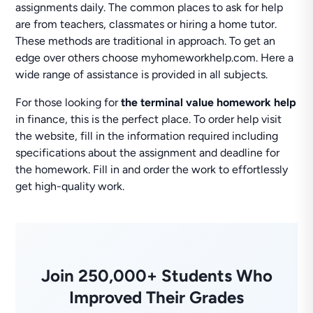
assignments daily. The common places to ask for help
are from teachers, classmates or hiring a home tutor.
These methods are traditional in approach. To get an
edge over others choose myhomeworkhelp.com. Here a
wide range of assistance is provided in all subjects.
For those looking for
the terminal value homework help
in finance, this is the perfect place. To order help visit
the website, fill in the information required including
specifications about the assignment and deadline for
the homework. Fill in and order the work to effortlessly
get high-quality work.
Join 250,000+ Students Who
Improved Their Grades