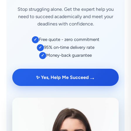
Stop struggling alone. Get the expert help you
need to succeed academically and meet your
deadlines with confidence.
Free quote - zero commitment
✓
95% on-time delivery rate
✓
Money-back guarantee
✓
→
✨ Yes, Help Me Succeed