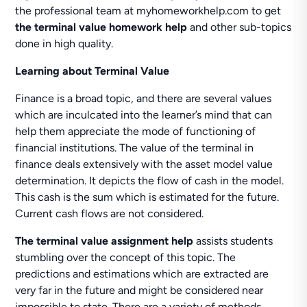
the professional team at myhomeworkhelp.com to get
the terminal value homework help
and other sub-topics
done in high quality.
Learning about Terminal Value
Finance is a broad topic, and there are several values
which are inculcated into the learner’s mind that can
help them appreciate the mode of functioning of
financial institutions. The value of the terminal in
finance deals extensively with the asset model value
determination. It depicts the flow of cash in the model.
This cash is the sum which is estimated for the future.
Current cash flows are not considered.
The terminal value assignment help
assists students
stumbling over the concept of this topic. The
predictions and estimations which are extracted are
very far in the future and might be considered near
impossible to state. There are a variety of methods